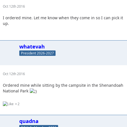
Oct 12th 2016
I ordered mine. Let me know when they come in so I can pick it
up.
whatevah
President 2026-2027
Oct 12th 2016
Ordered mine while sitting by the campsite in the Shenandoah
National Park
2
quadna