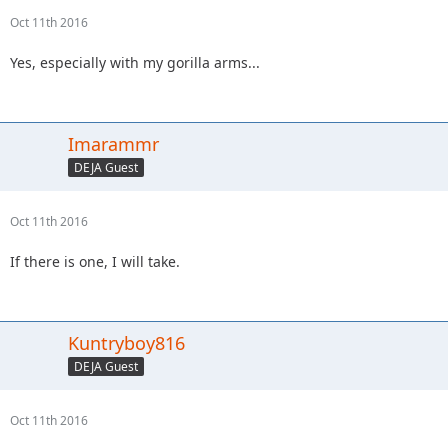
Oct 11th 2016
Yes, especially with my gorilla arms...
Imarammr
DEJA Guest
Oct 11th 2016
If there is one, I will take.
Kuntryboy816
DEJA Guest
Oct 11th 2016