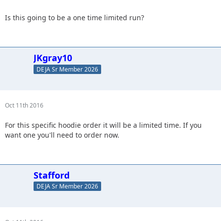
Is this going to be a one time limited run?
JKgray10
DEJA Sr Member 2026
Oct 11th 2016
For this specific hoodie order it will be a limited time. If you
want one you'll need to order now.
Stafford
DEJA Sr Member 2026