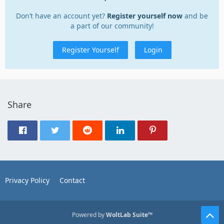
Don’t have an account yet?
Register yourself now
and be
a part of our community!
Register Yourself
Login
Share
Privacy Policy
Contact
Powered by
WoltLab Suite™