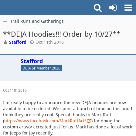
Trail Runs and Gatherings
**DEJA Hoodies!!! Order by 10/27**
Stafford
Oct 11th 2016
Stafford
DEJA Sr Member 2026
Oct 11th 2016
I'm really happy to announce the new DEJA hoodies are now
available to be ordered. We spent a bunch of time on this and I
think they are really cool. Special thanks to Mark Rutt
(
https://www.facebook.com/MarkRuttArt/
) for doing the
custom artwork created just for us. Mark has done a lot of work
for Jeeps for Joy recently.