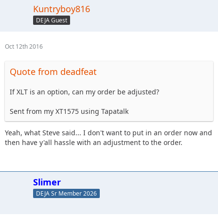
Kuntryboy816
DEJA Guest
Oct 12th 2016
Quote from deadfeat
If XLT is an option, can my order be adjusted?
Sent from my XT1575 using Tapatalk
Yeah, what Steve said... I don't want to put in an order now and
then have y'all hassle with an adjustment to the order.
Slimer
DEJA Sr Member 2026