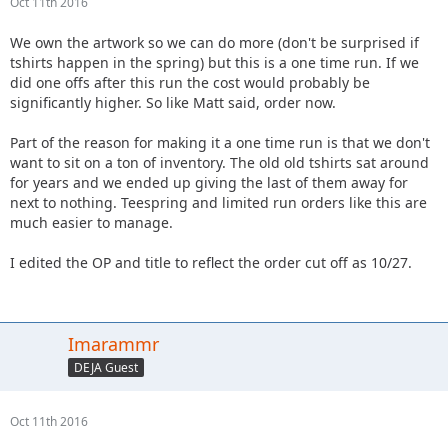
Oct 11th 2016
We own the artwork so we can do more (don't be surprised if
tshirts happen in the spring) but this is a one time run. If we
did one offs after this run the cost would probably be
significantly higher. So like Matt said, order now.
Part of the reason for making it a one time run is that we don't
want to sit on a ton of inventory. The old old tshirts sat around
for years and we ended up giving the last of them away for
next to nothing. Teespring and limited run orders like this are
much easier to manage.
I edited the OP and title to reflect the order cut off as 10/27.
Imarammr
DEJA Guest
Oct 11th 2016