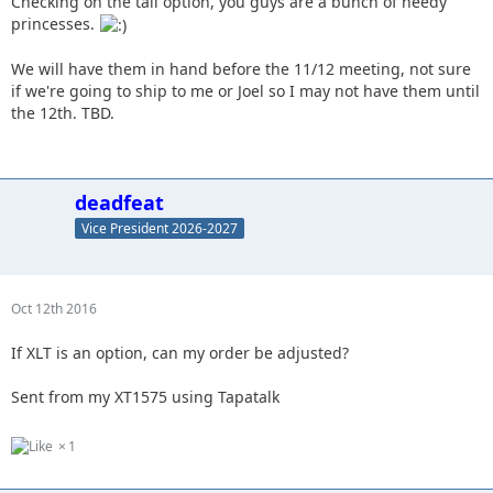
Checking on the tall option, you guys are a bunch of needy
princesses.
We will have them in hand before the 11/12 meeting, not sure
if we're going to ship to me or Joel so I may not have them until
the 12th. TBD.
deadfeat
Vice President 2026-2027
Oct 12th 2016
If XLT is an option, can my order be adjusted?
Sent from my XT1575 using Tapatalk
1