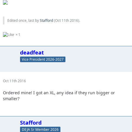
Edited once, last by
Stafford
(
Oct 11th 2016
).
1
deadfeat
Vice President 2026-2027
Oct 11th 2016
Ordered mine! I got an XL, any idea if they run bigger or
smaller?
Stafford
DEJA Sr Member 2026