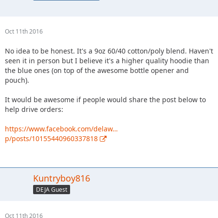
Oct 11th 2016
No idea to be honest. It's a 9oz 60/40 cotton/poly blend. Haven't
seen it in person but I believe it's a higher quality hoodie than
the blue ones (on top of the awesome bottle opener and
pouch).
It would be awesome if people would share the post below to
help drive orders:
https://www.facebook.com/delaw…
p/posts/10155440960337818
Kuntryboy816
DEJA Guest
Oct 11th 2016