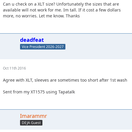
Can u check on a XLT size? Unfortunately the sizes that are
available will not work for me. Im tall. If it cost a few dollars
more, no worries. Let me know. Thanks
deadfeat
Vice President 2026-2027
Oct 11th 2016
Agree with XLT, sleeves are sometimes too short after 1st wash
Sent from my XT1575 using Tapatalk
Imarammr
DEJA Guest