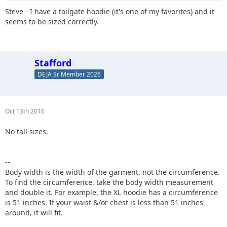
Steve - I have a tailgate hoodie (it's one of my favorites) and it
seems to be sized correctly.
Stafford
DEJA Sr Member 2026
Oct 13th 2016
No tall sizes.
--
Body width is the width of the garment, not the circumference.
To find the circumference, take the body width measurement
and double it. For example, the XL hoodie has a circumference
is 51 inches. If your waist &/or chest is less than 51 inches
around, it will fit.