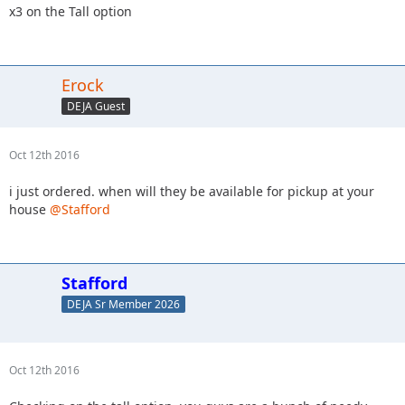
x3 on the Tall option
Erock
DEJA Guest
Oct 12th 2016
i just ordered. when will they be available for pickup at your
house
@Stafford
Stafford
DEJA Sr Member 2026
Oct 12th 2016