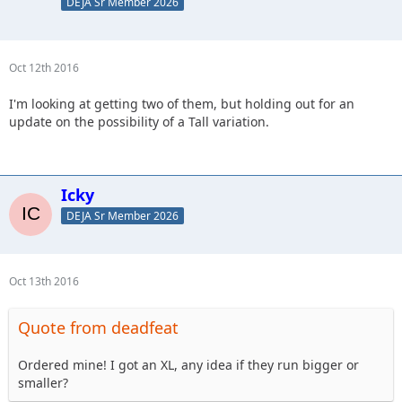
DEJA Sr Member 2026
Oct 12th 2016
I'm looking at getting two of them, but holding out for an
update on the possibility of a Tall variation.
Icky
DEJA Sr Member 2026
Oct 13th 2016
Quote from deadfeat
Ordered mine! I got an XL, any idea if they run bigger or
smaller?