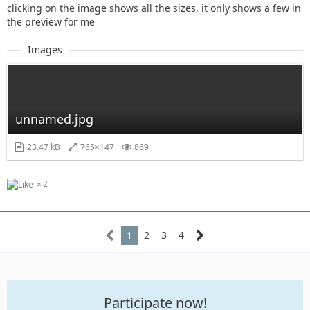
clicking on the image shows all the sizes, it only shows a few in
the preview for me
Images
unnamed.jpg
23.47 kB
765×147
869
2
1
2
3
4
Participate now!