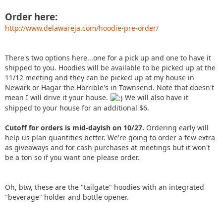
Order here:
http://www.delawareja.com/hoodie-pre-order/
There's two options here...one for a pick up and one to have it
shipped to you. Hoodies will be available to be picked up at the
11/12 meeting and they can be picked up at my house in
Newark or Hagar the Horrible's in Townsend. Note that doesn't
mean I will drive it your house.
We will also have it
shipped to your house for an additional $6.
Cutoff for orders is mid-dayish on 10/27.
Ordering early will
help us plan quantities better. We're going to order a few extra
as giveaways and for cash purchases at meetings but it won't
be a ton so if you want one please order.
Oh, btw, these are the "tailgate" hoodies with an integrated
"beverage" holder and bottle opener.