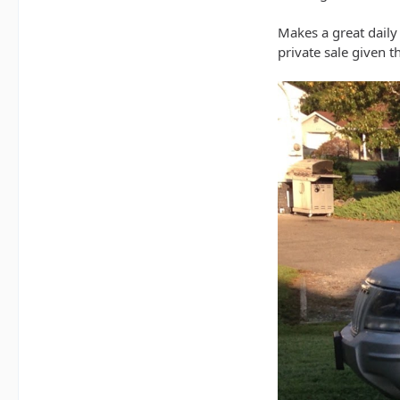
Makes a great daily d
private sale given 