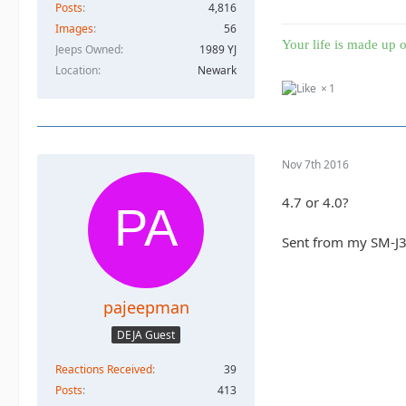
Posts
4,816
Images
56
Your life is made up o
Jeeps Owned
1989 YJ
Location
Newark
1
Nov 7th 2016
4.7 or 4.0?
Sent from my SM-J3
pajeepman
DEJA Guest
Reactions Received
39
Posts
413