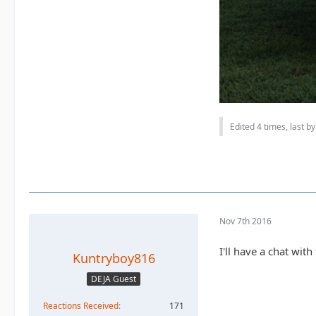
Edited 4 times, last b
Nov 7th 2016
I'll have a chat wit
Kuntryboy816
DEJA Guest
Reactions Received
171