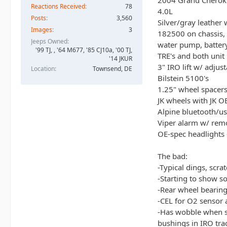
2004 Grand Cheroke
Reactions Received
78
4.0L
Posts
3,560
Silver/gray leather
Images
3
182500 on chassis,
Jeeps Owned
water pump, battery,
'99 TJ, , '64 M677, '85 CJ10a, '00 TJ,
TRE's and both unit
'14 JKUR
3" IRO lift w/ adjus
Location
Townsend, DE
Bilstein 5100's
1.25" wheel spacer
JK wheels with JK O
Alpine bluetooth/us
Viper alarm w/ remo
OE-spec headlights 
The bad:
-Typical dings, scra
-Starting to show so
-Rear wheel bearing
-CEL for O2 sensor a
-Has wobble when s
bushings in IRO tra