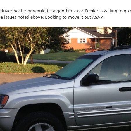
river beater or would be a good first car. Dealer is willing to go $
the issues noted above. Looking to move it out ASAP.