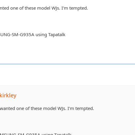
nted one of these model WJs. I'm tempted.
UNG-SM-G935A using Tapatalk
irkley
 wanted one of these model WJs. I'm tempted.
AMSUNG-SM-G935A using Tapatalk