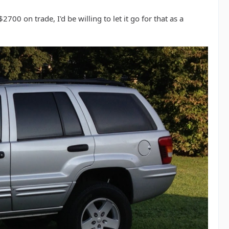
2700 on trade, I'd be willing to let it go for that as a