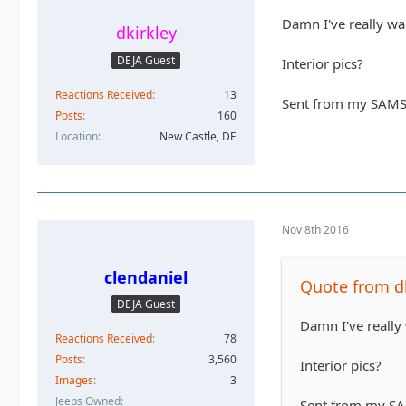
Damn I've really wa
dkirkley
DEJA Guest
Interior pics?
Reactions Received
13
Sent from my SAMS
Posts
160
Location
New Castle, DE
Nov 8th 2016
clendaniel
Quote from dk
DEJA Guest
Damn I've really
Reactions Received
78
Posts
3,560
Interior pics?
Images
3
Jeeps Owned
Sent from my S