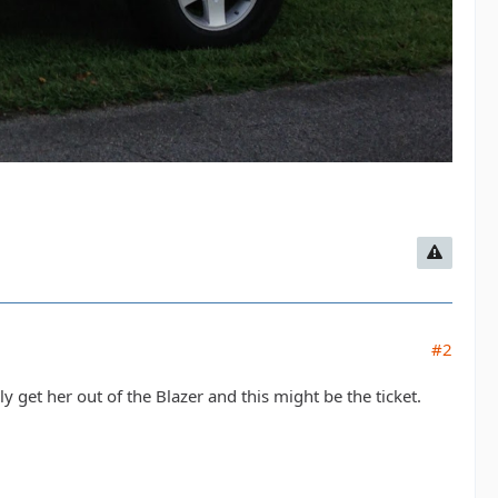
#2
y get her out of the Blazer and this might be the ticket.