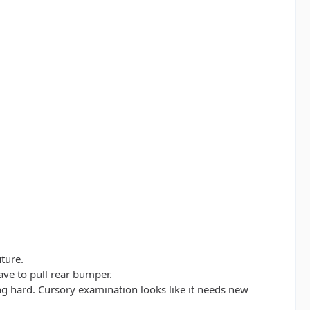
ture.
ave to pull rear bumper.
 hard. Cursory examination looks like it needs new