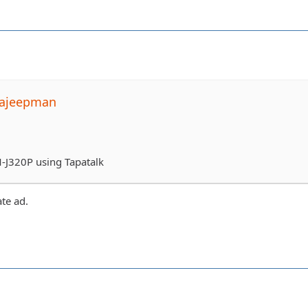
pajeepman
-J320P using Tapatalk
ate ad.