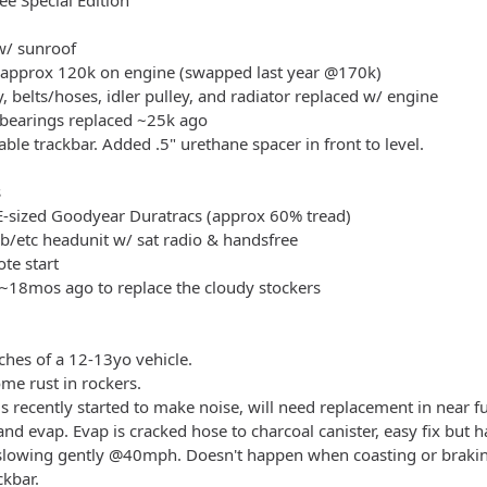
e Special Edition
 w/ sunroof
 approx 120k on engine (swapped last year @170k)
 belts/hoses, idler pulley, and radiator replaced w/ engine
 bearings replaced ~25k ago
table trackbar. Added .5" urethane spacer in front to level.
s
E-sized Goodyear Duratracs (approx 60% tread)
b/etc headunit w/ sat radio & handsfree
te start
~18mos ago to replace the cloudy stockers
tches of a 12-13yo vehicle.
me rust in rockers.
s recently started to make noise, will need replacement in near fu
nd evap. Evap is cracked hose to charcoal canister, easy fix but h
lowing gently @40mph. Doesn't happen when coasting or braking
ckbar.