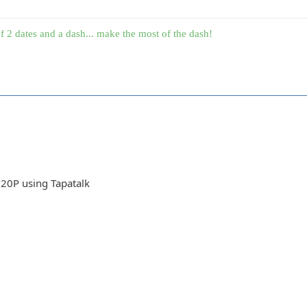
f 2 dates and a dash... make the most of the dash!
20P using Tapatalk