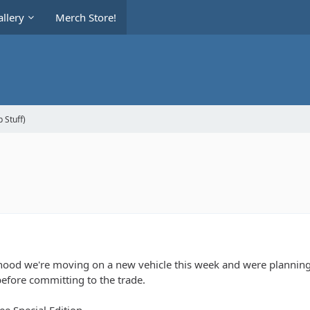
llery
Merch Store!
 Stuff)
ihood we're moving on a new vehicle this week and were planning on
efore committing to the trade.