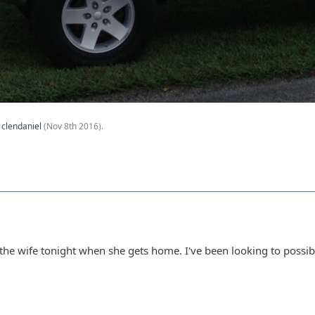
y
clendaniel
(
Nov 8th 2016
).
h the wife tonight when she gets home. I've been looking to possibl