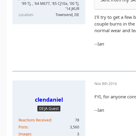
'99 TJ, , '64 M677, '85 CJ10a, '00 TJ,
'14 JKUR
Location
Townsend, DE
I'll try to get a few
couple burns in the
normal wear and tea
--Ian
Nov 8th 2016
FYI, for anyone consi
clendaniel
DEJA Guest
--Ian
Reactions Received
78
Posts
3,560
Images
3