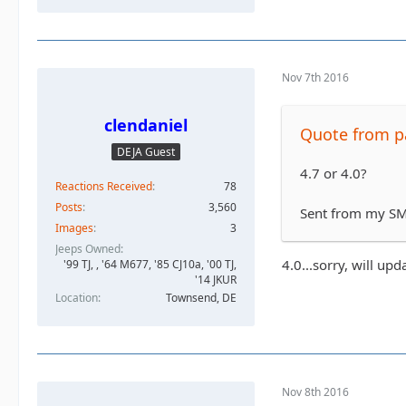
Nov 7th 2016
clendaniel
Quote from 
DEJA Guest
4.7 or 4.0?
Reactions Received
78
Posts
3,560
Sent from my SM
Images
3
Jeeps Owned
4.0...sorry, will upd
'99 TJ, , '64 M677, '85 CJ10a, '00 TJ,
'14 JKUR
Location
Townsend, DE
Nov 8th 2016