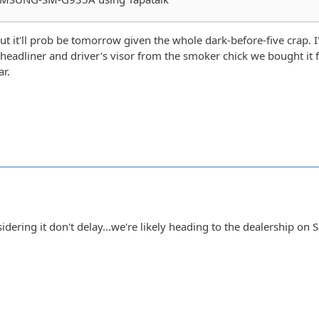
 but it'll prob be tomorrow given the whole dark-before-five crap. I'
 headliner and driver's visor from the smoker chick we bought it f
r.
dering it don't delay...we're likely heading to the dealership on Sat 