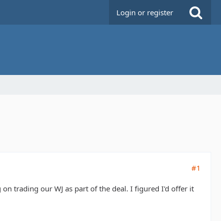
Login or register
#1
 trading our WJ as part of the deal. I figured I'd offer it