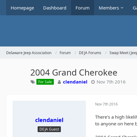
Homepage
Dashboard
Forum
Members
Ga
Delaware Jeep Association
Forum
DEJA Forums
Swap Meet (Jeep
2004 Grand Cherokee
clendaniel
Nov 7th 2016
For Sale
Nov 7th 2016
There's a high likel
clendaniel
to anyone on here b
DEJA Guest