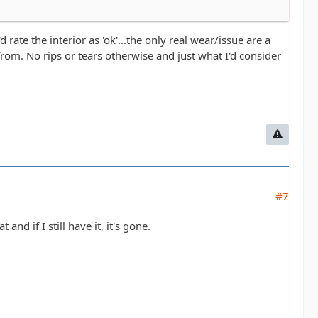
d rate the interior as 'ok'...the only real wear/issue are a
rom. No rips or tears otherwise and just what I'd consider
#7
and if I still have it, it's gone.