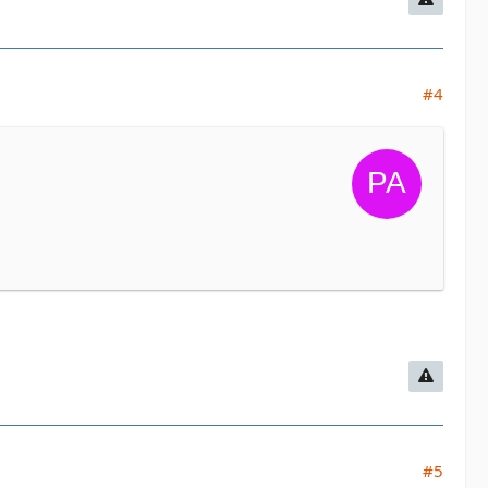
#4
#5