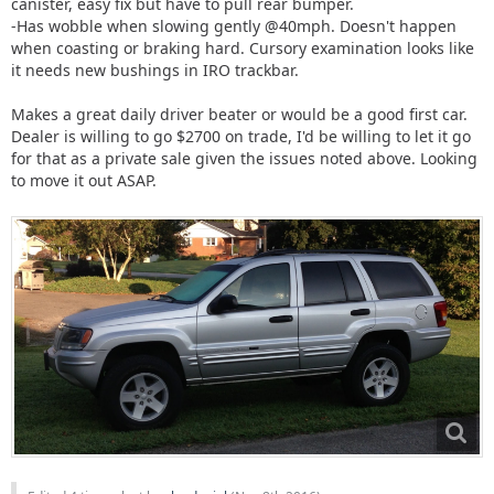
canister, easy fix but have to pull rear bumper.
-Has wobble when slowing gently @40mph. Doesn't happen
when coasting or braking hard. Cursory examination looks like
it needs new bushings in IRO trackbar.
Makes a great daily driver beater or would be a good first car.
Dealer is willing to go $2700 on trade, I'd be willing to let it go
for that as a private sale given the issues noted above. Looking
to move it out ASAP.