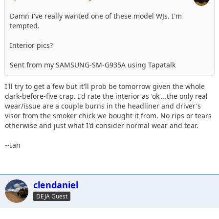
Damn I've really wanted one of these model WJs. I'm
tempted.
Interior pics?
Sent from my SAMSUNG-SM-G935A using Tapatalk
I'll try to get a few but it'll prob be tomorrow given the whole
dark-before-five crap. I'd rate the interior as 'ok'...the only real
wear/issue are a couple burns in the headliner and driver's
visor from the smoker chick we bought it from. No rips or tears
otherwise and just what I'd consider normal wear and tear.
--Ian
clendaniel
DEJA Guest