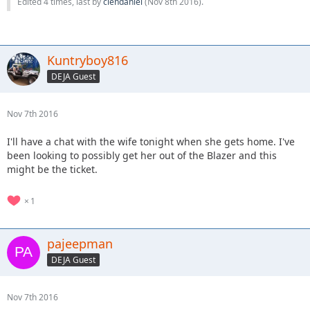
Edited 4 times, last by
clendaniel
(
Nov 8th 2016
).
Kuntryboy816
DEJA Guest
Nov 7th 2016
I'll have a chat with the wife tonight when she gets home. I've
been looking to possibly get her out of the Blazer and this
might be the ticket.
1
pajeepman
DEJA Guest
Nov 7th 2016