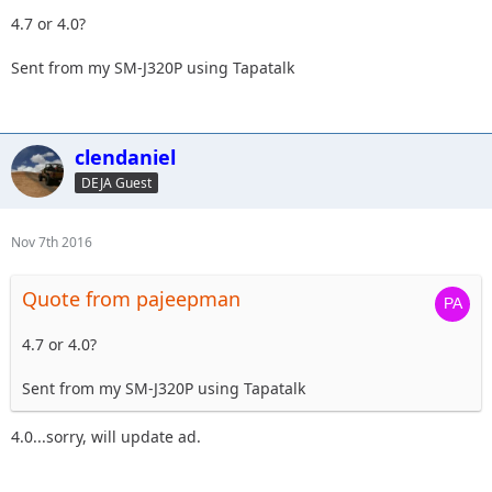
4.7 or 4.0?
Sent from my SM-J320P using Tapatalk
clendaniel
DEJA Guest
Nov 7th 2016
Quote from pajeepman
4.7 or 4.0?
Sent from my SM-J320P using Tapatalk
4.0...sorry, will update ad.