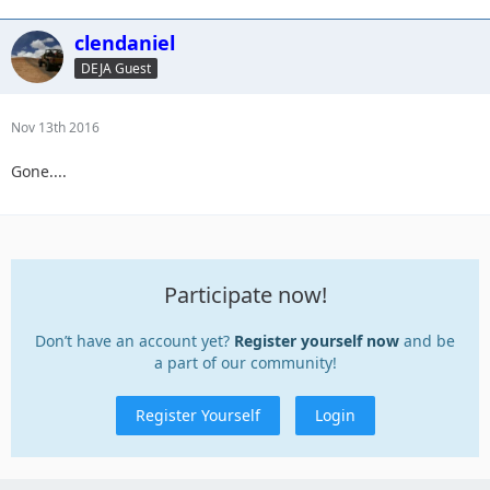
clendaniel
DEJA Guest
Nov 13th 2016
Gone....
Participate now!
Don’t have an account yet?
Register yourself now
and be
a part of our community!
Register Yourself
Login