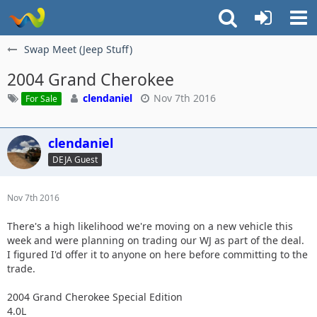
Swap Meet (Jeep Stuff)
2004 Grand Cherokee
clendaniel
Nov 7th 2016
For Sale
clendaniel
DEJA Guest
Nov 7th 2016
There's a high likelihood we're moving on a new vehicle this
week and were planning on trading our WJ as part of the deal.
I figured I'd offer it to anyone on here before committing to the
trade.
2004 Grand Cherokee Special Edition
4.0L