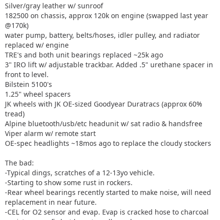
Silver/gray leather w/ sunroof
182500 on chassis, approx 120k on engine (swapped last year
@170k)
water pump, battery, belts/hoses, idler pulley, and radiator
replaced w/ engine
TRE's and both unit bearings replaced ~25k ago
3" IRO lift w/ adjustable trackbar. Added .5" urethane spacer in
front to level.
Bilstein 5100's
1.25" wheel spacers
JK wheels with JK OE-sized Goodyear Duratracs (approx 60%
tread)
Alpine bluetooth/usb/etc headunit w/ sat radio & handsfree
Viper alarm w/ remote start
OE-spec headlights ~18mos ago to replace the cloudy stockers
The bad:
-Typical dings, scratches of a 12-13yo vehicle.
-Starting to show some rust in rockers.
-Rear wheel bearings recently started to make noise, will need
replacement in near future.
-CEL for O2 sensor and evap. Evap is cracked hose to charcoal