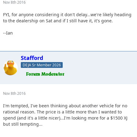
Nov 8th 2016
FYI, for anyone considering it don't delay...we're likely heading
to the dealership on Sat and if I still have it, it's gone.
--Ian
Stafford
DEJA Sr Member 2026
Nov 8th 2016
I'm tempted, I've been thinking about another vehicle for no
rational reason. The price is a little more than I wanted to
spend (and it's a little nicer)...I'm looking more for a $1500 XJ
but still tempting...