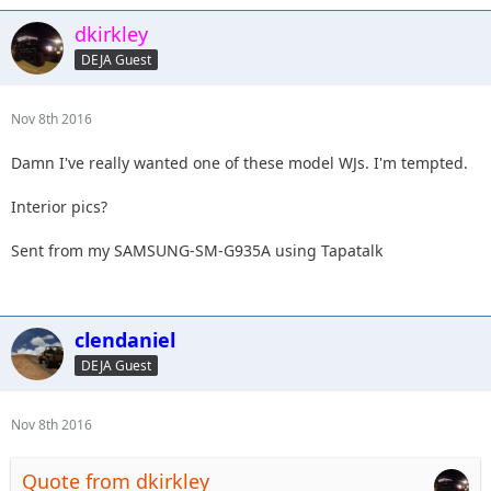
dkirkley
DEJA Guest
Nov 8th 2016
Damn I've really wanted one of these model WJs. I'm tempted.
Interior pics?
Sent from my SAMSUNG-SM-G935A using Tapatalk
clendaniel
DEJA Guest
Nov 8th 2016
Quote from dkirkley