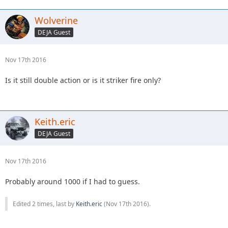
Wolverine
DEJA Guest
Nov 17th 2016
Is it still double action or is it striker fire only?
Keith.eric
DEJA Guest
Nov 17th 2016
Probably around 1000 if I had to guess.
Edited 2 times, last by
Keith.eric
(
Nov 17th 2016
).