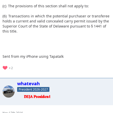
(c) The provisions of this section shall not apply to:
(6) Transactions in which the potential purchaser or transferee
holds a current and valid concealed carry permit issued by the
Superior Court of the State of Delaware pursuant to § 1441 of
this title.
Sent from my iPhone using Tapatalk
2
whatevah
President 2026-2027
Nov 17th 2016