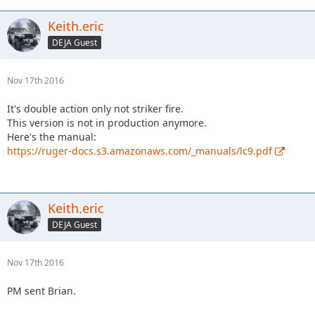
Keith.eric
DEJA Guest
Nov 17th 2016
It's double action only not striker fire.
This version is not in production anymore.
Here's the manual:
https://ruger-docs.s3.amazonaws.com/_manuals/lc9.pdf
Keith.eric
DEJA Guest
Nov 17th 2016
PM sent Brian.