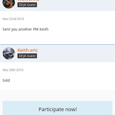
DEJA Guest
Nov 22nd 2016
Sent you another PM Keith
Keith.eric
DEJA Guest
Nov 26th 2016
Sold
Participate now!