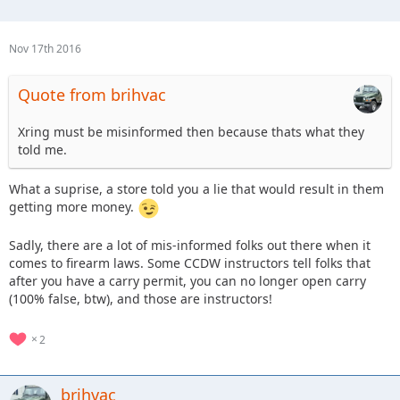
Nov 17th 2016
Quote from brihvac
Xring must be misinformed then because thats what they
told me.
What a suprise, a store told you a lie that would result in them
getting more money.
Sadly, there are a lot of mis-informed folks out there when it
comes to firearm laws. Some CCDW instructors tell folks that
after you have a carry permit, you can no longer open carry
(100% false, btw), and those are instructors!
2
brihvac