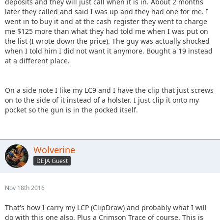
deposits and they will just call when it is in. About 2 months
later they called and said I was up and they had one for me. I
went in to buy it and at the cash register they went to charge
me $125 more than what they had told me when I was put on
the list (I wrote down the price). The guy was actually shocked
when I told him I did not want it anymore. Bought a 19 instead
at a different place.
On a side note I like my LC9 and I have the clip that just screws
on to the side of it instead of a holster. I just clip it onto my
pocket so the gun is in the pocked itself.
Wolverine
DEJA Guest
Nov 18th 2016
That's how I carry my LCP (ClipDraw) and probably what I will
do with this one also. Plus a Crimson Trace of course. This is