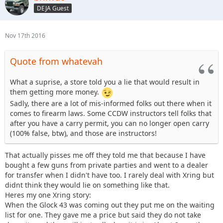
DEJA Guest
Nov 17th 2016
Quote from whatevah
What a suprise, a store told you a lie that would result in
them getting more money.
Sadly, there are a lot of mis-informed folks out there when it
comes to firearm laws. Some CCDW instructors tell folks that
after you have a carry permit, you can no longer open carry
(100% false, btw), and those are instructors!
That actually pisses me off they told me that because I have
bought a few guns from private parties and went to a dealer
for transfer when I didn't have too. I rarely deal with Xring but
didnt think they would lie on something like that.
Heres my one Xring story:
When the Glock 43 was coming out they put me on the waiting
list for one. They gave me a price but said they do not take