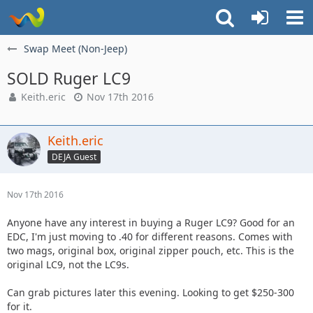
Swap Meet (Non-Jeep)
SOLD Ruger LC9
Keith.eric
Nov 17th 2016
Keith.eric
DEJA Guest
Nov 17th 2016
Anyone have any interest in buying a Ruger LC9? Good for an
EDC, I'm just moving to .40 for different reasons. Comes with
two mags, original box, original zipper pouch, etc. This is the
original LC9, not the LC9s.
Can grab pictures later this evening. Looking to get $250-300
for it.