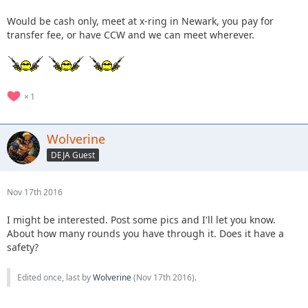
Would be cash only, meet at x-ring in Newark, you pay for
transfer fee, or have CCW and we can meet wherever.
1
Wolverine
DEJA Guest
Nov 17th 2016
I might be interested. Post some pics and I'll let you know.
About how many rounds you have through it. Does it have a
safety?
Edited once, last by
Wolverine
(
Nov 17th 2016
).