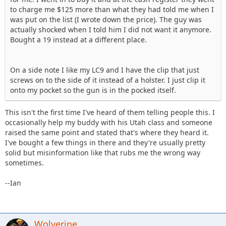
to charge me $125 more than what they had told me when I
was put on the list (I wrote down the price). The guy was
actually shocked when I told him I did not want it anymore.
Bought a 19 instead at a different place.
On a side note I like my LC9 and I have the clip that just
screws on to the side of it instead of a holster. I just clip it
onto my pocket so the gun is in the pocked itself.
This isn't the first time I've heard of them telling people this. I
occasionally help my buddy with his Utah class and someone
raised the same point and stated that's where they heard it.
I've bought a few things in there and they're usually pretty
solid but misinformation like that rubs me the wrong way
sometimes.
--Ian
Wolverine