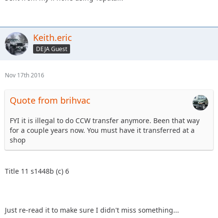
Keith.eric
DEJA Guest
Nov 17th 2016
Quote from brihvac
FYI it is illegal to do CCW transfer anymore. Been that way
for a couple years now. You must have it transferred at a
shop
Title 11 s1448b (c) 6
Just re-read it to make sure I didn't miss something...