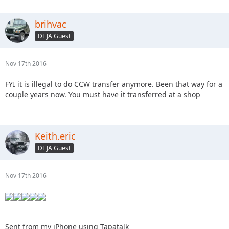
brihvac
DEJA Guest
Nov 17th 2016
FYI it is illegal to do CCW transfer anymore. Been that way for a
couple years now. You must have it transferred at a shop
Keith.eric
DEJA Guest
Nov 17th 2016
Sent from my iPhone using Tapatalk