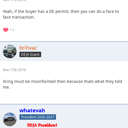
Yeah, if the buyer has a DE permit, then you can do a face to
face transaction.
1
brihvac
DEJA Guest
Nov 17th 2016
Xring must be misinformed then because thats what they told
me.
whatevah
President 2026-2027