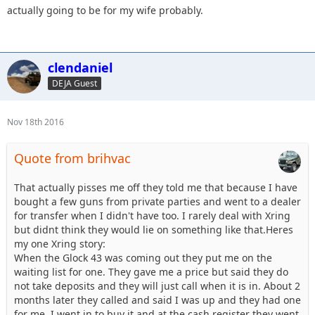
actually going to be for my wife probably.
clendaniel
DEJA Guest
Nov 18th 2016
Quote from brihvac
That actually pisses me off they told me that because I have
bought a few guns from private parties and went to a dealer
for transfer when I didn't have too. I rarely deal with Xring
but didnt think they would lie on something like that.Heres
my one Xring story:
When the Glock 43 was coming out they put me on the
waiting list for one. They gave me a price but said they do
not take deposits and they will just call when it is in. About 2
months later they called and said I was up and they had one
for me. I went in to buy it and at the cash register they went