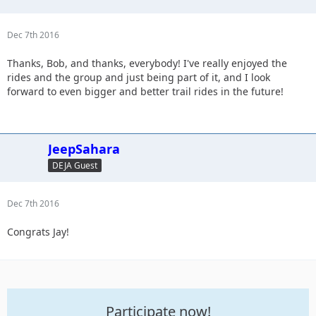
Dec 7th 2016
Thanks, Bob, and thanks, everybody! I've really enjoyed the
rides and the group and just being part of it, and I look
forward to even bigger and better trail rides in the future!
JeepSahara
DEJA Guest
Dec 7th 2016
Congrats Jay!
Participate now!