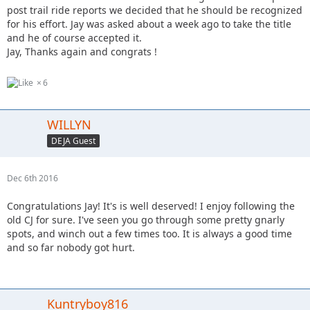
post trail ride reports we decided that he should be recognized
for his effort. Jay was asked about a week ago to take the title
and he of course accepted it.
Jay, Thanks again and congrats !
6
WILLYN
DEJA Guest
Dec 6th 2016
Congratulations Jay! It's is well deserved! I enjoy following the
old CJ for sure. I've seen you go through some pretty gnarly
spots, and winch out a few times too. It is always a good time
and so far nobody got hurt.
Kuntryboy816