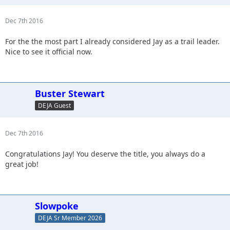
Dec 7th 2016
For the the most part I already considered Jay as a trail leader.
Nice to see it official now.
Buster Stewart
DEJA Guest
Dec 7th 2016
Congratulations Jay! You deserve the title, you always do a
great job!
Slowpoke
DEJA Sr Member 2026