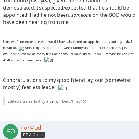
This entire past year, given the dedication he
demostrated, I suspected/expected that he should be
appointed. Had he not been,
someone
on the BOD would
have been hearing from me.
I know of someone else who would have also liked an appointment, but my - uh, I
mean
his
- schedule between family stuff and home projects just
wouldn't allow for as many trips as he would have liked. Oh well, maybe he can get
it all sorted out next year.
Congratulations to my good friend Jay, our (somewhat
mostly) fearless leader.
Edited 2 times, last by
altierior
(
Dec 7th 2016
).
ForMud
DEJA Guest