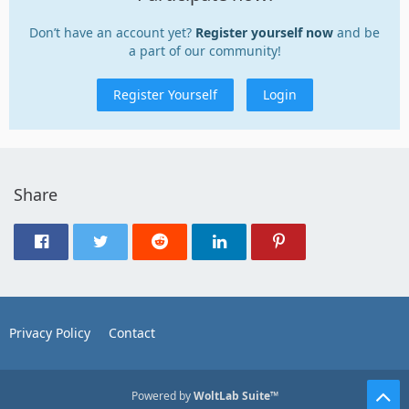
Don’t have an account yet?
Register yourself now
and be
a part of our community!
Register Yourself
Login
Share
Privacy Policy
Contact
Powered by
WoltLab Suite™