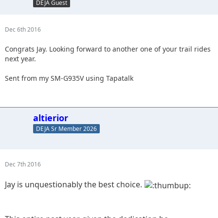
DEJA Guest
Dec 6th 2016
Congrats Jay. Looking forward to another one of your trail rides
next year.
Sent from my SM-G935V using Tapatalk
altierior
DEJA Sr Member 2026
Dec 7th 2016
Jay is unquestionably the best choice.