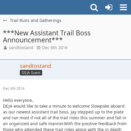
Trail Runs and Gatherings
***New Assistant Trail Boss
Announcement***
sandtostand
Dec 6th 2016
sandtostand
DEJA Guest
Dec 6th 2016
Hello everyone,
DEJA would like to take a minute to welcome Slowpoke aboard
as our newest assistant trail boss. Jay stepped up to the plate
and ran most if not all of the trail rides this summer and fall in
an organized and safe manner.With the positive feedback from
those who attended these trail rides along with the in depth