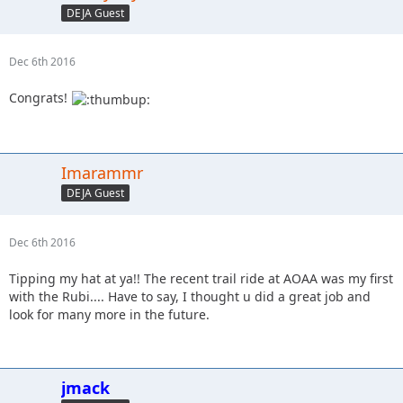
DEJA Guest
Dec 6th 2016
Congrats!
Imarammr
DEJA Guest
Dec 6th 2016
Tipping my hat at ya!! The recent trail ride at AOAA was my first
with the Rubi.... Have to say, I thought u did a great job and
look for many more in the future.
jmack