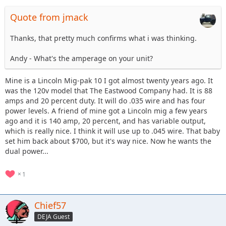
Quote from jmack
Thanks, that pretty much confirms what i was thinking.
Andy - What's the amperage on your unit?
Mine is a Lincoln Mig-pak 10 I got almost twenty years ago. It
was the 120v model that The Eastwood Company had. It is 88
amps and 20 percent duty. It will do .035 wire and has four
power levels. A friend of mine got a Lincoln mig a few years
ago and it is 140 amp, 20 percent, and has variable output,
which is really nice. I think it will use up to .045 wire. That baby
set him back about $700, but it's way nice. Now he wants the
dual power...
1
Chief57
DEJA Guest