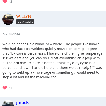
2
WILLYN
DEJA Guest
Dec 8th 2016
Welding opens up a whole new world. The people I've known
who had flux core welders quickly moved on to mig. I agree
that flux core is very messy. I have one of the higher amperage
110 welders and you can do almost everything on a jeep with
it. The 220 one I'm sure is better. I think my duty cycle is 20
percent and it will handle here and there welds nicely. If I was
going to weld up a whole cage or something I would need to
stop a lot and let the machine cool.
1
jmack