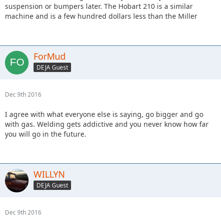
suspension or bumpers later. The Hobart 210 is a similar
machine and is a few hundred dollars less than the Miller
ForMud
DEJA Guest
Dec 9th 2016
I agree with what everyone else is saying, go bigger and go
with gas. Welding gets addictive and you never know how far
you will go in the future.
WILLYN
DEJA Guest
Dec 9th 2016