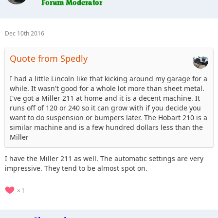
Dec 10th 2016
Quote from Spedly
I had a little Lincoln like that kicking around my garage for a
while. It wasn't good for a whole lot more than sheet metal.
I've got a Miller 211 at home and it is a decent machine. It
runs off of 120 or 240 so it can grow with if you decide you
want to do suspension or bumpers later. The Hobart 210 is a
similar machine and is a few hundred dollars less than the
Miller
I have the Miller 211 as well. The automatic settings are very
impressive. They tend to be almost spot on.
1