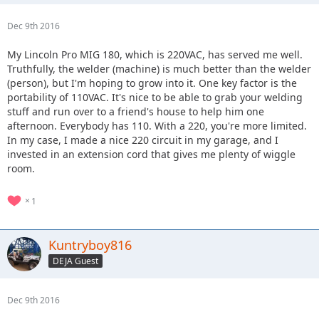
Dec 9th 2016
My Lincoln Pro MIG 180, which is 220VAC, has served me well.
Truthfully, the welder (machine) is much better than the welder
(person), but I'm hoping to grow into it. One key factor is the
portability of 110VAC. It's nice to be able to grab your welding
stuff and run over to a friend's house to help him one
afternoon. Everybody has 110. With a 220, you're more limited.
In my case, I made a nice 220 circuit in my garage, and I
invested in an extension cord that gives me plenty of wiggle
room.
1
Kuntryboy816
DEJA Guest
Dec 9th 2016