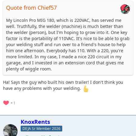
Quote from Chief57
My Lincoln Pro MIG 180, which is 220VAC, has served me
well. Truthfully, the welder (machine) is much better than
the welder (person), but I'm hoping to grow into it. One key
factor is the portability of 110VAC. It's nice to be able to grab
your welding stuff and run over to a friend's house to help
him one afternoon. Everybody has 110. With a 220, you're
more limited. In my case, I made a nice 220 circuit in my
garage, and I invested in an extension cord that gives me
plenty of wiggle room.
Ha! Says the guy who built his own trailer! I don't think you
have any problems with your welding.
1
KnoxRents
DEJA Sr Member 2026