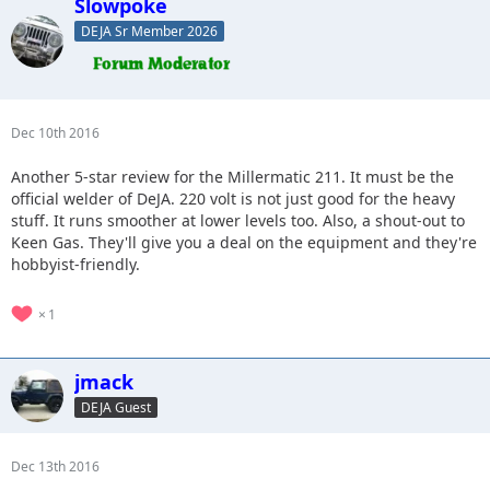
Slowpoke
DEJA Sr Member 2026
Dec 10th 2016
Another 5-star review for the Millermatic 211. It must be the
official welder of DeJA. 220 volt is not just good for the heavy
stuff. It runs smoother at lower levels too. Also, a shout-out to
Keen Gas. They'll give you a deal on the equipment and they're
hobbyist-friendly.
1
jmack
DEJA Guest
Dec 13th 2016