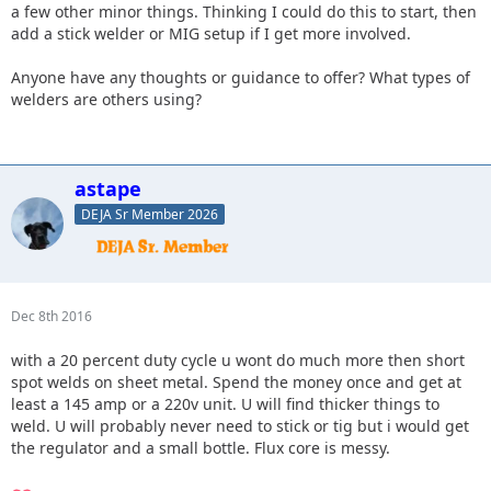
a few other minor things. Thinking I could do this to start, then
add a stick welder or MIG setup if I get more involved.
Anyone have any thoughts or guidance to offer? What types of
welders are others using?
astape
DEJA Sr Member 2026
Dec 8th 2016
with a 20 percent duty cycle u wont do much more then short
spot welds on sheet metal. Spend the money once and get at
least a 145 amp or a 220v unit. U will find thicker things to
weld. U will probably never need to stick or tig but i would get
the regulator and a small bottle. Flux core is messy.