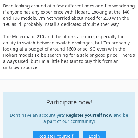
Been looking around at a few different ones and I'm wondering
if anyone has any experience with Hobart. Looking at the 140
and 190 models, I'm not worried about need for 230 with the
190 as I'll probably install a dedicated circuit either way.
The Millermatic 210 and the others are nice, especially the
ability to switch between available voltages, but I'm probably
looking at a budget of around $600 or so. SO even with the
Hobart models I'd be searching for a sale or good price. There's
always used, but I'm a little hesitant to buy this from an
unknown source.
Participate now!
Don’t have an account yet?
Register yourself now
and be
a part of our community!
Register Yourself
Login