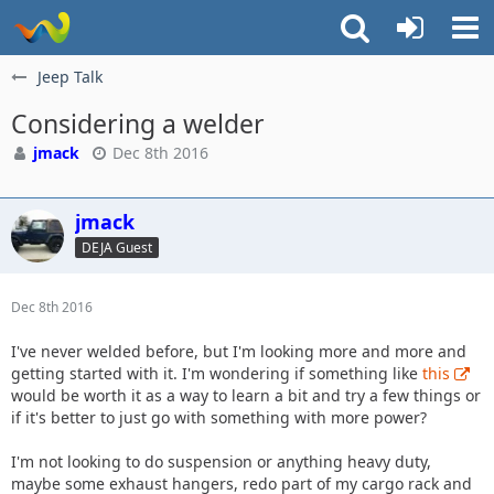
Jeep Talk
Considering a welder
jmack
Dec 8th 2016
jmack
DEJA Guest
Dec 8th 2016
I've never welded before, but I'm looking more and more and
getting started with it. I'm wondering if something like
this
would be worth it as a way to learn a bit and try a few things or
if it's better to just go with something with more power?
I'm not looking to do suspension or anything heavy duty,
maybe some exhaust hangers, redo part of my cargo rack and