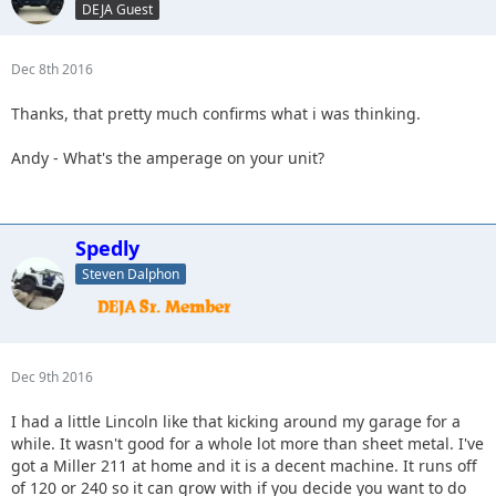
DEJA Guest
Dec 8th 2016
Thanks, that pretty much confirms what i was thinking.
Andy - What's the amperage on your unit?
Spedly
Steven Dalphon
Dec 9th 2016
I had a little Lincoln like that kicking around my garage for a
while. It wasn't good for a whole lot more than sheet metal. I've
got a Miller 211 at home and it is a decent machine. It runs off
of 120 or 240 so it can grow with if you decide you want to do