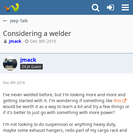
Jeep Talk
Considering a welder
jmack
Dec 8th 2016
jmack
DEJA Guest
Dec 8th 2016
I've never welded before, but I'm looking more and more and
getting started with it. I'm wondering if something like
this
would be worth it as a way to learn a bit and try a few things or
if it's better to just go with something with more power?
I'm not looking to do suspension or anything heavy duty,
maybe some exhaust hangers, redo part of my cargo rack and