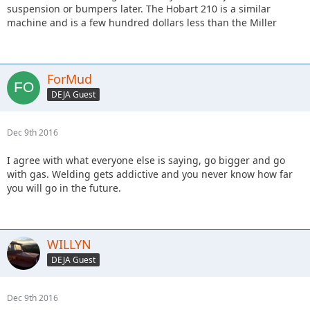
suspension or bumpers later. The Hobart 210 is a similar
machine and is a few hundred dollars less than the Miller
ForMud
DEJA Guest
Dec 9th 2016
I agree with what everyone else is saying, go bigger and go
with gas. Welding gets addictive and you never know how far
you will go in the future.
WILLYN
DEJA Guest
Dec 9th 2016