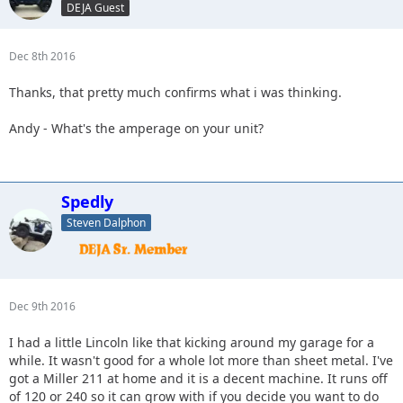
DEJA Guest
Dec 8th 2016
Thanks, that pretty much confirms what i was thinking.
Andy - What's the amperage on your unit?
Spedly
Steven Dalphon
Dec 9th 2016
I had a little Lincoln like that kicking around my garage for a
while. It wasn't good for a whole lot more than sheet metal. I've
got a Miller 211 at home and it is a decent machine. It runs off
of 120 or 240 so it can grow with if you decide you want to do