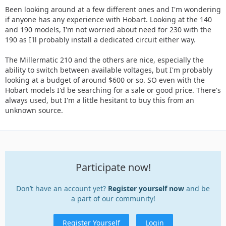
Been looking around at a few different ones and I'm wondering
if anyone has any experience with Hobart. Looking at the 140
and 190 models, I'm not worried about need for 230 with the
190 as I'll probably install a dedicated circuit either way.
The Millermatic 210 and the others are nice, especially the
ability to switch between available voltages, but I'm probably
looking at a budget of around $600 or so. SO even with the
Hobart models I'd be searching for a sale or good price. There's
always used, but I'm a little hesitant to buy this from an
unknown source.
Participate now!
Don’t have an account yet?
Register yourself now
and be
a part of our community!
Register Yourself
Login