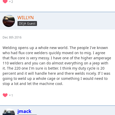
2
WILLYN
DEJA Guest
Dec 8th 2016
Welding opens up a whole new world. The people I've known
who had flux core welders quickly moved on to mig. I agree
that flux core is very messy. I have one of the higher amperage
110 welders and you can do almost everything on a jeep with
it. The 220 one I'm sure is better. I think my duty cycle is 20
percent and it will handle here and there welds nicely. If I was
going to weld up a whole cage or something I would need to
stop a lot and let the machine cool.
1
jmack