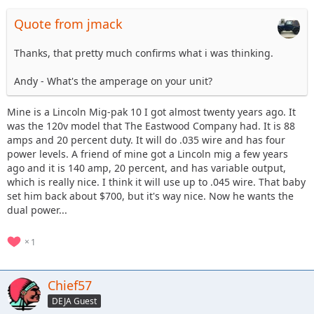
Quote from jmack
Thanks, that pretty much confirms what i was thinking.
Andy - What's the amperage on your unit?
Mine is a Lincoln Mig-pak 10 I got almost twenty years ago. It
was the 120v model that The Eastwood Company had. It is 88
amps and 20 percent duty. It will do .035 wire and has four
power levels. A friend of mine got a Lincoln mig a few years
ago and it is 140 amp, 20 percent, and has variable output,
which is really nice. I think it will use up to .045 wire. That baby
set him back about $700, but it's way nice. Now he wants the
dual power...
1
Chief57
DEJA Guest