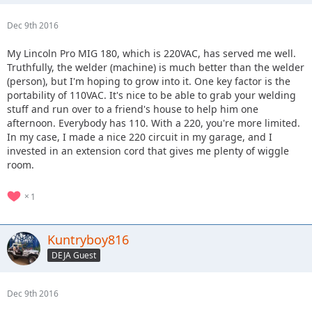
Dec 9th 2016
My Lincoln Pro MIG 180, which is 220VAC, has served me well.
Truthfully, the welder (machine) is much better than the welder
(person), but I'm hoping to grow into it. One key factor is the
portability of 110VAC. It's nice to be able to grab your welding
stuff and run over to a friend's house to help him one
afternoon. Everybody has 110. With a 220, you're more limited.
In my case, I made a nice 220 circuit in my garage, and I
invested in an extension cord that gives me plenty of wiggle
room.
1
Kuntryboy816
DEJA Guest
Dec 9th 2016