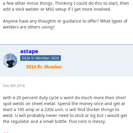
a few other minor things. Thinking I could do this to start, then
add a stick welder or MIG setup if I get more involved.
Anyone have any thoughts or guidance to offer? What types of
welders are others using?
astape
DEJA Sr Member 2026
Dec 8th 2016
with a 20 percent duty cycle u wont do much more then short
spot welds on sheet metal. Spend the money once and get at
least a 145 amp or a 220v unit. U will find thicker things to
weld. U will probably never need to stick or tig but i would get
the regulator and a small bottle. Flux core is messy.