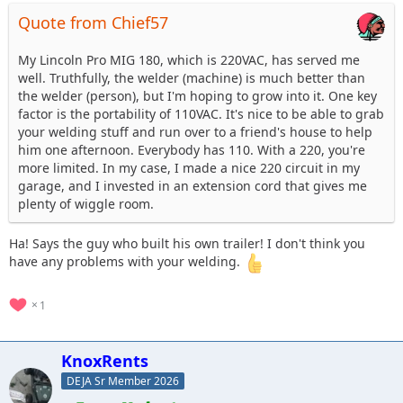
Quote from Chief57
My Lincoln Pro MIG 180, which is 220VAC, has served me
well. Truthfully, the welder (machine) is much better than
the welder (person), but I'm hoping to grow into it. One key
factor is the portability of 110VAC. It's nice to be able to grab
your welding stuff and run over to a friend's house to help
him one afternoon. Everybody has 110. With a 220, you're
more limited. In my case, I made a nice 220 circuit in my
garage, and I invested in an extension cord that gives me
plenty of wiggle room.
Ha! Says the guy who built his own trailer! I don't think you
have any problems with your welding.
1
KnoxRents
DEJA Sr Member 2026