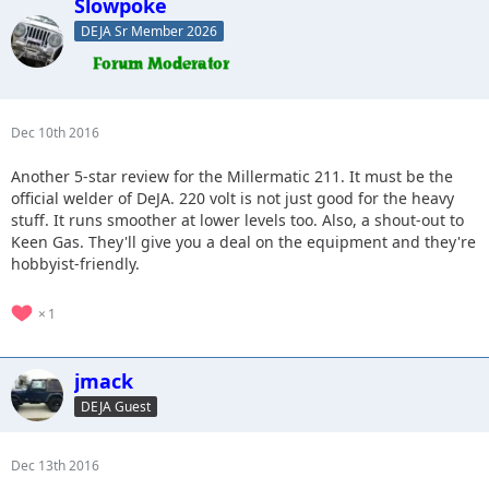
Slowpoke
DEJA Sr Member 2026
Dec 10th 2016
Another 5-star review for the Millermatic 211. It must be the
official welder of DeJA. 220 volt is not just good for the heavy
stuff. It runs smoother at lower levels too. Also, a shout-out to
Keen Gas. They'll give you a deal on the equipment and they're
hobbyist-friendly.
1
jmack
DEJA Guest
Dec 13th 2016