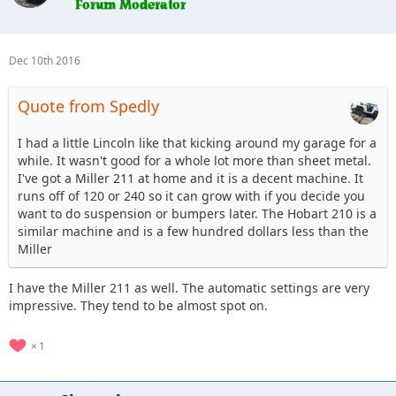
Dec 10th 2016
Quote from Spedly
I had a little Lincoln like that kicking around my garage for a
while. It wasn't good for a whole lot more than sheet metal.
I've got a Miller 211 at home and it is a decent machine. It
runs off of 120 or 240 so it can grow with if you decide you
want to do suspension or bumpers later. The Hobart 210 is a
similar machine and is a few hundred dollars less than the
Miller
I have the Miller 211 as well. The automatic settings are very
impressive. They tend to be almost spot on.
1