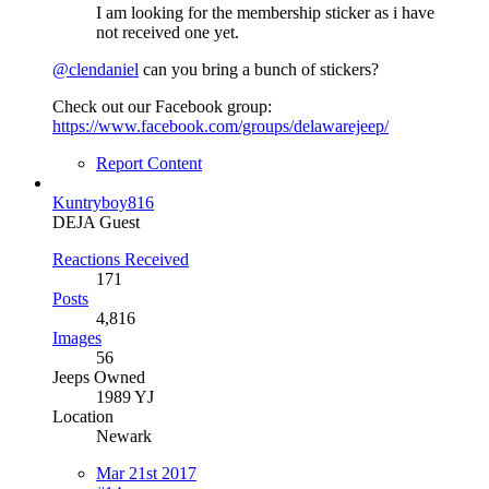
I am looking for the membership sticker as i have
not received one yet.
@clendaniel
can you bring a bunch of stickers?
Check out our Facebook group:
https://www.facebook.com/groups/delawarejeep/
Report Content
Kuntryboy816
DEJA Guest
Reactions Received
171
Posts
4,816
Images
56
Jeeps Owned
1989 YJ
Location
Newark
Mar 21st 2017