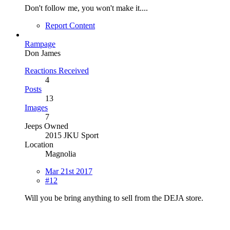
Don't follow me, you won't make it....
Report Content
Rampage
Don James
Reactions Received
4
Posts
13
Images
7
Jeeps Owned
2015 JKU Sport
Location
Magnolia
Mar 21st 2017
#12
Will you be bring anything to sell from the DEJA store.