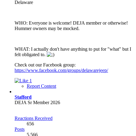
Delaware
WHO: Everyone is welcome! DEJA member or otherwise!
Hummer owners may be mocked.
WHAT: I actually don't have anything to put for "what" but I
felt obligated to.
Check out our Facebook group:
https://www.facebook.com/groups/delawarejeep/
1
Report Content
Stafford
DEJA Sr Member 2026
Reactions Received
656
Posts
5,566