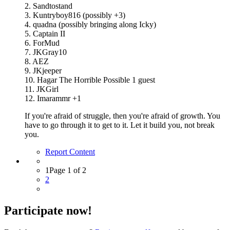
2. Sandtostand
3. Kuntryboy816 (possibly +3)
4. quadna (possibly bringing along Icky)
5. Captain II
6. ForMud
7. JKGray10
8. AEZ
9. JKjeeper
10. Hagar The Horrible Possible 1 guest
11. JKGirl
12. Imarammr +1
If you're afraid of struggle, then you're afraid of growth. You
have to go through it to get to it. Let it build you, not break
you.
Report Content
1
Page 1 of 2
2
Participate now!