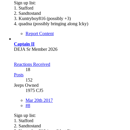
Sign up list:
1. Stafford
2. Sandtostand
3. Kuntryboy816 (possibly +3)
4. quadna (possibly bringing along Icky)
Report Content
Captain II
DEJA Sr Member 2026
Reactions Received
18
Posts
152
Jeeps Owned
1975 CJ5
Mar 20th 2017
#8
Sign up list:
1. Stafford
2. Sandtostand