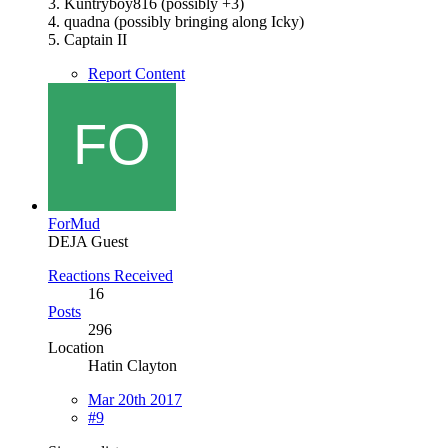
3. Kuntryboy816 (possibly +3)
4. quadna (possibly bringing along Icky)
5. Captain II
Report Content
ForMud
DEJA Guest
Reactions Received
16
Posts
296
Location
Hatin Clayton
Mar 20th 2017
#9