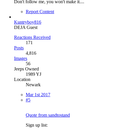
Don't follow me, you won't make it....
Report Content
Kuntryboy816
DEJA Guest
Reactions Received
171
Posts
4,816
Images
56
Jeeps Owned
1989 YJ
Location
Newark
Mar 1st 2017
#5
Quote from sandtostand
Sign up list: