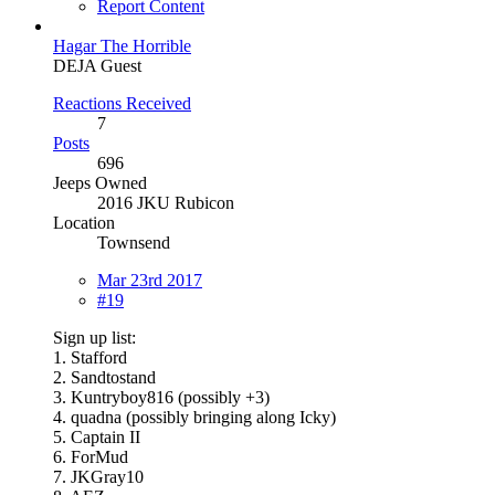
Report Content
Hagar The Horrible
DEJA Guest
Reactions Received
7
Posts
696
Jeeps Owned
2016 JKU Rubicon
Location
Townsend
Mar 23rd 2017
#19
Sign up list:
1. Stafford
2. Sandtostand
3. Kuntryboy816 (possibly +3)
4. quadna (possibly bringing along Icky)
5. Captain II
6. ForMud
7. JKGray10