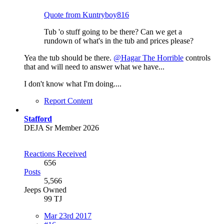
Quote from Kuntryboy816
Tub 'o stuff going to be there? Can we get a
rundown of what's in the tub and prices please?
Yea the tub should be there.
@Hagar The Horrible
controls
that and will need to answer what we have...
I don't know what I'm doing....
Report Content
Stafford
DEJA Sr Member 2026
Reactions Received
656
Posts
5,566
Jeeps Owned
99 TJ
Mar 23rd 2017