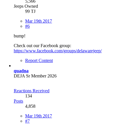
5,566
Jeeps Owned
99 TJ
Mar 19th 2017
#6
bump!
Check out our Facebook group:
https://www.facebook.com/groups/delawarejeep/
Report Content
quadna
DEJA Sr Member 2026
Reactions Received
134
Posts
4,858
Mar 19th 2017
#7