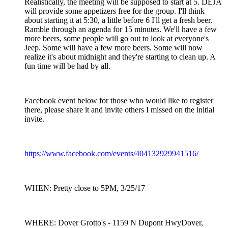
Realistically, the meeting will be supposed to start at 5. DEJA
will provide some appetizers free for the group. I'll think
about starting it at 5:30, a little before 6 I'll get a fresh beer.
Ramble through an agenda for 15 minutes. We'll have a few
more beers, some people will go out to look at everyone's
Jeep. Some will have a few more beers. Some will now
realize it's about midnight and they're starting to clean up. A
fun time will be had by all.
Facebook event below for those who would like to register
there, please share it and invite others I missed on the initial
invite.
https://www.facebook.com/events/404132929941516/
WHEN: Pretty close to 5PM, 3/25/17
WHERE: Dover Grotto's - 1159 N Dupont HwyDover,