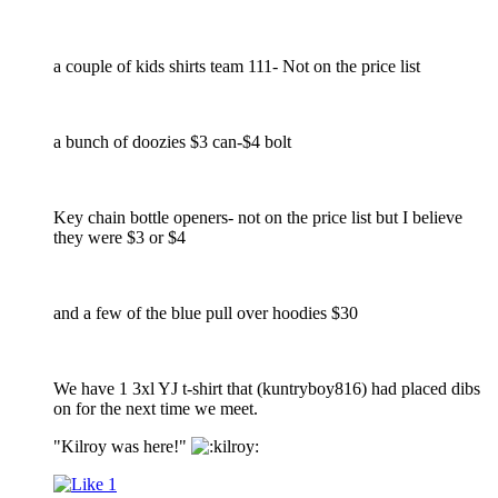
a couple of kids shirts team 111- Not on the price list
a bunch of doozies $3 can-$4 bolt
Key chain bottle openers- not on the price list but I believe
they were $3 or $4
and a few of the blue pull over hoodies $30
We have 1 3xl YJ t-shirt that (kuntryboy816) had placed dibs
on for the next time we meet.
"Kilroy was here!"
1