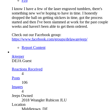
#16
I know I have a few of the laser engraved tumblers, there's
something new we're hoping to have in time. I honestly
dropped the ball on getting stickers in time, got the process
started and then I've been slammed at work for the past couple
weeks and haven't been able to get them ordered.
Check out our Facebook group:
https://www.facebook.com/groups/delawarejeep/
Report Content
jkjeeper
DEJA Guest
Reactions Received
4
Posts
106
Images
4
Jeeps Owned
2018 Wrangler Rubicon JLU
Location
Middletown, DE