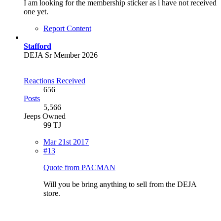
I am looking for the membership sticker as i have not received
one yet.
Report Content
Stafford
DEJA Sr Member 2026
Reactions Received
656
Posts
5,566
Jeeps Owned
99 TJ
Mar 21st 2017
#13
Quote from PACMAN
Will you be bring anything to sell from the DEJA
store.