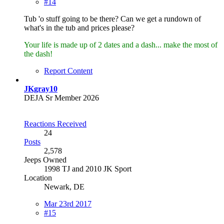
#14
Tub 'o stuff going to be there? Can we get a rundown of
what's in the tub and prices please?
Your life is made up of 2 dates and a dash... make the most of
the dash!
Report Content
JKgray10
DEJA Sr Member 2026
Reactions Received
24
Posts
2,578
Jeeps Owned
1998 TJ and 2010 JK Sport
Location
Newark, DE
Mar 23rd 2017
#15