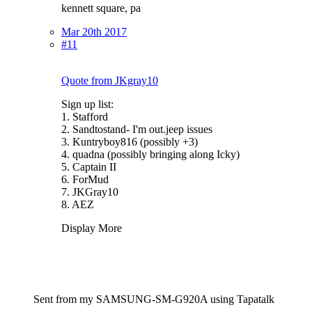
kennett square, pa
Mar 20th 2017
#11
Quote from JKgray10
Sign up list:
1. Stafford
2. Sandtostand- I'm out.jeep issues
3. Kuntryboy816 (possibly +3)
4. quadna (possibly bringing along Icky)
5. Captain II
6. ForMud
7. JKGray10
8. AEZ
Display More
Sent from my SAMSUNG-SM-G920A using Tapatalk