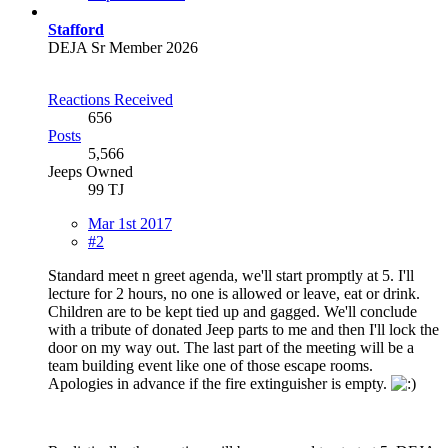
Stafford
DEJA Sr Member 2026
Reactions Received
656
Posts
5,566
Jeeps Owned
99 TJ
Mar 1st 2017
#2
Standard meet n greet agenda, we'll start promptly at 5. I'll
lecture for 2 hours, no one is allowed or leave, eat or drink.
Children are to be kept tied up and gagged. We'll conclude
with a tribute of donated Jeep parts to me and then I'll lock the
door on my way out. The last part of the meeting will be a
team building event like one of those escape rooms.
Apologies in advance if the fire extinguisher is empty.