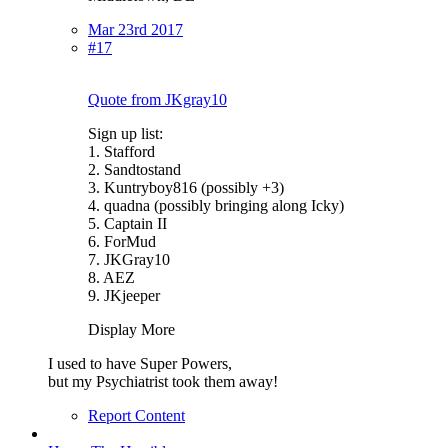
Mar 23rd 2017
#17
Quote from JKgray10
Sign up list:
1. Stafford
2. Sandtostand
3. Kuntryboy816 (possibly +3)
4. quadna (possibly bringing along Icky)
5. Captain II
6. ForMud
7. JKGray10
8. AEZ
9. JKjeeper
Display More
I used to have Super Powers,
but my Psychiatrist took them away!
Report Content