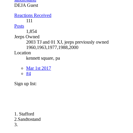
DEJA Guest
Reactions Received
111
Posts
1,854
Jeeps Owned
2003 TJ and 01 XJ, jeeps previously owned
1960,1963,1977,1988,2000
Location
kennett square, pa
Mar 1st 2017
#4
Sign up list:
1. Stafford
2.Sandtostand
3.