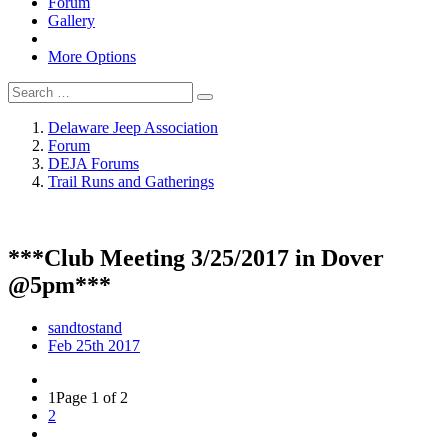
Forum
Gallery
More Options
Delaware Jeep Association
Forum
DEJA Forums
Trail Runs and Gatherings
***Club Meeting 3/25/2017 in Dover
@5pm***
sandtostand
Feb 25th 2017
1
Page 1 of 2
2