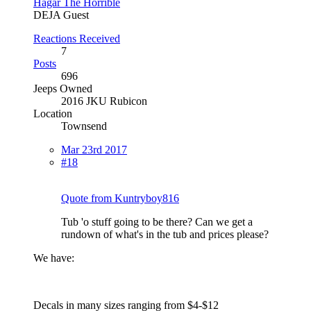
Hagar The Horrible
DEJA Guest
Reactions Received
7
Posts
696
Jeeps Owned
2016 JKU Rubicon
Location
Townsend
Mar 23rd 2017
#18
Quote from Kuntryboy816
Tub 'o stuff going to be there? Can we get a
rundown of what's in the tub and prices please?
We have:
Decals in many sizes ranging from $4-$12