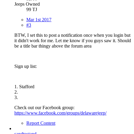
Jeeps Owned
99 TJ
Mar 1st 2017
#3
BTW, I set this to post a notification once when you login but
it didn't work for me. Let me know if you guys saw it. Should
be a title bar thingy above the forum area
Sign up list:
1. Stafford
2.
3.
Check out our Facebook group:
https://www.facebook.com/groups/delawarejeep/
Report Content
sandtostand