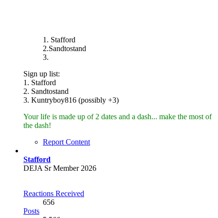
1. Stafford
2.Sandtostand
3.
Sign up list:
1. Stafford
2. Sandtostand
3. Kuntryboy816 (possibly +3)
Your life is made up of 2 dates and a dash... make the most of
the dash!
Report Content
Stafford
DEJA Sr Member 2026
Reactions Received
656
Posts