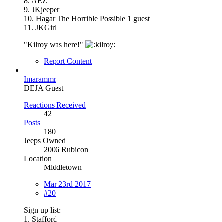
8. AEZ
9. JKjeeper
10. Hagar The Horrible Possible 1 guest
11. JKGirl
"Kilroy was here!"
Report Content
Imarammr
DEJA Guest
Reactions Received
42
Posts
180
Jeeps Owned
2006 Rubicon
Location
Middletown
Mar 23rd 2017
#20
Sign up list:
1. Stafford