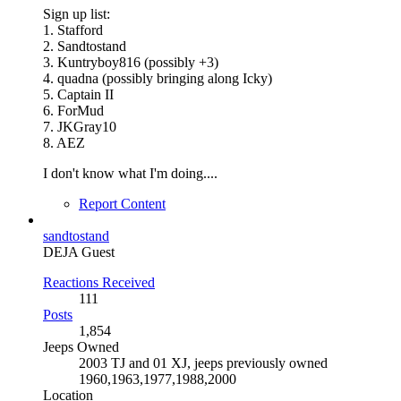
Sign up list:
1. Stafford
2. Sandtostand
3. Kuntryboy816 (possibly +3)
4. quadna (possibly bringing along Icky)
5. Captain II
6. ForMud
7. JKGray10
8. AEZ
I don't know what I'm doing....
Report Content
sandtostand
DEJA Guest
Reactions Received
111
Posts
1,854
Jeeps Owned
2003 TJ and 01 XJ, jeeps previously owned
1960,1963,1977,1988,2000
Location