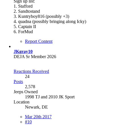
Sign up list:
1. Stafford
2. Sandtostand
3. Kuntryboy816 (possibly +3)
4. quadna (possibly bringing along Icky)
5. Captain II
6. ForMud
Report Content
JKgray10
DEJA Sr Member 2026
Reactions Received
24
Posts
2,578
Jeeps Owned
1998 TJ and 2010 JK Sport
Location
Newark, DE
Mar 20th 2017
#10