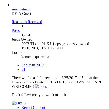
sandtostand
DEJA Guest
Reactions Received
111
Posts
1,854
Jeeps Owned
2003 TJ and 01 XJ, jeeps previously owned
1960,1963,1977,1988,2000
Location
kennett square, pa
Feb 25th 2017
#1
There will be a club meeting on 3/25/2017 at 5pm at the
Dover Grottos located at 1159 N Dupont HWY. ALL ARE
WELCOME !
Don't follow me, you won't make it....
3
Report Content