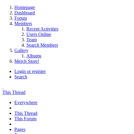
Homepage
Dashboard
Forum
Members
Recent Activities
Users Online
Team
Search Members
Gallery
Albums
Merch Store!
Login or register
Search
This Thread
Everywhere
This Thread
This Forum
Pages