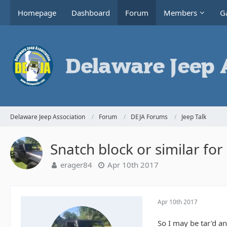
Homepage
Dashboard
Forum
Members
Ga
Delaware Jeep Association
Forum
DEJA Forums
Jeep Talk
Snatch block or similar for
erager84
Apr 10th 2017
Apr 10th 2017
So I may be tar'd an