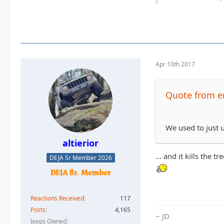
Apr 10th 2017
Quote from e
We used to just u
altierior
... and it kills the tre
DEJA Sr Member 2026
Reactions Received
117
Posts
4,165
~ JD
Jeeps Owned