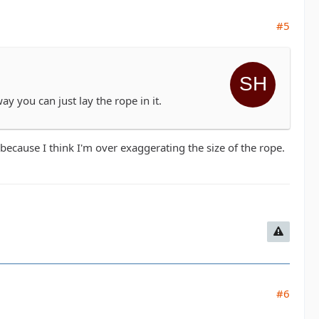
#5
y you can just lay the rope in it.
cause I think I'm over exaggerating the size of the rope.
#6