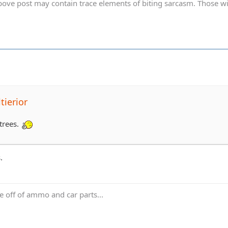
ve post may contain trace elements of biting sarcasm. Those with 
tierior
e trees.
.
ve off of ammo and car parts...