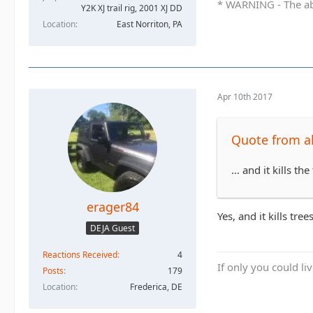
* WARNING - The abo
Y2K XJ trail rig, 2001 XJ DD​
Location
East Norriton, PA
Apr 10th 2017
Quote from al
... and it kills th
erager84
Yes, and it kills trees
DEJA Guest
Reactions Received
4
If only you could li
Posts
179
Location
Frederica, DE