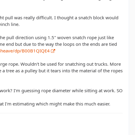
t pull was really difficult. I thought a snatch block would
inch line.
the pull direction using 1.5" woven snatch rope just like
ne end but due to the way the loops on the ends are tied
-Sheave/dp/B00B1QIQE4
arge rope. Wouldn't be used for snatching out trucks. More
a tree as a pulley but it tears into the material of the ropes
 work? I'm guessing rope diameter while sitting at work. SO
what I'm estimating which might make this much easier.