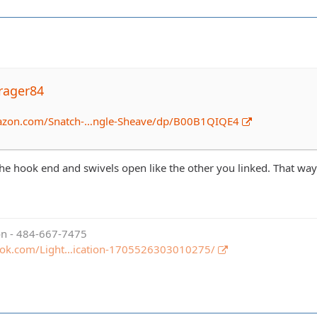
rager84
azon.com/Snatch-…ngle-Sheave/dp/B00B1QIQE4
he hook end and swivels open like the other you linked. That way y
ion - 484-667-7475
ook.com/Light…ication-1705526303010275/