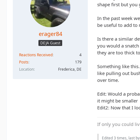
shape first but you
In the past week we'
be useful to add to 
erager84
Is there a similar d
DEJA Guest
you would a snatch 
they are too thick t
Reactions Received
4
Posts
179
Something like this.
Location
Frederica, DE
like pulling out bus
over time.
Edit: Would a proba
it might be smaller
Edit2: Now that I lo
If only you could li
Edited 3 times, last b