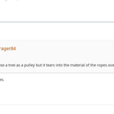
rager84
se a tree as a pulley but it tears into the material of the ropes ove
es.