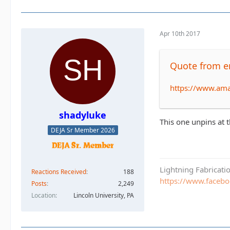
Apr 10th 2017
Quote from e
https://www.am
shadyluke
This one unpins at t
DEJA Sr Member 2026
Lightning Fabricat
Reactions Received
188
https://www.faceb
Posts
2,249
Location
Lincoln University, PA