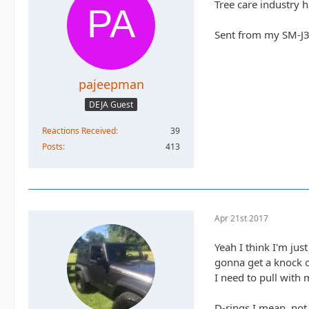
Tree care industry 
Sent from my SM-J3
pajeepman
DEJA Guest
Reactions Received
39
Posts
413
Apr 21st 2017
Yeah I think I'm jus
gonna get a knock o
I need to pull with 
D-rings I mean, not