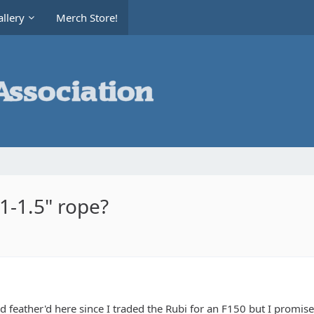
llery
Merch Store!
 1-1.5" rope?
d feather'd here since I traded the Rubi for an F150 but I promise 