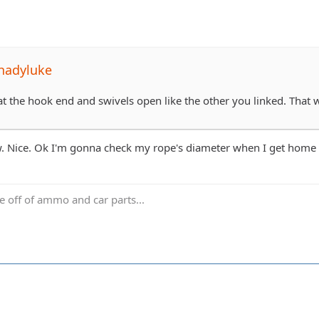
hadyluke
t the hook end and swivels open like the other you linked. That wa
. Nice. Ok I'm gonna check my rope's diameter when I get home be
ve off of ammo and car parts...