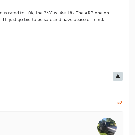
n is rated to 10k, the 3/8" is like 18k The ARB one on
I'll just go big to be safe and have peace of mind.
#8