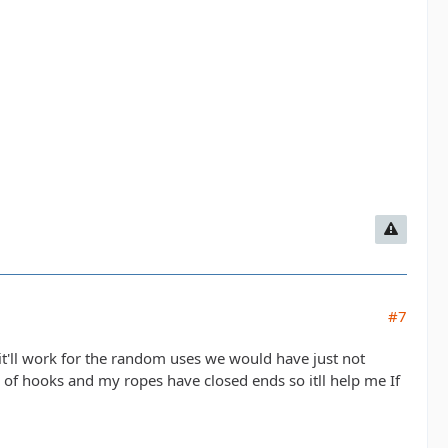
#7
t it'll work for the random uses we would have just not
 of hooks and my ropes have closed ends so itll help me If