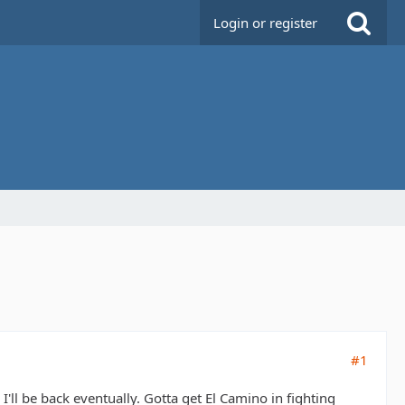
Login or register
#1
I'll be back eventually. Gotta get El Camino in fighting