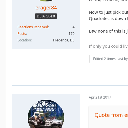
erager84
Now to just pick out
DEJA Guest
Quadratec is down l
Reactions Received
4
Btw none of this is 
Posts
179
Location
Frederica, DE
If only you could li
Edited 2 times, last b
Apr 21st 2017
Quote from e