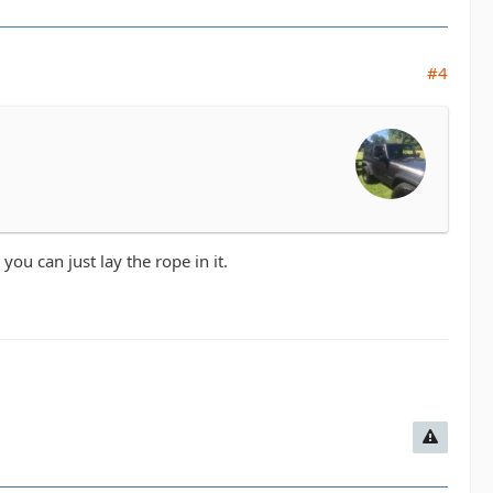
#4
ou can just lay the rope in it.