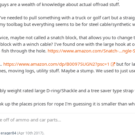
 guys are a wealth of knowledge about actual offroad stuff.
ve needed to pull something with a truck or golf cart but a straigh
my toolbag but everything seems to be for steel cable/synthetic w
evice, maybe not called a snatch block, that allows you to change 
block with a winch cable? I've found one with the large hook at o
o fish through the hole.
https://www.amazon.com/Snatch-…ngle
..
https://www.amazon.com/dp/B0097SUGN2?psc=1
but for l
hes, moving logs, utility stuff. Maybe a stump. We used to just use 
bly weight rated large D-ring/Shackle and a tree saver type strap
ok up the places prices for rope I'm guessing it is smaller than 
ve off of ammo and car parts...
y
erager84
(
Apr 10th 2017
).