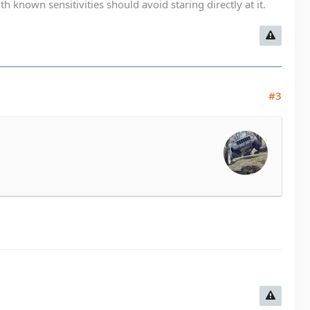
known sensitivities should avoid staring directly at it.
#3