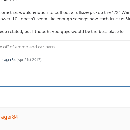
 one that would enough to pull out a fullsize pickup the 1/2" War
ower. 10k doesn't seem like enough seeings how each truck is 5k. 
jeep related, but I thought you guys would be the best place lol
ve off of ammo and car parts...
y
erager84
(
Apr 21st 2017
).
rager84