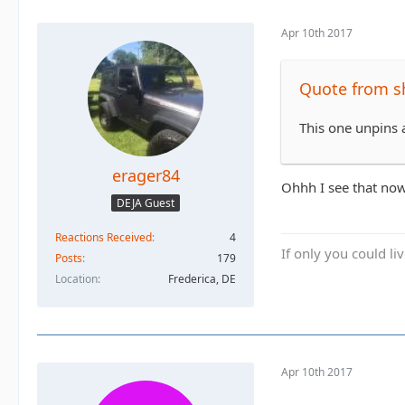
Apr 10th 2017
Quote from s
This one unpins a
erager84
Ohhh I see that now
DEJA Guest
Reactions Received
4
If only you could li
Posts
179
Location
Frederica, DE
Apr 10th 2017