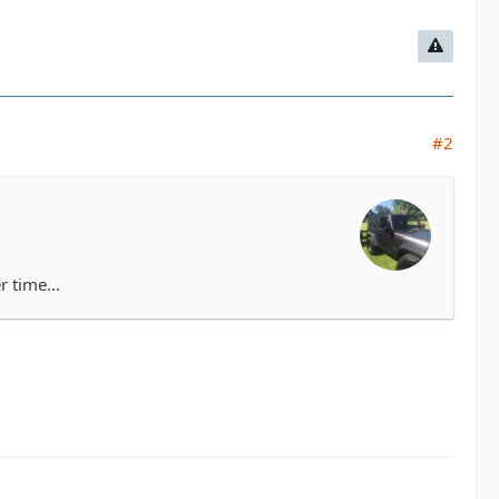
#2
r time...