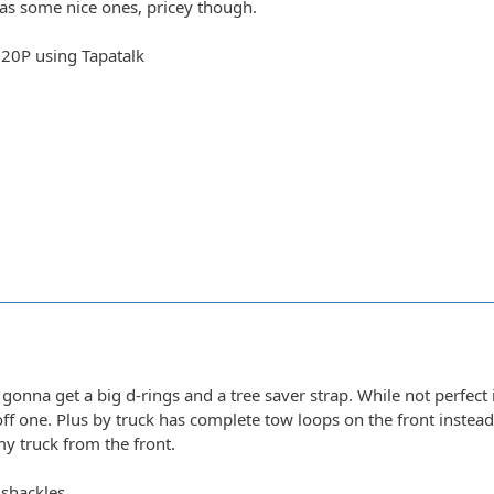
has some nice ones, pricey though.
20P using Tapatalk
t gonna get a big d-rings and a tree saver strap. While not perfec
ff one. Plus by truck has complete tow loops on the front instead
my truck from the front.
 shackles