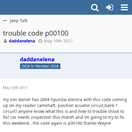
Jeep Talk
trouble code p00100
daddanelena
May 10th 2017
daddanelena
DEJA Sr Member 2026
May 10th 2017
my son daniel has 2004 hyundai elentra with this code coming
up on my reader camshaft, position acuator circuit,bank 1
circuit? anyone know what this is and how to trouble shoot to
fix? car needs inspection this month and im going to try to fix
this weekend . the code again is p00100 thanks Wayne