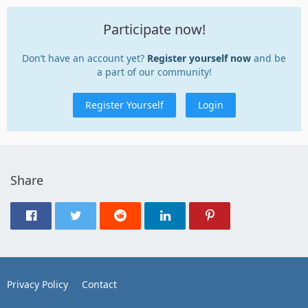
Participate now!
Don’t have an account yet?
Register yourself now
and be
a part of our community!
Register Yourself
Login
Share
Privacy Policy
Contact