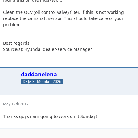
Clean the OCV (oil control valve) filter. If this is not working
replace the camshaft sensor. This should take care of your
problem.
Best regards
Source(s): Hyundai dealer-service Manager
daddanelena
DEJA Sr Member 2026
May 12th 2017
Thanks guys i am going to work on it Sunday!