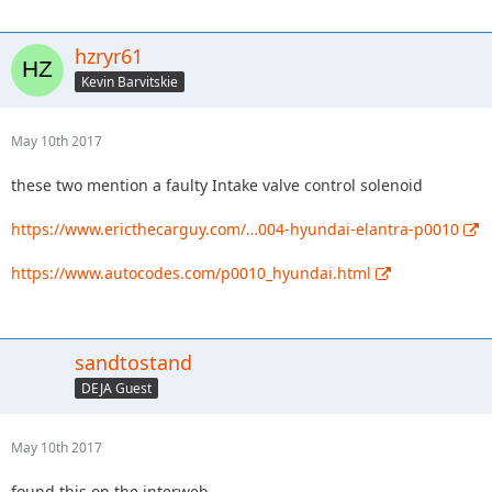
hzryr61
Kevin Barvitskie
May 10th 2017
these two mention a faulty Intake valve control solenoid
https://www.ericthecarguy.com/…004-hyundai-elantra-p0010
https://www.autocodes.com/p0010_hyundai.html
sandtostand
DEJA Guest
May 10th 2017
found this on the interweb....