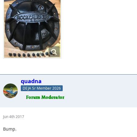
quadna
DEJA Sr Member 2026
Jun 4th 2017
Bump.