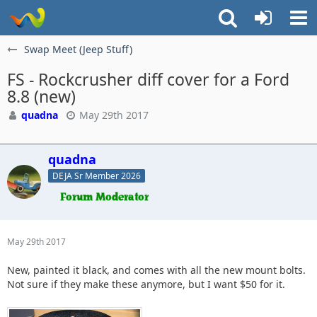
Swap Meet (Jeep Stuff)
FS - Rockcrusher diff cover for a Ford
8.8 (new)
quadna
May 29th 2017
quadna
DEJA Sr Member 2026
May 29th 2017
New, painted it black, and comes with all the new mount bolts.
Not sure if they make these anymore, but I want $50 for it.