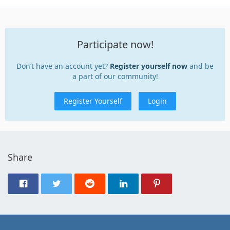
Participate now!
Don’t have an account yet?
Register yourself now
and be
a part of our community!
Register Yourself
Login
Share