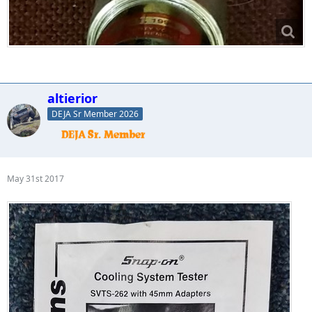
altierior
DEJA Sr Member 2026
May 31st 2017