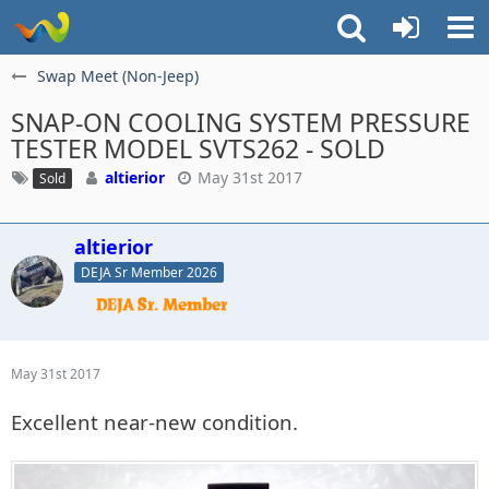
Swap Meet (Non-Jeep)
SNAP-ON COOLING SYSTEM PRESSURE
TESTER MODEL SVTS262 - ​SOLD
altierior
May 31st 2017
Sold
altierior
DEJA Sr Member 2026
May 31st 2017
Excellent near-new condition.