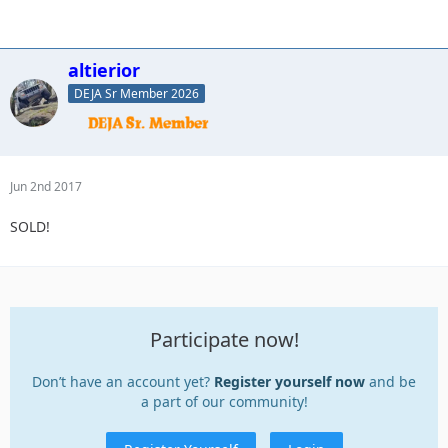
altierior
DEJA Sr Member 2026
Jun 2nd 2017
SOLD!
Participate now!
Don’t have an account yet?
Register yourself now
and be
a part of our community!