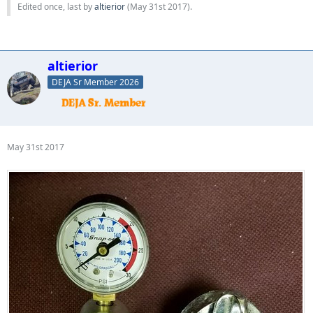
Edited once, last by
altierior
(
May 31st 2017
).
altierior
DEJA Sr Member 2026
May 31st 2017