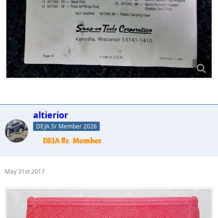
altierior
DEJA Sr Member 2026
May 31st 2017