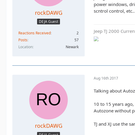
power windows, driv
scntrol control, etc..
rockDAWG
DEJA Guest
Jeep TJ 2000 Curren
Reactions Received
2
Posts
57
Location
Newark
Aug 16th 2017
Talking about Autozo
10 to 15 years ago, 
Autozone without p
TJ and XJ use the s
rockDAWG
DEJA Guest