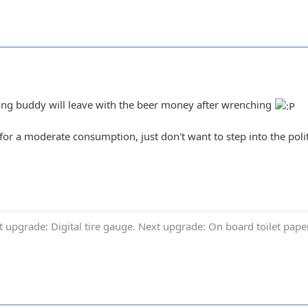
ing buddy will leave with the beer money after wrenching
 for a moderate consumption, just don't want to step into the poli
t upgrade: Digital tire gauge. Next upgrade: On board toilet pap