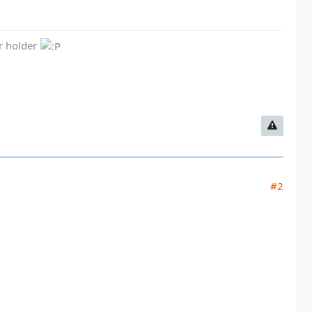
er holder
#2