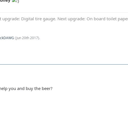
Money
t upgrade: Digital tire gauge. Next upgrade: On board toilet pap
ockDAWG
(
Jun 20th 2017
).
help you and buy the beer?