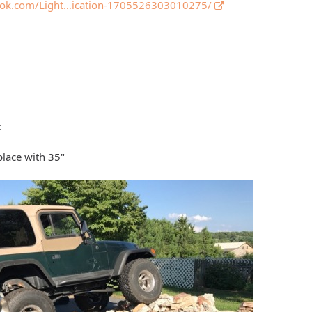
ook.com/Light…ication-1705526303010275/
:
place with 35"