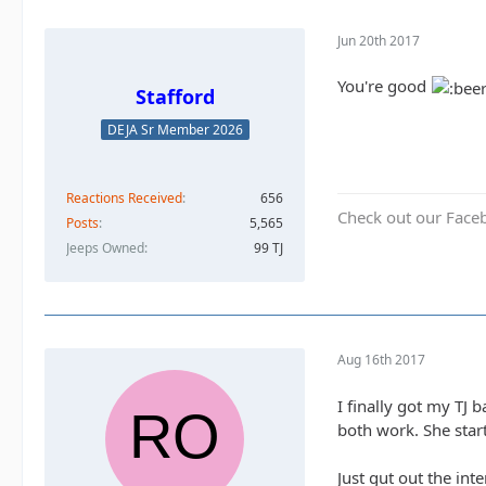
Jun 20th 2017
You're good
Stafford
DEJA Sr Member 2026
Reactions Received
656
Check out our Face
Posts
5,565
Jeeps Owned
99 TJ
Aug 16th 2017
I finally got my TJ 
both work. She star
Just gut out the int