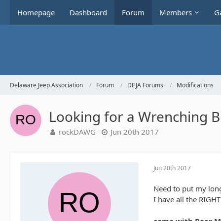
Homepage
Dashboard
Forum
Members
Ga
Delaware Jeep Association
Forum
DEJA Forums
Modifications
Looking for a Wrenching B
rockDAWG
Jun 20th 2017
Jun 20th 2017
Need to put my long
I have all the RIGH