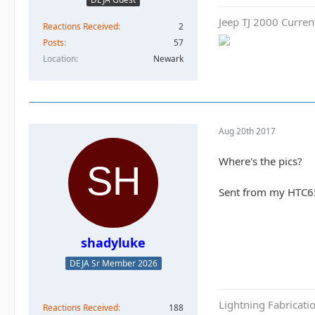
Jeep TJ 2000 Curren
Reactions Received
2
Posts
57
Location
Newark
Aug 20th 2017
Where's the pics?
Sent from my HTC6
shadyluke
DEJA Sr Member 2026
Lightning Fabricat
Reactions Received
188