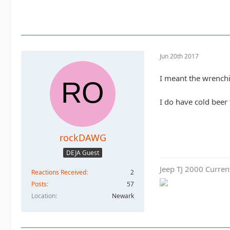
Jun 20th 2017
I meant the wrench
I do have cold beer
rockDAWG
DEJA Guest
Jeep TJ 2000 Curren
Reactions Received
2
Posts
57
Location
Newark