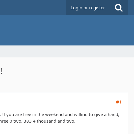
Login or register
!
#1
If you are free in the weekend and willing to give a hand,
 Three 0 two, 383 4 thousand and two.