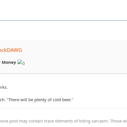
rockDAWG
r Money
rks.
h: "There will be plenty of cold beer."
ve post may contain trace elements of biting sarcasm. Those with 