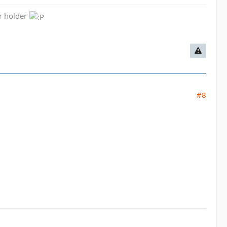
er holder
#8