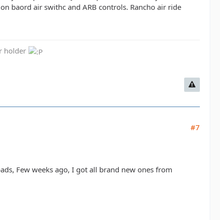
on baord air swithc and ARB controls. Rancho air ride
er holder
#7
e pads, Few weeks ago, I got all brand new ones from