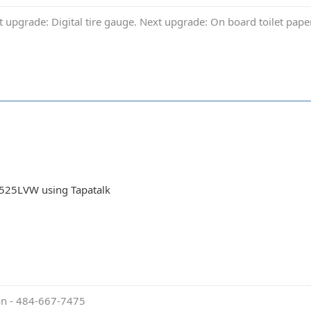
t upgrade: Digital tire gauge. Next upgrade: On board toilet pap
525LVW using Tapatalk
ion - 484-667-7475