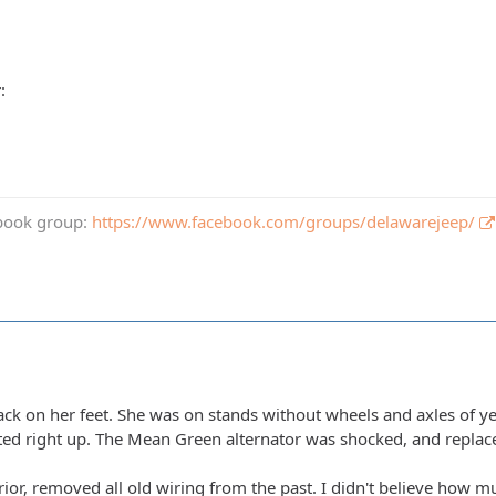
book group:
https://www.facebook.com/groups/delawarejeep/
back on her feet. She was on stands without wheels and axles of y
ted right up. The Mean Green alternator was shocked, and replace
erior, removed all old wiring from the past. I didn't believe how mu