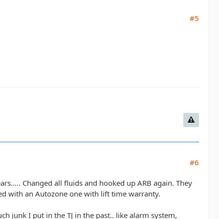
#5
#6
ears..... Changed all fluids and hooked up ARB again. They
d with an Autozone one with lift time warranty.
ch junk I put in the TJ in the past.. like alarm system,