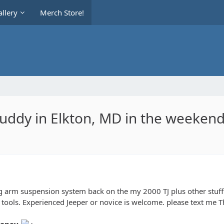
llery
Merch Store!
uddy in Elkton, MD in the weekend
 arm suspension system back on the my 2000 TJ plus other stuff. 
T tools. Experienced Jeeper or novice is welcome. please text me