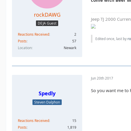
come with Beer 
rockDAWG
Jeep TJ 2000 Curren
DEJA Guest
Reactions Received
2
Edited once, last by
r
Posts
57
Location
Newark
Jun 20th 2017
So you want me to 
Spedly
Steven Dalphon
Reactions Received
15
Posts
1,819