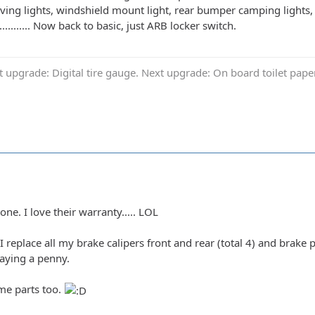
ing lights, windshield mount light, rear bumper camping lights, 
........... Now back to basic, just ARB locker switch.
t upgrade: Digital tire gauge. Next upgrade: On board toilet pap
ne. I love their warranty..... LOL
I replace all my brake calipers front and rear (total 4) and brak
aying a penny.
ame parts too.