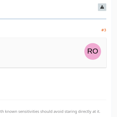
#3
known sensitivities should avoid staring directly at it.