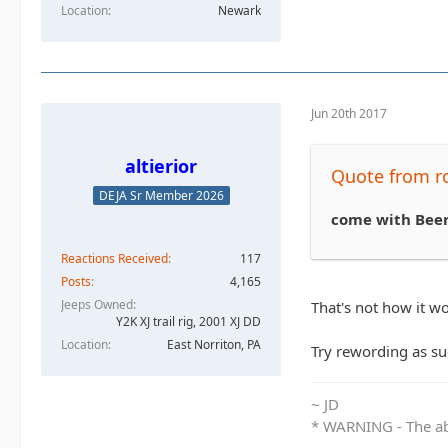
Location
Newark
Jun 20th 2017
altierior
Quote from 
DEJA Sr Member 2026
come with Bee
Reactions Received
117
Posts
4,165
Jeeps Owned
That's not how it wo
Y2K XJ trail rig, 2001 XJ DD​
Location
East Norriton, PA
Try rewording as suc
~ JD
* WARNING - The abo