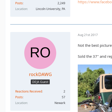
https://www.faceb
Posts
2,249
Location
Lincoln University, PA
Aug 21st 2017
Not the best picture
Sold the 37" and re
rockDAWG
DEJA Guest
Reactions Received
2
Posts
57
Location
Newark