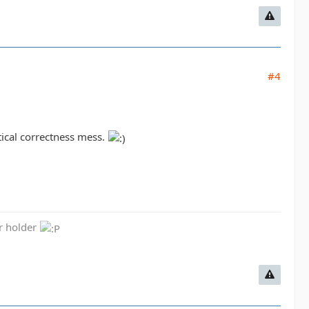
#4
tical correctness mess.
er holder