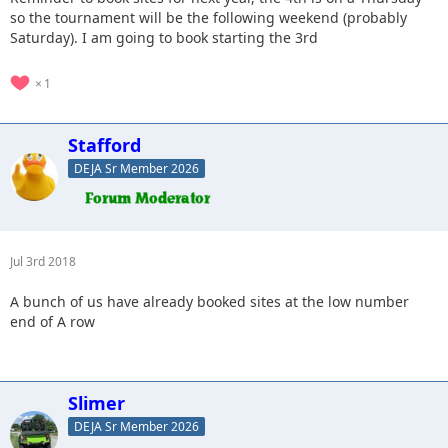
so the tournament will be the following weekend (probably
Saturday). I am going to book starting the 3rd
1
Stafford
DEJA Sr Member 2026
Jul 3rd 2018
A bunch of us have already booked sites at the low number
end of A row
Slimer
DEJA Sr Member 2026