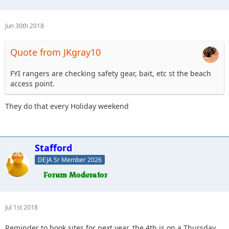
Jun 30th 2018
Quote from JKgray10
FYI rangers are checking safety gear, bait, etc st the beach
access point.
They do that every Holiday weekend
Stafford
DEJA Sr Member 2026
Jul 1st 2018
Reminder to book sites for next year, the 4th is on a Thursday