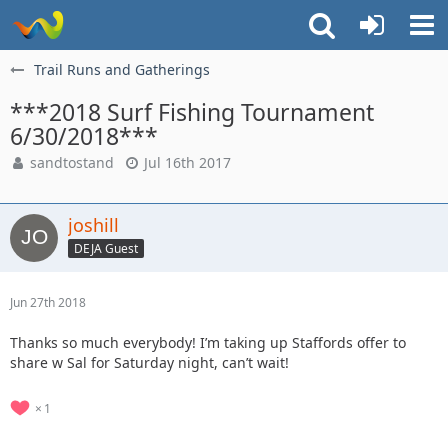
Trail Runs and Gatherings
***2018 Surf Fishing Tournament
6/30/2018***
sandtostand
Jul 16th 2017
joshill
DEJA Guest
Jun 27th 2018
Thanks so much everybody! I’m taking up Staffords offer to
share w Sal for Saturday night, can’t wait!
1