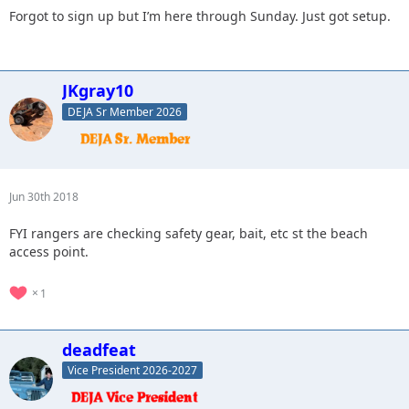
Forgot to sign up but I’m here through Sunday. Just got setup.
JKgray10
DEJA Sr Member 2026
Jun 30th 2018
FYI rangers are checking safety gear, bait, etc st the beach
access point.
1
deadfeat
Vice President 2026-2027