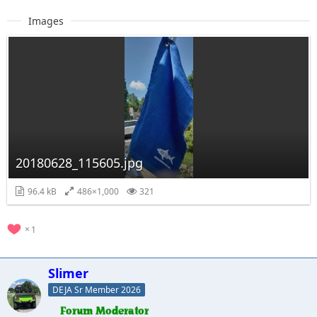
Images
20180628_115605.jpg
96.4 kB
486×1,000
321
1
Slimer
DEJA Sr Member 2026