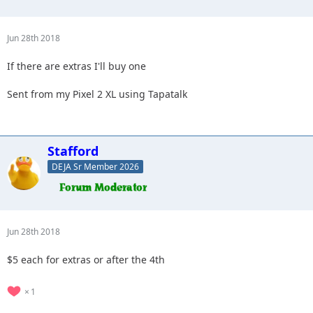
Jun 28th 2018
If there are extras I'll buy one
Sent from my Pixel 2 XL using Tapatalk
Stafford
DEJA Sr Member 2026
Jun 28th 2018
$5 each for extras or after the 4th
1