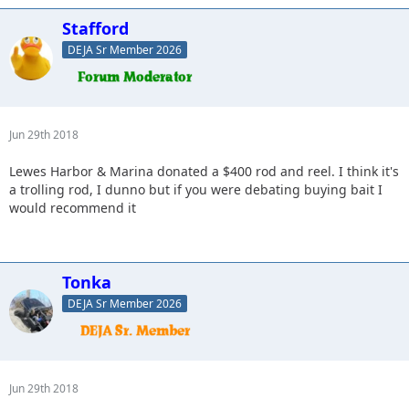
Stafford
DEJA Sr Member 2026
Jun 29th 2018
Lewes Harbor & Marina donated a $400 rod and reel. I think it's
a trolling rod, I dunno but if you were debating buying bait I
would recommend it
Tonka
DEJA Sr Member 2026
Jun 29th 2018