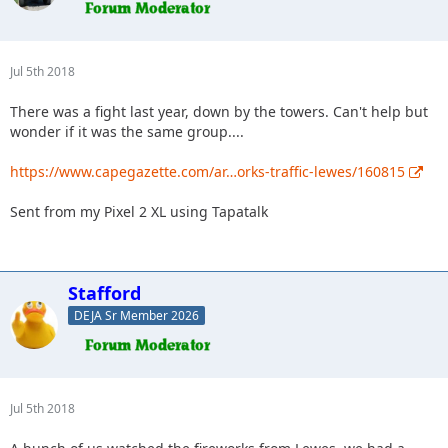
Jul 5th 2018
There was a fight last year, down by the towers. Can't help but
wonder if it was the same group....
https://www.capegazette.com/ar…orks-traffic-lewes/160815
Sent from my Pixel 2 XL using Tapatalk
Stafford
DEJA Sr Member 2026
Jul 5th 2018