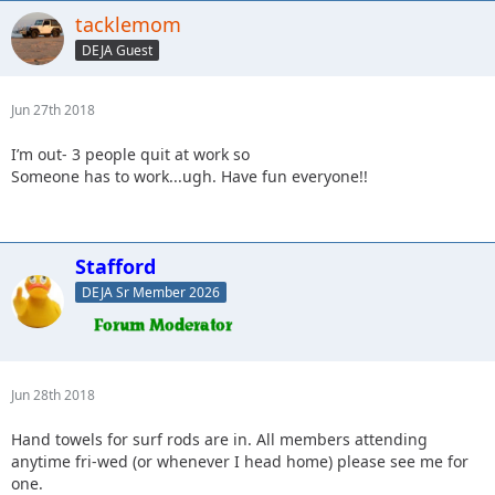
tacklemom
DEJA Guest
Jun 27th 2018
I’m out- 3 people quit at work so
Someone has to work...ugh. Have fun everyone!!
Stafford
DEJA Sr Member 2026
Jun 28th 2018
Hand towels for surf rods are in. All members attending
anytime fri-wed (or whenever I head home) please see me for
one.