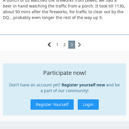
A bunch of us watched the fireworks from Lewes, we had a
beer in hand watching the traffic from a porch. It took till 1130,
about 90 mins after the fireworks, for traffic to clear out by the
DQ... probably even longer the rest of the way up 9.
1
2
3
Participate now!
Don’t have an account yet?
Register yourself now
and be
a part of our community!
Register Yourself
Login