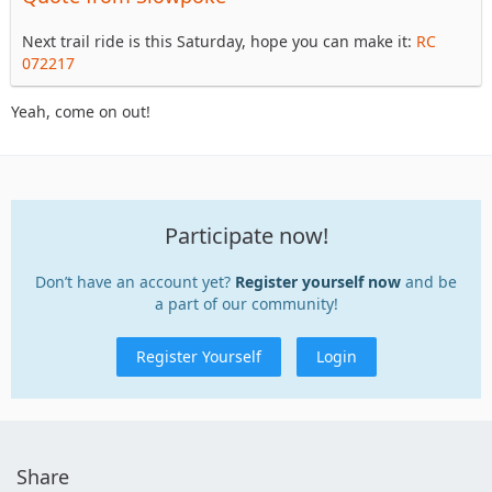
Next trail ride is this Saturday, hope you can make it:
RC
072217
Yeah, come on out!
Participate now!
Don’t have an account yet?
Register yourself now
and be
a part of our community!
Register Yourself
Login
Share