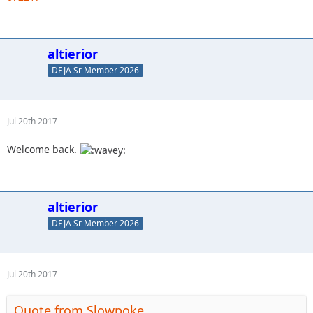
altierior
DEJA Sr Member 2026
Jul 20th 2017
Welcome back.
altierior
DEJA Sr Member 2026
Jul 20th 2017
Quote from Slowpoke