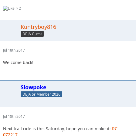
2
Kuntryboy816
DEJA Guest
Jul 18th 2017
Welcome back!
Slowpoke
DEJA Sr Member 2026
Jul 18th 2017
Next trail ride is this Saturday, hope you can make it:
RC
072217