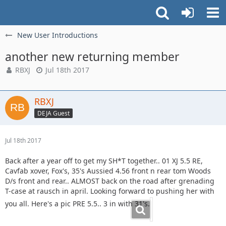
New User Introductions
another new returning member
RBXJ
Jul 18th 2017
RBXJ
DEJA Guest
Jul 18th 2017
Back after a year off to get my SH*T together.. 01 XJ 5.5 RE,
Cavfab xover, Fox's, 35's Aussied 4.56 front n rear tom Woods
D/s front and rear.. ALMOST back on the road after grenading
T-case at rausch in april. Looking forward to pushing her with
you all. Here's a pic PRE 5.5.. 3 in with 31's.