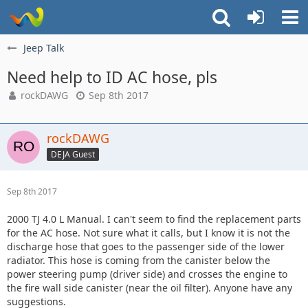
Jeep Talk
Need help to ID AC hose, pls
rockDAWG
Sep 8th 2017
rockDAWG
DEJA Guest
Sep 8th 2017
2000 TJ 4.0 L Manual. I can't seem to find the replacement parts
for the AC hose. Not sure what it calls, but I know it is not the
discharge hose that goes to the passenger side of the lower
radiator. This hose is coming from the canister below the
power steering pump (driver side) and crosses the engine to
the fire wall side canister (near the oil filter). Anyone have any
suggestions.