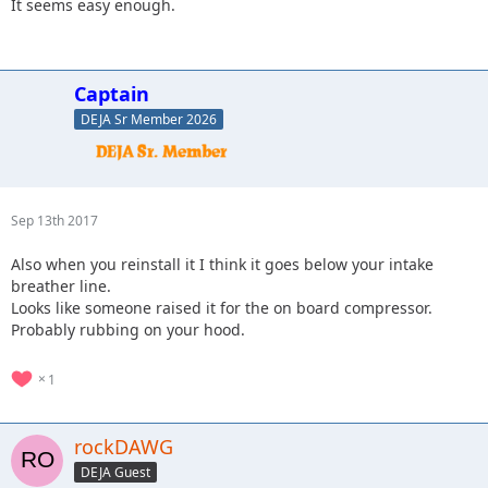
It seems easy enough.
Captain
DEJA Sr Member 2026
Sep 13th 2017
Also when you reinstall it I think it goes below your intake
breather line.
Looks like someone raised it for the on board compressor.
Probably rubbing on your hood.
1
rockDAWG
DEJA Guest