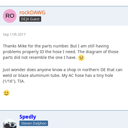
rockDAWG
DEJA Guest
Sep 11th 2017
Thanks Mike for the parts number. But I am still having
problems properly ID the hose I need. The diagram of those
parts did not resemble the one I have.
Just wonder does anyone know a shop in northern DE that can
weld or blaze aluminum tube. My AC hose has a tiny hole
(1/16"). TIA.
Spedly
Steven Dalphon