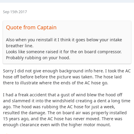
Sep 15th 2017
Quote from Captain
Also when you reinstall it I think it goes below your intake
breather line.
Looks like someone raised it for the on board compressor.
Probably rubbing on your hood.
Sorry I did not give enough background info here. I took the AC
hose off before before the picture was taken. The hose laid
there to illustrate where the ends of the AC hose go.
I had a freak accident that a gust of wind blew the hood off
and slammed it into the windshield creating a dent a long time
ago. The hood was rubbing the AC hose for just a week,
resulted the damage. The on board air was properly installed
15 years ago, and the AC hose has never moved. There was
enough clearance even with the higher motor mount.