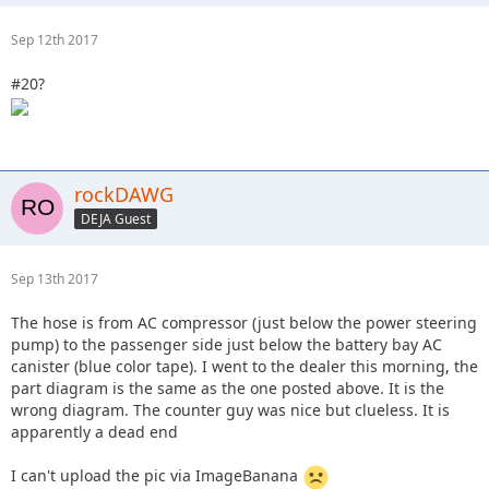
Sep 12th 2017
#20?
rockDAWG
DEJA Guest
Sep 13th 2017
The hose is from AC compressor (just below the power steering
pump) to the passenger side just below the battery bay AC
canister (blue color tape). I went to the dealer this morning, the
part diagram is the same as the one posted above. It is the
wrong diagram. The counter guy was nice but clueless. It is
apparently a dead end
I can't upload the pic via ImageBanana