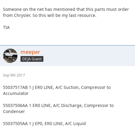
Someone on the net has mentioned that this parts must order
from Chrysler. So this will be my last resource.
TIA
meeper
DEJA Guest
Sep 9th 2017
55037517AB 1 J ER0 LINE, A/C Suction, Compressor to
Accumulator
55037506AA 1 ER0 LINE, A/C Discharge, Compressor to
Condenser
55037505AA 1 J EP0, ER0 LINE, A/C Liquid