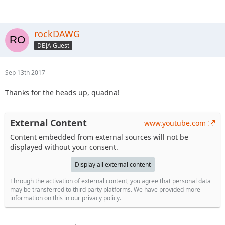
rockDAWG
DEJA Guest
Sep 13th 2017
Thanks for the heads up, quadna!
External Content
www.youtube.com
Content embedded from external sources will not be
displayed without your consent.
Display all external content
Through the activation of external content, you agree that personal data
may be transferred to third party platforms. We have provided more
information on this in our privacy policy.