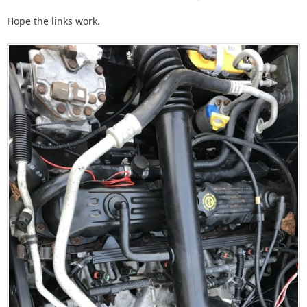
Hope the links work.