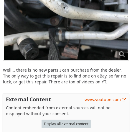
Well... there is no new parts I can purchase from the dealer.
The only way to get this repair is to find one on eBay, so far no
luck, or get this repair. There are ton of videos on YT.
External Content
www.youtube.com
Content embedded from external sources will not be
displayed without your consent.
Display all external content