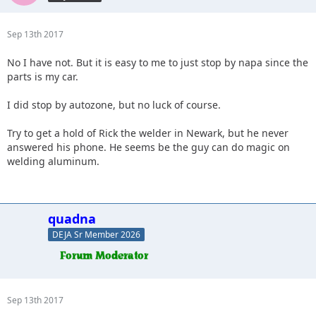
Sep 13th 2017
No I have not. But it is easy to me to just stop by napa since the
parts is my car.
I did stop by autozone, but no luck of course.
Try to get a hold of Rick the welder in Newark, but he never
answered his phone. He seems be the guy can do magic on
welding aluminum.
quadna
DEJA Sr Member 2026
Sep 13th 2017