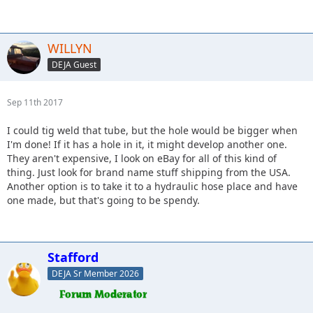
WILLYN
DEJA Guest
Sep 11th 2017
I could tig weld that tube, but the hole would be bigger when
I'm done! If it has a hole in it, it might develop another one.
They aren't expensive, I look on eBay for all of this kind of
thing. Just look for brand name stuff shipping from the USA.
Another option is to take it to a hydraulic hose place and have
one made, but that's going to be spendy.
Stafford
DEJA Sr Member 2026