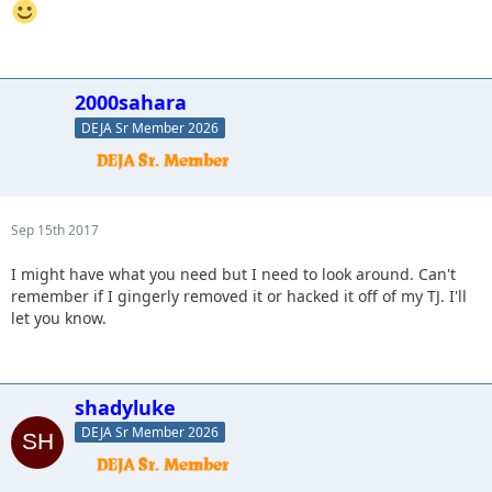
2000sahara
DEJA Sr Member 2026
Sep 15th 2017
I might have what you need but I need to look around. Can't
remember if I gingerly removed it or hacked it off of my TJ. I'll
let you know.
shadyluke
DEJA Sr Member 2026