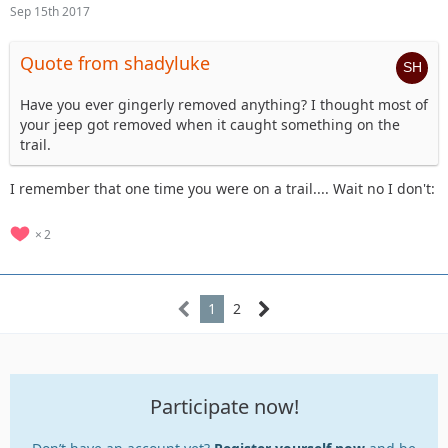
Sep 15th 2017
Quote from shadyluke
Have you ever gingerly removed anything? I thought most of
your jeep got removed when it caught something on the
trail.
I remember that one time you were on a trail.... Wait no I don't:
2
1
2
Participate now!