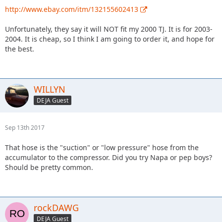
http://www.ebay.com/itm/132155602413
Unfortunately, they say it will NOT fit my 2000 TJ. It is for 2003-
2004. It is cheap, so I think I am going to order it, and hope for
the best.
WILLYN
DEJA Guest
Sep 13th 2017
That hose is the "suction" or "low pressure" hose from the
accumulator to the compressor. Did you try Napa or pep boys?
Should be pretty common.
rockDAWG
DEJA Guest