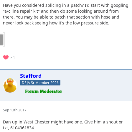
Have you considered splicing in a patch? I'd start with googling
"a/c line repair kit" and then do some looking around from
there. You may be able to patch that section with hose and
never look back seeing how it's the low pressure side.
1
Stafford
DEJA Sr Member 2026
Sep 13th 2017
Dan up in West Chester might have one. Give him a shout or
txt, 6104961834