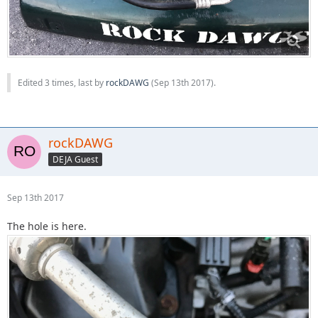
Edited 3 times, last by
rockDAWG
(
Sep 13th 2017
).
rockDAWG
DEJA Guest
Sep 13th 2017
The hole is here.