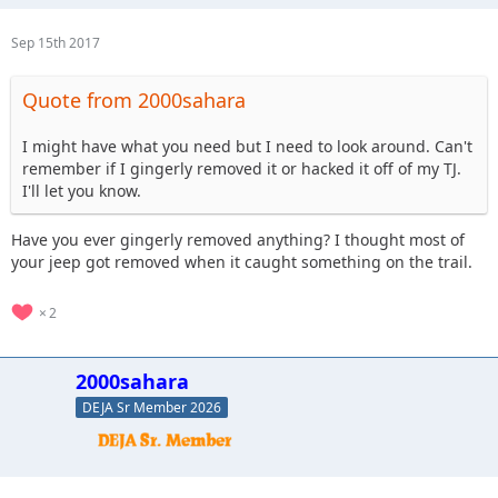
Sep 15th 2017
Quote from 2000sahara
I might have what you need but I need to look around. Can't
remember if I gingerly removed it or hacked it off of my TJ.
I'll let you know.
Have you ever gingerly removed anything? I thought most of
your jeep got removed when it caught something on the trail.
2
2000sahara
DEJA Sr Member 2026