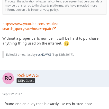
Through the activation of external content, you agree that personal data
may be transferred to third party platforms. We have provided more
information on this in our privacy policy.
https://www.youtube.com/results?
search_query=ac+hose+repair
Without a proper parts number, it will be hard to purchase
anything thing used on the internet.
Edited 2 times, last by
rockDAWG
(
Sep 13th 2017
).
rockDAWG
DEJA Guest
Sep 13th 2017
I found one on eBay that is exactly like my busted hose.