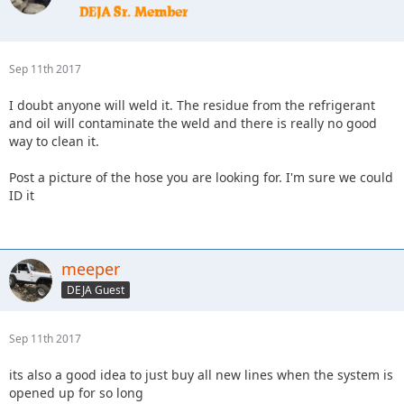
Sep 11th 2017
I doubt anyone will weld it. The residue from the refrigerant
and oil will contaminate the weld and there is really no good
way to clean it.
Post a picture of the hose you are looking for. I'm sure we could
ID it
meeper
DEJA Guest
Sep 11th 2017
its also a good idea to just buy all new lines when the system is
opened up for so long