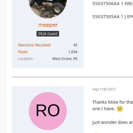
55037506AA 1 ER0 
55037505AA 1 J EP0
meeper
DEJA Guest
Reactions Received
45
Posts
1,694
Location
West Grove, PA
Sep 11th 2017
Thanks Mike for the
one I have.
Just wonder does an