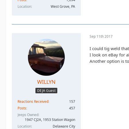
Location
West Grove, PA
Sep 11th 2017
I could tig weld tha
I look on eBay for a
Another option is to
WILLYN
DEJA Guest
Reactions Received
157
Posts
457
Jeeps Owned
1947 CJ2A, 1953 Station Wagon
Location
Delaware City