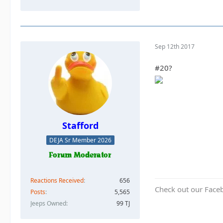
Sep 12th 2017
#20?
Stafford
DEJA Sr Member 2026
Reactions Received
656
Check out our Face
Posts
5,565
Jeeps Owned
99 TJ