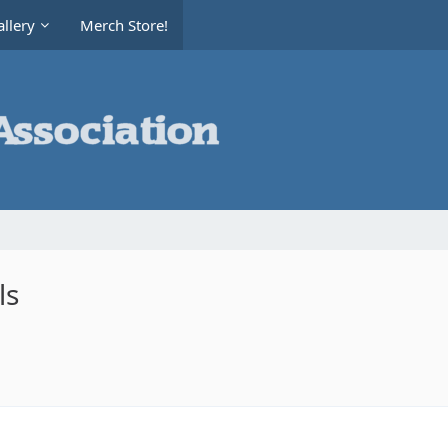
llery
Merch Store!
ls