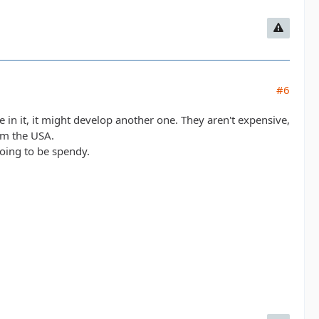
#6
e in it, it might develop another one. They aren't expensive,
rom the USA.
going to be spendy.