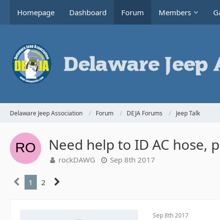
Homepage
Dashboard
Forum
Members
Ga
Delaware Jeep Association
Forum
DEJA Forums
Jeep Talk
Need help to ID AC hose, p
rockDAWG
Sep 8th 2017
1
2
Sep 8th 2017