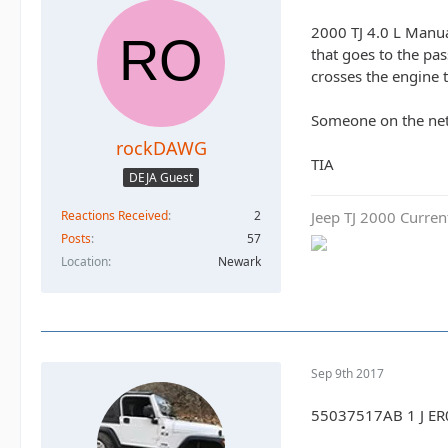
2000 TJ 4.0 L Manual
that goes to the pa
crosses the engine t
Someone on the net 
rockDAWG
TIA
DEJA Guest
Jeep TJ 2000 Curren
Reactions Received
2
Posts
57
Location
Newark
Sep 9th 2017
55037517AB 1 J ER0