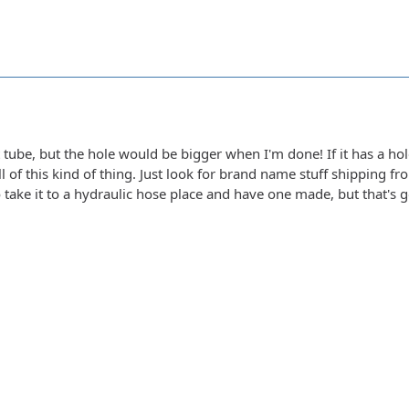
t tube, but the hole would be bigger when I'm done! If it has a hol
ll of this kind of thing. Just look for brand name stuff shipping f
 take it to a hydraulic hose place and have one made, but that's 