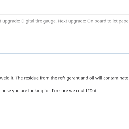
t upgrade: Digital tire gauge. Next upgrade: On board toilet pap
weld it. The residue from the refrigerant and oil will contaminate 
e hose you are looking for. I'm sure we could ID it