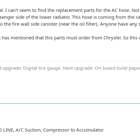
. I can't seem to find the replacement parts for the AC hose. Not s
ssenger side of the lower radiator. This hose is coming from the 
o the fire wall side canister (near the oil filter). Anyone have any
has mentioned that this parts must order from Chrysler. So this w
t upgrade: Digital tire gauge. Next upgrade: On board toilet pap
 LINE, A/C Suction, Compressor to Accumulator