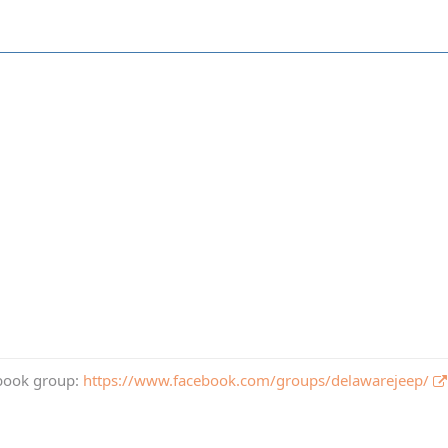
book group:
https://www.facebook.com/groups/delawarejeep/