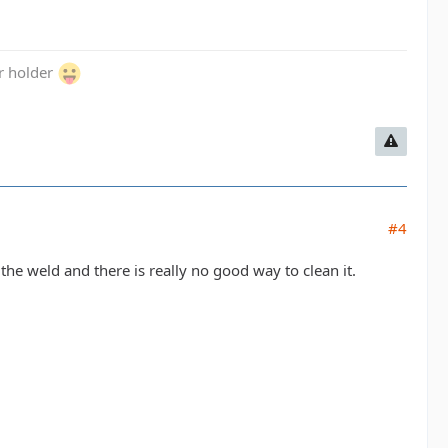
er holder
#4
the weld and there is really no good way to clean it.