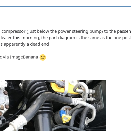
 compressor (just below the power steering pump) to the passenge
e dealer this morning, the part diagram is the same as the one po
t is apparently a dead end
pic via ImageBanana
.