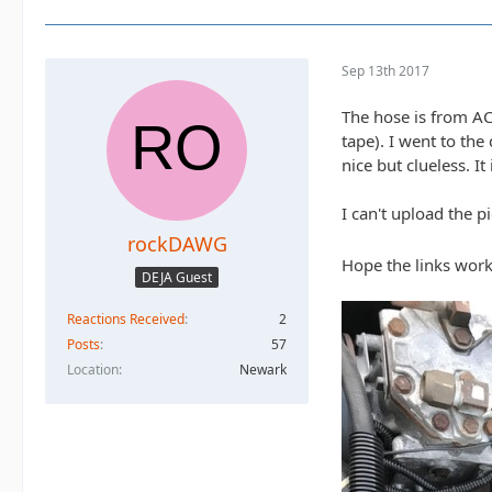
Sep 13th 2017
The hose is from AC
tape). I went to th
nice but clueless. I
I can't upload the 
rockDAWG
Hope the links work
DEJA Guest
Reactions Received
2
Posts
57
Location
Newark