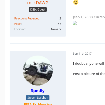
rockDAWG
DEJA Guest
Jeep TJ 2000 Curren
Reactions Received
2
Posts
57
Location
Newark
Sep 11th 2017
I doubt anyone will 
Post a picture of th
Spedly
Steven Dalphon