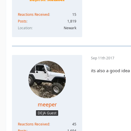
Reactions Received
15
Posts
1,819
Location
Newark
Sep 11th 2017
its also a good idea
meeper
DEJA Guest
Reactions Received
45
Posts
1,694