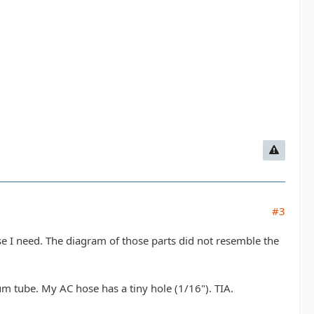
#3
se I need. The diagram of those parts did not resemble the
 tube. My AC hose has a tiny hole (1/16"). TIA.