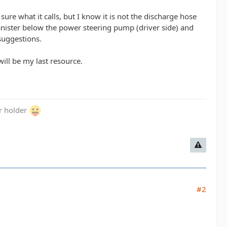
ure what it calls, but I know it is not the discharge hose
canister below the power steering pump (driver side) and
 suggestions.
ill be my last resource.
er holder
#2