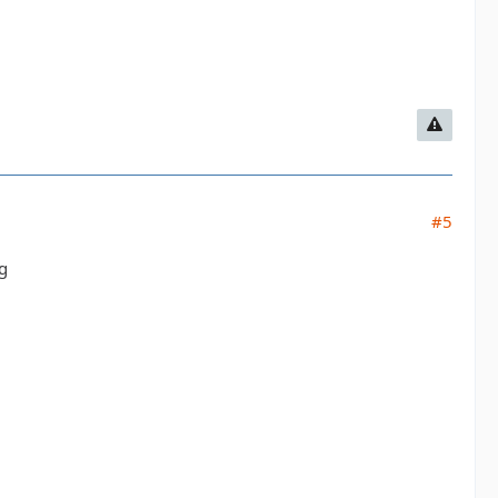
#5
ng