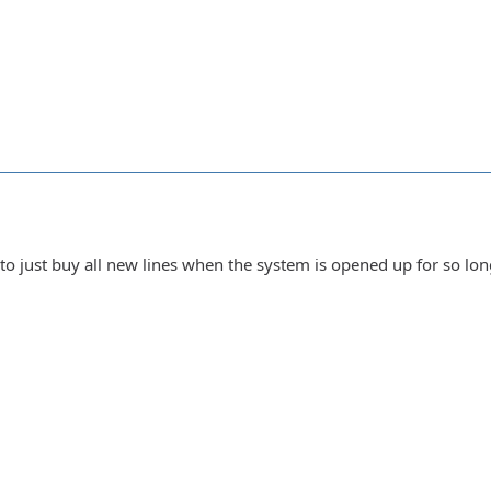
 to just buy all new lines when the system is opened up for so lo