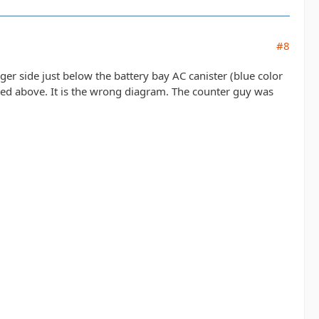
#8
r side just below the battery bay AC canister (blue color
sted above. It is the wrong diagram. The counter guy was