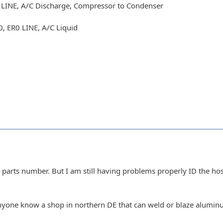
LINE, A/C Discharge, Compressor to Condenser
, ER0 LINE, A/C Liquid
 parts number. But I am still having problems properly ID the ho
yone know a shop in northern DE that can weld or blaze aluminum