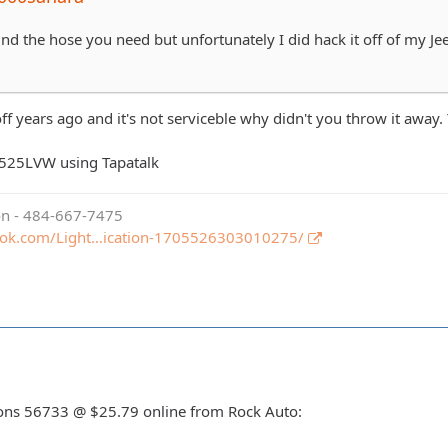
ound the hose you need but unfortunately I did hack it off of my Jee
off years ago and it's not serviceble why didn't you throw it away
525LVW using Tapatalk
ion - 484-667-7475
ook.com/Light…ication-1705526303010275/
asons 56733 @ $25.79 online from Rock Auto: