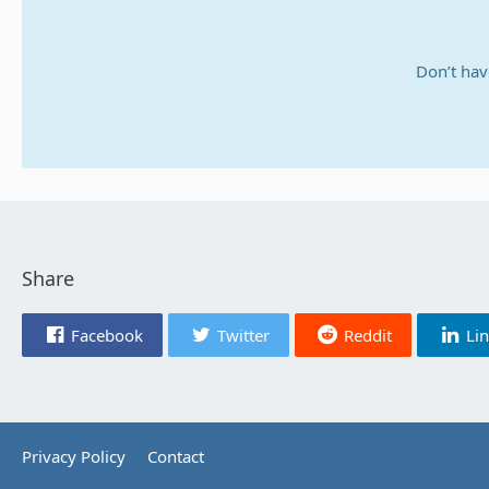
Don’t hav
Share
Facebook
Twitter
Reddit
Li
Privacy Policy
Contact