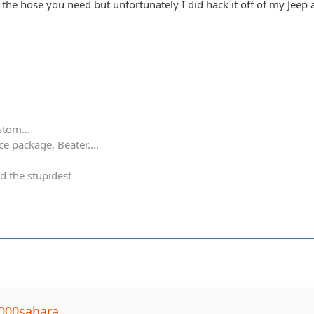
d the hose you need but unfortunately I did hack it off of my Jeep a
stom...
e package, Beater....
d the stupidest
000sahara