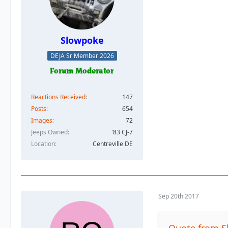
Slowpoke
DEJA Sr Member 2026
Reactions Received
147
Posts
654
Images
72
Jeeps Owned
'83 CJ-7
Location
Centreville DE
Sep 20th 2017
Quote from 