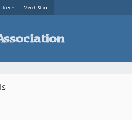
llery
Merch Store!
ls