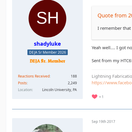
Quote from 2
I remember that o
shadyluke
Yeah well.... I got n
DEJA Sr Member 2026
Sent from my HTC6
Lightning Fabricat
Reactions Received
188
https://www.faceb
Posts
2,249
Location
Lincoln University, PA
1
Sep 19th 2017