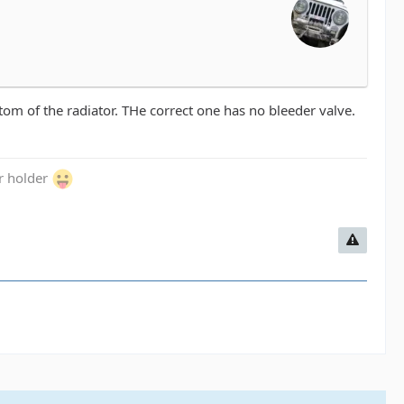
ttom of the radiator. THe correct one has no bleeder valve.
er holder