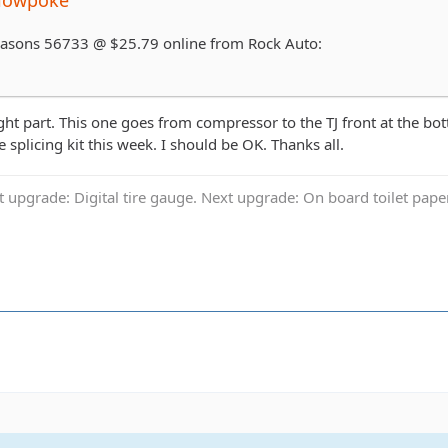
 Seasons 56733 @ $25.79 online from Rock Auto:
ight part. This one goes from compressor to the TJ front at the bo
 splicing kit this week. I should be OK. Thanks all.
t upgrade: Digital tire gauge. Next upgrade: On board toilet pap