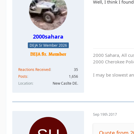
Well, I think I foun
2000sahara
DEJA Sr Member 2026
2000 Sahara, All cu
2000 Cherokee Polic
Reactions Received
35
I may be slowest an
Posts
1,656
Location
New Caslte DE.
Sep 19th 2017
Quote from 2