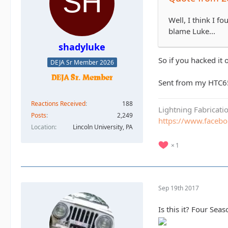
Well, I think I f
blame Luke...
shadyluke
So if you hacked it 
DEJA Sr Member 2026
Sent from my HTC6
Reactions Received
188
Lightning Fabricat
Posts
2,249
https://www.faceb
Location
Lincoln University, PA
1
Sep 19th 2017
Is this it? Four Se