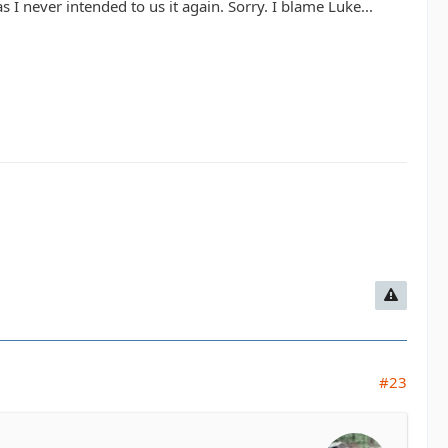
s I never intended to us it again. Sorry. I blame Luke...
#23