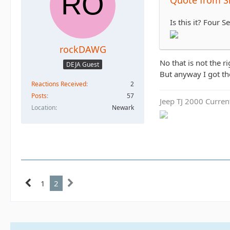
Is this it? Four
rockDAWG
No that is not the r
DEJA Guest
But anyway I got the
Reactions Received
2
Posts
57
Jeep TJ 2000 Curren
Location
Newark
1
2