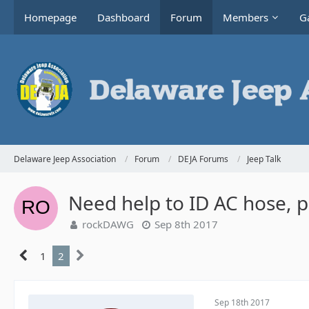
Homepage
Dashboard
Forum
Members
Ga
Delaware Jeep Association
Forum
DEJA Forums
Jeep Talk
Need help to ID AC hose, p
rockDAWG
Sep 8th 2017
1
2
Sep 18th 2017