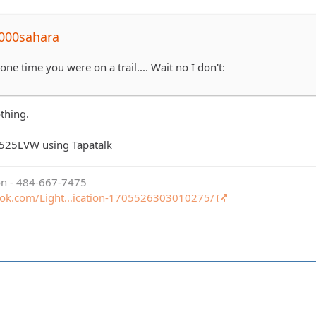
000sahara
ne time you were on a trail.... Wait no I don't:
othing.
525LVW using Tapatalk
ion - 484-667-7475
ook.com/Light…ication-1705526303010275/