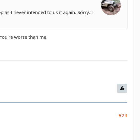
p as I never intended to us it again. Sorry. I
. You're worse than me.
#24