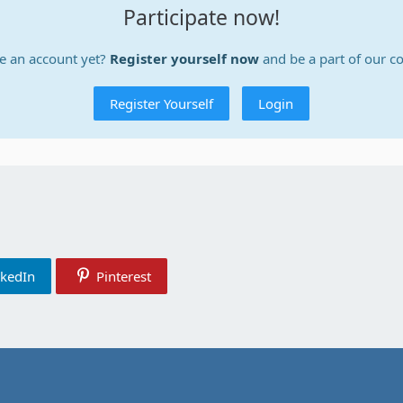
Participate now!
e an account yet?
Register yourself now
and be a part of our 
Register Yourself
Login
nkedIn
Pinterest