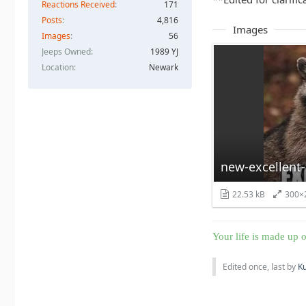
Reactions Received
171
Posts
4,816
Images
Images
56
Jeeps Owned
1989 YJ
Location
Newark
new-excellent
22.53 kB
300×
Your life is made up o
Edited once, last by
K