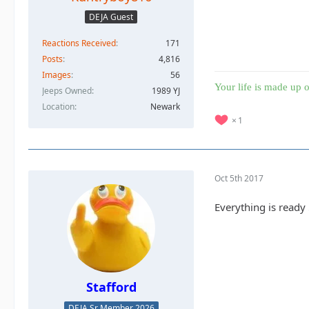
DEJA Guest
Reactions Received
171
Posts
4,816
Images
56
Your life is made up o
Jeeps Owned
1989 YJ
Location
Newark
1
Oct 5th 2017
Everything is ready
Stafford
DEJA Sr Member 2026