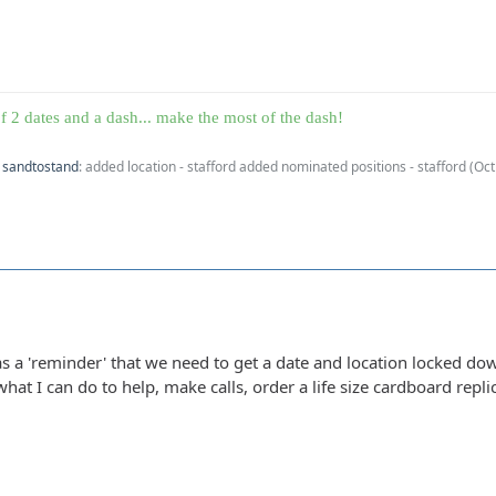
f 2 dates and a dash... make the most of the dash!
y
sandtostand
: added location - stafford added nominated positions - stafford (
Oct
as a 'reminder' that we need to get a date and location locked dow
at I can do to help, make calls, order a life size cardboard replica