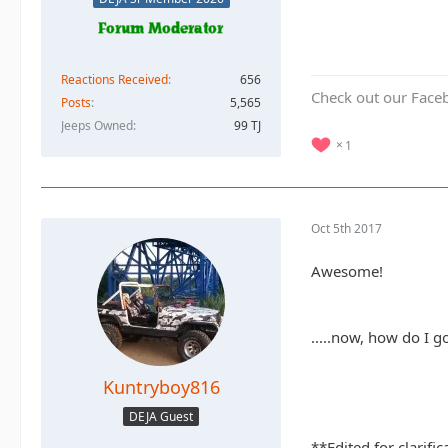
Reactions Received
656
Check out our Face
Posts
5,565
Jeeps Owned
99 TJ
1
Oct 5th 2017
Awesome!
.....now, how do I 
Kuntryboy816
DEJA Guest
**Edited for clarifi