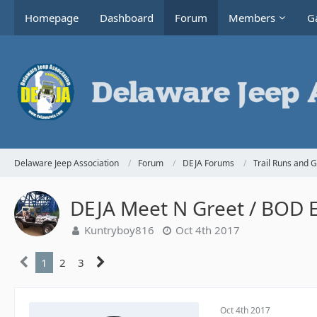
Homepage
Dashboard
Forum
Members
Ga
Delaware Jeep Association
Forum
DEJA Forums
Trail Runs and 
DEJA Meet N Greet / BOD El
Kuntryboy816
Oct 4th 2017
1
2
3
Oct 4th 2017