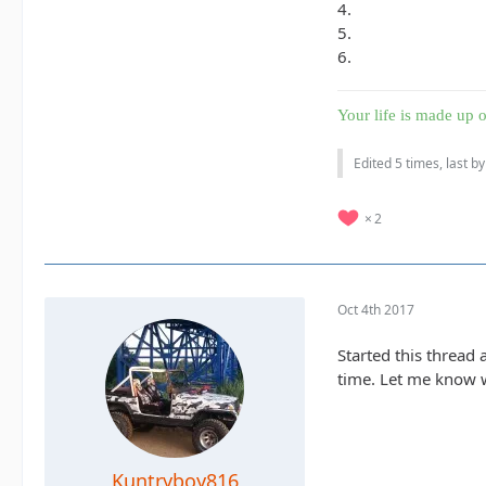
4.
5.
6.
Your life is made up o
Edited 5 times, last b
2
Oct 4th 2017
Started this thread 
time. Let me know wh
Kuntryboy816