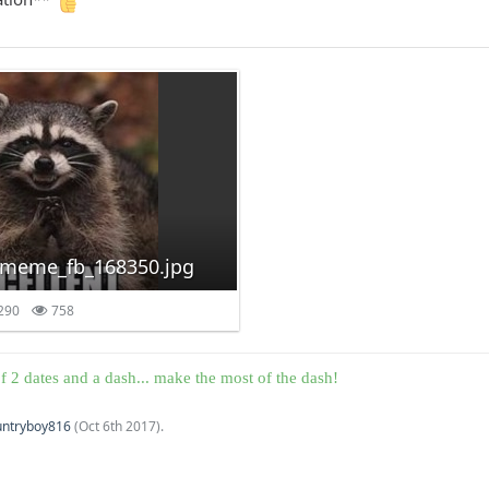
-meme_fb_168350.jpg
290
758
f 2 dates and a dash... make the most of the dash!
untryboy816
(
Oct 6th 2017
).