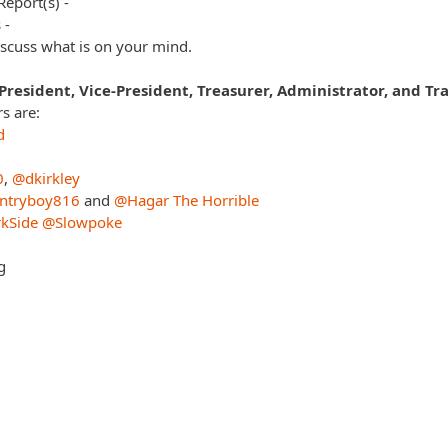
Report(s) -
 -
scuss what is on your mind.
 President, Vice-President, Treasurer, Administrator, and Tra
 are:
d
0
,
@dkirkley
ntryboy816
and
@Hagar The Horrible
kSide
@Slowpoke
g