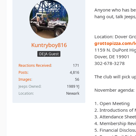
Anyone who has been
hang out, talk Jeep
Location: Dover Gr
grottopizza.com/l
Kuntryboy816
1159 N. DuPont Hi
DEJA Guest
Dover, DE 19901
302-678-3278
Reactions Received
171
Posts
4,816
The club will pick 
Images
56
Jeeps Owned
1989 YJ
November agenda:
Location
Newark
1. Open Meeting
2. Introductions o
3. Attendance Shee
4. Membership Revie
5. Financial Disclos