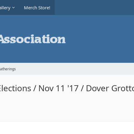
llery
Merch Store!
Gatherings
ections / Nov 11 '17 / Dover Grott