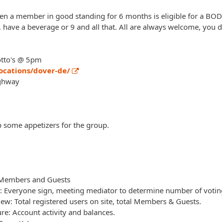
 a member in good standing for 6 months is eligible for a BOD p
s, have a beverage or 9 and all that. All are always welcome, you
otto's @ 5pm
ocations/dover-de/
ghway
up some appetizers for the group.
f Members and Guests
t: Everyone sign, meeting mediator to determine number of vot
w: Total registered users on site, total Members & Guests.
ure: Account activity and balances.