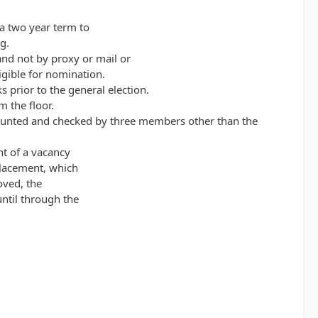
a two year term to
g.
 and not by proxy or mail or
gible for nomination.
prior to the general election.
 the floor.
be counted and checked by three members other than the
nt of a vacancy
placement, which
oved, the
ntil through the