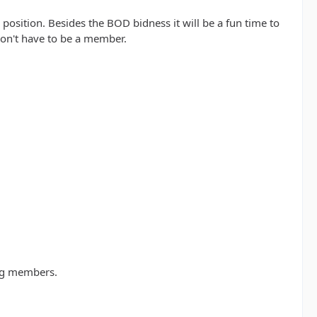
osition. Besides the BOD bidness it will be a fun time to
 don't have to be a member.
ing members.