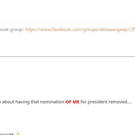
book group:
https://www.facebook.com/groups/delawarejeep/
go about having that nomination
OF ME
for president removed....
cation**