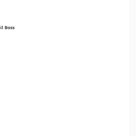
il Boss