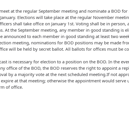
meet at the regular September meeting and nominate a BOD for 
 January. Elections will take place at the regular November meetin
ficers shall take office on January 1st. Voting shall be in person,
s. At the September meeting, any member in good standing is eli
e announced to each member in good standing at least two weeks 
ection meeting, nominations for BOD positions may be made from
ffice will be held by secret ballot. All ballots for offices must 
cast is necessary for election to a position on the BOD. In the eve
any office of the BOD, the BOD reserves the right to appoint a re
val by a majority vote at the next scheduled meeting.If not appr
xpire at that meeting; otherwise the appointment would serve u
m of office.