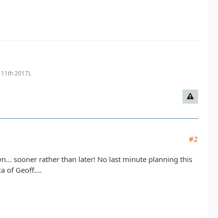
 11th 2017
).
#2
n... sooner rather than later! No last minute planning this
 of Geoff....