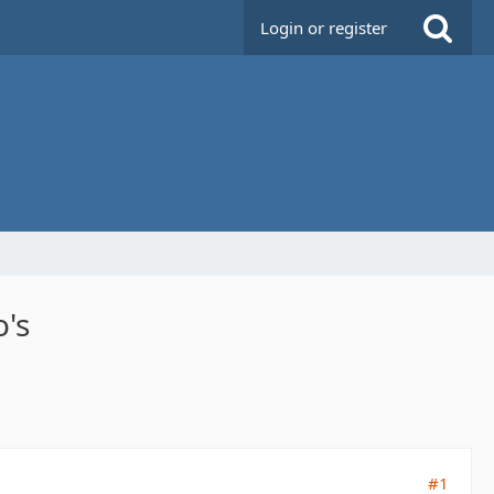
Login or register
o's
#1