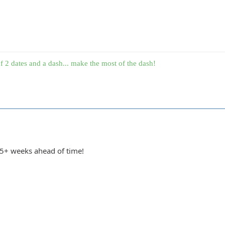
f 2 dates and a dash... make the most of the dash!
 5+ weeks ahead of time!