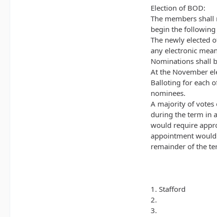
Election of BOD:
The members shall 
begin the following
The newly elected of
any electronic mean
Nominations shall b
At the November el
Balloting for each o
nominees.
A majority of votes 
during the term in 
would require appro
appointment would e
remainder of the ter
1. Stafford
2.
3.