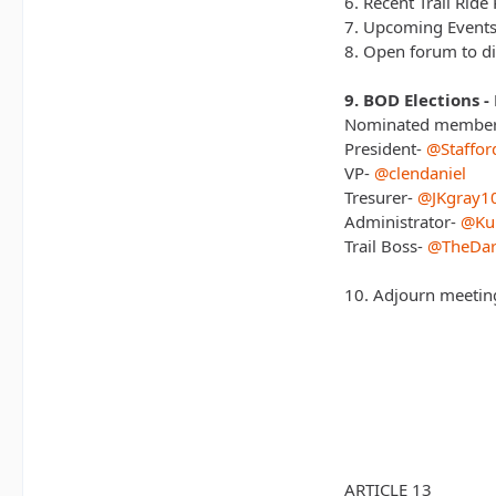
6. Recent Trail Ride 
7. Upcoming Events
8. Open forum to di
9. BOD Elections -
Nominated members
President-
@Staffor
VP-
@clendaniel
Tresurer-
@JKgray1
Administrator-
@Ku
Trail Boss-
@TheDar
10. Adjourn meetin
ARTICLE 13