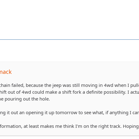
mack
 chain failed, because the jeep was still moving in 4wd when I pull
hift out of 4wd could make a shift fork a definite possibility. I act
me pouring out the hole.
ng it out an opening it up tomorrow to see what, if anything I ca
formation, at least makes me think I'm on the right track. Hoping 