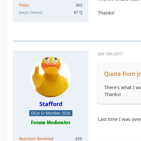
Posts
393
Thanks!
Jeeps Owned
97 TJ
Oct 19th 2017
Quote from j
There's what I wa
Thanks!
Stafford
DEJA Sr Member 2026
Last time I was over
Reactions Received
656