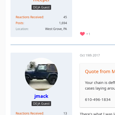
DEJA Guest
Reactions Received
45
Posts
1,694
Location
West Grove, PA
1
Oct 19th 2017
Quote from 
Your chain is def
cases laying arou
jmack
610-496-1834
DEJA Guest
Reactions Received
13
There's what I was l