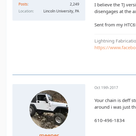
Posts
2,249
I believe the TJ vers
disengages at the a
Location
Lincoln University, PA
Sent from my HTC6
Lightning Fabricat
https://www.faceb
Oct 19th 2017
Your chain is deff s
around i was just th
610-496-1834
meeper