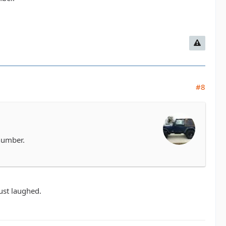
#8
 number.
just laughed.