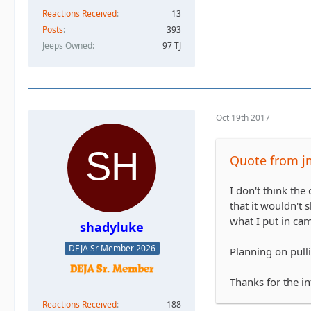
Reactions Received
13
Posts
393
Jeeps Owned
97 TJ
Oct 19th 2017
Quote from j
I don't think the
that it wouldn't s
what I put in ca
shadyluke
DEJA Sr Member 2026
Planning on pulli
Thanks for the in
Reactions Received
188