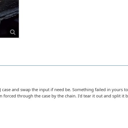
J case and swap the input if need be. Something failed in yours to 
 forced through the case by the chain. I'd tear it out and split it 