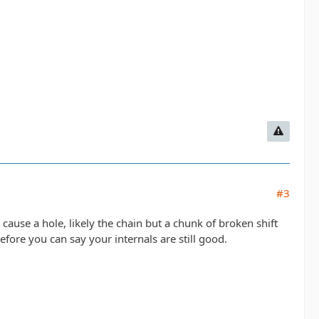
#3
cause a hole, likely the chain but a chunk of broken shift
before you can say your internals are still good.