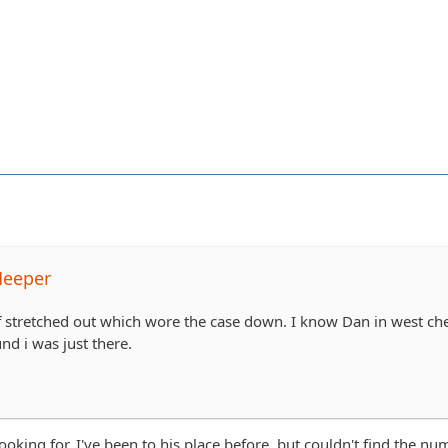
Meeper
f stretched out which wore the case down. I know Dan in west ches
nd i was just there.
ooking for. I've been to his place before, but couldn't find the nu