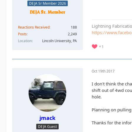
DEJA Sr Member 2026
Lightning Fabricat
Reactions Received
188
https://www.faceb
Posts
2,249
Location
Lincoln University, PA
1
Oct 19th 2017
I don't think the ch
shift out of 4wd cou
hole.
Planning on pulling
jmack
Thanks for the infor
DEJA Guest