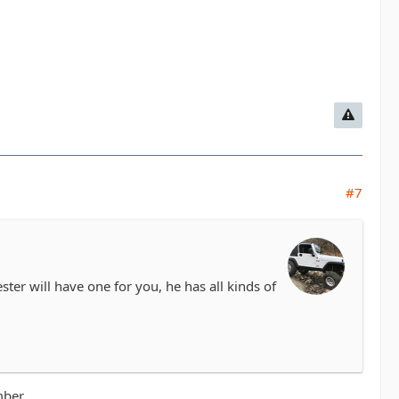
#7
ter will have one for you, he has all kinds of
mber.