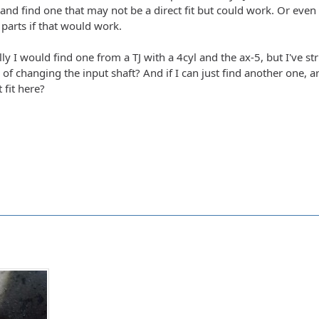
nd find one that may not be a direct fit but could work. Or even 
parts if that would work.
lly I would find one from a TJ with a 4cyl and the ax-5, but I've str
er of changing the input shaft? And if I can just find another one,
 fit here?