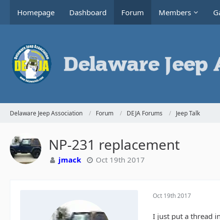
Homepage
Dashboard
Forum
Members
Ga
Delaware Jeep Association
Forum
DEJA Forums
Jeep Talk
NP-231 replacement
jmack
Oct 19th 2017
Oct 19th 2017
I just put a thread 