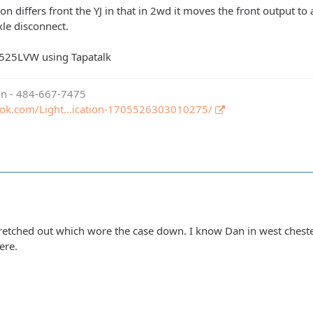
ion differs front the YJ in that in 2wd it moves the front output to
xle disconnect.
525LVW using Tapatalk
ion - 484-667-7475
ook.com/Light…ication-1705526303010275/
tretched out which wore the case down. I know Dan in west chester
ere.