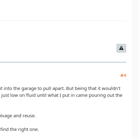
#4
t into the garage to pull apart. But being that it wouldn't
s just low on fluid until what I put in came pouring out the
alvage and reuse.
find the right one.