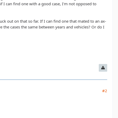
if I can find one with a good case, I'm not opposed to
uck out on that so far. If I can find one that mated to an ax-
 are the cases the same between years and vehicles? Or do I
#2