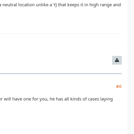
 a neutral location unlike a YJ that keeps it in high range and
#6
 will have one for you, he has all kinds of cases laying