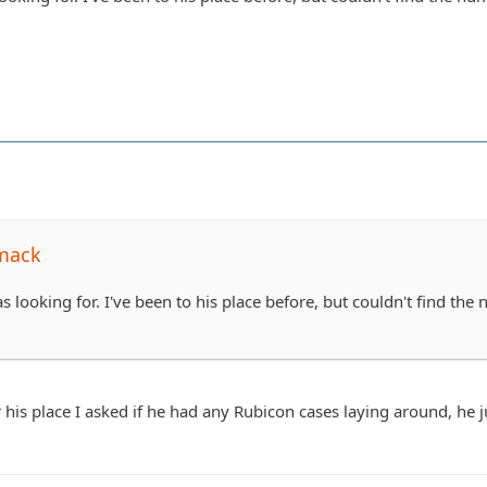
mack
s looking for. I've been to his place before, but couldn't find the
 his place I asked if he had any Rubicon cases laying around, he 