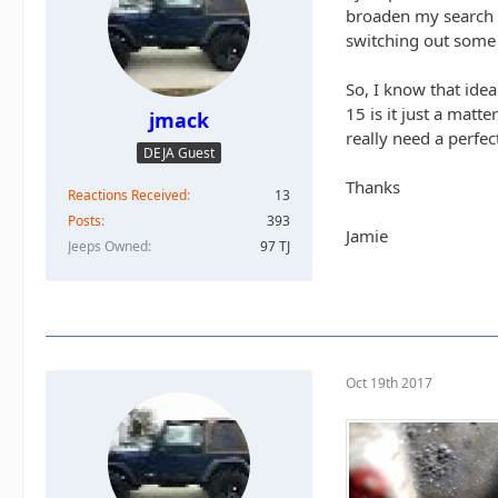
broaden my search a
switching out some 
So, I know that idea
15 is it just a matt
jmack
really need a perfect
DEJA Guest
Thanks
Reactions Received
13
Posts
393
Jamie
Jeeps Owned
97 TJ
Oct 19th 2017