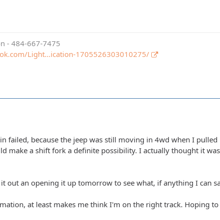
ion - 484-667-7475
ook.com/Light…ication-1705526303010275/
ain failed, because the jeep was still moving in 4wd when I pulled i
ld make a shift fork a definite possibility. I actually thought it wa
 it out an opening it up tomorrow to see what, if anything I can s
mation, at least makes me think I'm on the right track. Hoping to 