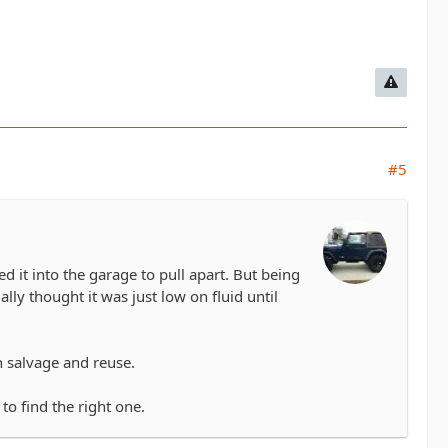
#5
ed it into the garage to pull apart. But being
ually thought it was just low on fluid until
n salvage and reuse.
to find the right one.