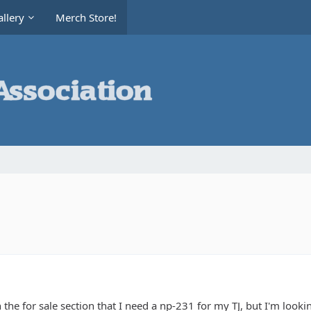
llery
Merch Store!
in the for sale section that I need a np-231 for my TJ, but I'm loo