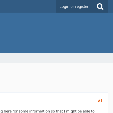
Login or register
#1
king here for some information so that I might be able to