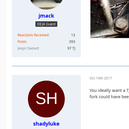
jmack
DEJA Guest
Reactions Received
13
Posts
393
Jeeps Owned
97 TJ
Oct 19th 2017
You ideally want a T
fork could have been
shadyluke