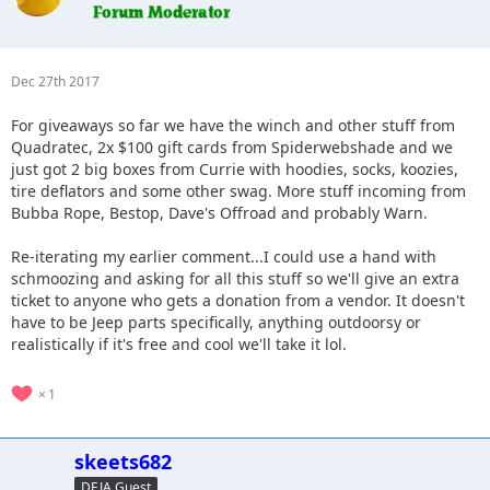
Dec 27th 2017
For giveaways so far we have the winch and other stuff from
Quadratec, 2x $100 gift cards from Spiderwebshade and we
just got 2 big boxes from Currie with hoodies, socks, koozies,
tire deflators and some other swag. More stuff incoming from
Bubba Rope, Bestop, Dave's Offroad and probably Warn.
Re-iterating my earlier comment...I could use a hand with
schmoozing and asking for all this stuff so we'll give an extra
ticket to anyone who gets a donation from a vendor. It doesn't
have to be Jeep parts specifically, anything outdoorsy or
realistically if it's free and cool we'll take it lol.
1
skeets682
DEJA Guest