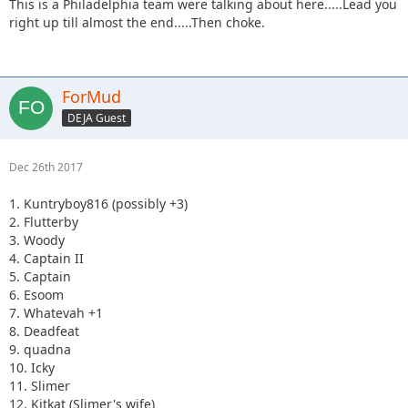
This is a Philadelphia team were talking about here.....Lead you
right up till almost the end.....Then choke.
ForMud
DEJA Guest
Dec 26th 2017
1. Kuntryboy816 (possibly +3)
2. Flutterby
3. Woody
4. Captain II
5. Captain
6. Esoom
7. Whatevah +1
8. Deadfeat
9. quadna
10. Icky
11. Slimer
12. Kitkat (Slimer's wife)