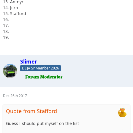
13. Antnyr
14. Jilrn
15. Stafford
16.
17.
18.
19.
Slimer
DEJA Sr Member 2026
Dec 26th 2017
Quote from Stafford
Guess I should put myself on the list