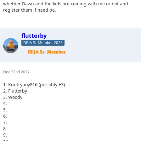
whether Dawn and the kids are coming with me or not and
register them if need be.
flutterby
DEJA Sr Member 2026
Dec 22nd 2017
1. Kuntryboy816 (possibly +3)
2. Flutterby
3. Woody
4.
5.
6.
7.
8.
9.