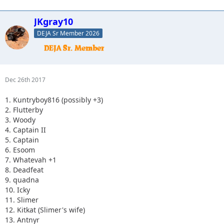
JKgray10
DEJA Sr Member 2026
Dec 26th 2017
1. Kuntryboy816 (possibly +3)
2. Flutterby
3. Woody
4. Captain II
5. Captain
6. Esoom
7. Whatevah +1
8. Deadfeat
9. quadna
10. Icky
11. Slimer
12. Kitkat (Slimer's wife)
13. Antnyr