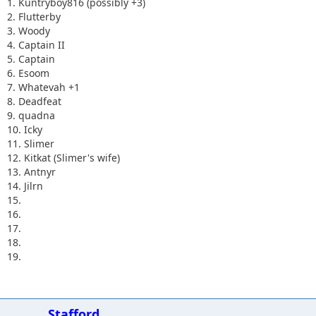
1. Kuntryboy816 (possibly +3)
2. Flutterby
3. Woody
4. Captain II
5. Captain
6. Esoom
7. Whatevah +1
8. Deadfeat
9. quadna
10. Icky
11. Slimer
12. Kitkat (Slimer's wife)
13. Antnyr
14. Jilrn
15.
16.
17.
18.
19.
Stafford