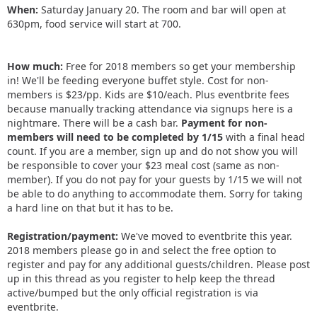
When:
Saturday January 20. The room and bar will open at
630pm, food service will start at 700.
How much:
Free for 2018 members so get your membership
in! We'll be feeding everyone buffet style. Cost for non-
members is $23/pp. Kids are $10/each. Plus eventbrite fees
because manually tracking attendance via signups here is a
nightmare. There will be a cash bar.
Payment for non-
members will need to be completed by 1/15
with a final head
count. If you are a member, sign up and do not show you will
be responsible to cover your $23 meal cost (same as non-
member). If you do not pay for your guests by 1/15 we will not
be able to do anything to accommodate them. Sorry for taking
a hard line on that but it has to be.
Registration/payment:
We've moved to eventbrite this year.
2018 members please go in and select the free option to
register and pay for any additional guests/children. Please post
up in this thread as you register to help keep the thread
active/bumped but the only official registration is via
eventbrite.