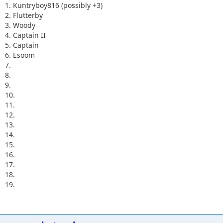
1. Kuntryboy816 (possibly +3)
2. Flutterby
3. Woody
4. Captain II
5. Captain
6. Esoom
7.
8.
9.
10.
11.
12.
13.
14.
15.
16.
17.
18.
19.