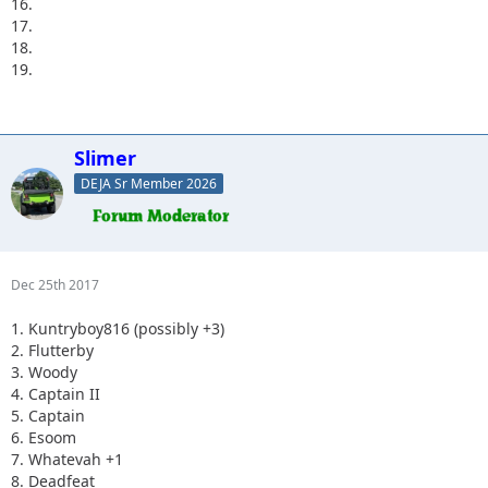
16.
17.
18.
19.
Slimer
DEJA Sr Member 2026
Dec 25th 2017
1. Kuntryboy816 (possibly +3)
2. Flutterby
3. Woody
4. Captain II
5. Captain
6. Esoom
7. Whatevah +1
8. Deadfeat