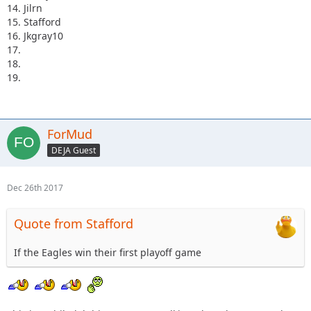
14. Jilrn
15. Stafford
16. Jkgray10
17.
18.
19.
ForMud
DEJA Guest
Dec 26th 2017
Quote from Stafford
If the Eagles win their first playoff game