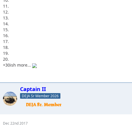
10.
11.
12.
13.
14.
15.
16.
17.
18.
19.
20.
+30ish more...
Captain II
DEJA Sr Member 2026
Dec 22nd 2017