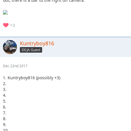
out, there is a bar to the right off camera.
2
Kuntryboy816
DEJA Guest
Dec 22nd 2017
1. Kuntryboy816 (possibly +3)
2.
3.
4.
5.
6.
7.
8.
9.
10.