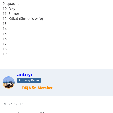
9. quadna
10. Icky
11. Slimer
12. Kitkat (Slimer's wife)
13.
14.
15.
16.
17.
18.
19.
antnyr
Anthony Reder
Dec 26th 2017