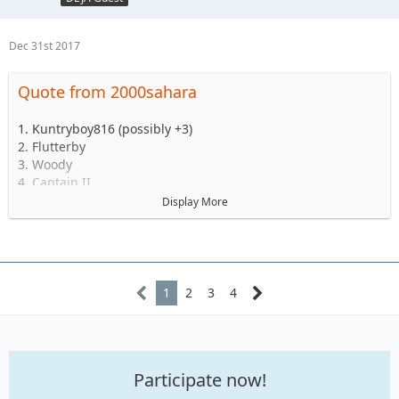
Dec 31st 2017
Quote from 2000sahara
1. Kuntryboy816 (possibly +3)
2. Flutterby
3. Woody
4. Captain II
5. Captain
Display More
6. Esoom
7. Whatevah +1
8. Deadfeat
9. quadna
10. Icky
1
2
3
4
11. Slimer
12. Kitkat (Slimer's wife)
13. Antnyr
14. Jilrn
Participate now!
15. Stafford
16. Jkgray10