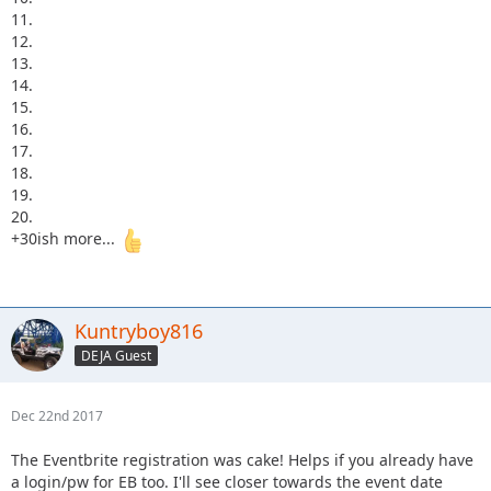
11.
12.
13.
14.
15.
16.
17.
18.
19.
20.
+30ish more...
Kuntryboy816
DEJA Guest
Dec 22nd 2017
The Eventbrite registration was cake! Helps if you already have
a login/pw for EB too. I'll see closer towards the event date