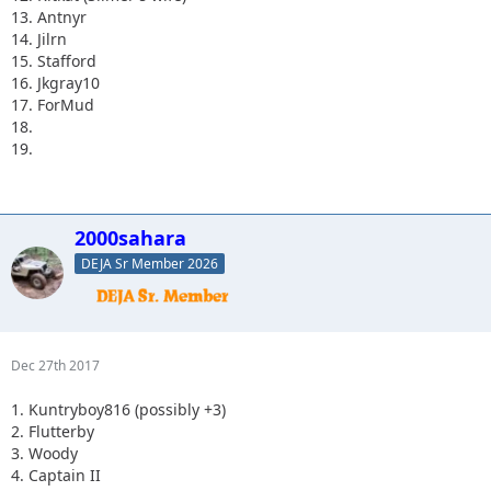
13. Antnyr
14. Jilrn
15. Stafford
16. Jkgray10
17. ForMud
18.
19.
2000sahara
DEJA Sr Member 2026
Dec 27th 2017
1. Kuntryboy816 (possibly +3)
2. Flutterby
3. Woody
4. Captain II