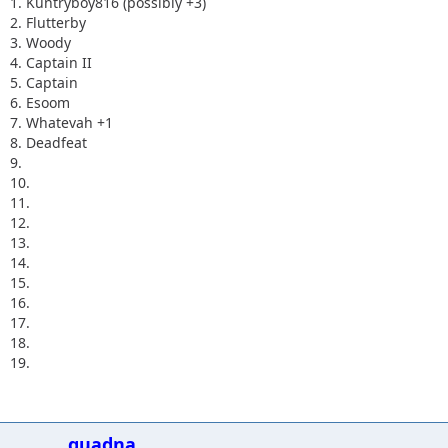
1. Kuntryboy816 (possibly +3)
2. Flutterby
3. Woody
4. Captain II
5. Captain
6. Esoom
7. Whatevah +1
8. Deadfeat
9.
10.
11.
12.
13.
14.
15.
16.
17.
18.
19.
quadna