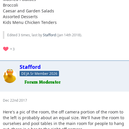
Broccoli
Caesar and Garden Salads
Assorted Desserts
Kids Menu Chicken Tenders
Edited 3 times, last by
Stafford
(
Jan 14th 2018
).
3
Stafford
DEJA Sr Member 2026
Dec 22nd 2017
Here's a pic of the room, the off camera portion of the room to
the left is probably about an equal size. We'll have the room to
ourselves and pool tables in the main room for people to hang