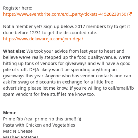
Register here:
https://www.eventbrite.com/e/d…party-tickets-41520238150
Not a member yet? Sign up below, 2017 members try to get it
done before 12/31 to get the discounted rate:
https://www.delawareja.com/join-deja/
What else:
We took your advice from last year to heart and
believe we've really stepped up the food quality/venue. We're
hitting up tons of vendors for giveaways and will have a good
pile of stuff. DEJA likely won't be spending anything on
giveaways this year. Anyone who has vendor contacts and can
ask for swag or discounts in exchange for a little free
advertising please let me know. If you're willing to call/email/fb
spam vendors for free stuff let me know too.
Menu:
Prime Rib (real prime rib this time!! :))
Pasta with Chicken and Vegetables
Mac N Cheese
Mashed Potatoes