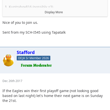
1. Kuntryboy816 (possibly +3)
2. Flutterby
Display More
3. Woody
4. Captain II
Nice of you to join us.
5. Captain
6. Esoom
Sent from my SCH-I545 using Tapatalk
7. Whatevah +1
8. Deadfeat
9. quadna
10. Icky
Stafford
11. Slimer
DEJA Sr Member 2026
12. Kitkat (Slimer's wife)
13. Antnyr
14. Jilrn
15. Stafford
16.
Dec 26th 2017
17.
18.
If the Eagles win their first playoff game (not looking good
19.
based on last night) let's home their next game is on Sunday
the 21st.