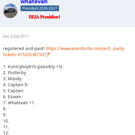
whatevah
President 2026-2027
Dec 22nd 2017
registered and paid!
https://www.eventbrite.com/e/d…party-
tickets-41520238150
1. Kuntryboy816 (possibly +3)
2. Flutterby
3. Woody
4. Captain II
5. Captain
6. Esoom
7. Whatevah +1
8.
9.
10.
11.
12.