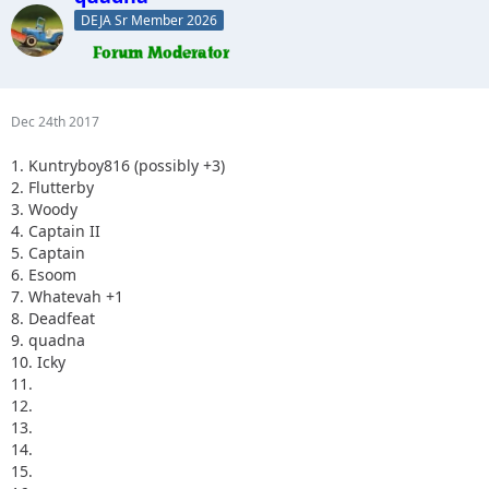
DEJA Sr Member 2026
Dec 24th 2017
1. Kuntryboy816 (possibly +3)
2. Flutterby
3. Woody
4. Captain II
5. Captain
6. Esoom
7. Whatevah +1
8. Deadfeat
9. quadna
10. Icky
11.
12.
13.
14.
15.