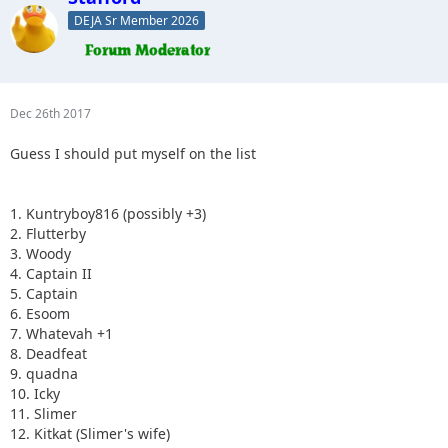
DEJA Sr Member 2026
Dec 26th 2017
Guess I should put myself on the list
1. Kuntryboy816 (possibly +3)
2. Flutterby
3. Woody
4. Captain II
5. Captain
6. Esoom
7. Whatevah +1
8. Deadfeat
9. quadna
10. Icky
11. Slimer
12. Kitkat (Slimer's wife)