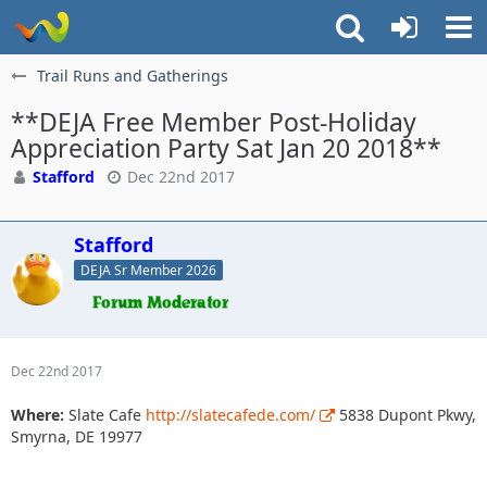
Trail Runs and Gatherings
**DEJA Free Member Post-Holiday
Appreciation Party Sat Jan 20 2018**
Stafford
Dec 22nd 2017
Stafford
DEJA Sr Member 2026
Dec 22nd 2017
Where:
Slate Cafe
http://slatecafede.com/
5838 Dupont Pkwy,
Smyrna, DE 19977