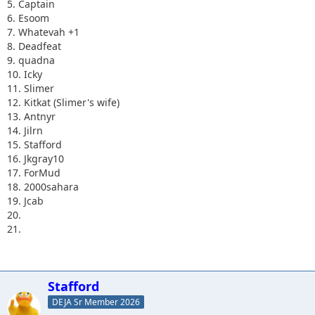
5. Captain
6. Esoom
7. Whatevah +1
8. Deadfeat
9. quadna
10. Icky
11. Slimer
12. Kitkat (Slimer's wife)
13. Antnyr
14. Jilrn
15. Stafford
16. Jkgray10
17. ForMud
18. 2000sahara
19. Jcab
20.
21.
Stafford
DEJA Sr Member 2026