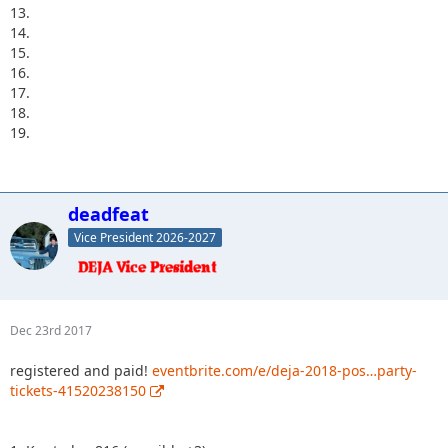
13.
14.
15.
16.
17.
18.
19.
deadfeat
Vice President 2026-2027
Dec 23rd 2017
registered and paid!
eventbrite.com/e/deja-2018-pos…party-
tickets-41520238150