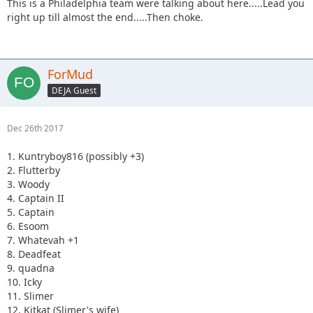
This is a Philadelphia team were talking about here.....Lead you
right up till almost the end.....Then choke.
ForMud
DEJA Guest
Dec 26th 2017
1. Kuntryboy816 (possibly +3)
2. Flutterby
3. Woody
4. Captain II
5. Captain
6. Esoom
7. Whatevah +1
8. Deadfeat
9. quadna
10. Icky
11. Slimer
12. Kitkat (Slimer's wife)