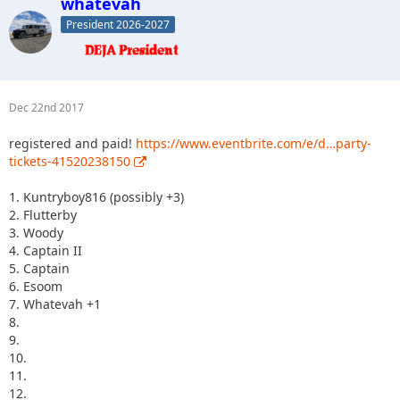
whatevah
President 2026-2027
Dec 22nd 2017
registered and paid!
https://www.eventbrite.com/e/d…party-
tickets-41520238150
1. Kuntryboy816 (possibly +3)
2. Flutterby
3. Woody
4. Captain II
5. Captain
6. Esoom
7. Whatevah +1
8.
9.
10.
11.
12.