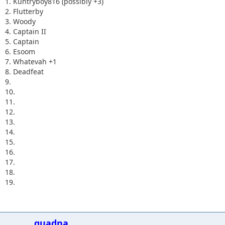
1. Kuntryboy816 (possibly +3)
2. Flutterby
3. Woody
4. Captain II
5. Captain
6. Esoom
7. Whatevah +1
8. Deadfeat
9.
10.
11.
12.
13.
14.
15.
16.
17.
18.
19.
quadna