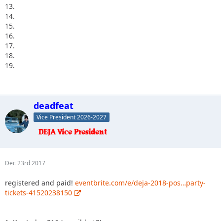
13.
14.
15.
16.
17.
18.
19.
deadfeat
Vice President 2026-2027
Dec 23rd 2017
registered and paid!
eventbrite.com/e/deja-2018-pos…party-
tickets-41520238150