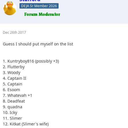
DEJA Sr Member 2026
Dec 26th 2017
Guess I should put myself on the list
1. Kuntryboy816 (possibly +3)
2. Flutterby
3. Woody
4. Captain II
5. Captain
6. Esoom
7. Whatevah +1
8. Deadfeat
9. quadna
10. Icky
11. Slimer
12. Kitkat (Slimer's wife)