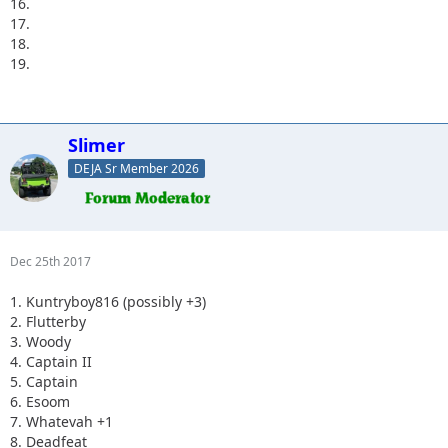
16.
17.
18.
19.
Slimer
DEJA Sr Member 2026
Dec 25th 2017
1. Kuntryboy816 (possibly +3)
2. Flutterby
3. Woody
4. Captain II
5. Captain
6. Esoom
7. Whatevah +1
8. Deadfeat