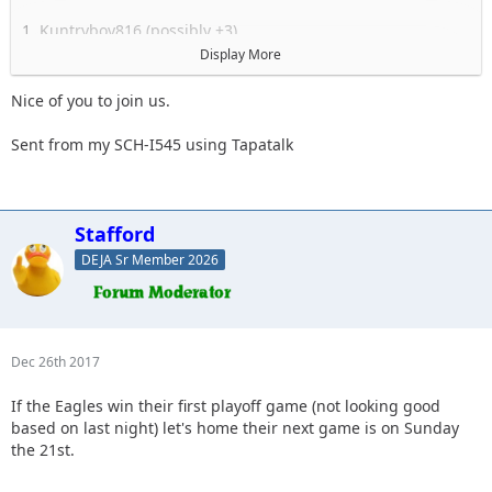
1. Kuntryboy816 (possibly +3)
2. Flutterby
Display More
3. Woody
4. Captain II
Nice of you to join us.
5. Captain
6. Esoom
Sent from my SCH-I545 using Tapatalk
7. Whatevah +1
8. Deadfeat
9. quadna
10. Icky
Stafford
11. Slimer
DEJA Sr Member 2026
12. Kitkat (Slimer's wife)
13. Antnyr
14. Jilrn
15. Stafford
16.
Dec 26th 2017
17.
18.
If the Eagles win their first playoff game (not looking good
19.
based on last night) let's home their next game is on Sunday
the 21st.