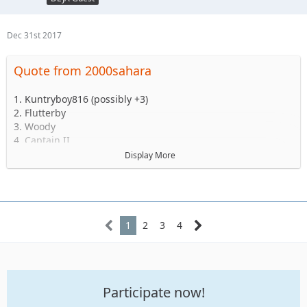
Dec 31st 2017
Quote from 2000sahara
1. Kuntryboy816 (possibly +3)
2. Flutterby
3. Woody
4. Captain II
5. Captain
Display More
6. Esoom
7. Whatevah +1
8. Deadfeat
9. quadna
10. Icky
1
2
3
4
11. Slimer
12. Kitkat (Slimer's wife)
13. Antnyr
14. Jilrn
Participate now!
15. Stafford
16. Jkgray10