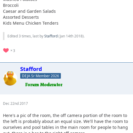
Broccoli
Caesar and Garden Salads
Assorted Desserts
Kids Menu Chicken Tenders
Edited 3 times, last by
Stafford
(
Jan 14th 2018
).
3
Stafford
DEJA Sr Member 2026
Dec 22nd 2017
Here's a pic of the room, the off camera portion of the room to
the left is probably about an equal size. We'll have the room to
ourselves and pool tables in the main room for people to hang