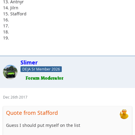
13. Antnyr
14. Jilrn
15. Stafford
16.
17.
18.
19.
Slimer
DEJA Sr Member 2026
Dec 26th 2017
Quote from Stafford
Guess I should put myself on the list