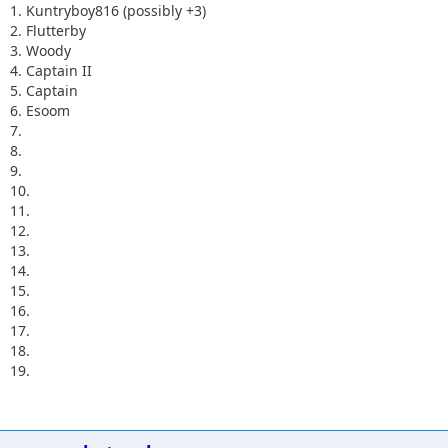
1. Kuntryboy816 (possibly +3)
2. Flutterby
3. Woody
4. Captain II
5. Captain
6. Esoom
7.
8.
9.
10.
11.
12.
13.
14.
15.
16.
17.
18.
19.