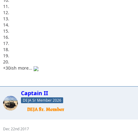
10.
11.
12.
13.
14.
15.
16.
17.
18.
19.
20.
+30ish more...
Captain II
DEJA Sr Member 2026
Dec 22nd 2017