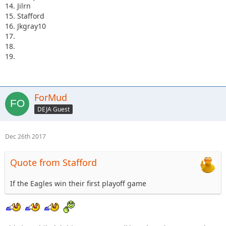
14. Jilrn
15. Stafford
16. Jkgray10
17.
18.
19.
ForMud
DEJA Guest
Dec 26th 2017
Quote from Stafford
If the Eagles win their first playoff game