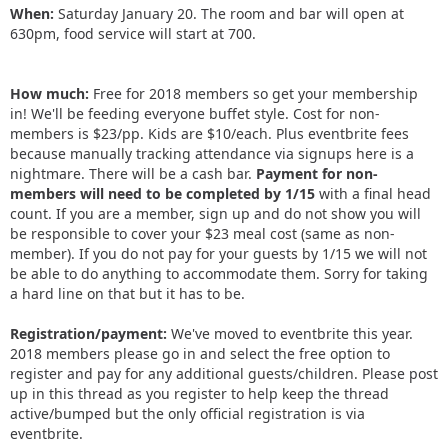
When:
Saturday January 20. The room and bar will open at
630pm, food service will start at 700.
How much:
Free for 2018 members so get your membership
in! We'll be feeding everyone buffet style. Cost for non-
members is $23/pp. Kids are $10/each. Plus eventbrite fees
because manually tracking attendance via signups here is a
nightmare. There will be a cash bar.
Payment for non-
members will need to be completed by 1/15
with a final head
count. If you are a member, sign up and do not show you will
be responsible to cover your $23 meal cost (same as non-
member). If you do not pay for your guests by 1/15 we will not
be able to do anything to accommodate them. Sorry for taking
a hard line on that but it has to be.
Registration/payment:
We've moved to eventbrite this year.
2018 members please go in and select the free option to
register and pay for any additional guests/children. Please post
up in this thread as you register to help keep the thread
active/bumped but the only official registration is via
eventbrite.