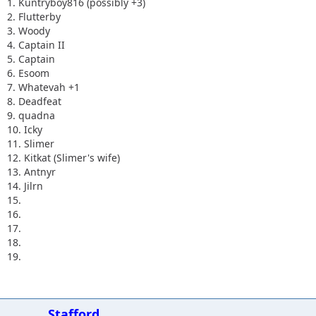
1. Kuntryboy816 (possibly +3)
2. Flutterby
3. Woody
4. Captain II
5. Captain
6. Esoom
7. Whatevah +1
8. Deadfeat
9. quadna
10. Icky
11. Slimer
12. Kitkat (Slimer's wife)
13. Antnyr
14. Jilrn
15.
16.
17.
18.
19.
Stafford