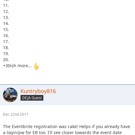
11.
12.
13.
14.
15.
16.
17.
18.
19.
20.
+30ish more...
Kuntryboy816
DEJA Guest
Dec 22nd 2017
The Eventbrite registration was cake! Helps if you already have
a login/pw for EB too. I'll see closer towards the event date