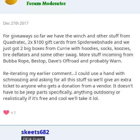
Dec 27th 2017
For giveaways so far we have the winch and other stuff from
Quadratec, 2x $100 gift cards from Spiderwebshade and we
just got 2 big boxes from Currie with hoodies, socks, koozies,
tire deflators and some other swag. More stuff incoming from
Bubba Rope, Bestop, Dave's Offroad and probably Warn.
Re-iterating my earlier comment...I could use a hand with
schmoozing and asking for all this stuff so we'll give an extra
ticket to anyone who gets a donation from a vendor. It doesn't
have to be Jeep parts specifically, anything outdoorsy or
realistically if it's free and cool we'll take it lol.
1
skeets682
DEJA Guest