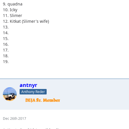
9. quadna
10. Icky
11. Slimer
12. Kitkat (Slimer's wife)
13.
14.
15.
16.
17.
18.
19.
antnyr
Anthony Reder
Dec 26th 2017