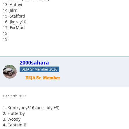
13. Antnyr
14. Jilrn
15. Stafford
16. Jkgray10
17. ForMud
18.
19.
2000sahara
DEJA Sr Member 2026
Dec 27th 2017
1. Kuntryboy816 (possibly +3)
2. Flutterby
3. Woody
4. Captain II