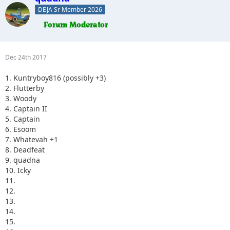
DEJA Sr Member 2026
Dec 24th 2017
1. Kuntryboy816 (possibly +3)
2. Flutterby
3. Woody
4. Captain II
5. Captain
6. Esoom
7. Whatevah +1
8. Deadfeat
9. quadna
10. Icky
11.
12.
13.
14.
15.