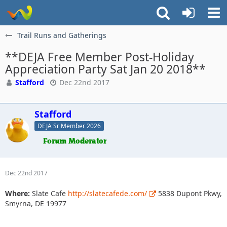
Trail Runs and Gatherings
**DEJA Free Member Post-Holiday
Appreciation Party Sat Jan 20 2018**
Stafford
Dec 22nd 2017
Stafford
DEJA Sr Member 2026
Dec 22nd 2017
Where:
Slate Cafe
http://slatecafede.com/
5838 Dupont Pkwy,
Smyrna, DE 19977