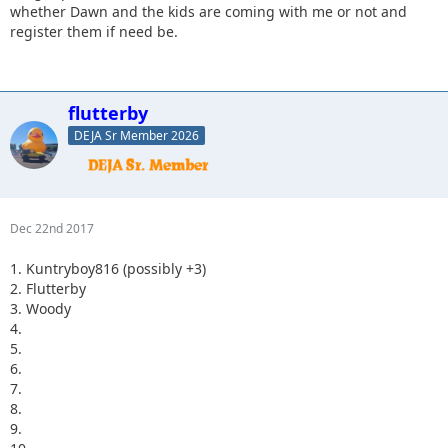
whether Dawn and the kids are coming with me or not and
register them if need be.
flutterby
DEJA Sr Member 2026
Dec 22nd 2017
1. Kuntryboy816 (possibly +3)
2. Flutterby
3. Woody
4.
5.
6.
7.
8.
9.