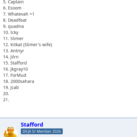
5. Captain
6. Esoom
7. Whatevah +1
8. Deadfeat
9. quadna
10. Icky
11. Slimer
12. Kitkat (Slimer's wife)
13. Antnyr
14. Jilrn
15. Stafford
16. Jkgray10
17. ForMud
18. 2000sahara
19. Jcab
20.
21.
Stafford
DEJA Sr Member 2026