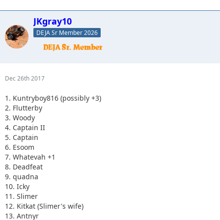
JKgray10
DEJA Sr Member 2026
Dec 26th 2017
1. Kuntryboy816 (possibly +3)
2. Flutterby
3. Woody
4. Captain II
5. Captain
6. Esoom
7. Whatevah +1
8. Deadfeat
9. quadna
10. Icky
11. Slimer
12. Kitkat (Slimer's wife)
13. Antnyr