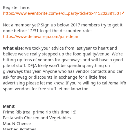
Register here:
https://www.eventbrite.com/e/d…party-tickets-41520238150
Not a member yet? Sign up below, 2017 members try to get it
done before 12/31 to get the discounted rate:
https://www.delawareja.com/join-deja/
What else:
We took your advice from last year to heart and
believe we've really stepped up the food quality/venue. We're
hitting up tons of vendors for giveaways and will have a good
pile of stuff. DEJA likely won't be spending anything on
giveaways this year. Anyone who has vendor contacts and can
ask for swag or discounts in exchange for a little free
advertising please let me know. If you're willing to call/email/fb
spam vendors for free stuff let me know too.
Menu:
Prime Rib (real prime rib this time!! :))
Pasta with Chicken and Vegetables
Mac N Cheese
Mashed Potatoes