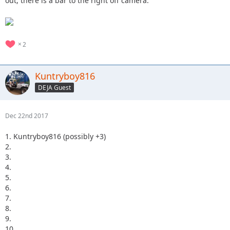
out, there is a bar to the right off camera.
2
Kuntryboy816
DEJA Guest
Dec 22nd 2017
1. Kuntryboy816 (possibly +3)
2.
3.
4.
5.
6.
7.
8.
9.
10.