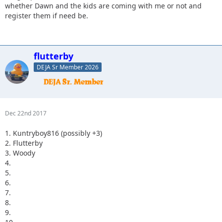
whether Dawn and the kids are coming with me or not and
register them if need be.
flutterby
DEJA Sr Member 2026
Dec 22nd 2017
1. Kuntryboy816 (possibly +3)
2. Flutterby
3. Woody
4.
5.
6.
7.
8.
9.