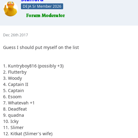
DEJA Sr Member 2026
Dec 26th 2017
Guess I should put myself on the list
1. Kuntryboy816 (possibly +3)
2. Flutterby
3. Woody
4. Captain II
5. Captain
6. Esoom
7. Whatevah +1
8. Deadfeat
9. quadna
10. Icky
11. Slimer
12. Kitkat (Slimer's wife)