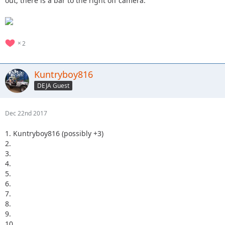
out, there is a bar to the right off camera.
2
Kuntryboy816
DEJA Guest
Dec 22nd 2017
1. Kuntryboy816 (possibly +3)
2.
3.
4.
5.
6.
7.
8.
9.
10.