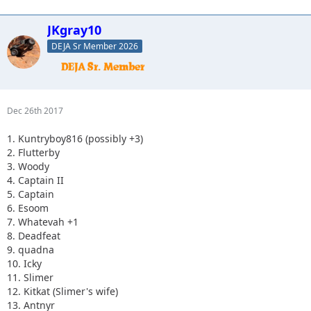
JKgray10
DEJA Sr Member 2026
Dec 26th 2017
1. Kuntryboy816 (possibly +3)
2. Flutterby
3. Woody
4. Captain II
5. Captain
6. Esoom
7. Whatevah +1
8. Deadfeat
9. quadna
10. Icky
11. Slimer
12. Kitkat (Slimer's wife)
13. Antnyr