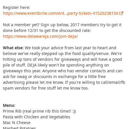
Register here:
https://www.eventbrite.com/e/d…party-tickets-41520238150
Not a member yet? Sign up below, 2017 members try to get it
done before 12/31 to get the discounted rate:
https://www.delawareja.com/join-deja/
What else:
We took your advice from last year to heart and
believe we've really stepped up the food quality/venue. We're
hitting up tons of vendors for giveaways and will have a good
pile of stuff. DEJA likely won't be spending anything on
giveaways this year. Anyone who has vendor contacts and can
ask for swag or discounts in exchange for a little free
advertising please let me know. If you're willing to call/email/fb
spam vendors for free stuff let me know too.
Menu:
Prime Rib (real prime rib this time!! :))
Pasta with Chicken and Vegetables
Mac N Cheese
Mashed Potatoes