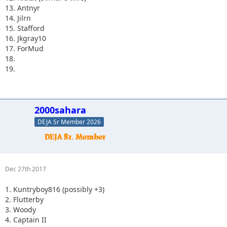
13. Antnyr
14. Jilrn
15. Stafford
16. Jkgray10
17. ForMud
18.
19.
2000sahara
DEJA Sr Member 2026
Dec 27th 2017
1. Kuntryboy816 (possibly +3)
2. Flutterby
3. Woody
4. Captain II