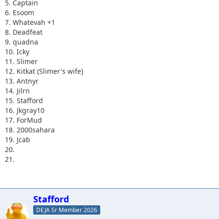
5. Captain
6. Esoom
7. Whatevah +1
8. Deadfeat
9. quadna
10. Icky
11. Slimer
12. Kitkat (Slimer's wife)
13. Antnyr
14. Jilrn
15. Stafford
16. Jkgray10
17. ForMud
18. 2000sahara
19. Jcab
20.
21.
Stafford
DEJA Sr Member 2026