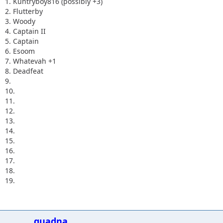
1. Kuntryboy816 (possibly +3)
2. Flutterby
3. Woody
4. Captain II
5. Captain
6. Esoom
7. Whatevah +1
8. Deadfeat
9.
10.
11.
12.
13.
14.
15.
16.
17.
18.
19.
quadna