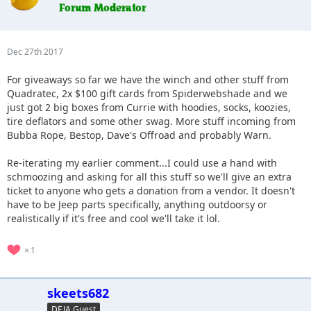
Dec 27th 2017
For giveaways so far we have the winch and other stuff from
Quadratec, 2x $100 gift cards from Spiderwebshade and we
just got 2 big boxes from Currie with hoodies, socks, koozies,
tire deflators and some other swag. More stuff incoming from
Bubba Rope, Bestop, Dave's Offroad and probably Warn.
Re-iterating my earlier comment...I could use a hand with
schmoozing and asking for all this stuff so we'll give an extra
ticket to anyone who gets a donation from a vendor. It doesn't
have to be Jeep parts specifically, anything outdoorsy or
realistically if it's free and cool we'll take it lol.
1
skeets682
DEJA Guest