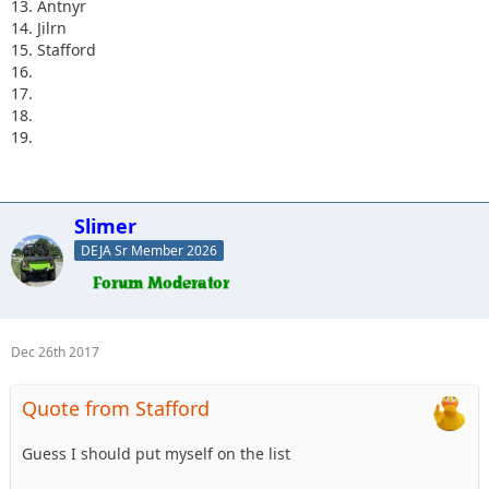
13. Antnyr
14. Jilrn
15. Stafford
16.
17.
18.
19.
Slimer
DEJA Sr Member 2026
Dec 26th 2017
Quote from Stafford
Guess I should put myself on the list