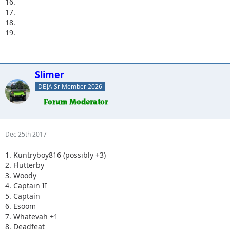
16.
17.
18.
19.
Slimer
DEJA Sr Member 2026
Dec 25th 2017
1. Kuntryboy816 (possibly +3)
2. Flutterby
3. Woody
4. Captain II
5. Captain
6. Esoom
7. Whatevah +1
8. Deadfeat