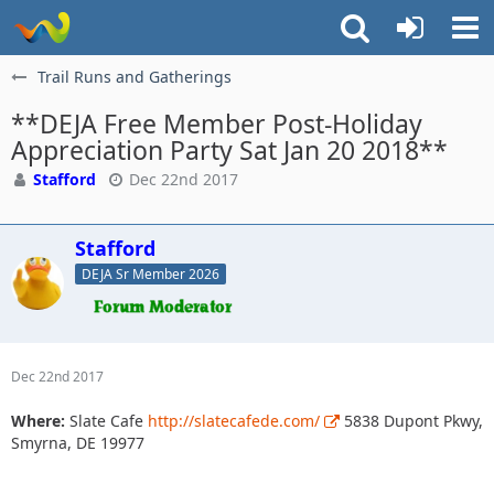
Trail Runs and Gatherings
**DEJA Free Member Post-Holiday
Appreciation Party Sat Jan 20 2018**
Stafford
Dec 22nd 2017
Stafford
DEJA Sr Member 2026
Dec 22nd 2017
Where:
Slate Cafe
http://slatecafede.com/
5838 Dupont Pkwy,
Smyrna, DE 19977