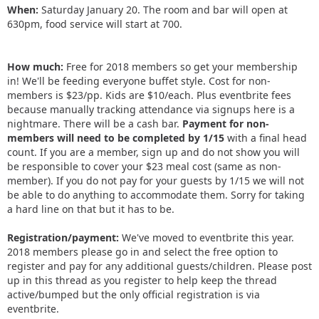
When:
Saturday January 20. The room and bar will open at
630pm, food service will start at 700.
How much:
Free for 2018 members so get your membership
in! We'll be feeding everyone buffet style. Cost for non-
members is $23/pp. Kids are $10/each. Plus eventbrite fees
because manually tracking attendance via signups here is a
nightmare. There will be a cash bar.
Payment for non-
members will need to be completed by 1/15
with a final head
count. If you are a member, sign up and do not show you will
be responsible to cover your $23 meal cost (same as non-
member). If you do not pay for your guests by 1/15 we will not
be able to do anything to accommodate them. Sorry for taking
a hard line on that but it has to be.
Registration/payment:
We've moved to eventbrite this year.
2018 members please go in and select the free option to
register and pay for any additional guests/children. Please post
up in this thread as you register to help keep the thread
active/bumped but the only official registration is via
eventbrite.