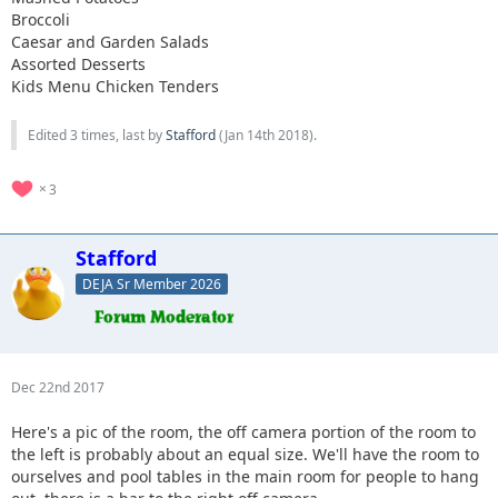
Broccoli
Caesar and Garden Salads
Assorted Desserts
Kids Menu Chicken Tenders
Edited 3 times, last by
Stafford
(
Jan 14th 2018
).
3
Stafford
DEJA Sr Member 2026
Dec 22nd 2017
Here's a pic of the room, the off camera portion of the room to
the left is probably about an equal size. We'll have the room to
ourselves and pool tables in the main room for people to hang