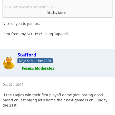
1. Kuntryboy816 (possibly +3)
2. Flutterby
Display More
3. Woody
4. Captain II
Nice of you to join us.
5. Captain
6. Esoom
Sent from my SCH-I545 using Tapatalk
7. Whatevah +1
8. Deadfeat
9. quadna
10. Icky
Stafford
11. Slimer
DEJA Sr Member 2026
12. Kitkat (Slimer's wife)
13. Antnyr
14. Jilrn
15. Stafford
16.
Dec 26th 2017
17.
18.
If the Eagles win their first playoff game (not looking good
19.
based on last night) let's home their next game is on Sunday
the 21st.