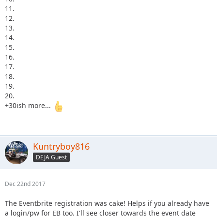
11.
12.
13.
14.
15.
16.
17.
18.
19.
20.
+30ish more...
Kuntryboy816
DEJA Guest
Dec 22nd 2017
The Eventbrite registration was cake! Helps if you already have
a login/pw for EB too. I'll see closer towards the event date