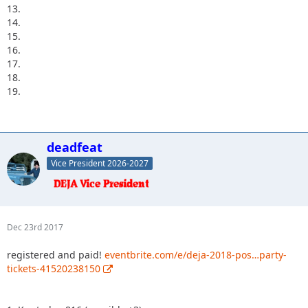
13.
14.
15.
16.
17.
18.
19.
deadfeat
Vice President 2026-2027
Dec 23rd 2017
registered and paid!
eventbrite.com/e/deja-2018-pos…party-
tickets-41520238150