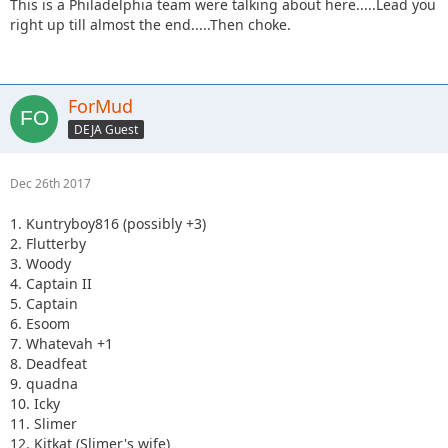
This is a Philadelphia team were talking about here.....Lead you
right up till almost the end.....Then choke.
ForMud
DEJA Guest
Dec 26th 2017
1. Kuntryboy816 (possibly +3)
2. Flutterby
3. Woody
4. Captain II
5. Captain
6. Esoom
7. Whatevah +1
8. Deadfeat
9. quadna
10. Icky
11. Slimer
12. Kitkat (Slimer's wife)