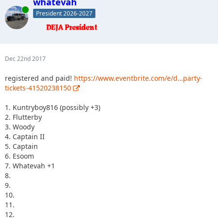
whatevah
Online
President 2026-2027
Dec 22nd 2017
registered and paid!
https://www.eventbrite.com/e/d…party-
tickets-41520238150
1. Kuntryboy816 (possibly +3)
2. Flutterby
3. Woody
4. Captain II
5. Captain
6. Esoom
7. Whatevah +1
8.
9.
10.
11.
12.