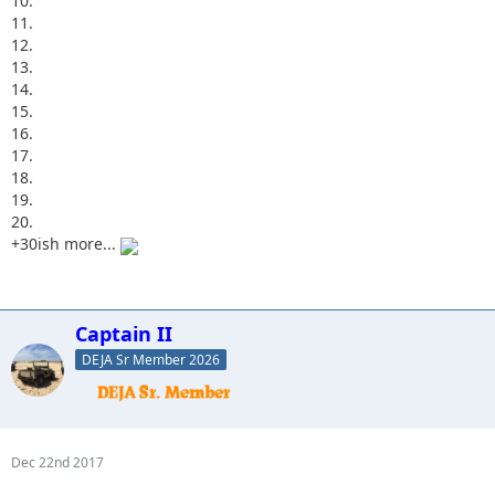
10.
11.
12.
13.
14.
15.
16.
17.
18.
19.
20.
+30ish more...
Captain II
DEJA Sr Member 2026
Dec 22nd 2017