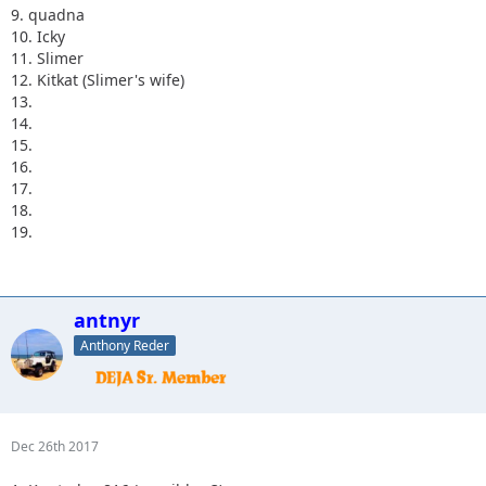
9. quadna
10. Icky
11. Slimer
12. Kitkat (Slimer's wife)
13.
14.
15.
16.
17.
18.
19.
antnyr
Anthony Reder
Dec 26th 2017