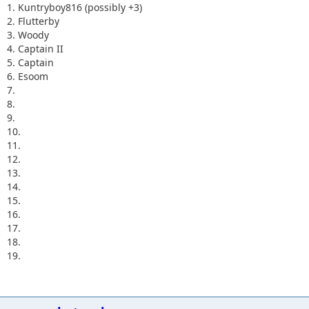
1. Kuntryboy816 (possibly +3)
2. Flutterby
3. Woody
4. Captain II
5. Captain
6. Esoom
7.
8.
9.
10.
11.
12.
13.
14.
15.
16.
17.
18.
19.