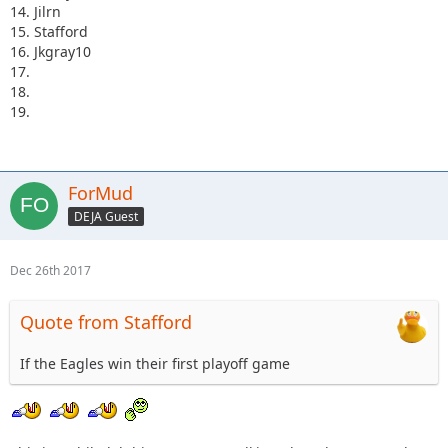
14. Jilrn
15. Stafford
16. Jkgray10
17.
18.
19.
ForMud
DEJA Guest
Dec 26th 2017
Quote from Stafford
If the Eagles win their first playoff game