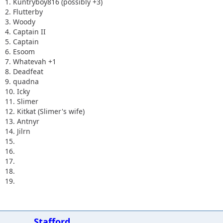
1. Kuntryboy816 (possibly +3)
2. Flutterby
3. Woody
4. Captain II
5. Captain
6. Esoom
7. Whatevah +1
8. Deadfeat
9. quadna
10. Icky
11. Slimer
12. Kitkat (Slimer's wife)
13. Antnyr
14. Jilrn
15.
16.
17.
18.
19.
Stafford