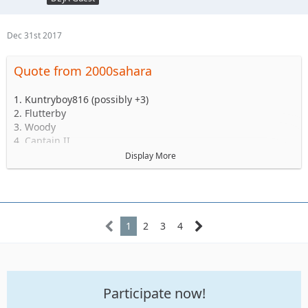
Dec 31st 2017
Quote from 2000sahara
1. Kuntryboy816 (possibly +3)
2. Flutterby
3. Woody
4. Captain II
5. Captain
Display More
6. Esoom
7. Whatevah +1
8. Deadfeat
9. quadna
10. Icky
1
2
3
4
11. Slimer
12. Kitkat (Slimer's wife)
13. Antnyr
14. Jilrn
Participate now!
15. Stafford
16. Jkgray10