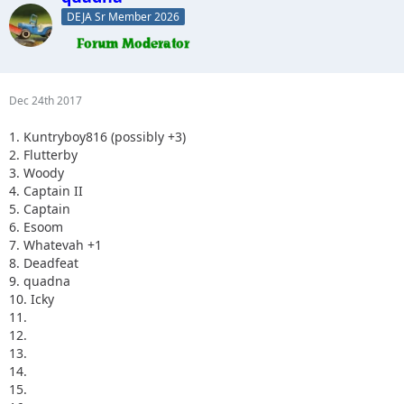
DEJA Sr Member 2026
Dec 24th 2017
1. Kuntryboy816 (possibly +3)
2. Flutterby
3. Woody
4. Captain II
5. Captain
6. Esoom
7. Whatevah +1
8. Deadfeat
9. quadna
10. Icky
11.
12.
13.
14.
15.