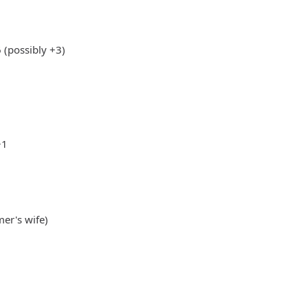
(possibly +3)
+1
mer's wife)