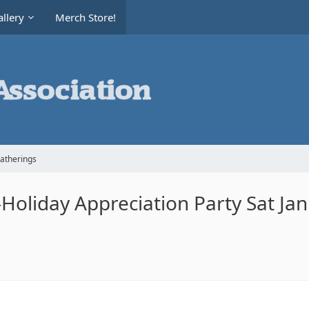
llery
Merch Store!
Gatherings
oliday Appreciation Party Sat Ja