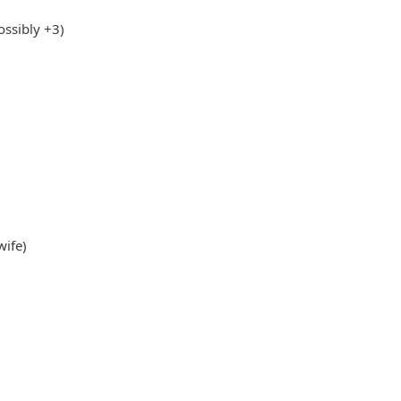
ssibly +3)
wife)