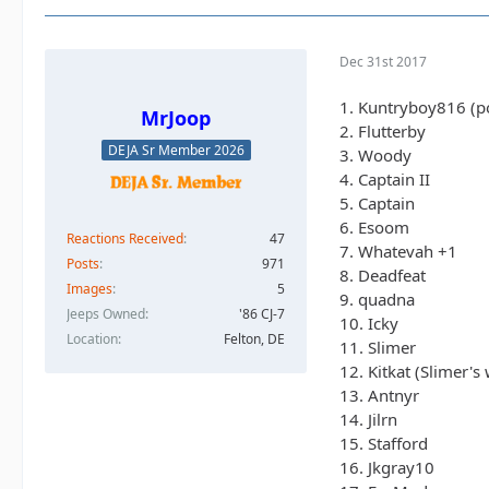
Dec 31st 2017
1. Kuntryboy816 (po
MrJoop
2. Flutterby
DEJA Sr Member 2026
3. Woody
4. Captain II
5. Captain
6. Esoom
Reactions Received
47
7. Whatevah +1
Posts
971
8. Deadfeat
Images
5
9. quadna
Jeeps Owned
'86 CJ-7
10. Icky
Location
Felton, DE
11. Slimer
12. Kitkat (Slimer's 
13. Antnyr
14. Jilrn
15. Stafford
16. Jkgray10