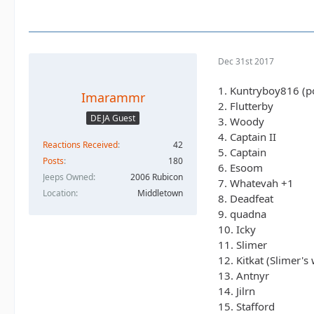
8. Deadfeat
9. quadna
10. Icky
11. Slimer
Dec 31st 2017
12. Kitkat (Slimer
13. Antnyr
1. Kuntryboy816 (po
Imarammr
14. Jilrn
2. Flutterby
15. Stafford
DEJA Guest
3. Woody
16. Jkgray10
4. Captain II
Reactions Received
42
17. ForMud
5. Captain
18. 2000sahara
Posts
180
6. Esoom
19. Jcab
Jeeps Owned
2006 Rubicon
7. Whatevah +1
20.Skeets682
Location
Middletown
8. Deadfeat
21. blkrubi
9. quadna
22. nutrijeeper
10. Icky
23. thedarkside
11. Slimer
24. dkirkley
12. Kitkat (Slimer's 
13. Antnyr
14. Jilrn
15. Stafford