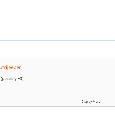
trijeeper
(possibly +3)
Display More