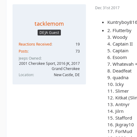
Dec 31st 2017
Kuntryboy816 
tacklemom
2. Flutterby
DEJA Guest
3. Woody
4. Captain II
Reactions Received
19
5. Captain
Posts
73
6. Esoom
Jeeps Owned
7. Whatevah 
2001 Cherokee Sport, 2016 JK, 2017
Grand Cherokee
8. Deadfeat
Location
New Castle, DE
9. quadna
10. Icky
11. Slimer
12. Kitkat (Sli
13. Antnyr
14. Jilrn
15. Stafford
16. Jkgray10
17. ForMud