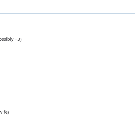
's wife)
ssibly +3)
wife)