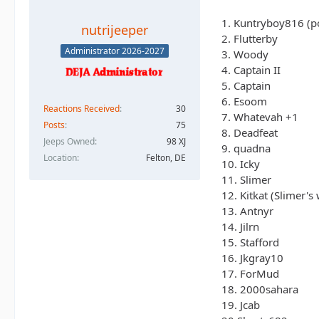
1. Kuntryboy816 (po
nutrijeeper
2. Flutterby
Administrator 2026-2027
3. Woody
4. Captain II
5. Captain
6. Esoom
Reactions Received
30
7. Whatevah +1
Posts
75
8. Deadfeat
Jeeps Owned
98 XJ
9. quadna
Location
Felton, DE
10. Icky
11. Slimer
12. Kitkat (Slimer's 
13. Antnyr
14. Jilrn
15. Stafford
16. Jkgray10
17. ForMud
18. 2000sahara
19. Jcab