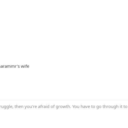
Imarammr's wife
truggle, then you're afraid of growth. You have to go through it to 