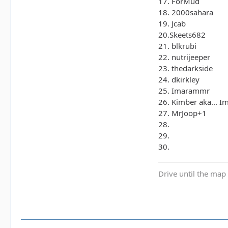
17. ForMud
18. 2000sahara
19. Jcab
20.Skeets682
21. blkrubi
22. nutrijeeper
23. thedarkside
24. dkirkley
25. Imarammr
26. Kimber aka... 
27. MrJoop+1
28.
29.
30.
Drive until the map 