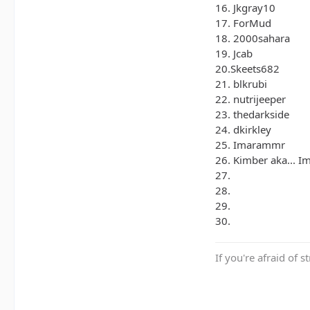
16. Jkgray10
17. ForMud
18. 2000sahara
19. Jcab
20.Skeets682
21. blkrubi
22. nutrijeeper
23. thedarkside
24. dkirkley
25. Imarammr
26. Kimber aka... 
27.
28.
29.
30.
If you're afraid of s