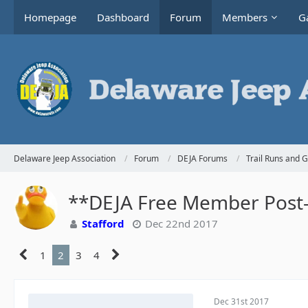
Homepage
Dashboard
Forum
Members
Ga
Delaware Jeep Association
Forum
DEJA Forums
Trail Runs and 
**DEJA Free Member Post-H
Stafford
Dec 22nd 2017
1
2
3
4
Dec 31st 2017