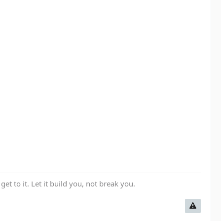
get to it. Let it build you, not break you.