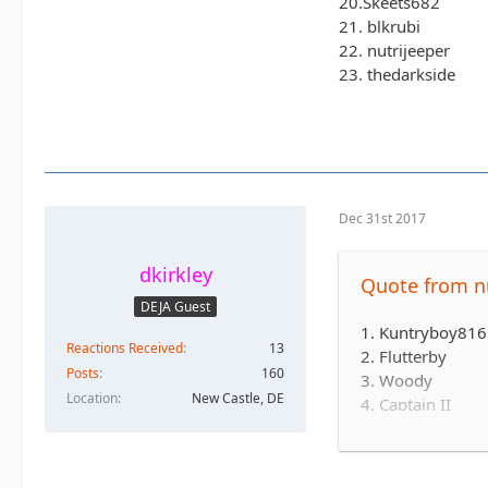
20.Skeets682
21. blkrubi
22. nutrijeeper
23. thedarkside
Dec 31st 2017
dkirkley
Quote from nu
DEJA Guest
1. Kuntryboy816 
Reactions Received
13
2. Flutterby
Posts
160
3. Woody
Location
New Castle, DE
4. Captain II
5. Captain
6. Esoom
7. Whatevah +1