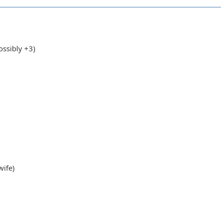
ssibly +3)
wife)