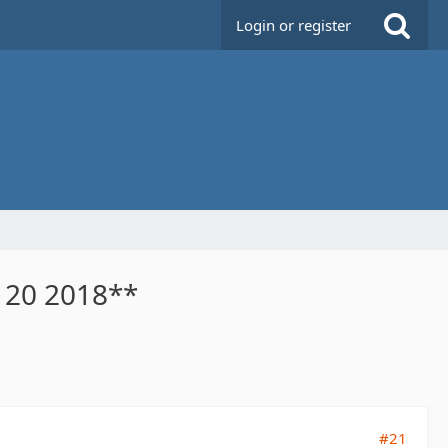
Login or register
n 20 2018**
#21