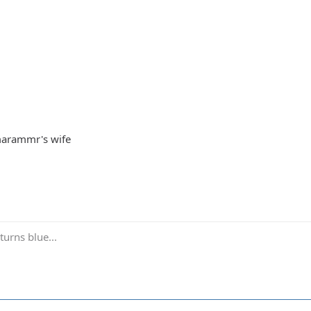
Imarammr's wife
turns blue...