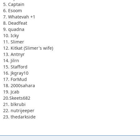
5. Captain
6. Esoom
7. Whatevah +1
8. Deadfeat
9. quadna
10. Icky
11. Slimer
12. Kitkat (Slimer's wife)
13. Antnyr
14. Jilrn
15. Stafford
16. Jkgray10
17. ForMud
18. 2000sahara
19. Jcab
20.Skeets682
21. blkrubi
22. nutrijeeper
23. thedarkside