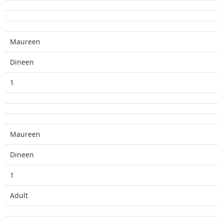
Maureen
Dineen
1
Maureen
Dineen
1
Adult