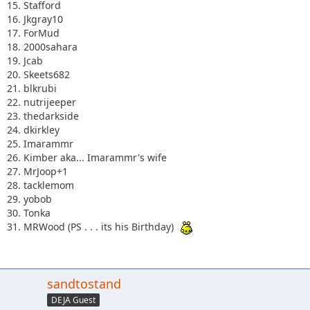
15. Stafford
16. Jkgray10
17. ForMud
18. 2000sahara
19. Jcab
20. Skeets682
21. blkrubi
22. nutrijeeper
23. thedarkside
24. dkirkley
25. Imarammr
26. Kimber aka... Imarammr's wife
27. MrJoop+1
28. tacklemom
29. yobob
30. Tonka
31. MRWood (PS . . . its his Birthday)
sandtostand
DEJA Guest