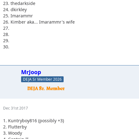
23. thedarkside
24. dkirkley
25. Imarammr
26. Kimber aka... Imarammr's wife
27.
28.
29.
30.
MrJoop
DEJA Sr Member 2026
Dec 31st 2017
1. Kuntryboy816 (possibly +3)
2. Flutterby
3. Woody