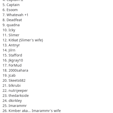
5. Captain
6. Esoom
7. Whatevah +1
8. Deadfeat
9. quadna
10. Icky
11. Slimer
12. Kitkat (Slimer's wife)
13. Antnyr
14. Jilrn
15. Stafford
16. Jkgray10
17. ForMud
18. 2000sahara
19. Jcab
20. Skeets682
21. blkrubi
22. nutrijeeper
23. thedarkside
24. dkirkley
25. Imarammr
26. Kimber aka... Imarammr's wife