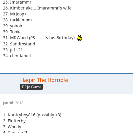
25. Imarammr
26. Kimber aka... Imarammr's wife
27. MrJoop+1
28. tacklemom
29. yobob
30. Tonka
31. MRWood (PS . . . its his Birthday)
32. Sandtostand
33. jc1121
34. clendaniel
Hagar The Horrible
DEJA Guest
Jan 9th 2018
1. Kuntryboy816 (possibly +3)
2. Flutterby
3. Woody
4. Captain II