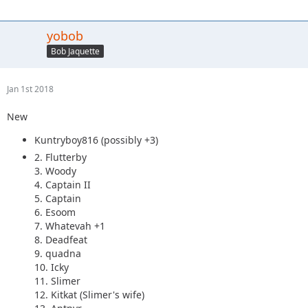
yobob
Bob Jaquette
Jan 1st 2018
New
Kuntryboy816 (possibly +3)
2. Flutterby
3. Woody
4. Captain II
5. Captain
6. Esoom
7. Whatevah +1
8. Deadfeat
9. quadna
10. Icky
11. Slimer
12. Kitkat (Slimer's wife)