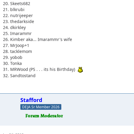
20. Skeets682
21. blkrubi
22. nutrijeeper
23. thedarkside
24. dkirkley
25. Imarammr
26. Kimber aka... Imarammr's wife
27. MrJoop+1
28. tacklemom
29. yobob
30. Tonka
31. MRWood (PS . . . its his Birthday)
32. Sandtostand
Stafford
DEJA Sr Member 2026