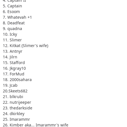
4. Captain II
5. Captain
6. Esoom
7. Whatevah +1
8. Deadfeat
9. quadna
10. Icky
11. Slimer
12. Kitkat (Slimer's wife)
13. Antnyr
14. Jilrn
15. Stafford
16. Jkgray10
17. ForMud
18. 2000sahara
19. Jcab
20.Skeets682
21. blkrubi
22. nutrijeeper
23. thedarkside
24. dkirkley
25. Imarammr
26. Kimber aka... Imarammr's wife