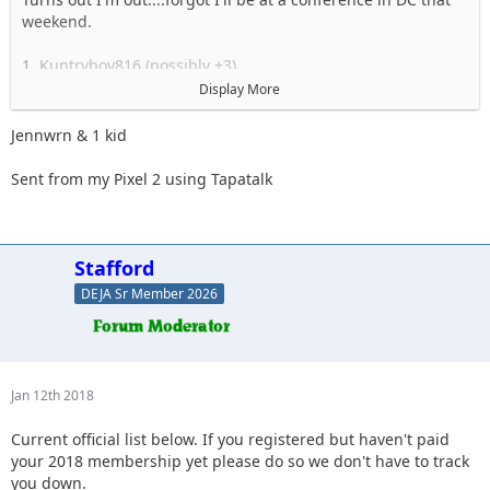
weekend.
1. Kuntryboy816 (possibly +3)
2. Flutterby
Display More
3. Woody
4. Captain II
Jennwrn & 1 kid
5. Captain
6. Esoom
Sent from my Pixel 2 using Tapatalk
7. Whatevah +1
8. Deadfeat
9. quadna
10. Icky
Stafford
11. Slimer
DEJA Sr Member 2026
12. Kitkat (Slimer's wife)
13. Antnyr
14. Jilrn
15. Stafford
16. Jkgray10
Jan 12th 2018
17. ForMud
18. 2000sahara
Current official list below. If you registered but haven't paid
19. Jcab
your 2018 membership yet please do so we don't have to track
20. Skeets682
you down.