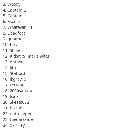
3. Woody
4. Captain II
5. Captain
6. Esoom
7. Whatevah +1
8. Deadfeat
9. quadna
10. Icky
11. Slimer
12. Kitkat (Slimer's wife)
13. Antnyr
14. Jilrn
15. Stafford
16. Jkgray10
17. ForMud
18. 2000sahara
19. Jcab
20. Skeets682
21. blkrubi
22. nutrijeeper
23. thedarkside
24. dkirkley