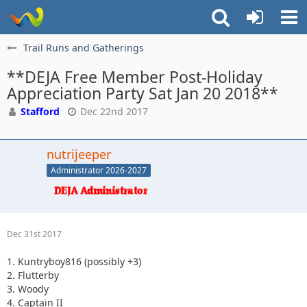
Trail Runs and Gatherings
**DEJA Free Member Post-Holiday
Appreciation Party Sat Jan 20 2018**
Stafford
Dec 22nd 2017
nutrijeeper
Administrator 2026-2027
Dec 31st 2017
1. Kuntryboy816 (possibly +3)
2. Flutterby
3. Woody
4. Captain II