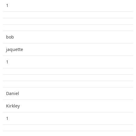
1
bob
jaquette
1
Daniel
Kirkley
1