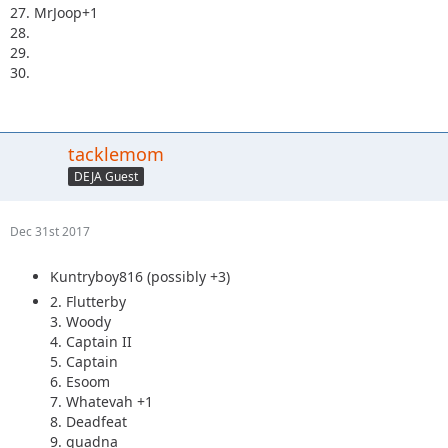
27. MrJoop+1
28.
29.
30.
tacklemom
DEJA Guest
Dec 31st 2017
Kuntryboy816 (possibly +3)
2. Flutterby
3. Woody
4. Captain II
5. Captain
6. Esoom
7. Whatevah +1
8. Deadfeat
9. quadna