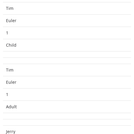
Tim
Euler
1
Child
Tim
Euler
1
Adult
Jerry