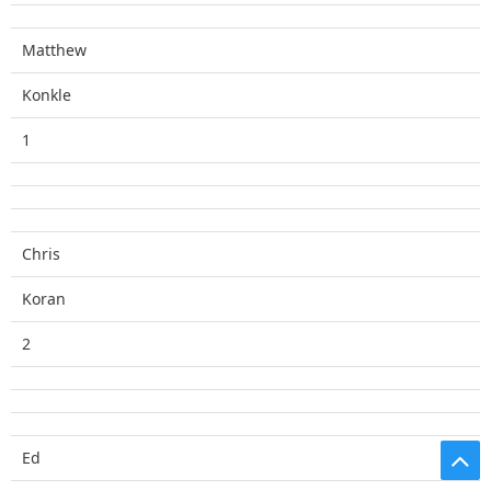
Matthew
Konkle
1
Chris
Koran
2
Ed