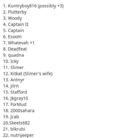
15. Stafford
1. Kuntryboy816 (possibly +3)
16. Jkgray10
2. Flutterby
17. ForMud
3. Woody
18. 2000sahara
4. Captain II
19. Jcab
5. Captain
20.Skeets682
6. Esoom
21. blkrubi
7. Whatevah +1
22. nutrijeeper
8. Deadfeat
23. thedarkside
9. quadna
24. dkirkley
10. Icky
11. Slimer
12. Kitkat (Slimer's wife)
13. Antnyr
14. Jilrn
15. Stafford
16. Jkgray10
17. ForMud
18. 2000sahara
19. Jcab
20.Skeets682
21. blkrubi
22. nutrijeeper