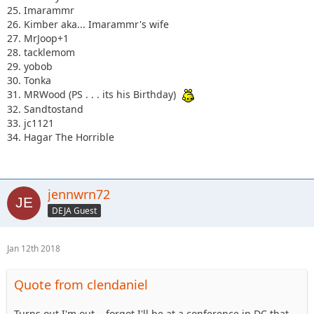
25. Imarammr
26. Kimber aka... Imarammr's wife
27. MrJoop+1
28. tacklemom
29. yobob
30. Tonka
31. MRWood (PS . . . its his Birthday)
32. Sandtostand
33. jc1121
34. Hagar The Horrible
jennwrn72
DEJA Guest
Jan 12th 2018
Quote from clendaniel
Turns out I'm out....forgot I'll be at a conference in DC that