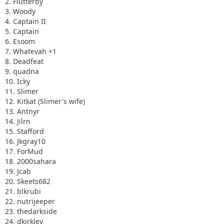
2. Flutterby
3. Woody
4. Captain II
5. Captain
6. Esoom
7. Whatevah +1
8. Deadfeat
9. quadna
10. Icky
11. Slimer
12. Kitkat (Slimer's wife)
13. Antnyr
14. Jilrn
15. Stafford
16. Jkgray10
17. ForMud
18. 2000sahara
19. Jcab
20. Skeets682
21. blkrubi
22. nutrijeeper
23. thedarkside
24. dkirkley