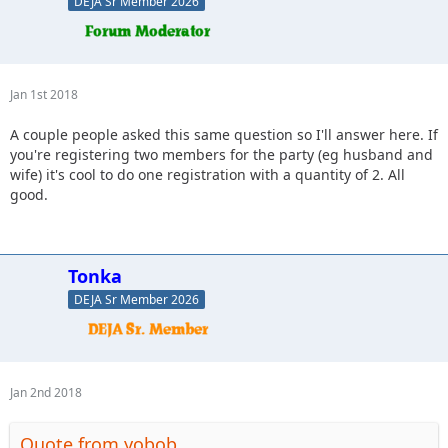
DEJA Sr Member 2026
Jan 1st 2018
A couple people asked this same question so I'll answer here. If
you're registering two members for the party (eg husband and
wife) it's cool to do one registration with a quantity of 2. All
good.
Tonka
DEJA Sr Member 2026
Jan 2nd 2018
Quote from yobob