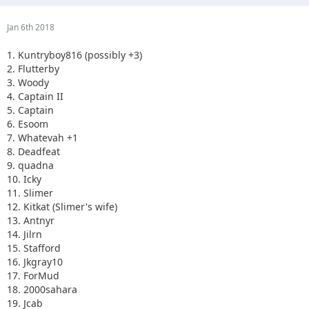
Jan 6th 2018
1. Kuntryboy816 (possibly +3)
2. Flutterby
3. Woody
4. Captain II
5. Captain
6. Esoom
7. Whatevah +1
8. Deadfeat
9. quadna
10. Icky
11. Slimer
12. Kitkat (Slimer's wife)
13. Antnyr
14. Jilrn
15. Stafford
16. Jkgray10
17. ForMud
18. 2000sahara
19. Jcab