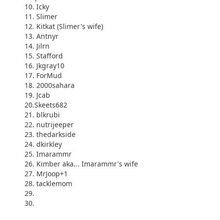
10. Icky
11. Slimer
12. Kitkat (Slimer's wife)
13. Antnyr
14. Jilrn
15. Stafford
16. Jkgray10
17. ForMud
18. 2000sahara
19. Jcab
20.Skeets682
21. blkrubi
22. nutrijeeper
23. thedarkside
24. dkirkley
25. Imarammr
26. Kimber aka... Imarammr's wife
27. MrJoop+1
28. tacklemom
29.
30.