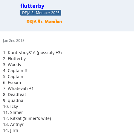
20.Skeets682
flutterby
21. blkrubi
DEJA Sr Member 2026
22. nutrijeeper
23. thedarkside
24. dkirkley
25. Imarammr
26. Kimber aka... Imarammr's wife
Jan 2nd 2018
27. MrJoop+1
28. tacklemom
1. Kuntryboy816 (possibly +3)
29.yobob
2. Flutterby
30. Tonka
3. Woody
4. Captain II
5. Captain
6. Esoom
7. Whatevah +1
8. Deadfeat
9. quadna
10. Icky
11. Slimer
12. Kitkat (Slimer's wife)
13. Antnyr
14. Jilrn