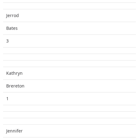
Jerrod
Bates
3
Kathryn
Brereton
1
Jennifer