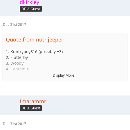
dkirkley
DEJA Guest
Dec 31st 2017
Quote from nutrijeeper
1. Kuntryboy816 (possibly +3)
2. Flutterby
3. Woody
4. Captain II
5. Captain
Display More
6. Esoom
7. Whatevah +1
8. Deadfeat
9. quadna
Imarammr
10. Icky
DEJA Guest
11. Slimer
12. Kitkat (Slimer's wife)
13. Antnyr
Dec 31st 2017
14. Jilrn