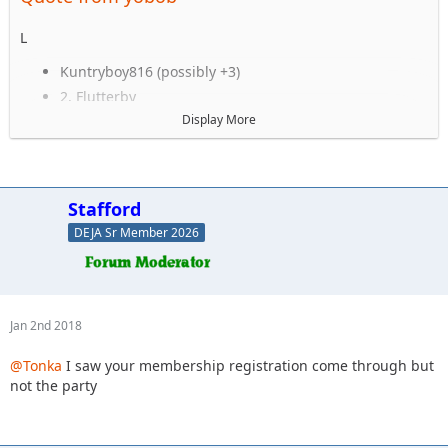
L
Kuntryboy816 (possibly +3)
2. Flutterby
3. Woody
Display More
4. Captain II
5. Captain
6. Esoom
7. Whatevah +1
Stafford
8. Deadfeat
DEJA Sr Member 2026
9. quadna
10. Icky
11. Slimer
12. Kitkat (Slimer's wife)
13. Antnyr
Jan 2nd 2018
14. Jilrn
15. Stafford
@Tonka
I saw your membership registration come through but
16. Jkgray10
not the party
17. ForMud
18. 2000sahara
19. Jcab