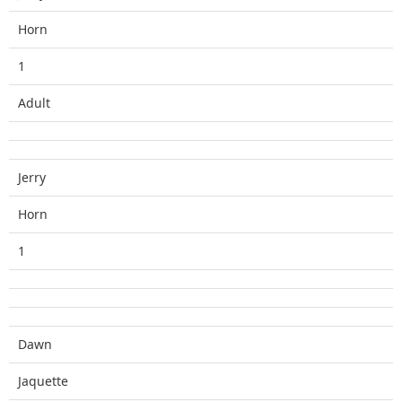
Horn
1
Adult
Jerry
Horn
1
Dawn
Jaquette