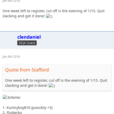
Jan 8th 2018
One week left to register, cut off is the evening of 1/15. Quit
slacking and get it done!
clendaniel
DEJA Guest
Jan 8th 2018
Quote from Stafford
One week left to register, cut off is the evening of 1/15. Quit
slacking and get it done!
1. Kuntryboy816 (possibly +3)
2. Flutterby