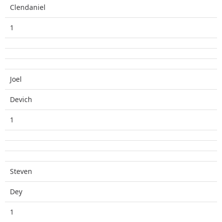
Clendaniel
1
Joel
Devich
1
Steven
Dey
1