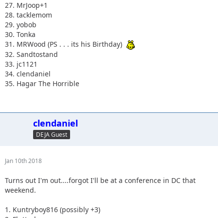
27. MrJoop+1
28. tacklemom
29. yobob
30. Tonka
31. MRWood (PS . . . its his Birthday)
32. Sandtostand
33. jc1121
34. clendaniel
35. Hagar The Horrible
clendaniel
DEJA Guest
Jan 10th 2018
Turns out I'm out....forgot I'll be at a conference in DC that
weekend.
1. Kuntryboy816 (possibly +3)