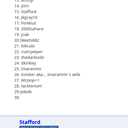
13. Antnyr
14. Jilrn
15. Stafford
16. Jkgray10
17. ForMud
18. 2000sahara
19. Jcab
20.Skeets682
21. blkrubi
22. nutrijeeper
23. thedarkside
24. dkirkley
25. Imarammr
26. Kimber aka... Imarammr's wife
27. MrJoop+1
28. tacklemom
29.yobob
30.
Stafford