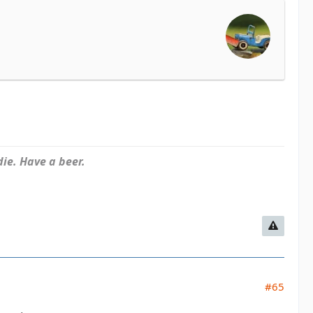
ie. Have a beer.
#65