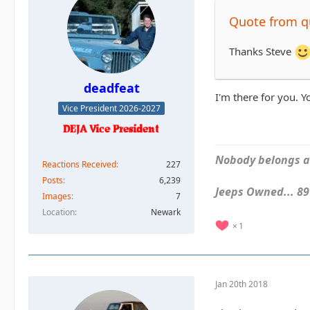
Quote from 
Thanks Steve
deadfeat
I'm there for you. 
Vice President 2026-2027
Nobody belongs an
Reactions Received
227
Posts
6,239
Jeeps Owned... 89Y
Images
7
Location
Newark
1
Jan 20th 2018