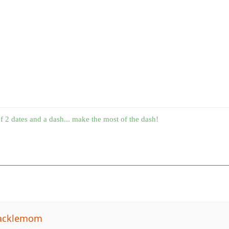
f 2 dates and a dash... make the most of the dash!
tacklemom