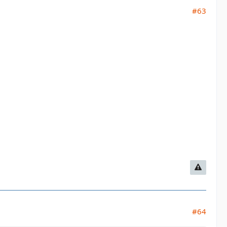
#63
#64