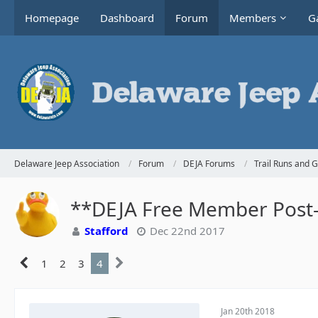
Homepage
Dashboard
Forum
Members
Ga
Delaware Jeep Association
Forum
DEJA Forums
Trail Runs and 
**DEJA Free Member Post-H
Stafford
Dec 22nd 2017
1
2
3
4
Jan 20th 2018