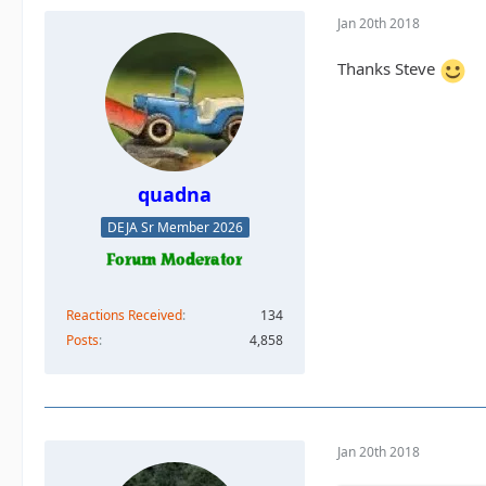
Jan 20th 2018
Thanks Steve
quadna
DEJA Sr Member 2026
Reactions Received
134
Posts
4,858
Jan 20th 2018