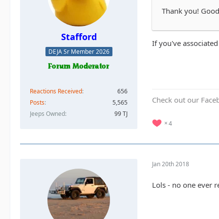
Thank you! Good t
Stafford
If you've associated
DEJA Sr Member 2026
Reactions Received
656
Check out our Face
Posts
5,565
Jeeps Owned
99 TJ
4
Jan 20th 2018
Lols - no one ever