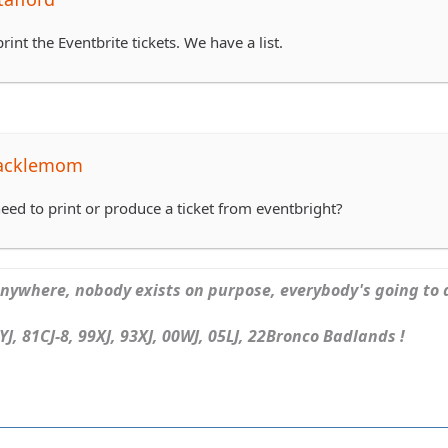
rint the Eventbrite tickets. We have a list.
tacklemom
eed to print or produce a ticket from eventbright?
ywhere, nobody exists on purpose, everybody's going to d
J, 81CJ-8, 99XJ, 93XJ, 00WJ, 05LJ, 22Bronco Badlands !