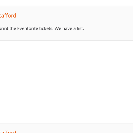
tafford
rint the Eventbrite tickets. We have a list.
tafford