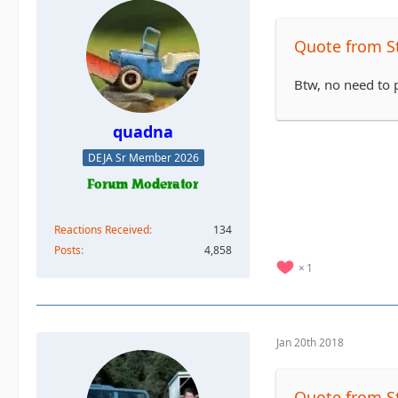
Quote from S
Btw, no need to p
quadna
DEJA Sr Member 2026
Reactions Received
134
Posts
4,858
1
Jan 20th 2018
Quote from S