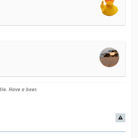
ie. Have a beer.