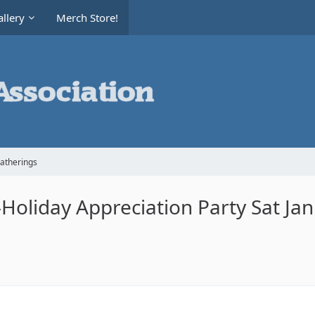
llery
Merch Store!
Gatherings
oliday Appreciation Party Sat Ja