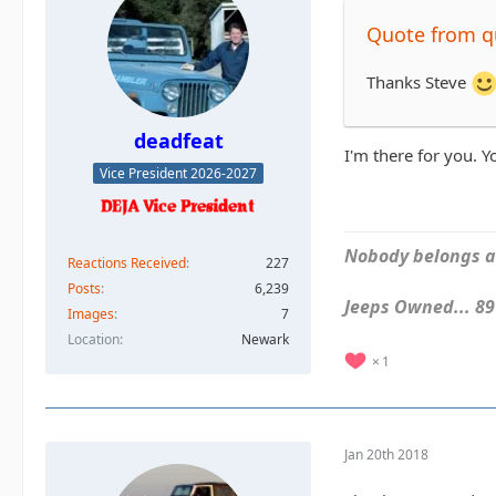
Quote from 
Thanks Steve
deadfeat
I'm there for you. 
Vice President 2026-2027
Nobody belongs an
Reactions Received
227
Posts
6,239
Jeeps Owned... 89Y
Images
7
Location
Newark
1
Jan 20th 2018