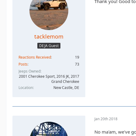
Thank you! Good to k
tacklemom
DEJA Guest
Reactions Received
19
Posts
73
Jeeps Owned
2001 Cherokee Sport, 2016 JK, 2017
Grand Cherokee
Location
New Castle, DE
Jan 20th 2018
No ma'am, we've got