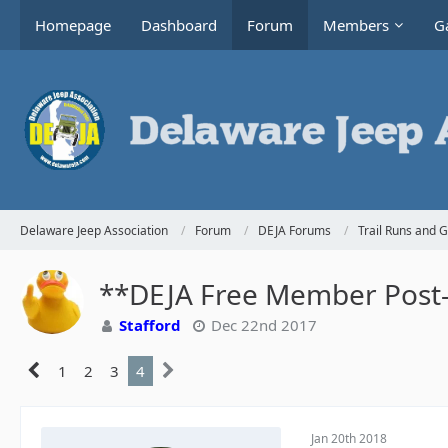
Homepage
Dashboard
Forum
Members
Ga
Delaware Jeep Association
Forum
DEJA Forums
Trail Runs and 
**DEJA Free Member Post-H
Stafford
Dec 22nd 2017
1
2
3
4
Jan 20th 2018