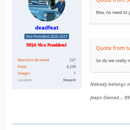
Btw, no need to p
deadfeat
Vice President 2026-2027
Quote from 
Reactions Received
227
So do we really n
Posts
6,239
Images
7
Location
Newark
Nobody belongs an
Jeeps Owned... 89Y