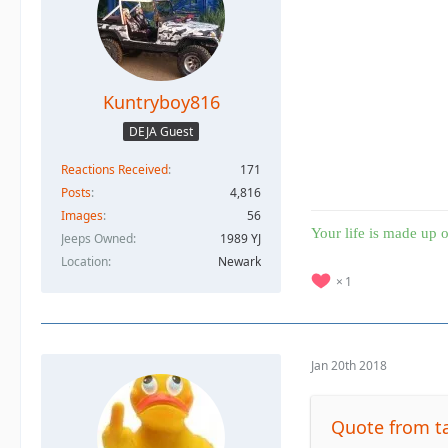
Kuntryboy816
DEJA Guest
Reactions Received
171
Posts
4,816
Images
56
Your life is made up o
Jeeps Owned
1989 YJ
Location
Newark
1
Jan 20th 2018
Quote from 