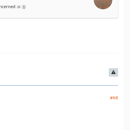
cerned :o :))
#68