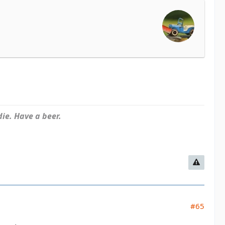
ie. Have a beer.
#65