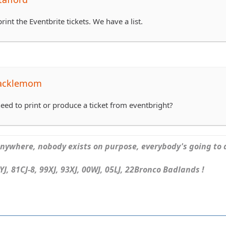
rint the Eventbrite tickets. We have a list.
tacklemom
eed to print or produce a ticket from eventbright?
ywhere, nobody exists on purpose, everybody's going to d
J, 81CJ-8, 99XJ, 93XJ, 00WJ, 05LJ, 22Bronco Badlands !