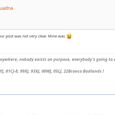
quadna
Your post was not very clear. Mine was
ywhere, nobody exists on purpose, everybody's going to d
J, 81CJ-8, 99XJ, 93XJ, 00WJ, 05LJ, 22Bronco Badlands !