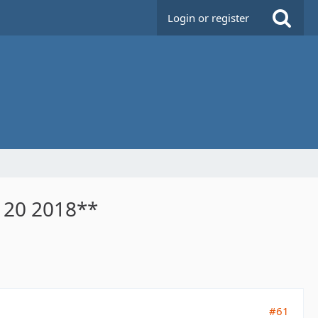
Login or register
n 20 2018**
#61