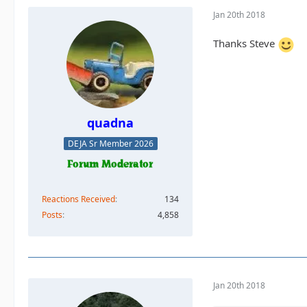
Jan 20th 2018
Thanks Steve
quadna
DEJA Sr Member 2026
Reactions Received
134
Posts
4,858
Jan 20th 2018