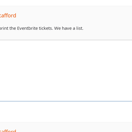
tafford
rint the Eventbrite tickets. We have a list.
tafford