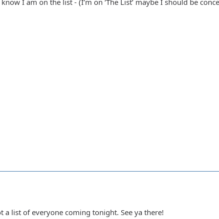
now I am on the list - (I’m on ‘The List’ maybe I should be concer
 a list of everyone coming tonight. See ya there!