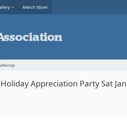
llery
Merch Store!
Gatherings
oliday Appreciation Party Sat Ja