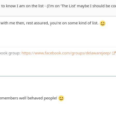
o know I am on the list - (I’m on ‘The List’ maybe I should be con
 with me then, rest assured, you're on some kind of list.
book group:
https://www.facebook.com/groups/delawarejeep/
 remembers well behaved people!