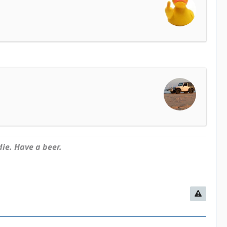
ie. Have a beer.