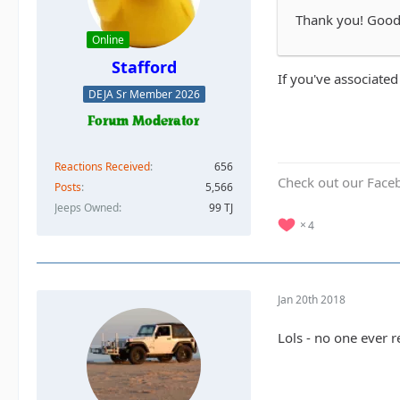
Thank you! Good t
Online
Stafford
If you've associated
DEJA Sr Member 2026
Reactions Received
656
Check out our Face
Posts
5,566
Jeeps Owned
99 TJ
4
Jan 20th 2018
Lols - no one ever