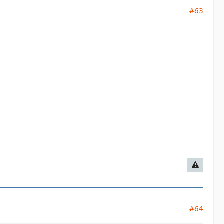
#63
#64