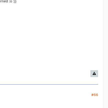
ned :o :))
#66