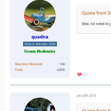
Quote from S
Btw, no need to p
quadna
DEJA Sr Member 2026
Reactions Received
134
Posts
4,858
1
Jan 20th 2018
Quote from S