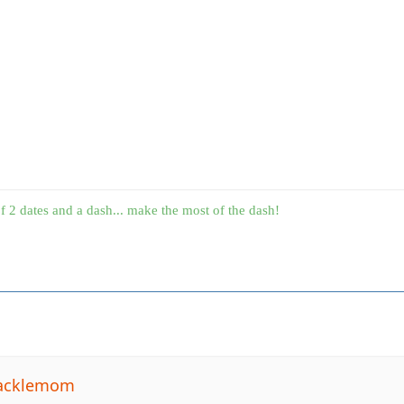
f 2 dates and a dash... make the most of the dash!
tacklemom