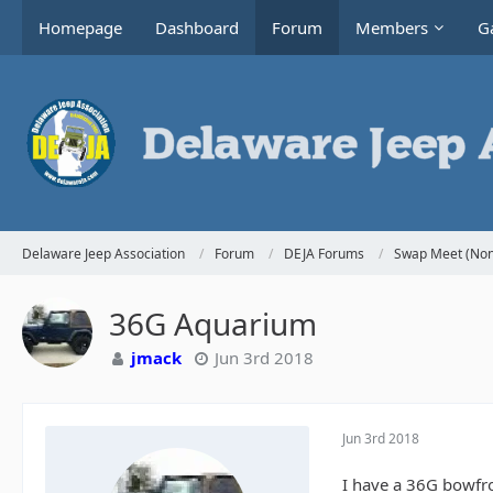
Homepage
Dashboard
Forum
Members
Ga
Delaware Jeep Association
Forum
DEJA Forums
Swap Meet (Non
36G Aquarium
jmack
Jun 3rd 2018
Jun 3rd 2018
I have a 36G bowfron