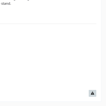
 stand.