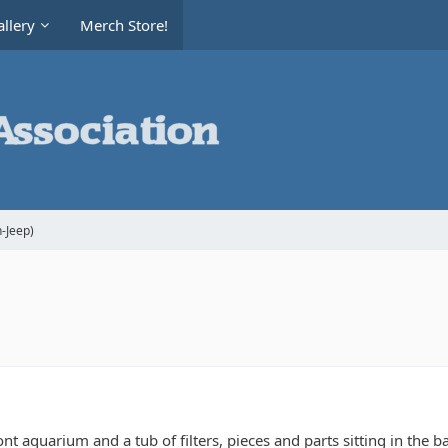
llery
Merch Store!
-Jeep)
t aquarium and a tub of filters, pieces and parts sitting in the ba