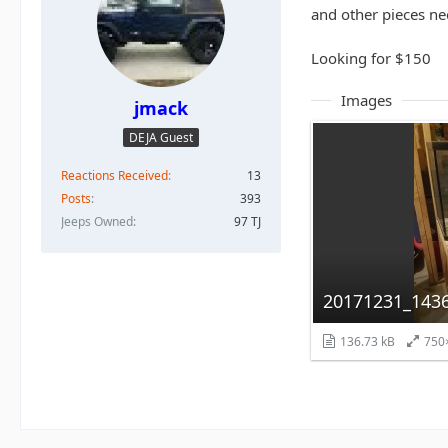
and other pieces n
Looking for $150
Images
jmack
DEJA Guest
Reactions Received
13
Posts
393
Jeeps Owned
97 TJ
20171231_1436
136.73 kB
750