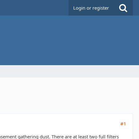
Login or register
#1
sement gathering dust. There are at least two full filters