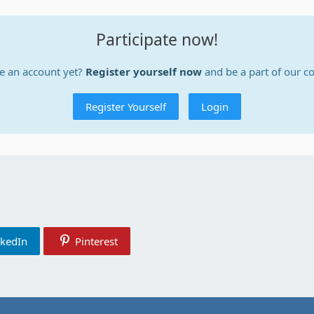
Participate now!
e an account yet?
Register yourself now
and be a part of our 
Register Yourself
Login
nkedIn
Pinterest