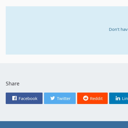
Don’t hav
Share
Facebook
Twitter
Reddit
Li