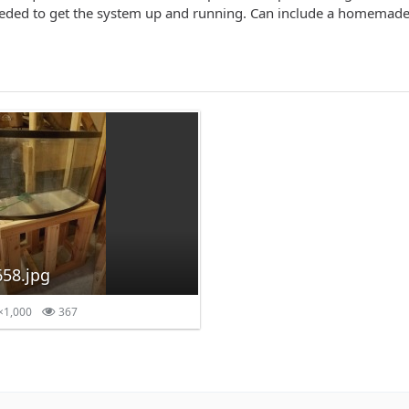
eeded to get the system up and running. Can include a homemade
58.jpg
×1,000
367