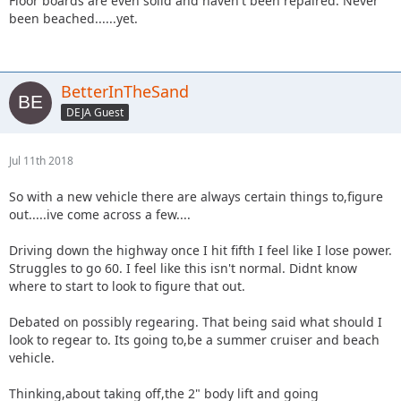
Floor boards are even solid and haven't been repaired. Never
been beached......yet.
BetterInTheSand
DEJA Guest
Jul 11th 2018
So with a new vehicle there are always certain things to,figure
out.....ive come across a few....
Driving down the highway once I hit fifth I feel like I lose power.
Struggles to go 60. I feel like this isn't normal. Didnt know
where to start to look to figure that out.
Debated on possibly regearing. That being said what should I
look to regear to. Its going to,be a summer cruiser and beach
vehicle.
Thinking,about taking off,the 2" body lift and going