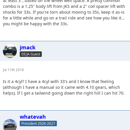
at least 3", based on the wheel well space. A pretty common
combo is a 1.25" body lift from JKS and a 2" coil spacer lift with
shocks for 33s. If you're torn about moving to 35s, keep it as-is
for a little while and go on a trail ride and see how you like it...
you might be happy with the 33s.
jmack
DEJA Guest
Jul 11th 2018
Is it a 4cyl? I have a 4cyl with 33's and I know that feeling
(although I have a manual so it came with 4.10 gears, which
helps). If I get a tailwind going down the right hill I can hit 70.
whatevah
President 2026-2027