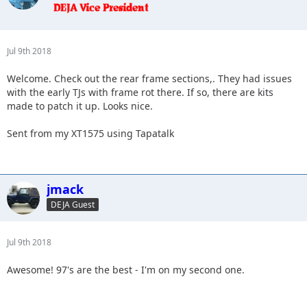
Jul 9th 2018
Welcome. Check out the rear frame sections,. They had issues
with the early TJs with frame rot there. If so, there are kits
made to patch it up. Looks nice.
Sent from my XT1575 using Tapatalk
jmack
DEJA Guest
Jul 9th 2018
Awesome! 97's are the best - I'm on my second one.