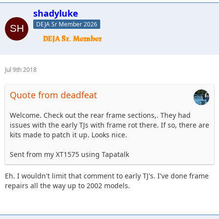
shadyluke
DEJA Sr Member 2026
Jul 9th 2018
Quote from deadfeat
Welcome. Check out the rear frame sections,. They had
issues with the early TJs with frame rot there. If so, there are
kits made to patch it up. Looks nice.
Sent from my XT1575 using Tapatalk
Eh. I wouldn't limit that comment to early TJ's. I've done frame
repairs all the way up to 2002 models.