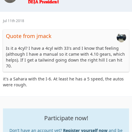
Jul 11th 2018
Quote from jmack
Is it a 4cyl? I have a 4cyl with 33's and I know that feeling
(although I have a manual so it came with 4.10 gears, which
helps). If I get a tailwind going down the right hill I can hit
70.
it's a Sahara with the I-6. At least he has a 5 speed, the autos
were rough.
Participate now!
Don’t have an account yet?
Register yourself now
and be