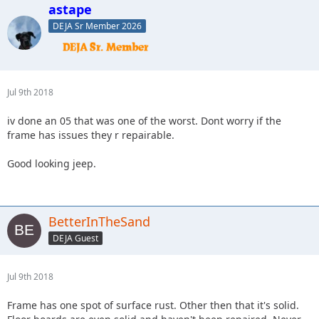
astape
DEJA Sr Member 2026
Jul 9th 2018
iv done an 05 that was one of the worst. Dont worry if the
frame has issues they r repairable.
Good looking jeep.
BetterInTheSand
DEJA Guest
Jul 9th 2018
Frame has one spot of surface rust. Other then that it's solid.