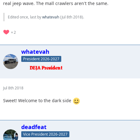
real jeep wave. The mall crawlers aren't the same.
Edited once, last by
whatevah
(
Jul 8th 2018
).
2
whatevah
President 2026-2027
Jul 8th 2018
Sweet! Welcome to the dark side
deadfeat
Vice President 2026-2027