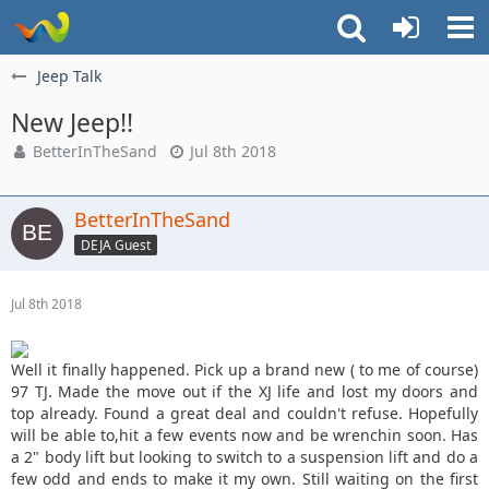
Jeep Talk
New Jeep!!
BetterInTheSand
Jul 8th 2018
BetterInTheSand
DEJA Guest
Jul 8th 2018
Well it finally happened. Pick up a brand new ( to me of course)
97 TJ. Made the move out if the XJ life and lost my doors and
top already. Found a great deal and couldn't refuse. Hopefully
will be able to,hit a few events now and be wrenchin soon. Has
a 2" body lift but looking to switch to a suspension lift and do a
few odd and ends to make it my own. Still waiting on the first