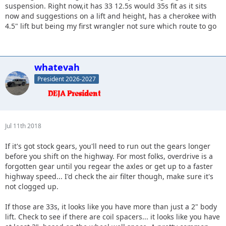
suspension. Right now,it has 33 12.5s would 35s fit as it sits
now and suggestions on a lift and height, has a cherokee with
4.5" lift but being my first wrangler not sure which route to go
whatevah
President 2026-2027
Jul 11th 2018
If it's got stock gears, you'll need to run out the gears longer
before you shift on the highway. For most folks, overdrive is a
forgotten gear until you regear the axles or get up to a faster
highway speed... I'd check the air filter though, make sure it's
not clogged up.
If those are 33s, it looks like you have more than just a 2" body
lift. Check to see if there are coil spacers... it looks like you have