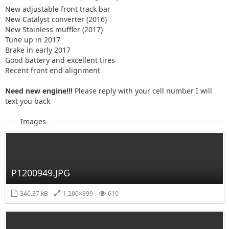
New adjustable front track bar
New Catalyst converter (2016)
New Stainless muffler (2017)
Tune up in 2017
Brake in early 2017
Good battery and excellent tires
Recent front end alignment
Need new engine!!!
Please reply with your cell number I will
text you back
Images
P1200949.JPG
346.37 kB
1,200×899
610