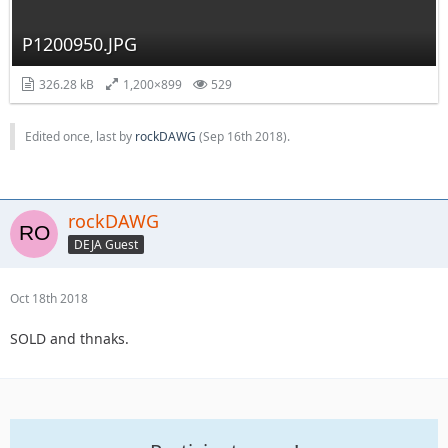
P1200950.JPG
326.28 kB
1,200×899
529
Edited once, last by
rockDAWG
(
Sep 16th 2018
).
rockDAWG
DEJA Guest
Oct 18th 2018
SOLD and thnaks.