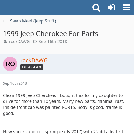
Swap Meet (Jeep Stuff)
1999 Jeep Cherokee For Parts
rockDAWG
Sep 16th 2018
rockDAWG
DEJA Guest
Sep 16th 2018
Clean 1999 Jeep Cherokee. I bought this for my daughter to
drive for more than 10 years. Many new parts. minimal rust.
Inside front cab was painted POR15. Body is good, frame is
good.
New shocks and coil spring (early 2017) with 2"add a leaf kit