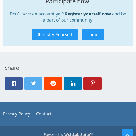
Participate now!
Don’t have an account yet?
Register yourself now
and be
a part of our community!
Register Yourself
Login
Share
Privacy Policy
Contact
Powered by
WoltLab Suite™