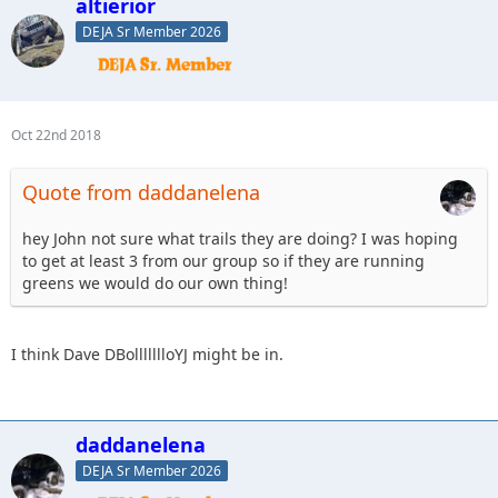
altierior
DEJA Sr Member 2026
Oct 22nd 2018
Quote from daddanelena
hey John not sure what trails they are doing? I was hoping
to get at least 3 from our group so if they are running
greens we would do our own thing!
I think Dave DBollllllloYJ might be in.
daddanelena
DEJA Sr Member 2026