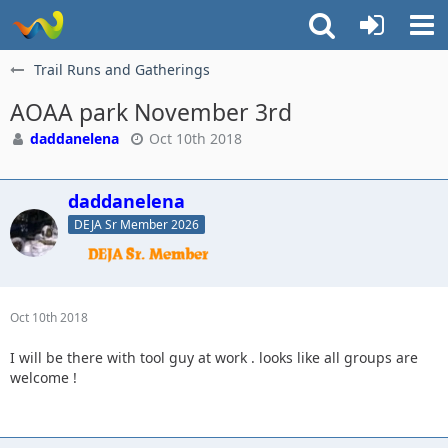
Trail Runs and Gatherings
AOAA park November 3rd
daddanelena
Oct 10th 2018
daddanelena
DEJA Sr Member 2026
Oct 10th 2018
I will be there with tool guy at work . looks like all groups are
welcome !