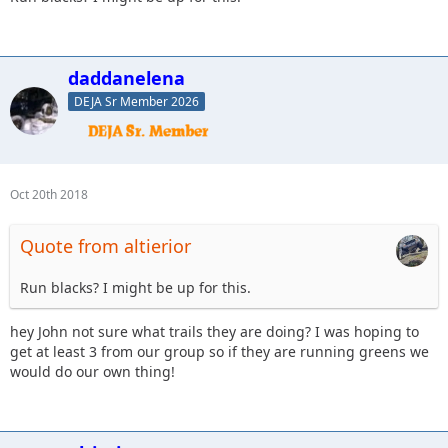
daddanelena
DEJA Sr Member 2026
Oct 20th 2018
Quote from altierior
Run blacks? I might be up for this.
hey John not sure what trails they are doing? I was hoping to
get at least 3 from our group so if they are running greens we
would do our own thing!