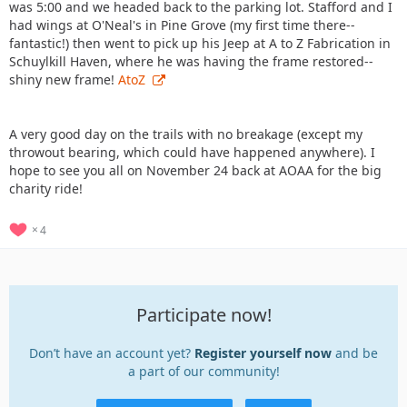
was 5:00 and we headed back to the parking lot. Stafford and I
had wings at O'Neal's in Pine Grove (my first time there--
fantastic!) then went to pick up his Jeep at A to Z Fabrication in
Schuylkill Haven, where he was having the frame restored--
shiny new frame!
AtoZ
A very good day on the trails with no breakage (except my
throwout bearing, which could have happened anywhere). I
hope to see you all on November 24 back at AOAA for the big
charity ride!
4
Participate now!
Don’t have an account yet?
Register yourself now
and be
a part of our community!