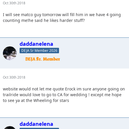
Oct 30th 2018
I will see matco guy tomorrow will fill him in we have 4 going
counting me!he said he likes harder stuff?
daddanelena
DEJA Sr Member 2026
Oct 30th 2018
website would not let me quote Erock im sure anyone going on
trailride would love to go to CA for wedding ! except me hope
to see ya at the Wheeling for stars
daddanelena