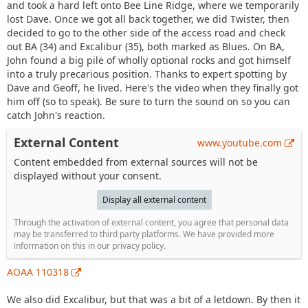
and took a hard left onto Bee Line Ridge, where we temporarily
lost Dave. Once we got all back together, we did Twister, then
decided to go to the other side of the access road and check
out BA (34) and Excalibur (35), both marked as Blues. On BA,
John found a big pile of wholly optional rocks and got himself
into a truly precarious position. Thanks to expert spotting by
Dave and Geoff, he lived. Here's the video when they finally got
him off (so to speak). Be sure to turn the sound on so you can
catch John's reaction.
External Content
www.youtube.com
Content embedded from external sources will not be
displayed without your consent.
Display all external content
Through the activation of external content, you agree that personal data
may be transferred to third party platforms. We have provided more
information on this in our privacy policy.
AOAA 110318
We also did Excalibur, but that was a bit of a letdown. By then it