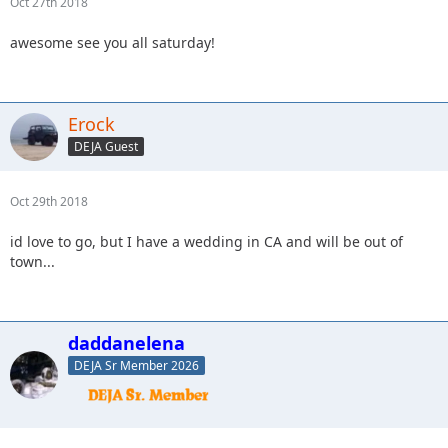
Oct 27th 2018
awesome see you all saturday!
Erock
DEJA Guest
Oct 29th 2018
id love to go, but I have a wedding in CA and will be out of
town...
daddanelena
DEJA Sr Member 2026