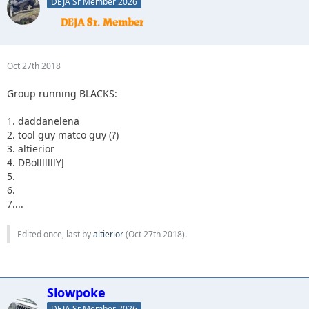
DEJA Sr Member 2026
Oct 27th 2018
Group running BLACKS:
1. daddanelena
2. tool guy matco guy (?)
3. altierior
4. DBolllllllYJ
5.
6.
7....
Edited once, last by
altierior
(
Oct 27th 2018
).
Slowpoke
DEJA Sr Member 2026