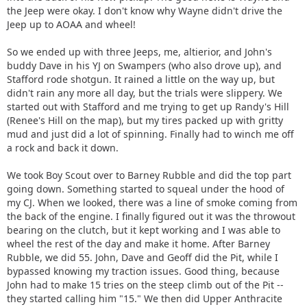
the Jeep were okay. I don't know why Wayne didn't drive the
Jeep up to AOAA and wheel!
So we ended up with three Jeeps, me, altierior, and John's
buddy Dave in his YJ on Swampers (who also drove up), and
Stafford rode shotgun. It rained a little on the way up, but
didn't rain any more all day, but the trials were slippery. We
started out with Stafford and me trying to get up Randy's Hill
(Renee's Hill on the map), but my tires packed up with gritty
mud and just did a lot of spinning. Finally had to winch me off
a rock and back it down.
We took Boy Scout over to Barney Rubble and did the top part
going down. Something started to squeal under the hood of
my CJ. When we looked, there was a line of smoke coming from
the back of the engine. I finally figured out it was the throwout
bearing on the clutch, but it kept working and I was able to
wheel the rest of the day and make it home. After Barney
Rubble, we did 55. John, Dave and Geoff did the Pit, while I
bypassed knowing my traction issues. Good thing, because
John had to make 15 tries on the steep climb out of the Pit --
they started calling him "15." We then did Upper Anthracite