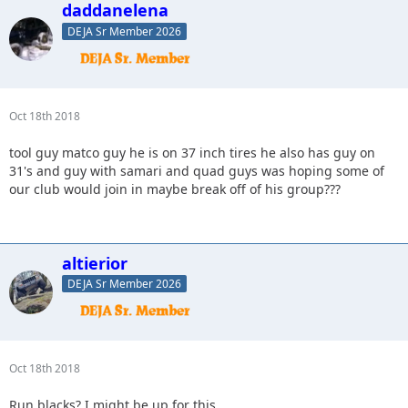
daddanelena
DEJA Sr Member 2026
Oct 18th 2018
tool guy matco guy he is on 37 inch tires he also has guy on
31's and guy with samari and quad guys was hoping some of
our club would join in maybe break off of his group???
altierior
DEJA Sr Member 2026
Oct 18th 2018
Run blacks? I might be up for this.