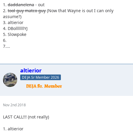
1.
daddanelena
- out
2.
tool guy matco guy
(Now that Wayne is out I can only
assume?)
3. altierior
4. DBolllllllYJ
5. Slowpoke
6.
7....
altierior
DEJA Sr Member 2026
Nov 2nd 2018
LAST CALL!!! (not really)
1. altierior