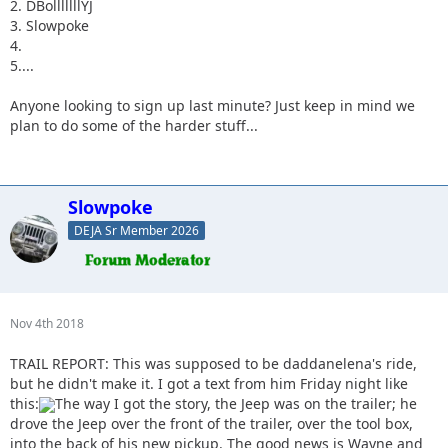
2. DBolllllllYJ
3. Slowpoke
4.
5....
Anyone looking to sign up last minute? Just keep in mind we
plan to do some of the harder stuff...
Slowpoke
DEJA Sr Member 2026
Nov 4th 2018
TRAIL REPORT: This was supposed to be daddanelena's ride,
but he didn't make it. I got a text from him Friday night like
this:
The way I got the story, the Jeep was on the trailer; he
drove the Jeep over the front of the trailer, over the tool box,
into the back of his new pickup. The good news is Wayne and