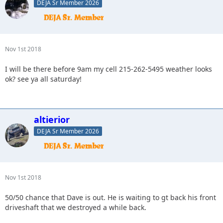
DEJA Sr Member 2026
Nov 1st 2018
I will be there before 9am my cell 215-262-5495 weather looks
ok? see ya all saturday!
altierior
DEJA Sr Member 2026
Nov 1st 2018
50/50 chance that Dave is out. He is waiting to gt back his front
driveshaft that we destroyed a while back.