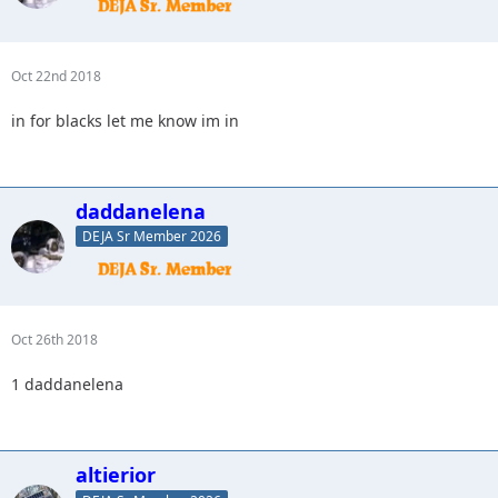
Oct 22nd 2018
in for blacks let me know im in
daddanelena
DEJA Sr Member 2026
Oct 26th 2018
1 daddanelena
altierior