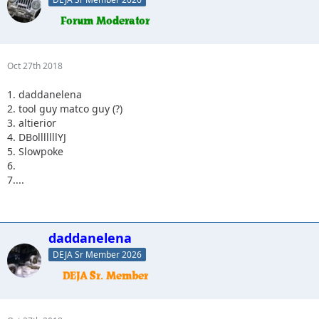
Oct 27th 2018
1. daddanelena
2. tool guy matco guy (?)
3. altierior
4. DBolllllllYJ
5. Slowpoke
6.
7....
daddanelena
DEJA Sr Member 2026