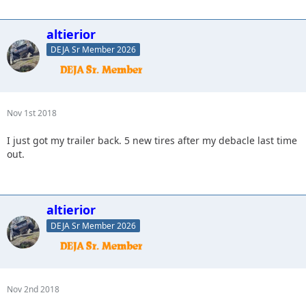
altierior
DEJA Sr Member 2026
Nov 1st 2018
I just got my trailer back. 5 new tires after my debacle last time
out.
altierior
DEJA Sr Member 2026
Nov 2nd 2018