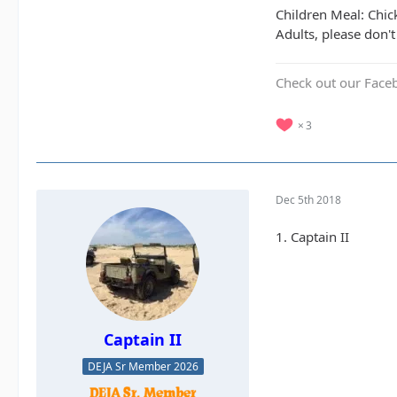
Children Meal: Chic
Adults, please don't
Check out our Face
3
Dec 5th 2018
1. Captain II
Captain II
DEJA Sr Member 2026