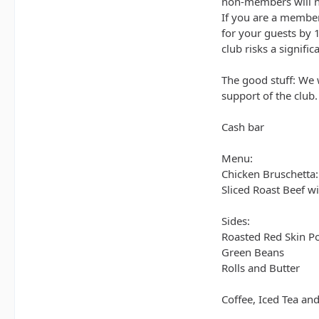
non-members will ne
If you are a member
for your guests by 1
club risks a signifi
The good stuff: We 
support of the club.
Cash bar
Menu:
Chicken Bruschetta:
Sliced Roast Beef 
Sides:
Roasted Red Skin P
Green Beans
Rolls and Butter
Coffee, Iced Tea an