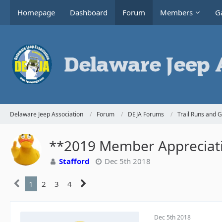
Homepage
Dashboard
Forum
Members
Ga
Delaware Jeep Association
Forum
DEJA Forums
Trail Runs and 
**2019 Member Appreciati
Stafford
Dec 5th 2018
1
2
3
4
Dec 5th 2018