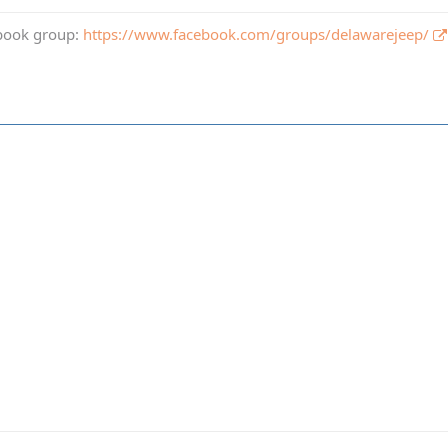
book group:
https://www.facebook.com/groups/delawarejeep/