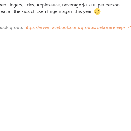
ken Fingers, Fries, Applesauce, Beverage $13.00 per person
 eat all the kids chicken fingers again this year.
book group:
https://www.facebook.com/groups/delawarejeep/