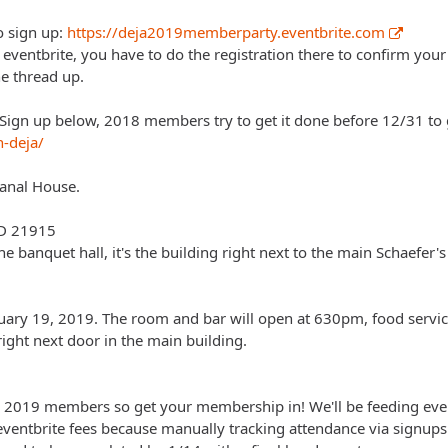
o sign up:
https://deja2019memberparty.eventbrite.com
a eventbrite, you have to do the registration there to confirm your
e thread up.
ign up below, 2018 members try to get it done before 12/31 to g
n-deja/
Canal House.
MD 21915
the banquet hall, it's the building right next to the main Schaefer's
ary 19, 2019. The room and bar will open at 630pm, food service 
right next door in the main building.
 2019 members so get your membership in! We'll be feeding ever
eventbrite fees because manually tracking attendance via signups 