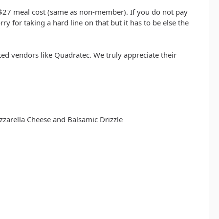
 $27 meal cost (same as non-member). If you do not pay
 for taking a hard line on that but it has to be else the
ed vendors like Quadratec. We truly appreciate their
zzarella Cheese and Balsamic Drizzle