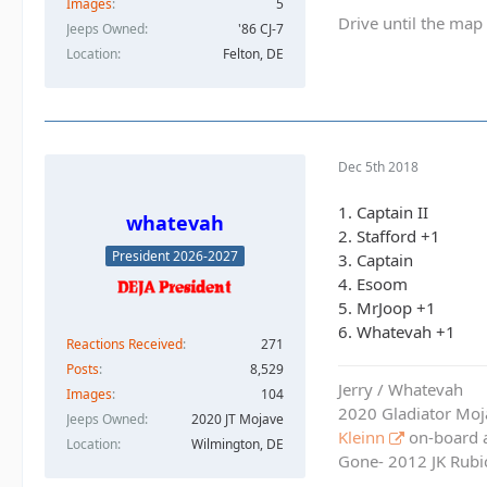
Images
5
Drive until the map 
Jeeps Owned
'86 CJ-7
Location
Felton, DE
Dec 5th 2018
1. Captain II
whatevah
2. Stafford +1
President 2026-2027
3. Captain
4. Esoom
5. MrJoop +1
6. Whatevah +1
Reactions Received
271
Posts
8,529
Jerry / Whatevah
Images
104
2020 Gladiator Moj
Jeeps Owned
2020 JT Mojave
Kleinn
on-board ai
Location
Wilmington, DE
Gone- 2012 JK Rubic