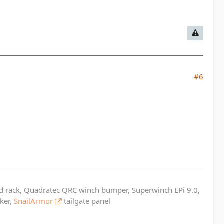
#6
ed rack, Quadratec QRC winch bumper, Superwinch EPi 9.0,
cker,
SnailArmor
tailgate panel