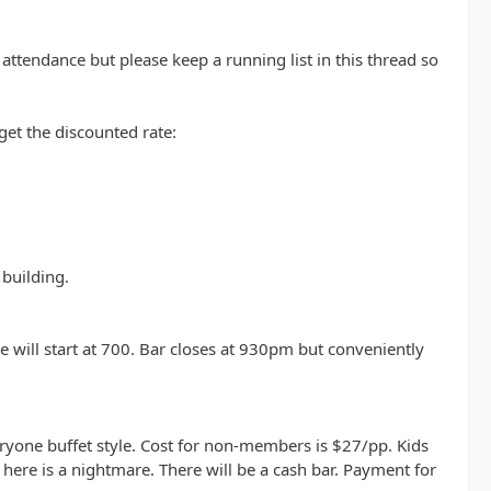
 attendance but please keep a running list in this thread so
et the discounted rate:
 building.
will start at 700. Bar closes at 930pm but conveniently
yone buffet style. Cost for non-members is $27/pp. Kids
here is a nightmare. There will be a cash bar. Payment for