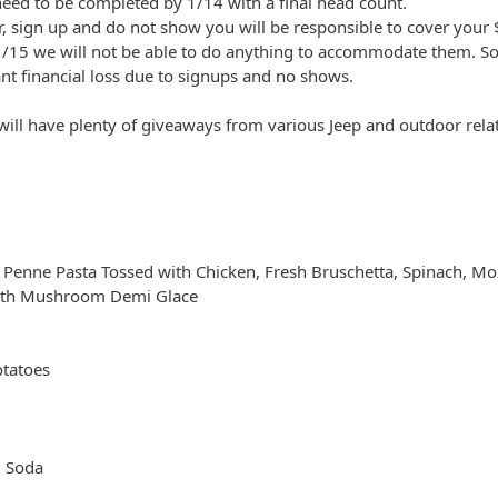
ed to be completed by 1/14 with a final head count.
, sign up and do not show you will be responsible to cover your
/15 we will not be able to do anything to accommodate them. Sorry
cant financial loss due to signups and no shows.
will have plenty of giveaways from various Jeep and outdoor relat
 Penne Pasta Tossed with Chicken, Fresh Bruschetta, Spinach, Mo
with Mushroom Demi Glace
otatoes
d Soda