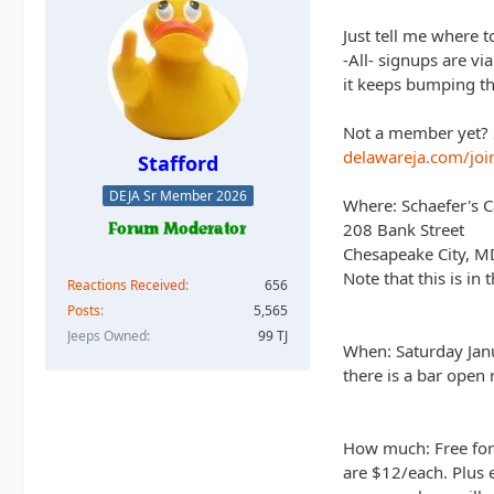
Just tell me where t
-All- signups are vi
it keeps bumping th
Not a member yet? S
delawareja.com/joi
Stafford
DEJA Sr Member 2026
Where: Schaefer's 
208 Bank Street
Chesapeake City, 
Note that this is in 
Reactions Received
656
Posts
5,565
Jeeps Owned
99 TJ
When: Saturday Janu
there is a bar open 
How much: Free for
are $12/each. Plus 