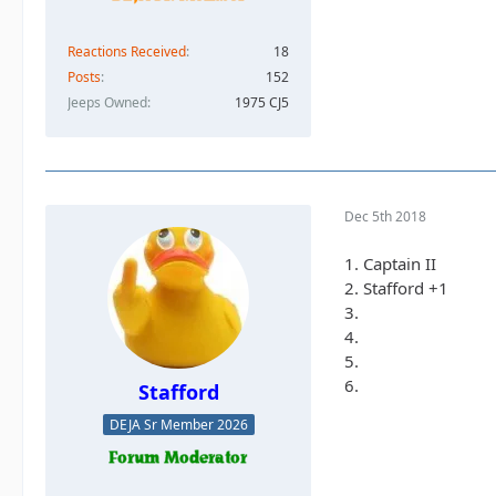
Reactions Received
18
Posts
152
Jeeps Owned
1975 CJ5
Dec 5th 2018
1. Captain II
2. Stafford +1
3.
4.
5.
6.
Stafford
DEJA Sr Member 2026