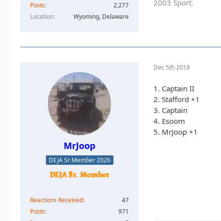
2003 Sport.
Posts
2,277
Location
Wyoming, Delaware
Dec 5th 2018
1. Captain II
2. Stafford +1
3. Captain
4. Esoom
5. MrJoop +1
MrJoop
DEJA Sr Member 2026
Reactions Received
47
Posts
971