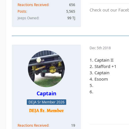
Reactions Received
656
Check out our Face
Posts
5,565
Jeeps Owned
99 TJ
Dec 5th 2018
1. Captain II
2. Stafford +1
3. Captain
4. Esoom
5.
6.
Captain
DEJA Sr Member 2026
Reactions Received
19