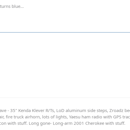
turns blue...
ave - 35" Kenda Klever R/Ts, LoD aluminum side steps, Zroadz b
r, fire truck airhorn, lots of lights, Yaesu ham radio with GPS tra
on with stuff. Long gone- Long-arm 2001 Cherokee with stuff.