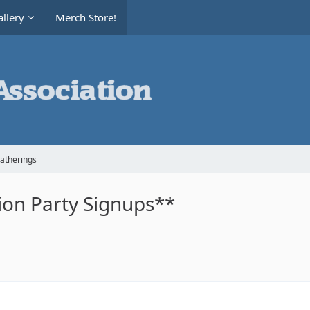
llery
Merch Store!
Gatherings
on Party Signups**