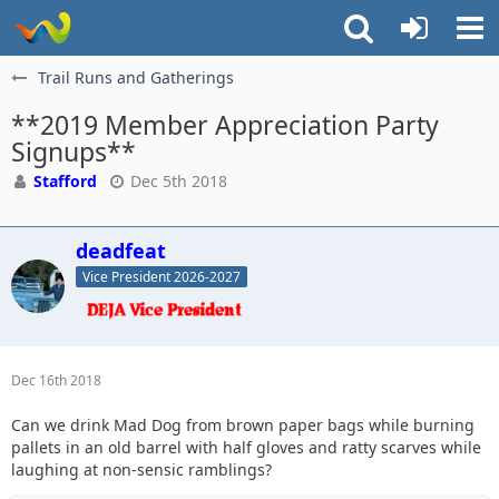
Trail Runs and Gatherings
**2019 Member Appreciation Party
Signups**
Stafford
Dec 5th 2018
deadfeat
Vice President 2026-2027
Dec 16th 2018
Can we drink Mad Dog from brown paper bags while burning
pallets in an old barrel with half gloves and ratty scarves while
laughing at non-sensic ramblings?