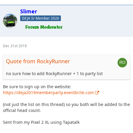
Slimer
DEJA Sr Member 2026
Dec 31st 2018
Quote from RockyRunner
no sure how to add RockyRunner + 1 to party list
Be sure to sign up on the website:
https://deja2019memberparty.eventbrite.com
(not just the list on this thread) so you both will be added to the
official head count.
Sent from my Pixel 2 XL using Tapatalk