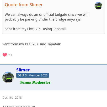
Quote from Slimer
We can always do an unofficial tailgate since we will
probably be parking under the bridge anyways
Sent from my Pixel 2 XL using Tapatalk
Sent from my XT1575 using Tapatalk
1
Slimer
DEJA Sr Member 2026
Dec 16th 2018