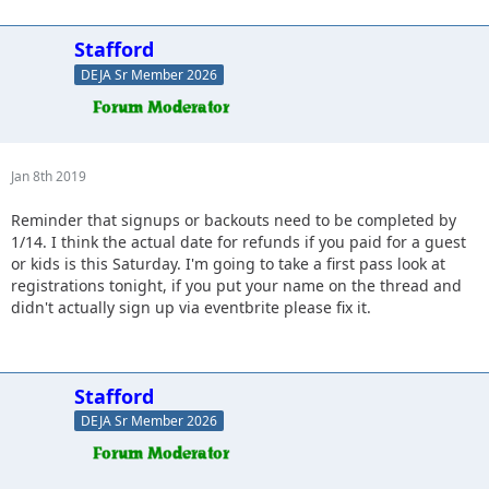
Stafford
DEJA Sr Member 2026
Jan 8th 2019
Reminder that signups or backouts need to be completed by
1/14. I think the actual date for refunds if you paid for a guest
or kids is this Saturday. I'm going to take a first pass look at
registrations tonight, if you put your name on the thread and
didn't actually sign up via eventbrite please fix it.
Stafford
DEJA Sr Member 2026