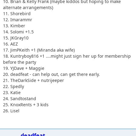
10. Brian & Kelly Frank (maybe kiddos but hoping to make
alternate arrangements)
11. Shorebird
12. Imarammr
13. Kimber
14. Solomi +1.5
15. JKGray10
16. AEZ
17. JimPKeith +1 (Miranda aka wife)
18. Kuntryboy816 +1 ....might just sign her up for membership
before the party
19. YJDave + Maggie
20. deadfeat - can help out, can get there early.
21. TheDarkSide + nutrijeeper
22. Spedly
23. Katie
24. Sandtostand
25. KnoxRents + 3 kids
26. Lisel
deadfeat