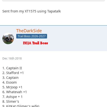
Sent from my XT1575 using Tapatalk
TheDarkSide
Trail Boss 2026-2027
Dec 16th 2018
1. Captain II
2. Stafford +1
3. Captain
4. Esoom
5. MrJoop +1
6. Whatevah +1
7. Astspe + 1
8. Slimer's
9. KitKat (Slimer's wife)