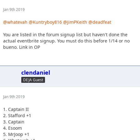
Jan 9th 2019
@whatevah
@Kuntryboy816
@JimPKeith
@deadfeat
You are listed in the forum signup list but haven't done the
actual eventbrite signup. You must do this before 1/14 or no
bueno. Link in OP
clendaniel
DEJA Guest
Jan 9th 2019
1. Captain II
2. Stafford +1
3. Captain
4. Esoom
5. MrJoop +1