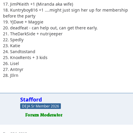
17. JimPKeith +1 (Miranda aka wife)
18. Kuntryboy816 +1 ....might just sign her up for membership
before the party
19. YJDave + Maggie
20. deadfeat - can help out, can get there early.
21. TheDarkSide + nutrijeeper
22. Spedly
23. Katie
24. Sandtostand
25. KnoxRents + 3 kids
26. Lisel
27. Antnyr
28. JIlrn
Stafford
DEJA Sr Member 2026