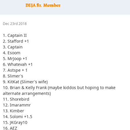
Dec 23rd 2018
1. Captain II
2. Stafford +1
3. Captain
4. Esoom
5. MrJoop +1
6. Whatevah +1
7. Astspe + 1
8. Slimer's
9. KitKat (Slimer's wife)
10. Brian & Kelly Frank (maybe kiddos but hoping to make
alternate arrangements)
11. Shorebird
12. Imarammr
13. Kimber
14. Solomi +1.5
15. JKGray10
16. AEZ