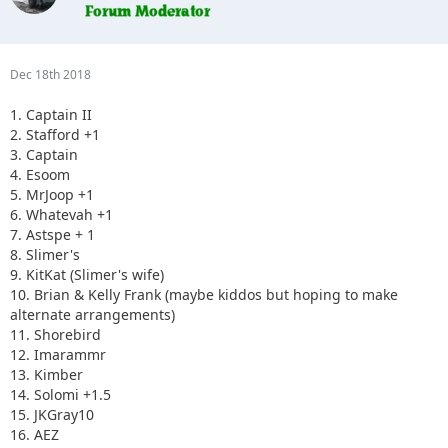
Dec 18th 2018
1. Captain II
2. Stafford +1
3. Captain
4. Esoom
5. MrJoop +1
6. Whatevah +1
7. Astspe + 1
8. Slimer's
9. KitKat (Slimer's wife)
10. Brian & Kelly Frank (maybe kiddos but hoping to make
alternate arrangements)
11. Shorebird
12. Imarammr
13. Kimber
14. Solomi +1.5
15. JKGray10
16. AEZ