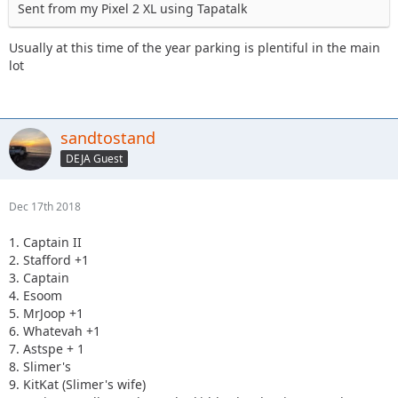
Sent from my Pixel 2 XL using Tapatalk
Usually at this time of the year parking is plentiful in the main
lot
sandtostand
DEJA Guest
Dec 17th 2018
1. Captain II
2. Stafford +1
3. Captain
4. Esoom
5. MrJoop +1
6. Whatevah +1
7. Astspe + 1
8. Slimer's
9. KitKat (Slimer's wife)