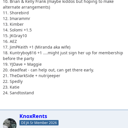
10. Brian & Kelly Frank (maybe kiddos but hoping to make
alternate arrangements)
11. Shorebird
12. Imarammr
13. Kimber
14. Solomi +1.5
15. JKGray10
16. AEZ
17. JimPKeith +1 (Miranda aka wife)
18. Kuntryboy816 +1 ....might just sign her up for membership
before the party
19. YJDave + Maggie
20. deadfeat - can help out, can get there early.
21. TheDarkSide + nutrijeeper
22. Spedly
23. Katie
24. Sandtostand
KnoxRents
DEJA Sr Member 2026