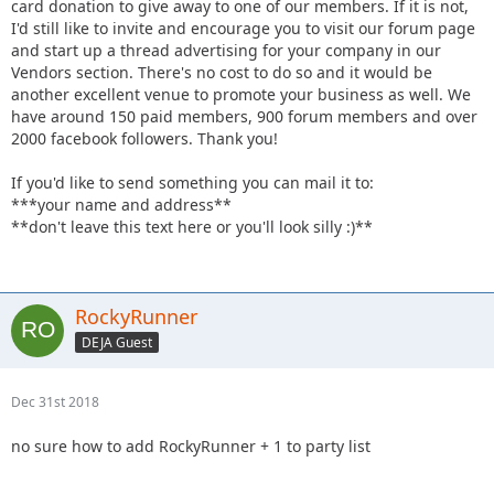
card donation to give away to one of our members. If it is not,
I'd still like to invite and encourage you to visit our forum page
and start up a thread advertising for your company in our
Vendors section. There's no cost to do so and it would be
another excellent venue to promote your business as well. We
have around 150 paid members, 900 forum members and over
2000 facebook followers. Thank you!
If you'd like to send something you can mail it to:
***your name and address**
**don't leave this text here or you'll look silly :)**
RockyRunner
DEJA Guest
Dec 31st 2018
no sure how to add RockyRunner + 1 to party list