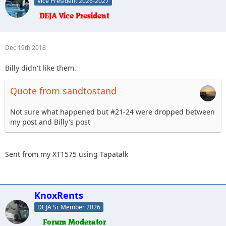
Vice President 2026-2027
Dec 19th 2018
Billy didn't like them.
Quote from sandtostand
Not sure what happened but #21-24 were dropped between
my post and Billy's post
Sent from my XT1575 using Tapatalk
KnoxRents
DEJA Sr Member 2026