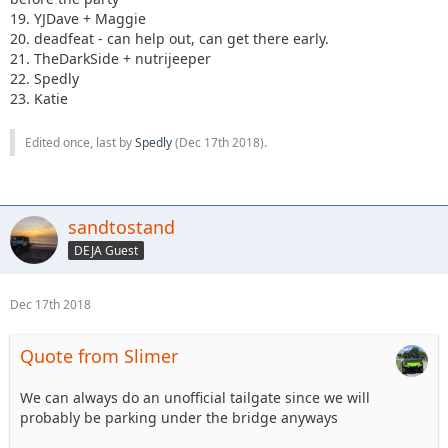
19. YJDave + Maggie
20. deadfeat - can help out, can get there early.
21. TheDarkSide + nutrijeeper
22. Spedly
23. Katie
Edited once, last by
Spedly
(
Dec 17th 2018
).
sandtostand
DEJA Guest
Dec 17th 2018
Quote from Slimer
We can always do an unofficial tailgate since we will
probably be parking under the bridge anyways