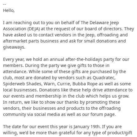
--
Hello,
I am reaching out to you on behalf of The Delaware Jeep
Association (DEJA) at the request of our board of directors. They
have asked us to contact vendors in the Jeep, offroading and
aftermarket parts business and ask for small donations and
giveaways.
Every year, we hold an annual after-the-holidays party for our
members. During the party we give gifts to those in
attendance. While some of these gifts are purchased by the
club, most are donated by vendors such as Quadratec,
Spiderweb Shades, Warn, Currie, Bubba Rope as well as some
local businesses. Donations like these help drive attendance to
our events and membership in the club which helps us grow.
In return, we like to show our thanks by promoting these
vendors, their businesses and products to the offroading
community via social media as well as our forum page.
The date for our event this year is January 19th. If you are
willing, we'd be more than grateful for any type of product/gift