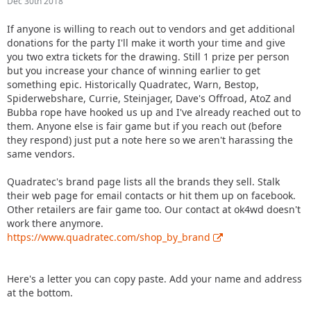
Dec 30th 2018
If anyone is willing to reach out to vendors and get additional
donations for the party I'll make it worth your time and give
you two extra tickets for the drawing. Still 1 prize per person
but you increase your chance of winning earlier to get
something epic. Historically Quadratec, Warn, Bestop,
Spiderwebshare, Currie, Steinjager, Dave's Offroad, AtoZ and
Bubba rope have hooked us up and I've already reached out to
them. Anyone else is fair game but if you reach out (before
they respond) just put a note here so we aren't harassing the
same vendors.
Quadratec's brand page lists all the brands they sell. Stalk
their web page for email contacts or hit them up on facebook.
Other retailers are fair game too. Our contact at ok4wd doesn't
work there anymore.
https://www.quadratec.com/shop_by_brand
Here's a letter you can copy paste. Add your name and address
at the bottom.