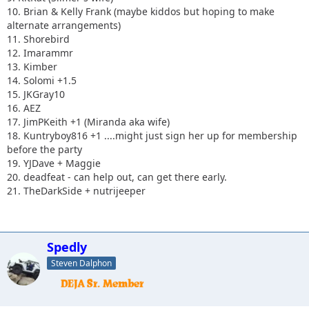
10. Brian & Kelly Frank (maybe kiddos but hoping to make
alternate arrangements)
11. Shorebird
12. Imarammr
13. Kimber
14. Solomi +1.5
15. JKGray10
16. AEZ
17. JimPKeith +1 (Miranda aka wife)
18. Kuntryboy816 +1 ....might just sign her up for membership
before the party
19. YJDave + Maggie
20. deadfeat - can help out, can get there early.
21. TheDarkSide + nutrijeeper
Spedly
Steven Dalphon