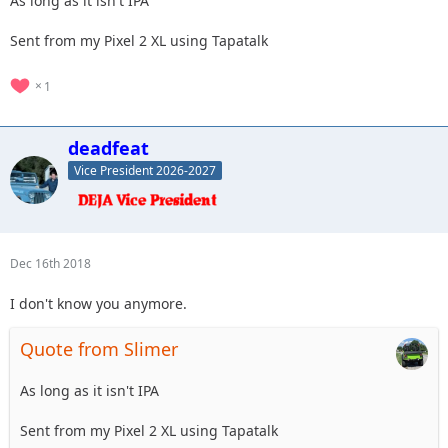
As long as it isn't IPA
Sent from my Pixel 2 XL using Tapatalk
1
deadfeat
Vice President 2026-2027
Dec 16th 2018
I don't know you anymore.
Quote from Slimer
As long as it isn't IPA
Sent from my Pixel 2 XL using Tapatalk