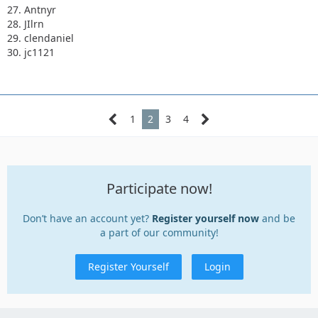
27. Antnyr
28. JIlrn
29. clendaniel
30. jc1121
1
2
3
4
Participate now!
Don’t have an account yet?
Register yourself now
and be
a part of our community!
Register Yourself
Login