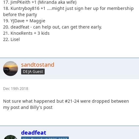
17. JimPKeith +1 (Miranda aka wife)
18. Kuntryboy816 +1 ....might just sign her up for membership
before the party
19. YJDave + Maggie
20. deadfeat - can help out, can get there early.
21. KnoxRents + 3 kids
22. Lisel
sandtostand
DEJA Guest
Dec 19th 2018
Not sure what happened but #21-24 were dropped between
my post and Billy's post
deadfeat