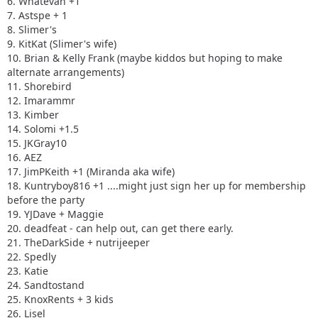
6. Whatevah +1
7. Astspe + 1
8. Slimer's
9. KitKat (Slimer's wife)
10. Brian & Kelly Frank (maybe kiddos but hoping to make
alternate arrangements)
11. Shorebird
12. Imarammr
13. Kimber
14. Solomi +1.5
15. JKGray10
16. AEZ
17. JimPKeith +1 (Miranda aka wife)
18. Kuntryboy816 +1 ....might just sign her up for membership
before the party
19. YJDave + Maggie
20. deadfeat - can help out, can get there early.
21. TheDarkSide + nutrijeeper
22. Spedly
23. Katie
24. Sandtostand
25. KnoxRents + 3 kids
26. Lisel