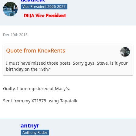
Vice President 2026-2027
Dec 19th 2018
Quote from KnoxRents
I must have missed those posts. Sorry guys. Steve, is it your
birthday on the 19th?
Guilty. I am registered at Macy's.
Sent from my XT1575 using Tapatalk
antnyr
Anthony Reder