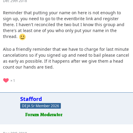
Dec 29th 2018
Reminder that putting your name on here is not enough to
sign up, you need to go to the eventbrite link and register
there. I haven't reconciled the two but I know this group and
there's at least one of you who only put your name in the
thread.
Also a friendly reminder that we have to charge for last minute
cancelations so if you signed up and need to bail please cancel
as early as possible. If it happens after we give them a head
count our hands are tied.
1
Stafford
DEJA Sr Member 2026