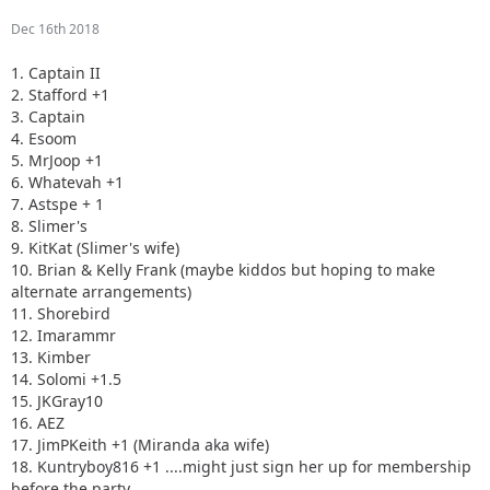
Dec 16th 2018
1. Captain II
2. Stafford +1
3. Captain
4. Esoom
5. MrJoop +1
6. Whatevah +1
7. Astspe + 1
8. Slimer's
9. KitKat (Slimer's wife)
10. Brian & Kelly Frank (maybe kiddos but hoping to make
alternate arrangements)
11. Shorebird
12. Imarammr
13. Kimber
14. Solomi +1.5
15. JKGray10
16. AEZ
17. JimPKeith +1 (Miranda aka wife)
18. Kuntryboy816 +1 ....might just sign her up for membership
before the party