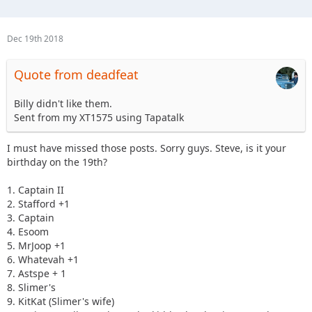
Dec 19th 2018
Quote from deadfeat
Billy didn't like them.
Sent from my XT1575 using Tapatalk
I must have missed those posts. Sorry guys. Steve, is it your
birthday on the 19th?
1. Captain II
2. Stafford +1
3. Captain
4. Esoom
5. MrJoop +1
6. Whatevah +1
7. Astspe + 1
8. Slimer's
9. KitKat (Slimer's wife)