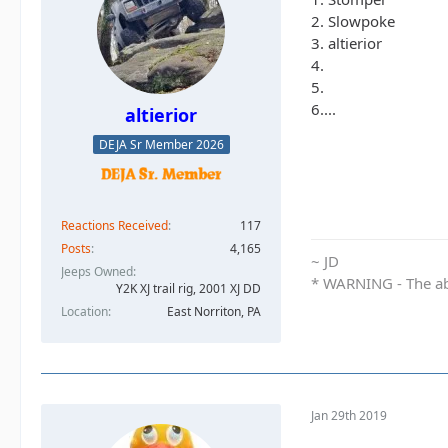
2. Slowpoke
3. altierior
4.
5.
6....
altierior
DEJA Sr Member 2026
Reactions Received
117
Posts
4,165
~ JD
Jeeps Owned
* WARNING - The abo
Y2K XJ trail rig, 2001 XJ DD​
Location
East Norriton, PA
Jan 29th 2019