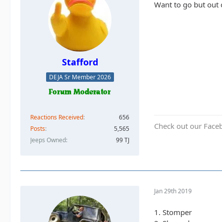
Want to go but out 
Stafford
DEJA Sr Member 2026
Reactions Received
656
Check out our Face
Posts
5,565
Jeeps Owned
99 TJ
Jan 29th 2019
1. Stomper