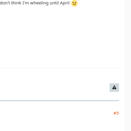
on't think I'm wheeling until April
#5