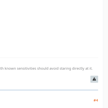
known sensitivities should avoid staring directly at it.
#4