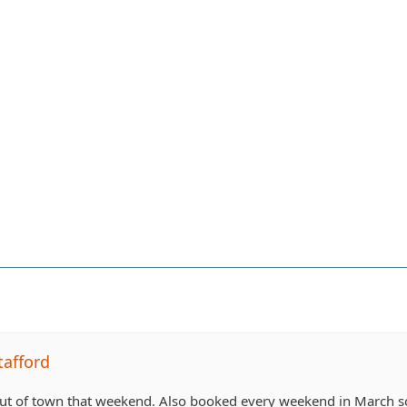
tafford
ut of town that weekend. Also booked every weekend in March so I