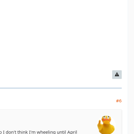
#6
 don't think I'm wheeling until April