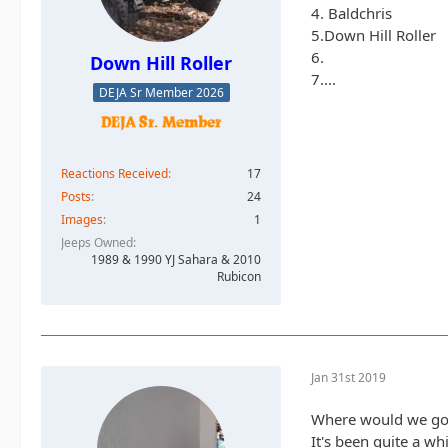
4. Baldchris
5.Down Hill Roller
6.
Down Hill Roller
7....
DEJA Sr Member 2026
Reactions Received
17
Posts
24
Images
1
Jeeps Owned
1989 & 1990 YJ Sahara & 2010
Rubicon
Jan 31st 2019
Where would we go w
It's been quite a wh