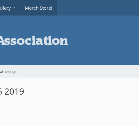
llery
Merch Store!
Gatherings
6 2019