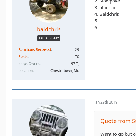
2. Slowpoke
3. altierior
4. Baldchris
5.
6....
baldchris
DEJA Guest
Reactions Received
29
Posts
70
Jeeps Owned
97 TJ
Location
Chestertown, Md
Jan 29th 2019
Quote from S
Want to go but o