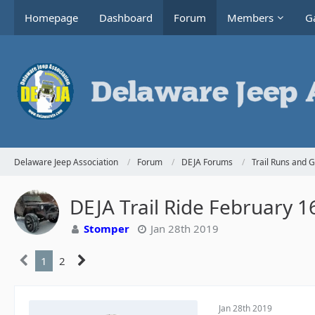
Homepage
Dashboard
Forum
Members
Ga
Delaware Jeep Association
Forum
DEJA Forums
Trail Runs and 
DEJA Trail Ride February 1
Stomper
Jan 28th 2019
1
2
Jan 28th 2019