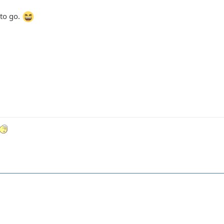
 to go.