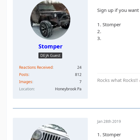
Sign up if you want
1. Stomper
2.
3.
Stomper
DEJA Guest
Reactions Received
24
Posts
812
Rocks what Rocks!!
Images
7
Location
Honeybrook Pa
Jan 28th 2019
1. Stomper