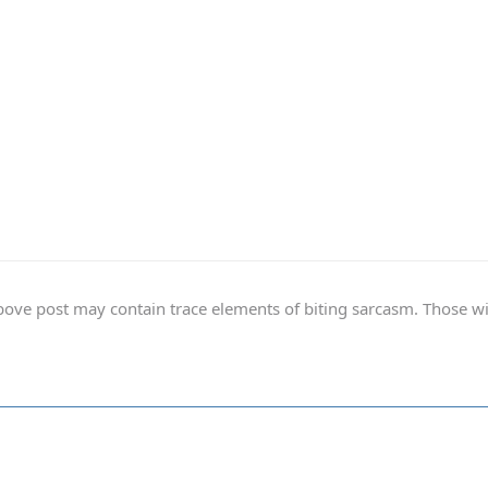
ve post may contain trace elements of biting sarcasm. Those with 