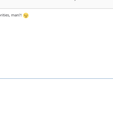
rities, man?!