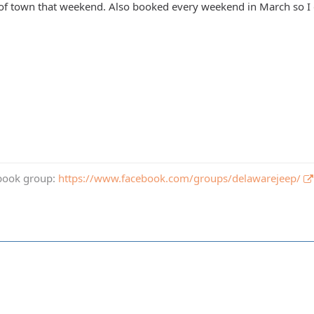
of town that weekend. Also booked every weekend in March so I d
book group:
https://www.facebook.com/groups/delawarejeep/