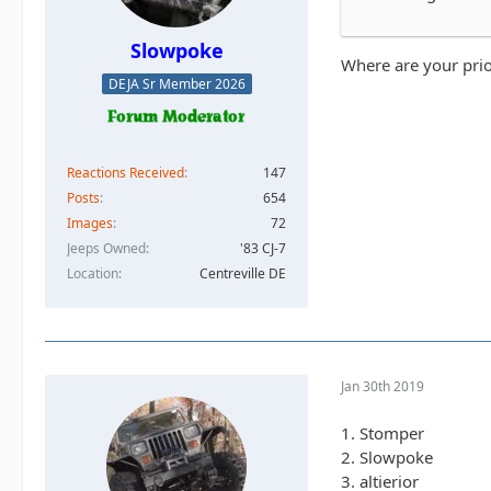
Slowpoke
Where are your prio
DEJA Sr Member 2026
Reactions Received
147
Posts
654
Images
72
Jeeps Owned
'83 CJ-7
Location
Centreville DE
Jan 30th 2019
1. Stomper
2. Slowpoke
3. altierior