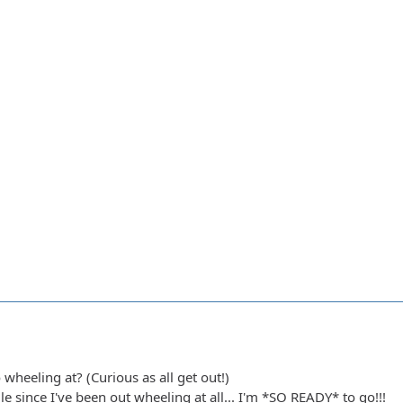
heeling at? (Curious as all get out!)
ile since I've been out wheeling at all... I'm *SO READY* to go!!!