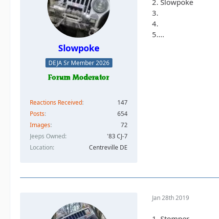
2. Slowpoke
3.
4.
5....
Slowpoke
DEJA Sr Member 2026
Reactions Received
147
Posts
654
Images
72
Jeeps Owned
'83 CJ-7
Location
Centreville DE
Jan 28th 2019
1. Stomper