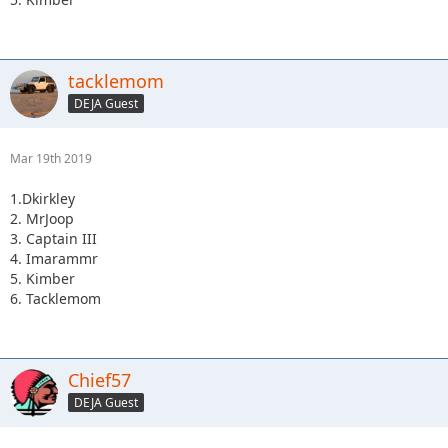
tacklemom
DEJA Guest
Mar 19th 2019
1.Dkirkley
2. MrJoop
3. Captain III
4. Imarammr
5. Kimber
6. Tacklemom
Chief57
DEJA Guest