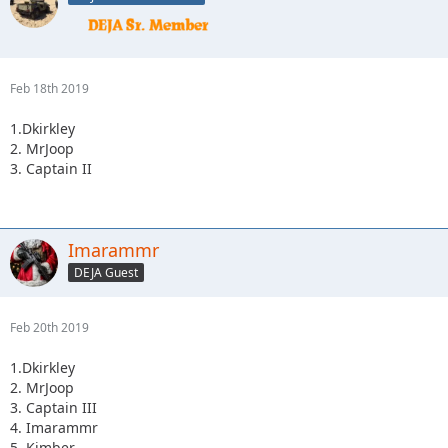
Feb 18th 2019
1.Dkirkley
2. MrJoop
3. Captain II
Imarammr
DEJA Guest
Feb 20th 2019
1.Dkirkley
2. MrJoop
3. Captain III
4. Imarammr
5. Kimber