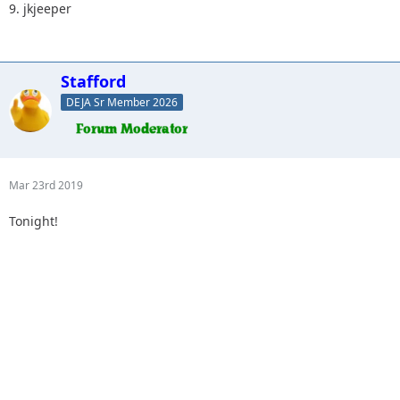
9. jkjeeper
Stafford
DEJA Sr Member 2026
Mar 23rd 2019
Tonight!