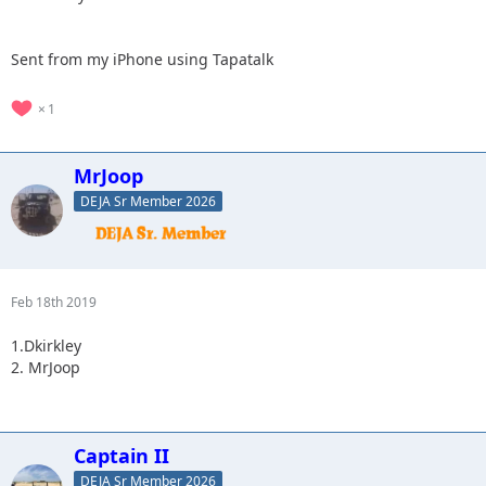
Sent from my iPhone using Tapatalk
1
MrJoop
DEJA Sr Member 2026
Feb 18th 2019
1.Dkirkley
2. MrJoop
Captain II
DEJA Sr Member 2026