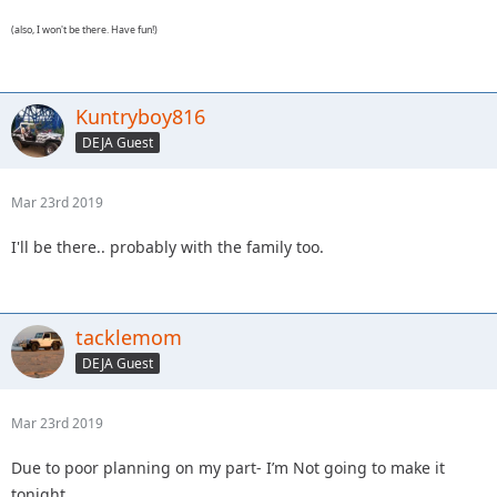
(also, I won't be there. Have fun!)
Kuntryboy816
DEJA Guest
Mar 23rd 2019
I'll be there.. probably with the family too.
tacklemom
DEJA Guest
Mar 23rd 2019
Due to poor planning on my part- I’m Not going to make it
tonight.