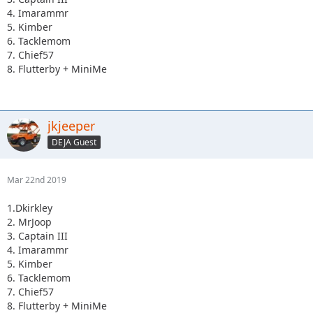
4. Imarammr
5. Kimber
6. Tacklemom
7. Chief57
8. Flutterby + MiniMe
jkjeeper
DEJA Guest
Mar 22nd 2019
1.Dkirkley
2. MrJoop
3. Captain III
4. Imarammr
5. Kimber
6. Tacklemom
7. Chief57
8. Flutterby + MiniMe