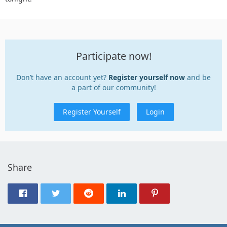
Participate now!
Don’t have an account yet?
Register yourself now
and be
a part of our community!
Register Yourself
Login
Share