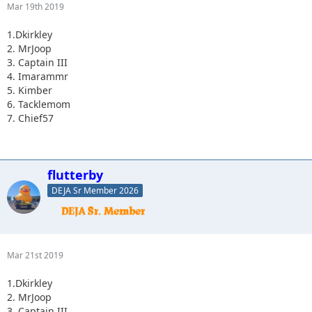
Mar 19th 2019
1.Dkirkley
2. MrJoop
3. Captain III
4. Imarammr
5. Kimber
6. Tacklemom
7. Chief57
flutterby
DEJA Sr Member 2026
Mar 21st 2019
1.Dkirkley
2. MrJoop
3. Captain III