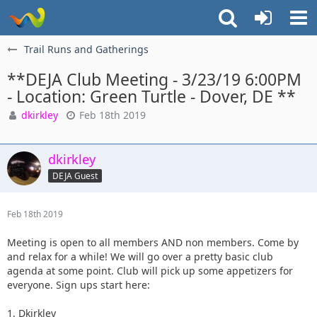
Trail Runs and Gatherings
**DEJA Club Meeting - 3/23/19 6:00PM
- Location: Green Turtle - Dover, DE **
dkirkley
Feb 18th 2019
dkirkley
DEJA Guest
Feb 18th 2019
Meeting is open to all members AND non members. Come by
and relax for a while! We will go over a pretty basic club
agenda at some point. Club will pick up some appetizers for
everyone. Sign ups start here:
1. Dkirkley