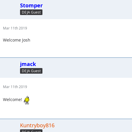
Stomper
DEJA Guest
Mar 11th 2019
Welcome Josh
jmack
DEJA Guest
Mar 11th 2019
Welcome!
Kuntryboy816