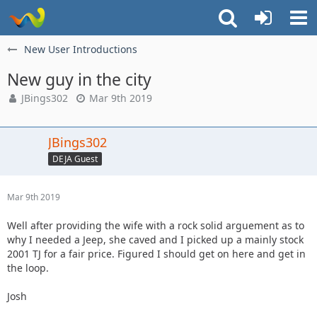
New User Introductions
New guy in the city
JBings302
Mar 9th 2019
JBings302
DEJA Guest
Mar 9th 2019
Well after providing the wife with a rock solid arguement as to
why I needed a Jeep, she caved and I picked up a mainly stock
2001 TJ for a fair price. Figured I should get on here and get in
the loop.
Josh