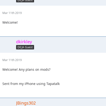
DEJA Guest
Mar 11th 2019
Welcome!
dkirkley
DEJA Guest
Mar 11th 2019
Welcome! Any plans on mods?
Sent from my iPhone using Tapatalk
JBings302