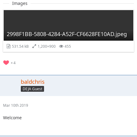
Images
2998F1BB-5808-4284-A52F-CF6628FE10AD.jpeg
531.54 kB
1,200×900
455
4
baldchris
DEJA Guest
Mar 10th 2019
Welcome