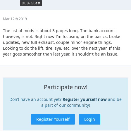
DEJA Guest
Mar 12th 2019
The list of mods is about 3 pages long. The bank account
however, is not. Right now I’m focusing on the basics, brake
updates, new full exhaust, couple minor engine things.
Looking to do the lift, tire, sye, etc. over the next year. If this
year goes smoother than last year, it shouldn’t be an issue.
Participate now!
Don’t have an account yet?
Register yourself now
and be
a part of our community!
Register Yourself
Login