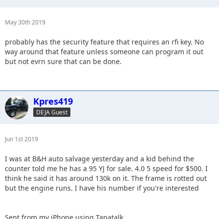
May 30th 2019
probably has the security feature that requires an rfi key. No
way around that feature unless someone can program it out
but not evrn sure that can be done.
Kpres419
DEJA Guest
Jun 1st 2019
I was at B&H auto salvage yesterday and a kid behind the
counter told me he has a 95 YJ for sale. 4.0 5 speed for $500. I
think he said it has around 130k on it. The frame is rotted out
but the engine runs. I have his number if you're interested
Sent from my iPhone using Tapatalk