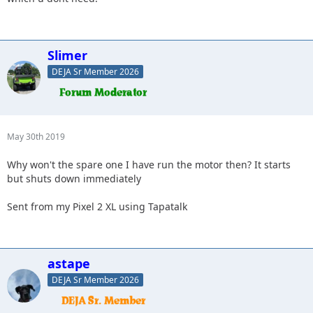
Slimer
DEJA Sr Member 2026
May 30th 2019
Why won't the spare one I have run the motor then? It starts
but shuts down immediately
Sent from my Pixel 2 XL using Tapatalk
astape
DEJA Sr Member 2026