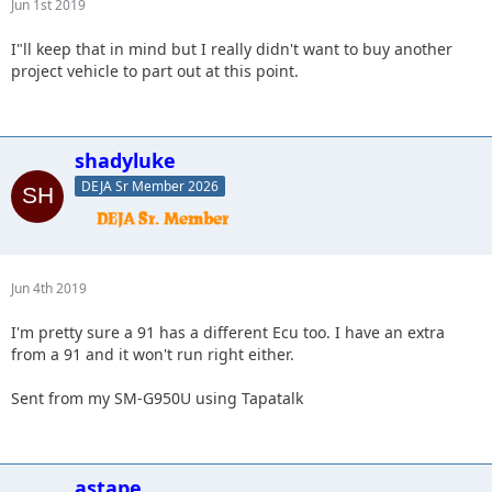
Jun 1st 2019
I"ll keep that in mind but I really didn't want to buy another
project vehicle to part out at this point.
shadyluke
DEJA Sr Member 2026
Jun 4th 2019
I'm pretty sure a 91 has a different Ecu too. I have an extra
from a 91 and it won't run right either.
Sent from my SM-G950U using Tapatalk
astape