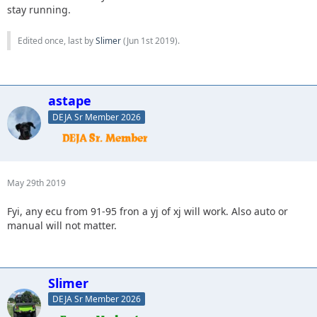
stay running.
Edited once, last by
Slimer
(
Jun 1st 2019
).
astape
DEJA Sr Member 2026
May 29th 2019
Fyi, any ecu from 91-95 fron a yj of xj will work. Also auto or
manual will not matter.
Slimer
DEJA Sr Member 2026