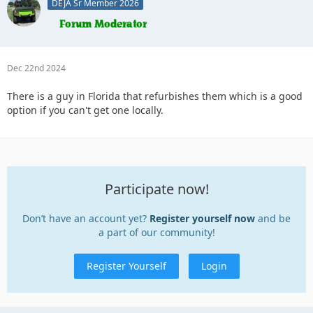
DEJA Sr Member 2026
Dec 22nd 2024
There is a guy in Florida that refurbishes them which is a good
option if you can't get one locally.
Participate now!
Don’t have an account yet?
Register yourself now
and be
a part of our community!
Register Yourself
Login