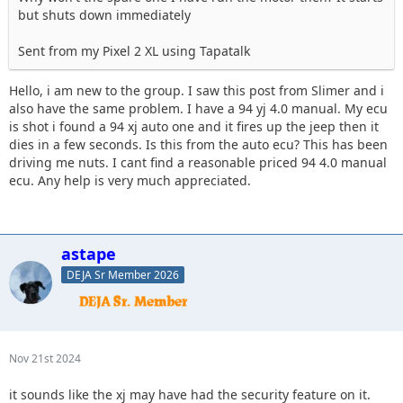
but shuts down immediately
Sent from my Pixel 2 XL using Tapatalk
Hello, i am new to the group. I saw this post from Slimer and i
also have the same problem. I have a 94 yj 4.0 manual. My ecu
is shot i found a 94 xj auto one and it fires up the jeep then it
dies in a few seconds. Is this from the auto ecu? This has been
driving me nuts. I cant find a reasonable priced 94 4.0 manual
ecu. Any help is very much appreciated.
astape
DEJA Sr Member 2026
Nov 21st 2024
it sounds like the xj may have had the security feature on it.