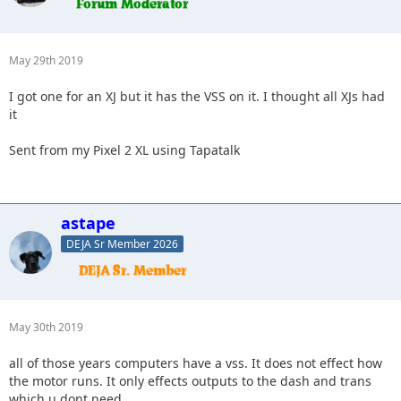
May 29th 2019
I got one for an XJ but it has the VSS on it. I thought all XJs had
it
Sent from my Pixel 2 XL using Tapatalk
astape
DEJA Sr Member 2026
May 30th 2019
all of those years computers have a vss. It does not effect how
the motor runs. It only effects outputs to the dash and trans
which u dont need.