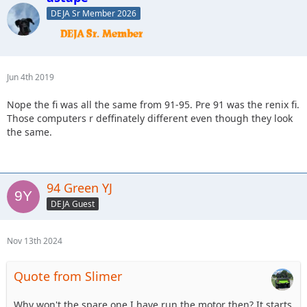
DEJA Sr Member 2026
Jun 4th 2019
Nope the fi was all the same from 91-95. Pre 91 was the renix fi.
Those computers r deffinately different even though they look
the same.
94 Green YJ
DEJA Guest
Nov 13th 2024
Quote from Slimer
Why won't the spare one I have run the motor then? It starts