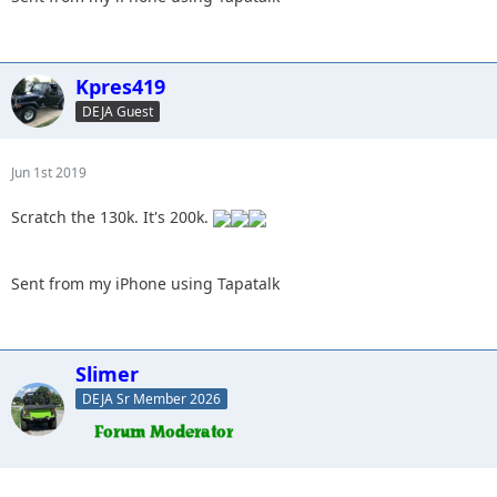
Kpres419
DEJA Guest
Jun 1st 2019
Scratch the 130k. It's 200k.
Sent from my iPhone using Tapatalk
Slimer
DEJA Sr Member 2026