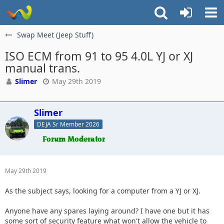
Swap Meet (Jeep Stuff)
ISO ECM from 91 to 95 4.0L YJ or XJ
manual trans.
Slimer
May 29th 2019
Slimer
DEJA Sr Member 2026
May 29th 2019
As the subject says, looking for a computer from a YJ or XJ.
Anyone have any spares laying around? I have one but it has
some sort of security feature what won't allow the vehicle to