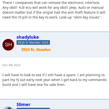
There r companies that can remove the electronic interlock.
Any obd1 4.0l ecu will work for any obd1 jeep. Auto or manual
doesnt matter but if the origial had the anti theft feature it will
need the rfi pill in the key to work. Look up "skim key issues".
shadyluke
DEJA Sr Member 2026
Dec 4th 2024
I will have to look to see if I still have a spare. I am planning to
part my YJ out early next year when I get back to my commando
build and I will have one for sale then.
Slimer