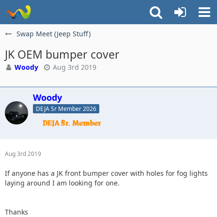
Swap Meet (Jeep Stuff)
JK OEM bumper cover
Woody
Aug 3rd 2019
Woody
DEJA Sr Member 2026
Aug 3rd 2019
If anyone has a JK front bumper cover with holes for fog lights
laying around I am looking for one.
Thanks