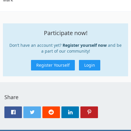
Participate now!
Don’t have an account yet?
Register yourself now
and be
a part of our community!
Register Yourself
Login
Share