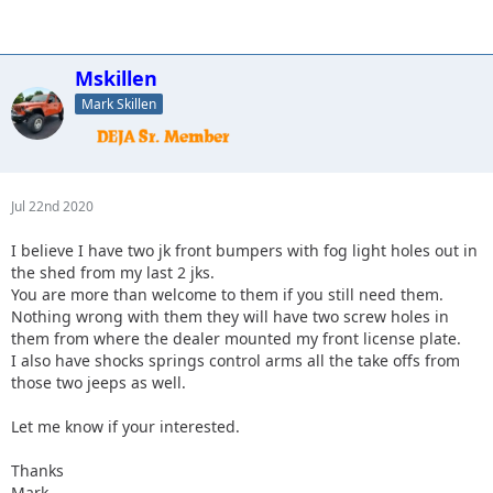
Mskillen
Mark Skillen
Jul 22nd 2020
I believe I have two jk front bumpers with fog light holes out in
the shed from my last 2 jks.
You are more than welcome to them if you still need them.
Nothing wrong with them they will have two screw holes in
them from where the dealer mounted my front license plate.
I also have shocks springs control arms all the take offs from
those two jeeps as well.
Let me know if your interested.
Thanks
Mark