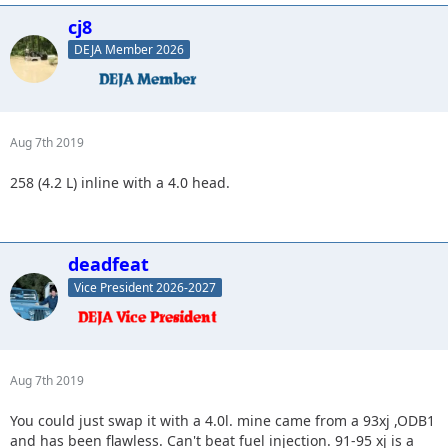
cj8
DEJA Member 2026
Aug 7th 2019
258 (4.2 L) inline with a 4.0 head.
deadfeat
Vice President 2026-2027
Aug 7th 2019
You could just swap it with a 4.0l. mine came from a 93xj ,ODB1
and has been flawless. Can't beat fuel injection. 91-95 xj is a