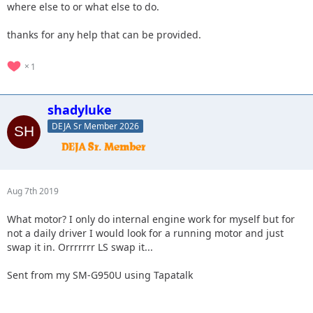
where else to or what else to do.
thanks for any help that can be provided.
1
shadyluke
DEJA Sr Member 2026
Aug 7th 2019
What motor? I only do internal engine work for myself but for
not a daily driver I would look for a running motor and just
swap it in. Orrrrrrr LS swap it...
Sent from my SM-G950U using Tapatalk