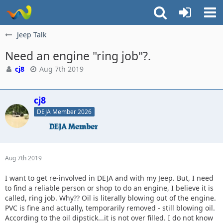
Jeep Talk
Need an engine "ring job"?.
cj8
Aug 7th 2019
cj8
DEJA Member 2026
Aug 7th 2019
I want to get re-involved in DEJA and with my Jeep. But, I need
to find a reliable person or shop to do an engine, I believe it is
called, ring job. Why?? Oil is literally blowing out of the engine.
PVC is fine and actually, temporarily removed - still blowing oil.
According to the oil dipstick...it is not over filled. I do not know