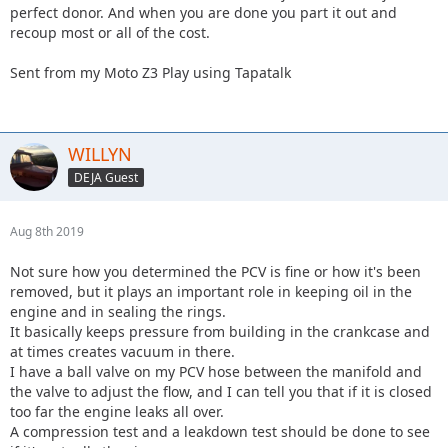
perfect donor. And when you are done you part it out and
recoup most or all of the cost.
Sent from my Moto Z3 Play using Tapatalk
WILLYN
DEJA Guest
Aug 8th 2019
Not sure how you determined the PCV is fine or how it's been
removed, but it plays an important role in keeping oil in the
engine and in sealing the rings.
It basically keeps pressure from building in the crankcase and
at times creates vacuum in there.
I have a ball valve on my PCV hose between the manifold and
the valve to adjust the flow, and I can tell you that if it is closed
too far the engine leaks all over.
A compression test and a leakdown test should be done to see