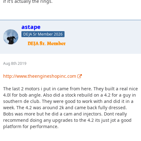
if it's actually the rings.
astape
DEJA Sr Member 2026
Aug 8th 2019
http://www.theengineshopinc.com
The last 2 motors i put in came from here. They built a real nice
4.0l for bob angle. Also did a stock rebuild on a 4.2 for a guy in
southern de club. They were good to work with and did it in a
week. The 4.2 was around 2k and came back fully dressed.
Bobs was more but he did a cam and injectors. Dont really
recommend doing any upgrades to the 4.2 its just jot a good
platform for performance.