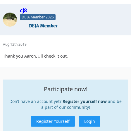
cj8
DEJA Member 2026
Aug 12th 2019
Thank you Aaron, I'll check it out.
Participate now!
Don’t have an account yet?
Register yourself now
and be
a part of our community!
Register Yourself
Login