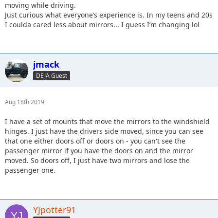
moving while driving.
Just curious what everyone’s experience is. In my teens and 20s
I coulda cared less about mirrors... I guess I’m changing lol
jmack
DEJA Guest
Aug 18th 2019
I have a set of mounts that move the mirrors to the windshield
hinges. I just have the drivers side moved, since you can see
that one either doors off or doors on - you can't see the
passenger mirror if you have the doors on and the mirror
moved. So doors off, I just have two mirrors and lose the
passenger one.
YJpotter91