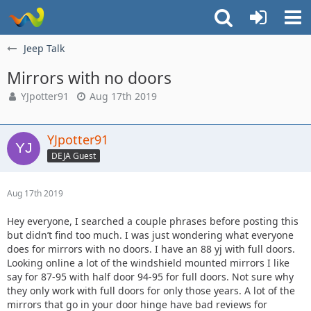
Jeep Talk
Mirrors with no doors
YJpotter91
Aug 17th 2019
YJpotter91
DEJA Guest
Aug 17th 2019
Hey everyone, I searched a couple phrases before posting this
but didn’t find too much. I was just wondering what everyone
does for mirrors with no doors. I have an 88 yj with full doors.
Looking online a lot of the windshield mounted mirrors I like
say for 87-95 with half door 94-95 for full doors. Not sure why
they only work with full doors for only those years. A lot of the
mirrors that go in your door hinge have bad reviews for