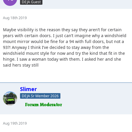
DEJA Guest
Aug 18th 2019
Maybe visibility is the reason they say they aren’t for certain
years with certain doors. I just can’t imagine why a windshield
mount mirror would be fine for a 94 with full doors, but not a
93?! Anyway I think I’ve decided to stay away from the
windshield mount style for now and try the kind that fit in the
hinge. I saw a woman today with them. I asked her and she
said hers stay still
Slimer
DEJA Sr Member 2026
Aug 19th 2019