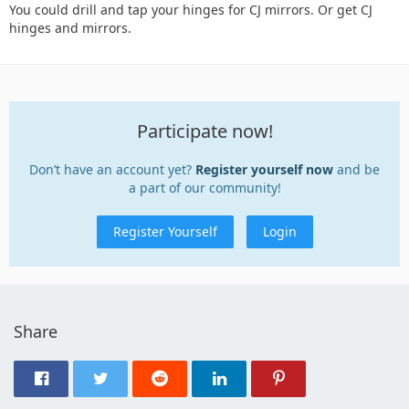
You could drill and tap your hinges for CJ mirrors. Or get CJ
hinges and mirrors.
Participate now!
Don’t have an account yet?
Register yourself now
and be
a part of our community!
Register Yourself
Login
Share