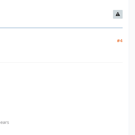
#4
gears