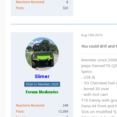
Reactions Received
8
Posts
320
Aug 19th 2019
You could drill and 
Member since 200
Jeeps Owned'79 CJ5
Specs-
Slimer
- 258 I6
- '93 Cherokee fuel
DEJA Sr Member 2026
- bored 30 over
- with 4x4 cam
T18 tranny with gra
Reactions Received
248
Dana 44 front and b
SOA on modified YJ 
Posts
12,369