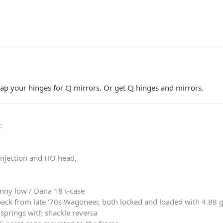
tap your hinges for CJ mirrors. Or get CJ hinges and mirrors.
0
:
 injection and HO head,
nny low / Dana 18 t-case
ack from late '70s Wagoneer, both locked and loaded with 4.88 
springs with shackle reversa