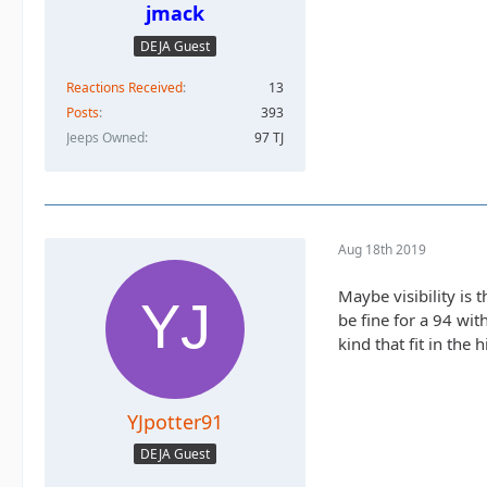
jmack
DEJA Guest
Reactions Received
13
Posts
393
Jeeps Owned
97 TJ
Aug 18th 2019
Maybe visibility is 
be fine for a 94 wit
kind that fit in the
YJpotter91
DEJA Guest