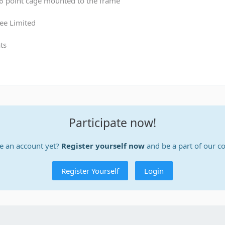
 6 point cage mounted to the frame
ee Limited
ts
Participate now!
e an account yet?
Register yourself now
and be a part of our 
Register Yourself
Login