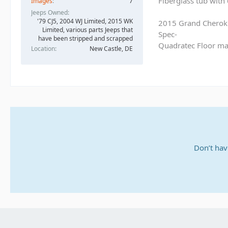
Fiberglass tub with
Images
7
Jeeps Owned
'79 CJ5, 2004 WJ Limited, 2015 WK
2015 Grand Cherok
Limited, various parts Jeeps that
Spec-
have been stripped and scrapped
Quadratec Floor ma
Location
New Castle, DE
Don’t hav