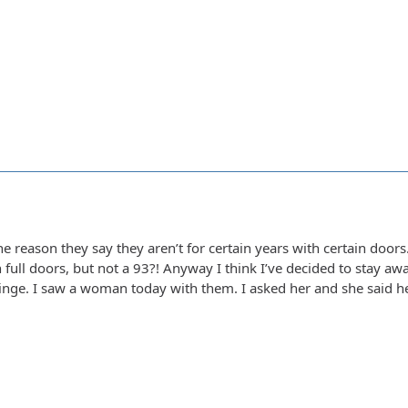
the reason they say they aren’t for certain years with certain doo
h full doors, but not a 93?! Anyway I think I’ve decided to stay 
 hinge. I saw a woman today with them. I asked her and she said her