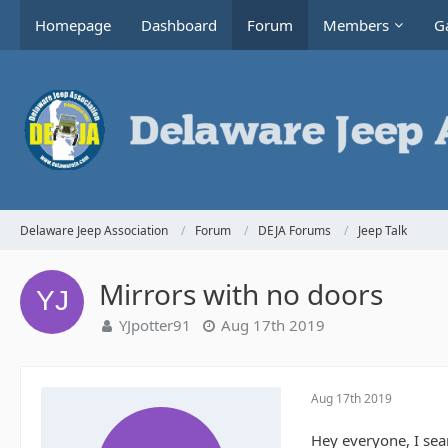
Homepage
Dashboard
Forum
Members
Ga
Delaware Jeep Association
Forum
DEJA Forums
Jeep Talk
Mirrors with no doors
YJpotter91
Aug 17th 2019
Aug 17th 2019
Hey everyone, I sea