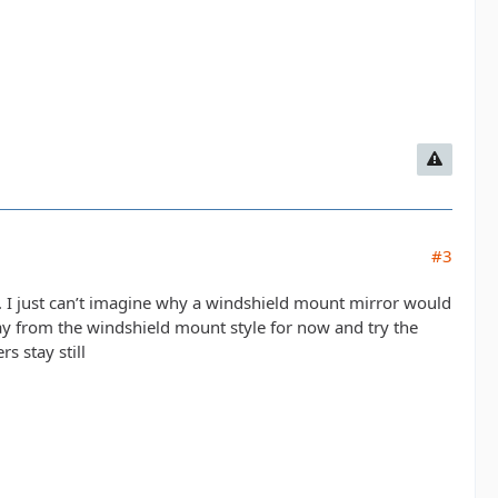
#3
rs. I just can’t imagine why a windshield mount mirror would
away from the windshield mount style for now and try the
s stay still