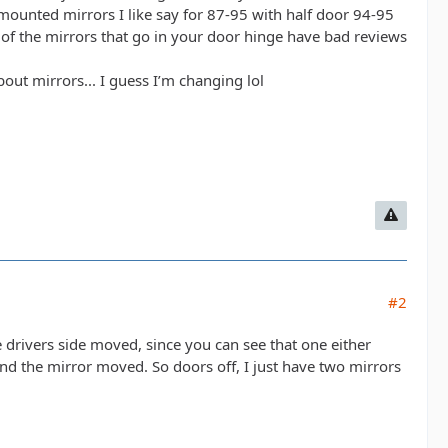
 mounted mirrors I like say for 87-95 with half door 94-95
t of the mirrors that go in your door hinge have bad reviews
out mirrors... I guess I’m changing lol
#2
e drivers side moved, since you can see that one either
and the mirror moved. So doors off, I just have two mirrors