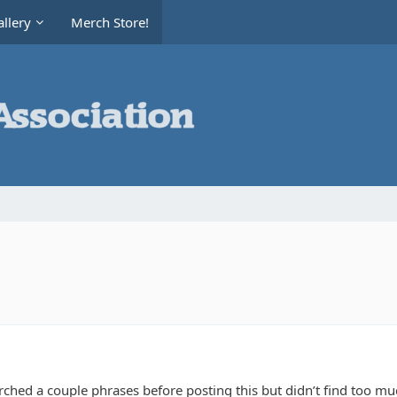
llery
Merch Store!
rched a couple phrases before posting this but didn’t find too m