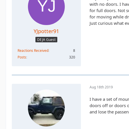
with no doors. I hav
for full doors. Not 
for moving while dr
Just curious what ev
YJpotter91
DEJA Guest
Reactions Received
8
Posts
320
Aug 18th 2019
I have a set of moun
doors off or doors 
and lose the passen