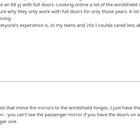
e an 88 yj with full doors. Looking online a lot of the windshield
sure why they only work with full doors for only those years. A lo
iving.
eryone’s experience is. In my teens and 20s I coulda cared less ab
ts that move the mirrors to the windshield hinges. I just have th
on - you can't see the passenger mirror if you have the doors on 
ger one.