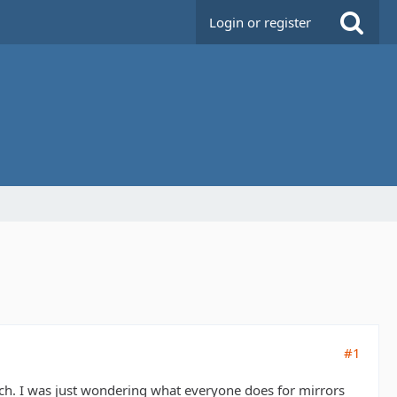
Login or register
#1
uch. I was just wondering what everyone does for mirrors