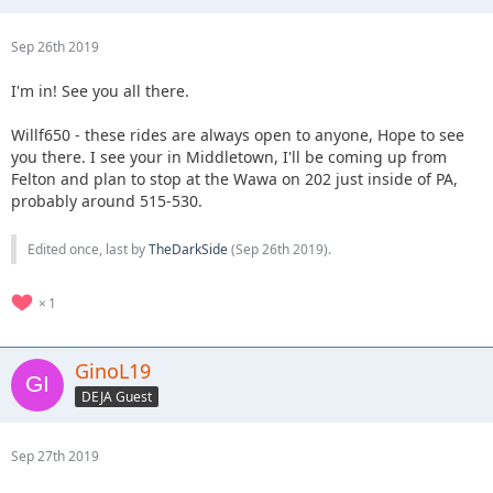
Sep 26th 2019
I'm in! See you all there.
Willf650 - these rides are always open to anyone, Hope to see
you there. I see your in Middletown, I'll be coming up from
Felton and plan to stop at the Wawa on 202 just inside of PA,
probably around 515-530.
Edited once, last by
TheDarkSide
(
Sep 26th 2019
).
1
GinoL19
DEJA Guest
Sep 27th 2019