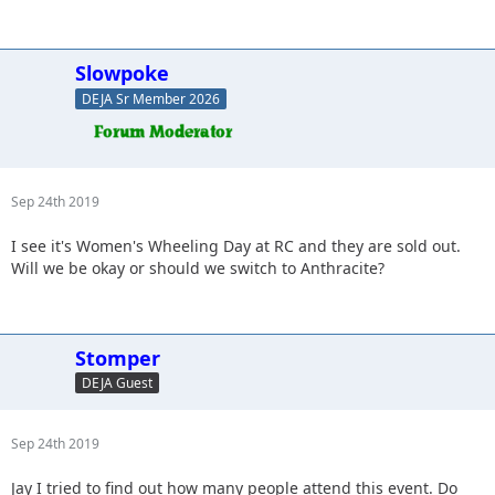
Slowpoke
DEJA Sr Member 2026
Sep 24th 2019
I see it's Women's Wheeling Day at RC and they are sold out.
Will we be okay or should we switch to Anthracite?
Stomper
DEJA Guest
Sep 24th 2019
Jay I tried to find out how many people attend this event. Do