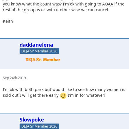
you know what the count was? I'm ok with going to AOAA if the
rest of the group is ok with it other wise we can cancel.
Keith
daddanelena
DEJA Sr Member 2026
Sep 24th 2019
I’m ok with both park but would like to see how many women is
sold out I will get there early
I’m in for whatever!
Slowpoke
DEJA Sr Member 2026