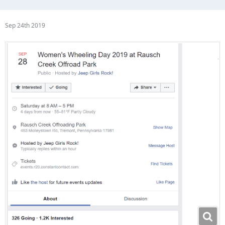
Sep 24th 2019