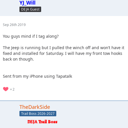
YJ_Will
DEJA Guest
Sep 26th 2019
You guys mind if I tag along?
The Jeep is running but I pulled the winch off and won’t have it
fixed and installed for Saturday. I will have my front tow hooks
back on though.
Sent from my iPhone using Tapatalk
2
TheDarkSide
Trail Boss 2026-2027