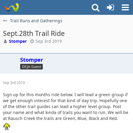
Trail Runs and Gatherings
Sept.28th Trail Ride
Stomper
Sep 3rd 2019
Stomper
DEJA Guest
Sep 3rd 2019
Sign up for this months ride below. I will lead a green group if
we get enough interest for that kind of day trip. Hopefully one
of the other trail guides can lead a higher level group. Post
your name and what kinda of trails you want to run. We will be
at Rausch Creek the trails are Green, Blue, Black and Red.