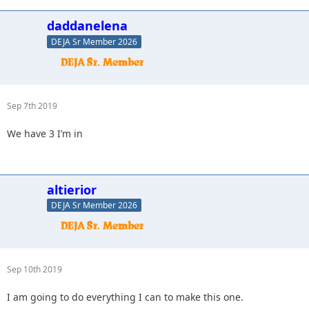
daddanelena
DEJA Sr Member 2026
Sep 7th 2019
We have 3 I’m in
altierior
DEJA Sr Member 2026
Sep 10th 2019
I am going to do everything I can to make this one.