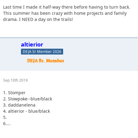
Last time I made it half-way there before having to turn back.
This summer has been crazy with home projects and family
drama. I NEED a day on the trails!
altierior
DEJA Sr Member 2026
Sep 10th 2019
1. Stomper
2. Slowpoke--blue/black
3. daddanelena
4. altierior - blue/black
5.
6....