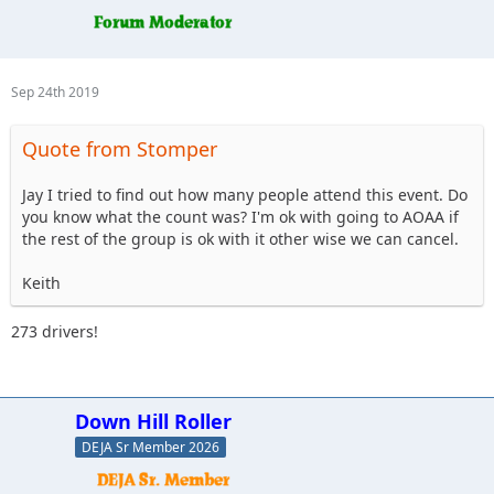
Sep 24th 2019
Quote from Stomper
Jay I tried to find out how many people attend this event. Do
you know what the count was? I'm ok with going to AOAA if
the rest of the group is ok with it other wise we can cancel.
Keith
273 drivers!
Down Hill Roller
DEJA Sr Member 2026