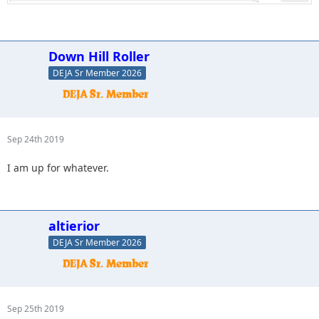
Down Hill Roller
DEJA Sr Member 2026
Sep 24th 2019
I am up for whatever.
altierior
DEJA Sr Member 2026
Sep 25th 2019