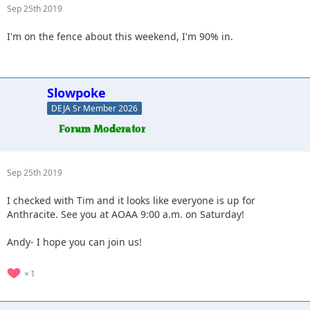
Sep 25th 2019
I'm on the fence about this weekend, I'm 90% in.
Slowpoke
DEJA Sr Member 2026
Sep 25th 2019
I checked with Tim and it looks like everyone is up for
Anthracite. See you at AOAA 9:00 a.m. on Saturday!
Andy- I hope you can join us!
1