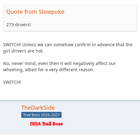
Quote from Slowpoke
273 drivers!
SWITCH! Unless we can somehow confirm in advance that the
girl drivers are hot.
No, never mind, even then it will negatively affect our
wheeling, albeit for a very different reason.
SWITCH!
TheDarkSide
Trail Boss 2026-2027