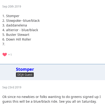
Sep 20th 2019
1. Stomper
2. Slowpoke--blue/black
3. daddanelena
4. altierior - blue/black
5. Buster Stewart
6. Down Hill Roller
7.
1
Stomper
DEJA Guest
Sep 23rd 2019
Ok since no newbies or folks wanting to do greens signed up I
guess this will be a blue/black ride. See you all on Saturday.