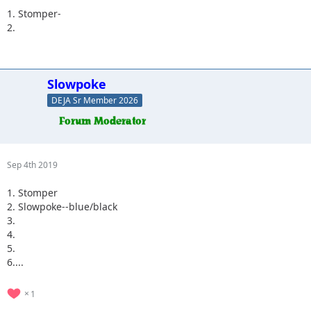
1. Stomper-
2.
Slowpoke
DEJA Sr Member 2026
Sep 4th 2019
1. Stomper
2. Slowpoke--blue/black
3.
4.
5.
6....
1