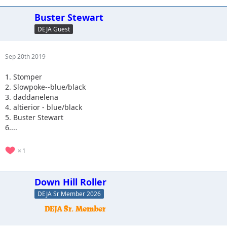
Buster Stewart
DEJA Guest
Sep 20th 2019
1. Stomper
2. Slowpoke--blue/black
3. daddanelena
4. altierior - blue/black
5. Buster Stewart
6....
1
Down Hill Roller
DEJA Sr Member 2026