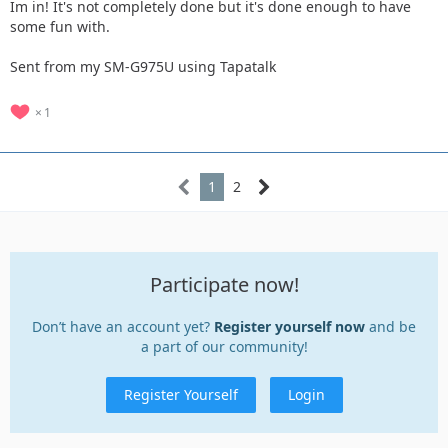
Im in! It's not completely done but it's done enough to have
some fun with.
Sent from my SM-G975U using Tapatalk
1
1
2
Participate now!
Don’t have an account yet?
Register yourself now
and be
a part of our community!
Register Yourself
Login