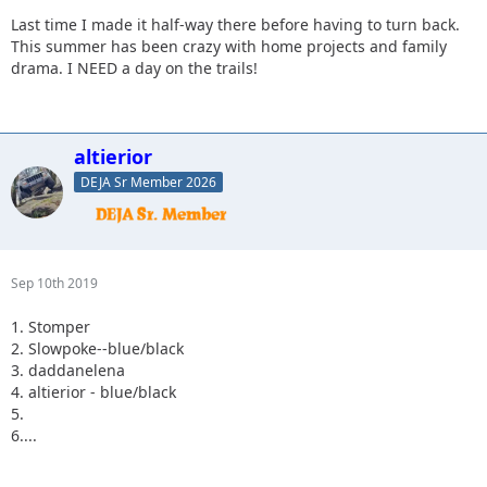
Last time I made it half-way there before having to turn back.
This summer has been crazy with home projects and family
drama. I NEED a day on the trails!
altierior
DEJA Sr Member 2026
Sep 10th 2019
1. Stomper
2. Slowpoke--blue/black
3. daddanelena
4. altierior - blue/black
5.
6....