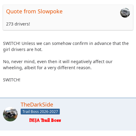
Quote from Slowpoke
273 drivers!
SWITCH! Unless we can somehow confirm in advance that the
girl drivers are hot.
No, never mind, even then it will negatively affect our
wheeling, albeit for a very different reason.
SWITCH!
TheDarkSide
Trail Boss 2026-2027