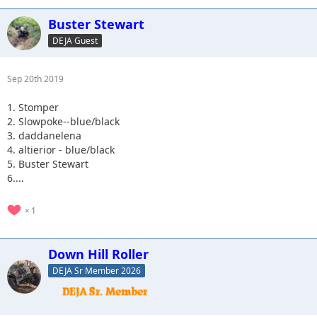
Buster Stewart
DEJA Guest
Sep 20th 2019
1. Stomper
2. Slowpoke--blue/black
3. daddanelena
4. altierior - blue/black
5. Buster Stewart
6....
1
Down Hill Roller
DEJA Sr Member 2026