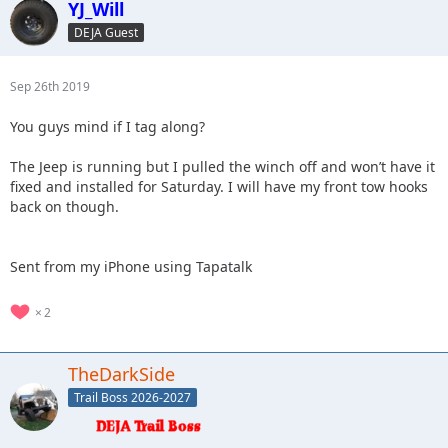
YJ_Will
DEJA Guest
Sep 26th 2019
You guys mind if I tag along?
The Jeep is running but I pulled the winch off and won’t have it
fixed and installed for Saturday. I will have my front tow hooks
back on though.
Sent from my iPhone using Tapatalk
2
TheDarkSide
Trail Boss 2026-2027