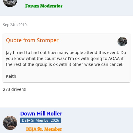
Sep 24th 2019
Quote from Stomper
Jay I tried to find out how many people attend this event. Do
you know what the count was? I'm ok with going to AOAA if
the rest of the group is ok with it other wise we can cancel.
Keith
273 drivers!
Down Hill Roller
DEJA Sr Member 2026