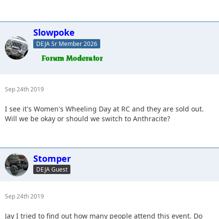
Slowpoke
DEJA Sr Member 2026
Sep 24th 2019
I see it's Women's Wheeling Day at RC and they are sold out.
Will we be okay or should we switch to Anthracite?
Stomper
DEJA Guest
Sep 24th 2019
Jay I tried to find out how many people attend this event. Do