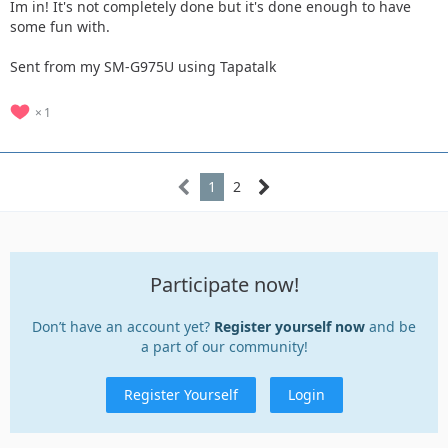
Im in! It's not completely done but it's done enough to have
some fun with.
Sent from my SM-G975U using Tapatalk
1
1
2
Participate now!
Don’t have an account yet?
Register yourself now
and be
a part of our community!
Register Yourself
Login