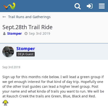
Trail Runs and Gatherings
Sept.28th Trail Ride
Stomper
Sep 3rd 2019
Stomper
DEJA Guest
Sep 3rd 2019
Sign up for this months ride below. I will lead a green group if
we get enough interest for that kind of day trip. Hopefully one
of the other trail guides can lead a higher level group. Post
your name and what kinda of trails you want to run. We will be
at Rausch Creek the trails are Green, Blue, Black and Red.