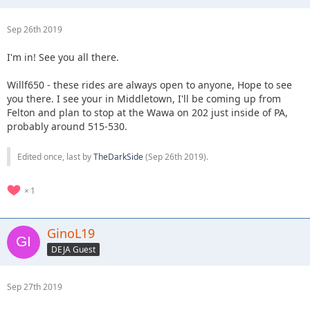
Sep 26th 2019
I'm in! See you all there.
Willf650 - these rides are always open to anyone, Hope to see
you there. I see your in Middletown, I'll be coming up from
Felton and plan to stop at the Wawa on 202 just inside of PA,
probably around 515-530.
Edited once, last by
TheDarkSide
(
Sep 26th 2019
).
1
GinoL19
DEJA Guest
Sep 27th 2019