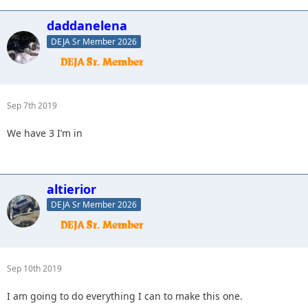
daddanelena
DEJA Sr Member 2026
Sep 7th 2019
We have 3 I’m in
altierior
DEJA Sr Member 2026
Sep 10th 2019
I am going to do everything I can to make this one.