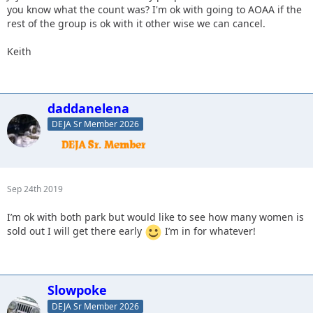
you know what the count was? I'm ok with going to AOAA if the
rest of the group is ok with it other wise we can cancel.
Keith
daddanelena
DEJA Sr Member 2026
Sep 24th 2019
I’m ok with both park but would like to see how many women is
sold out I will get there early
I’m in for whatever!
Slowpoke
DEJA Sr Member 2026