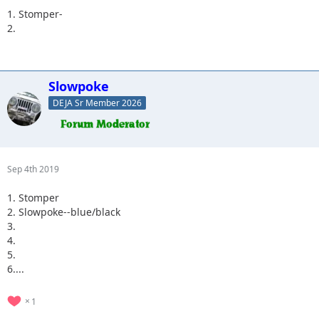
1. Stomper-
2.
Slowpoke
DEJA Sr Member 2026
Sep 4th 2019
1. Stomper
2. Slowpoke--blue/black
3.
4.
5.
6....
1