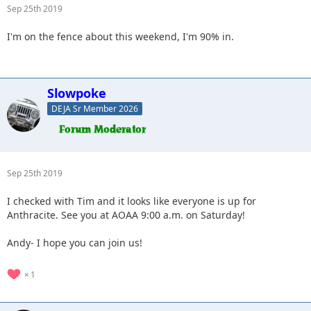
Sep 25th 2019
I'm on the fence about this weekend, I'm 90% in.
Slowpoke
DEJA Sr Member 2026
Sep 25th 2019
I checked with Tim and it looks like everyone is up for
Anthracite. See you at AOAA 9:00 a.m. on Saturday!
Andy- I hope you can join us!
1