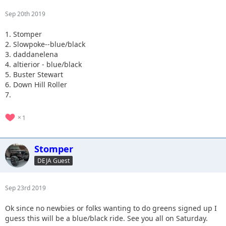
Sep 20th 2019
1. Stomper
2. Slowpoke--blue/black
3. daddanelena
4. altierior - blue/black
5. Buster Stewart
6. Down Hill Roller
7.
1
Stomper
DEJA Guest
Sep 23rd 2019
Ok since no newbies or folks wanting to do greens signed up I
guess this will be a blue/black ride. See you all on Saturday.