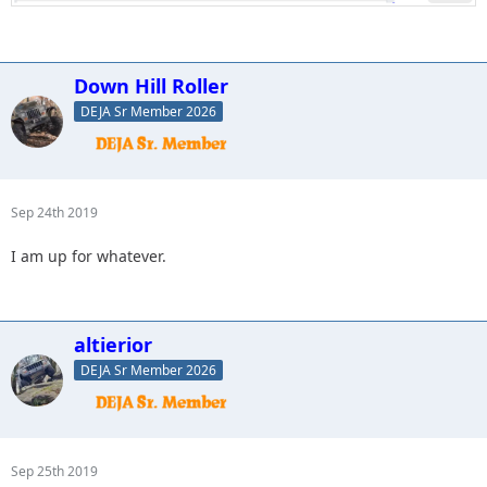
Down Hill Roller
DEJA Sr Member 2026
Sep 24th 2019
I am up for whatever.
altierior
DEJA Sr Member 2026
Sep 25th 2019