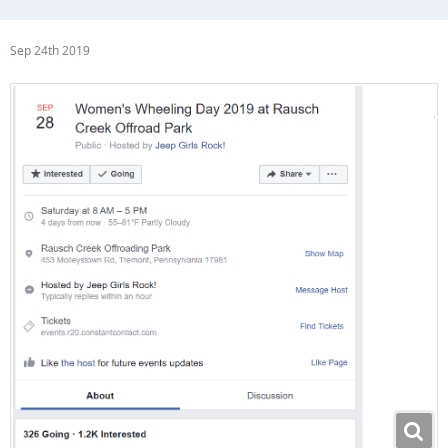
Sep 24th 2019