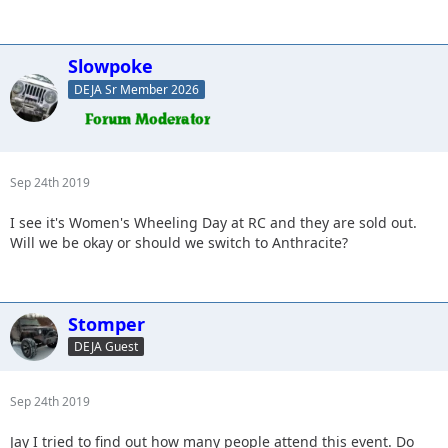
Slowpoke
DEJA Sr Member 2026
Sep 24th 2019
I see it's Women's Wheeling Day at RC and they are sold out.
Will we be okay or should we switch to Anthracite?
Stomper
DEJA Guest
Sep 24th 2019
Jay I tried to find out how many people attend this event. Do