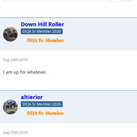
Down Hill Roller
DEJA Sr Member 2026
Sep 24th 2019
I am up for whatever.
altierior
DEJA Sr Member 2026
Sep 25th 2019