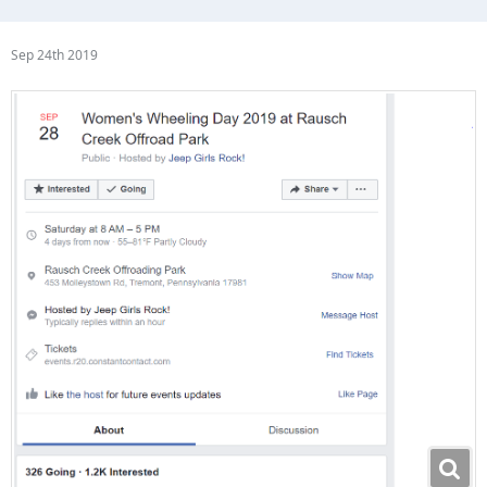
Sep 24th 2019