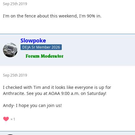
Sep 25th 2019
I'm on the fence about this weekend, I'm 90% in.
Slowpoke
DEJA Sr Member 2026
Sep 25th 2019
I checked with Tim and it looks like everyone is up for
Anthracite. See you at AOAA 9:00 a.m. on Saturday!
Andy- I hope you can join us!
1