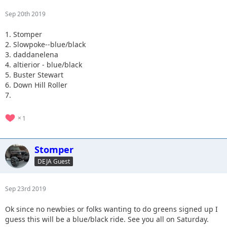
Sep 20th 2019
1. Stomper
2. Slowpoke--blue/black
3. daddanelena
4. altierior - blue/black
5. Buster Stewart
6. Down Hill Roller
7.
1
Stomper
DEJA Guest
Sep 23rd 2019
Ok since no newbies or folks wanting to do greens signed up I
guess this will be a blue/black ride. See you all on Saturday.