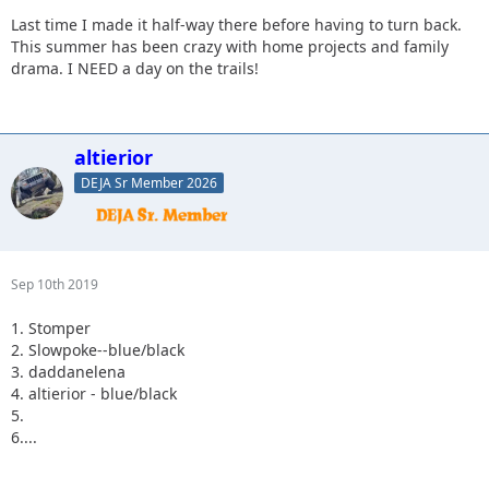
Last time I made it half-way there before having to turn back.
This summer has been crazy with home projects and family
drama. I NEED a day on the trails!
altierior
DEJA Sr Member 2026
Sep 10th 2019
1. Stomper
2. Slowpoke--blue/black
3. daddanelena
4. altierior - blue/black
5.
6....