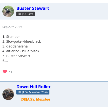
Buster Stewart
DEJA Guest
Sep 20th 2019
1. Stomper
2. Slowpoke--blue/black
3. daddanelena
4. altierior - blue/black
5. Buster Stewart
6....
1
Down Hill Roller
DEJA Sr Member 2026