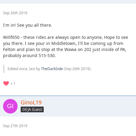
Sep 26th 2019
I'm in! See you all there.
Willf650 - these rides are always open to anyone, Hope to see
you there. I see your in Middletown, I'll be coming up from
Felton and plan to stop at the Wawa on 202 just inside of PA,
probably around 515-530.
Edited once, last by
TheDarkSide
(
Sep 26th 2019
).
1
GinoL19
DEJA Guest
Sep 27th 2019