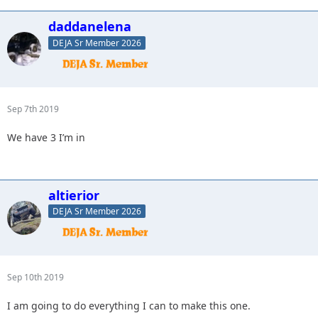
daddanelena
DEJA Sr Member 2026
Sep 7th 2019
We have 3 I’m in
altierior
DEJA Sr Member 2026
Sep 10th 2019
I am going to do everything I can to make this one.