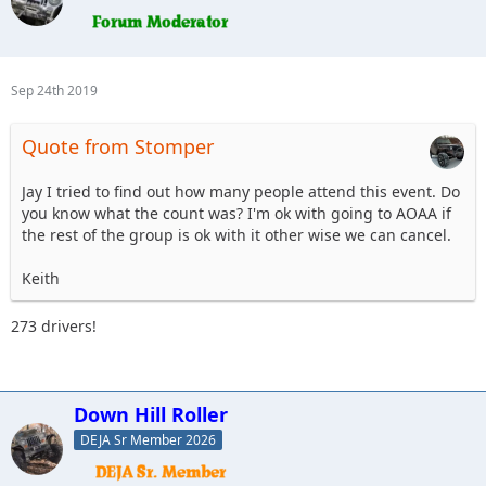
Sep 24th 2019
Quote from Stomper
Jay I tried to find out how many people attend this event. Do
you know what the count was? I'm ok with going to AOAA if
the rest of the group is ok with it other wise we can cancel.
Keith
273 drivers!
Down Hill Roller
DEJA Sr Member 2026