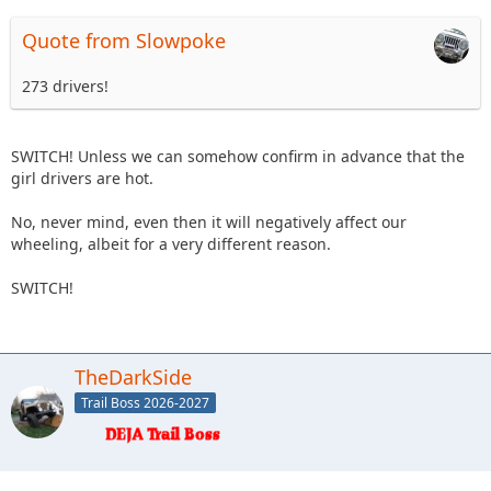
Quote from Slowpoke
273 drivers!
SWITCH! Unless we can somehow confirm in advance that the
girl drivers are hot.
No, never mind, even then it will negatively affect our
wheeling, albeit for a very different reason.
SWITCH!
TheDarkSide
Trail Boss 2026-2027