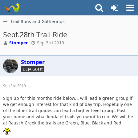
Trail Runs and Gatherings
Sept.28th Trail Ride
Stomper
Sep 3rd 2019
Stomper
DEJA Guest
Sep 3rd 2019
Sign up for this months ride below. I will lead a green group if
we get enough interest for that kind of day trip. Hopefully one
of the other trail guides can lead a higher level group. Post
your name and what kinda of trails you want to run. We will be
at Rausch Creek the trails are Green, Blue, Black and Red.