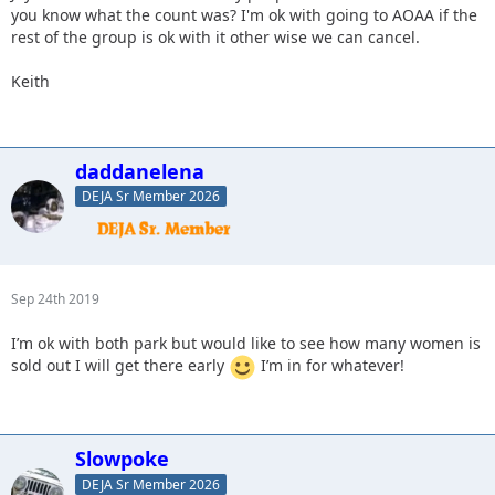
you know what the count was? I'm ok with going to AOAA if the
rest of the group is ok with it other wise we can cancel.
Keith
daddanelena
DEJA Sr Member 2026
Sep 24th 2019
I’m ok with both park but would like to see how many women is
sold out I will get there early
I’m in for whatever!
Slowpoke
DEJA Sr Member 2026