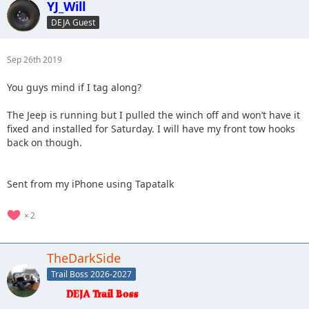
YJ_Will
DEJA Guest
Sep 26th 2019
You guys mind if I tag along?
The Jeep is running but I pulled the winch off and won’t have it
fixed and installed for Saturday. I will have my front tow hooks
back on though.
Sent from my iPhone using Tapatalk
2
TheDarkSide
Trail Boss 2026-2027