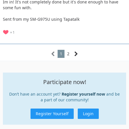
Im in! It's not completely done but it's done enough to have
some fun with.
Sent from my SM-G975U using Tapatalk
1
1
2
Participate now!
Don’t have an account yet?
Register yourself now
and be
a part of our community!
Register Yourself
Login