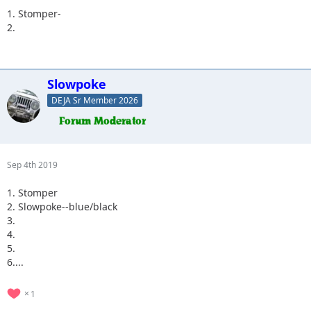
1. Stomper-
2.
Slowpoke
DEJA Sr Member 2026
Sep 4th 2019
1. Stomper
2. Slowpoke--blue/black
3.
4.
5.
6....
1