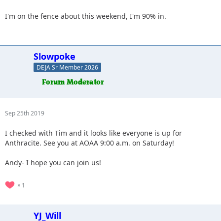
I'm on the fence about this weekend, I'm 90% in.
Slowpoke
DEJA Sr Member 2026
Sep 25th 2019
I checked with Tim and it looks like everyone is up for
Anthracite. See you at AOAA 9:00 a.m. on Saturday!
Andy- I hope you can join us!
1
YJ_Will