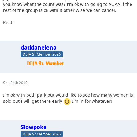
you know what the count was? I'm ok with going to AOAA if the
rest of the group is ok with it other wise we can cancel.
Keith
daddanelena
DEJA Sr Member 2026
Sep 24th 2019
I’m ok with both park but would like to see how many women is
sold out I will get there early
I’m in for whatever!
Slowpoke
DEJA Sr Member 2026