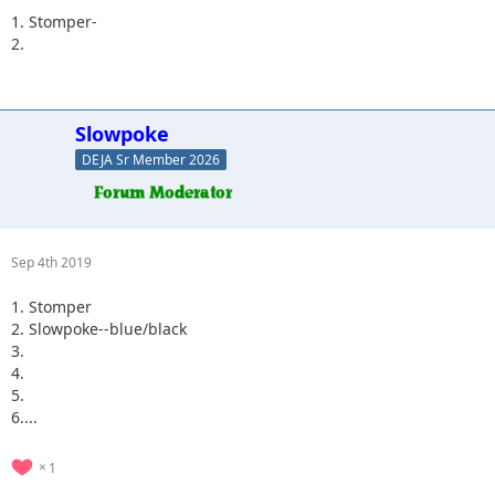
1. Stomper-
2.
Slowpoke
DEJA Sr Member 2026
Sep 4th 2019
1. Stomper
2. Slowpoke--blue/black
3.
4.
5.
6....
1