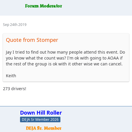
Sep 24th 2019
Quote from Stomper
Jay I tried to find out how many people attend this event. Do
you know what the count was? I'm ok with going to AOAA if
the rest of the group is ok with it other wise we can cancel.
Keith
273 drivers!
Down Hill Roller
DEJA Sr Member 2026