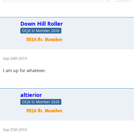
Down Hill Roller
DEJA Sr Member 2026
Sep 24th 2019
I am up for whatever.
altierior
DEJA Sr Member 2026
Sep 25th 2019