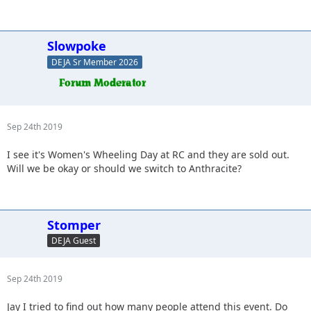
Slowpoke
DEJA Sr Member 2026
Sep 24th 2019
I see it's Women's Wheeling Day at RC and they are sold out.
Will we be okay or should we switch to Anthracite?
Stomper
DEJA Guest
Sep 24th 2019
Jay I tried to find out how many people attend this event. Do