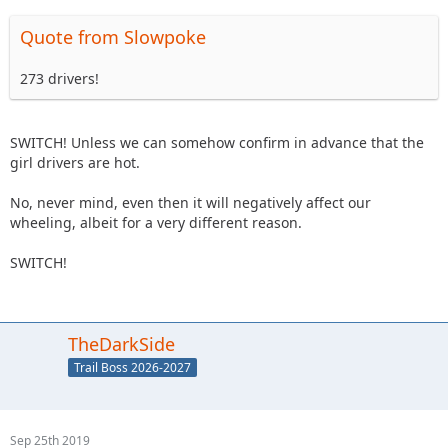
Quote from Slowpoke
273 drivers!
SWITCH! Unless we can somehow confirm in advance that the
girl drivers are hot.
No, never mind, even then it will negatively affect our
wheeling, albeit for a very different reason.
SWITCH!
TheDarkSide
Trail Boss 2026-2027
Sep 25th 2019