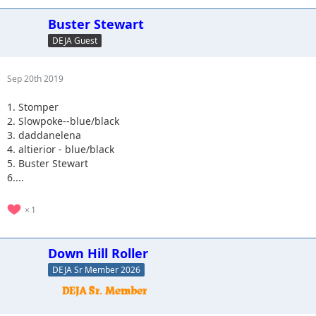
Buster Stewart
DEJA Guest
Sep 20th 2019
1. Stomper
2. Slowpoke--blue/black
3. daddanelena
4. altierior - blue/black
5. Buster Stewart
6....
1
Down Hill Roller
DEJA Sr Member 2026