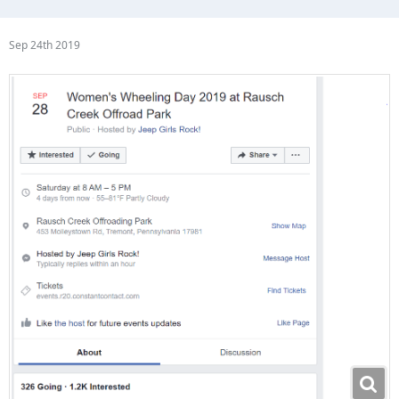
Sep 24th 2019