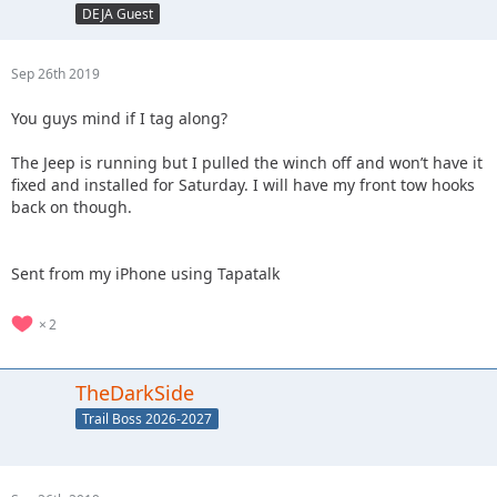
DEJA Guest
Sep 26th 2019
You guys mind if I tag along?
The Jeep is running but I pulled the winch off and won’t have it
fixed and installed for Saturday. I will have my front tow hooks
back on though.
Sent from my iPhone using Tapatalk
2
TheDarkSide
Trail Boss 2026-2027