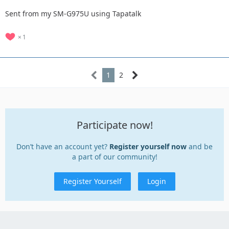
Sent from my SM-G975U using Tapatalk
1
1
2
Participate now!
Don’t have an account yet?
Register yourself now
and be
a part of our community!
Register Yourself
Login