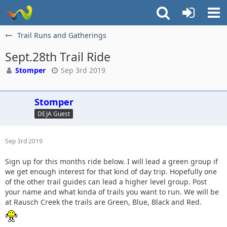
Trail Runs and Gatherings
Sept.28th Trail Ride
Stomper
Sep 3rd 2019
Stomper
DEJA Guest
Sep 3rd 2019
Sign up for this months ride below. I will lead a green group if
we get enough interest for that kind of day trip. Hopefully one
of the other trail guides can lead a higher level group. Post
your name and what kinda of trails you want to run. We will be
at Rausch Creek the trails are Green, Blue, Black and Red.