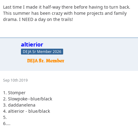
Last time I made it half-way there before having to turn back.
This summer has been crazy with home projects and family
drama. I NEED a day on the trails!
altierior
DEJA Sr Member 2026
Sep 10th 2019
1. Stomper
2. Slowpoke--blue/black
3. daddanelena
4. altierior - blue/black
5.
6....