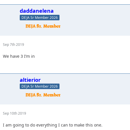
daddanelena
DEJA Sr Member 2026
Sep 7th 2019
We have 3 I’m in
altierior
DEJA Sr Member 2026
Sep 10th 2019
I am going to do everything I can to make this one.