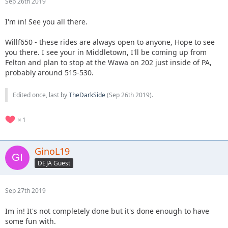
Sep 26th 2019
I'm in! See you all there.
Willf650 - these rides are always open to anyone, Hope to see
you there. I see your in Middletown, I'll be coming up from
Felton and plan to stop at the Wawa on 202 just inside of PA,
probably around 515-530.
Edited once, last by
TheDarkSide
(
Sep 26th 2019
).
1
GinoL19
DEJA Guest
Sep 27th 2019
Im in! It's not completely done but it's done enough to have
some fun with.