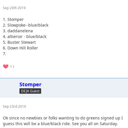
Sep 20th 2019
1. Stomper
2. Slowpoke--blue/black
3. daddanelena
4. altierior - blue/black
5. Buster Stewart
6. Down Hill Roller
7.
1
Stomper
DEJA Guest
Sep 23rd 2019
Ok since no newbies or folks wanting to do greens signed up I
guess this will be a blue/black ride. See you all on Saturday.