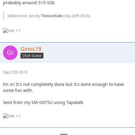
probably around 515-530.
Edited once, last by
TheDarkSide
(
Sep 26th 2019
).
1
GinoL19
DEJA Guest
Sep 27th 2019
Im in! It's not completely done but it's done enough to have
some fun with.
Sent from my SM-G975U using Tapatalk
1