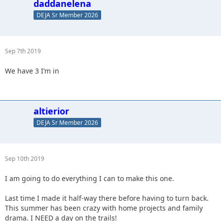
daddanelena
DEJA Sr Member 2026
Sep 7th 2019
We have 3 I’m in
altierior
DEJA Sr Member 2026
Sep 10th 2019
I am going to do everything I can to make this one.
Last time I made it half-way there before having to turn back.
This summer has been crazy with home projects and family
drama. I NEED a day on the trails!