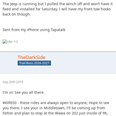
The Jeep is running but I pulled the winch off and won’t have it
fixed and installed for Saturday. I will have my front tow hooks
back on though.
Sent from my iPhone using Tapatalk
2
TheDarkSide
Trail Boss 2026-2027
Sep 26th 2019
I'm in! See you all there.
Willf650 - these rides are always open to anyone, Hope to see
you there. I see your in Middletown, I'll be coming up from
Felton and plan to stop at the Wawa on 202 just inside of PA,