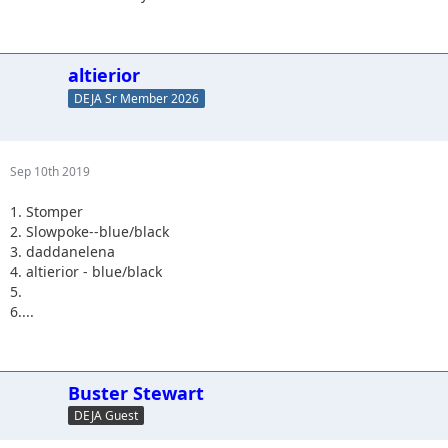
altierior
DEJA Sr Member 2026
Sep 10th 2019
1. Stomper
2. Slowpoke--blue/black
3. daddanelena
4. altierior - blue/black
5.
6....
Buster Stewart
DEJA Guest