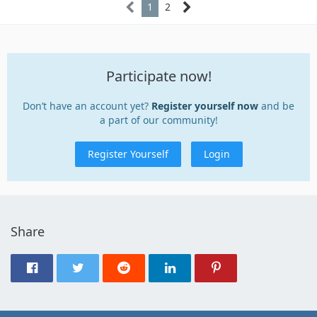
1
2
Participate now!
Don’t have an account yet?
Register yourself now
and be
a part of our community!
Register Yourself
Login
Share