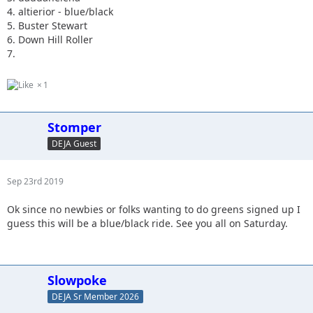
4. altierior - blue/black
5. Buster Stewart
6. Down Hill Roller
7.
1
Stomper
DEJA Guest
Sep 23rd 2019
Ok since no newbies or folks wanting to do greens signed up I
guess this will be a blue/black ride. See you all on Saturday.
Slowpoke
DEJA Sr Member 2026