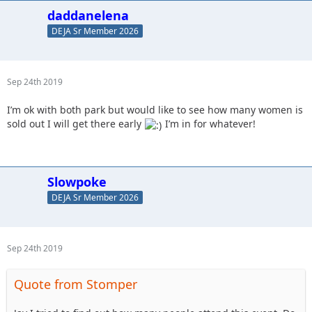
daddanelena
DEJA Sr Member 2026
Sep 24th 2019
I’m ok with both park but would like to see how many women is
sold out I will get there early
I’m in for whatever!
Slowpoke
DEJA Sr Member 2026
Sep 24th 2019
Quote from Stomper