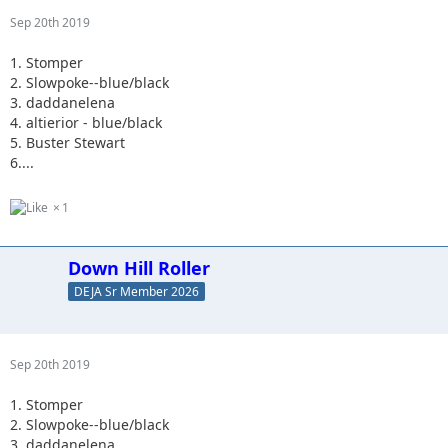
Sep 20th 2019
1. Stomper
2. Slowpoke--blue/black
3. daddanelena
4. altierior - blue/black
5. Buster Stewart
6....
1
Down Hill Roller
DEJA Sr Member 2026
Sep 20th 2019
1. Stomper
2. Slowpoke--blue/black
3. daddanelena