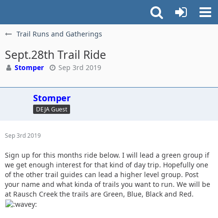
Trail Runs and Gatherings
Sept.28th Trail Ride
Stomper
Sep 3rd 2019
Stomper
DEJA Guest
Sep 3rd 2019
Sign up for this months ride below. I will lead a green group if
we get enough interest for that kind of day trip. Hopefully one
of the other trail guides can lead a higher level group. Post
your name and what kinda of trails you want to run. We will be
at Rausch Creek the trails are Green, Blue, Black and Red.