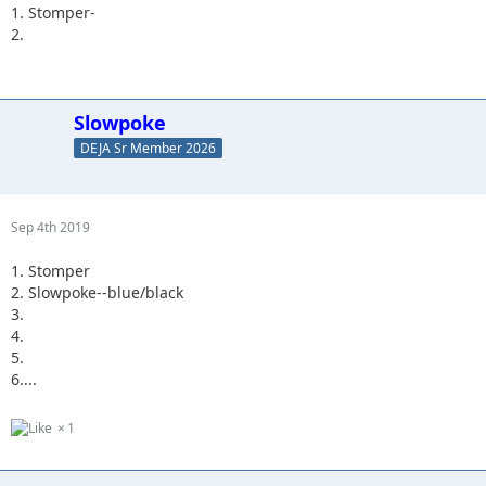
1. Stomper-
2.
Slowpoke
DEJA Sr Member 2026
Sep 4th 2019
1. Stomper
2. Slowpoke--blue/black
3.
4.
5.
6....
1