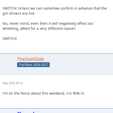
SWITCH! Unless we can somehow confirm in advance that the
girl drivers are hot.
No, never mind, even then it will negatively affect our
wheeling, albeit for a very different reason.
SWITCH!
TheDarkSide
Trail Boss 2026-2027
Sep 25th 2019
I'm on the fence about this weekend, I'm 90% in.