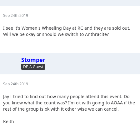
Sep 24th 2019
I see it's Women's Wheeling Day at RC and they are sold out.
Will we be okay or should we switch to Anthracite?
Stomper
DEJA Guest
Sep 24th 2019
Jay I tried to find out how many people attend this event. Do
you know what the count was? I'm ok with going to AOAA if the
rest of the group is ok with it other wise we can cancel.
Keith