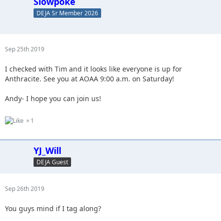
Slowpoke
DEJA Sr Member 2026
Sep 25th 2019
I checked with Tim and it looks like everyone is up for
Anthracite. See you at AOAA 9:00 a.m. on Saturday!
Andy- I hope you can join us!
1
YJ_Will
DEJA Guest
Sep 26th 2019
You guys mind if I tag along?