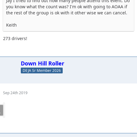
Jay I tried to find out how many people attend this event. Do
you know what the count was? I'm ok with going to AOAA if
the rest of the group is ok with it other wise we can cancel.
Keith
273 drivers!
Down Hill Roller
DEJA Sr Member 2026
Sep 24th 2019