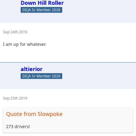
Down Hill Roller
DEJA Sr Member 2026
Sep 24th 2019
I am up for whatever.
altierior
DEJA Sr Member 2026
Sep 25th 2019
Quote from Slowpoke
273 drivers!