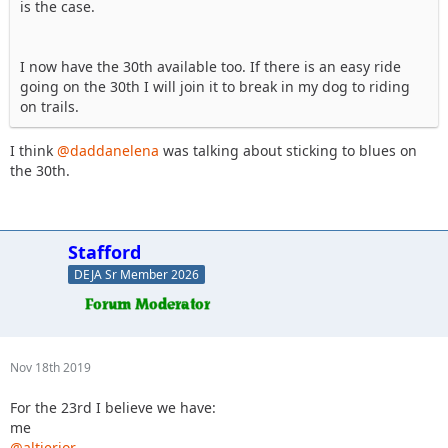
is the case.
I now have the 30th available too. If there is an easy ride
going on the 30th I will join it to break in my dog to riding
on trails.
I think
@daddanelena
was talking about sticking to blues on
the 30th.
Stafford
DEJA Sr Member 2026
Nov 18th 2019
For the 23rd I believe we have:
me
@altierior