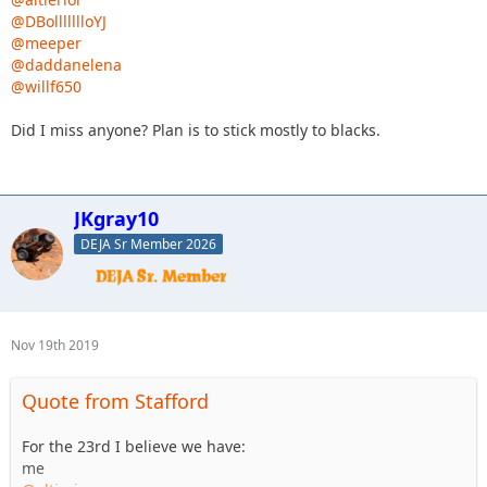
@DBollllllloYJ
@meeper
@daddanelena
@willf650
Did I miss anyone? Plan is to stick mostly to blacks.
JKgray10
DEJA Sr Member 2026
Nov 19th 2019
Quote from Stafford
For the 23rd I believe we have:
me