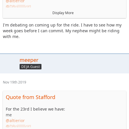
@altierior
@DBollllllloYJ
@meeper
Display More
@daddanelena
@willf650
I'm debating on coming up for the ride. I have to see how my
week goes before I can commit. My nephew might be riding
Did I miss anyone? Plan is to stick mostly to blacks.
with me.
meeper
DEJA Guest
Nov 19th 2019
Quote from Stafford
For the 23rd I believe we have:
me
@altierior
@DBollllllloYJ