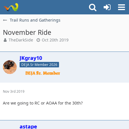
Trail Runs and Gatherings
November Ride
TheDarkSide
Oct 20th 2019
JKgray10
DEJA Sr Member 2026
Nov 3rd 2019
Are we going to RC or AOAA for the 30th?
astape