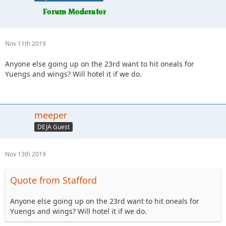
Nov 11th 2019
Anyone else going up on the 23rd want to hit oneals for
Yuengs and wings? Will hotel it if we do.
meeper
DEJA Guest
Nov 13th 2019
Quote from Stafford
Anyone else going up on the 23rd want to hit oneals for
Yuengs and wings? Will hotel it if we do.