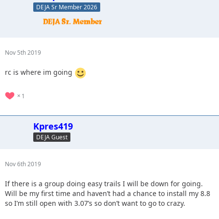
DEJA Sr Member 2026
Nov 5th 2019
rc is where im going
1
Kpres419
DEJA Guest
Nov 6th 2019
If there is a group doing easy trails I will be down for going.
Will be my first time and haven’t had a chance to install my 8.8
so I’m still open with 3.07’s so don’t want to go to crazy.