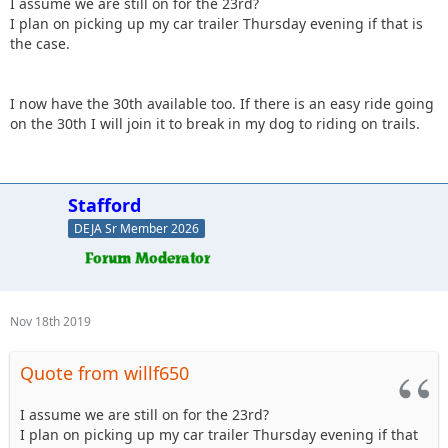
I assume we are still on for the 23rd?
I plan on picking up my car trailer Thursday evening if that is
the case.
I now have the 30th available too. If there is an easy ride going
on the 30th I will join it to break in my dog to riding on trails.
Stafford
DEJA Sr Member 2026
Nov 18th 2019
Quote from willf650
I assume we are still on for the 23rd?
I plan on picking up my car trailer Thursday evening if that