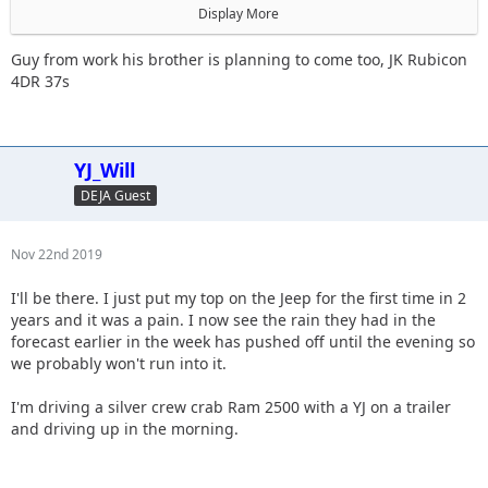
@meeper
Display More
@daddanelena
@willf650
Guy from work his brother is planning to come too, JK Rubicon
4DR 37s
Did I miss anyone? Plan is to stick mostly to blacks.
YJ_Will
DEJA Guest
Nov 22nd 2019
I'll be there. I just put my top on the Jeep for the first time in 2
years and it was a pain. I now see the rain they had in the
forecast earlier in the week has pushed off until the evening so
we probably won't run into it.
I'm driving a silver crew crab Ram 2500 with a YJ on a trailer
and driving up in the morning.