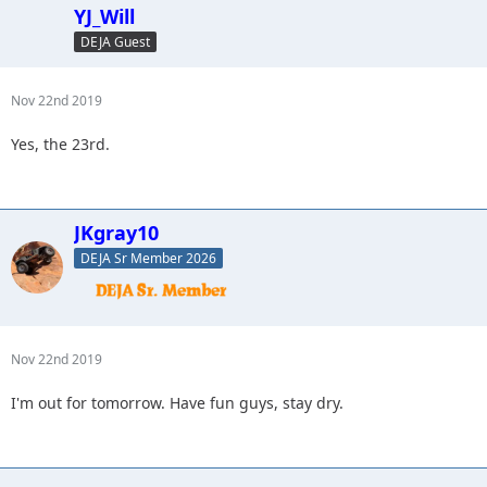
YJ_Will
DEJA Guest
Nov 22nd 2019
Yes, the 23rd.
JKgray10
DEJA Sr Member 2026
Nov 22nd 2019
I'm out for tomorrow. Have fun guys, stay dry.