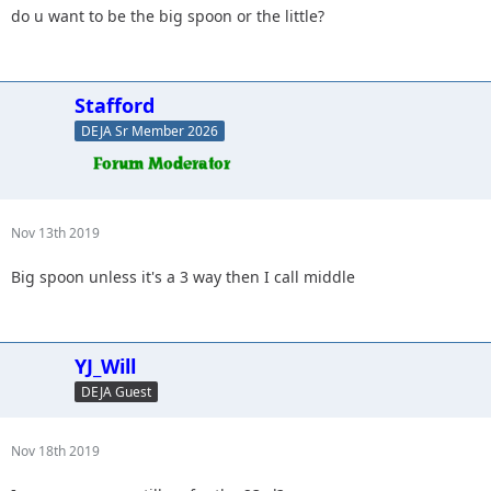
do u want to be the big spoon or the little?
Stafford
DEJA Sr Member 2026
Nov 13th 2019
Big spoon unless it's a 3 way then I call middle
YJ_Will
DEJA Guest
Nov 18th 2019