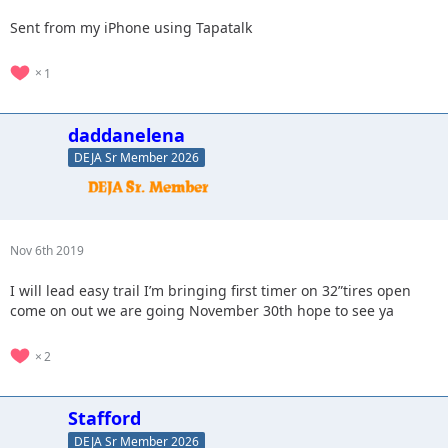
Sent from my iPhone using Tapatalk
1
daddanelena
DEJA Sr Member 2026
Nov 6th 2019
I will lead easy trail I’m bringing first timer on 32”tires open
come on out we are going November 30th hope to see ya
2
Stafford
DEJA Sr Member 2026