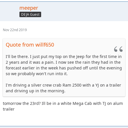
meeper
DEJA Guest
Nov 22nd 2019
Quote from willf650
I'll be there. I just put my top on the Jeep for the first time in
2 years and it was a pain. I now see the rain they had in the
forecast earlier in the week has pushed off until the evening
so we probably won't run into it.
I'm driving a silver crew crab Ram 2500 with a YJ on a trailer
and driving up in the morning.
tomorrow the 23rd? Ill be in a white Mega Cab with TJ on alum
trailer