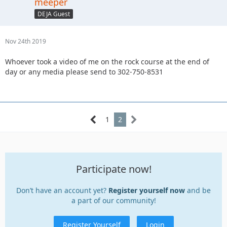
meeper
DEJA Guest
Nov 24th 2019
Whoever took a video of me on the rock course at the end of
day or any media please send to 302-750-8531
1
2
Participate now!
Don’t have an account yet?
Register yourself now
and be
a part of our community!
Register Yourself
Login