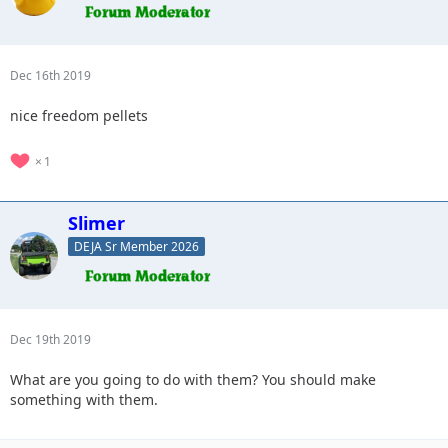
Dec 16th 2019
nice freedom pellets
1
Slimer
DEJA Sr Member 2026
Dec 19th 2019
What are you going to do with them? You should make
something with them.