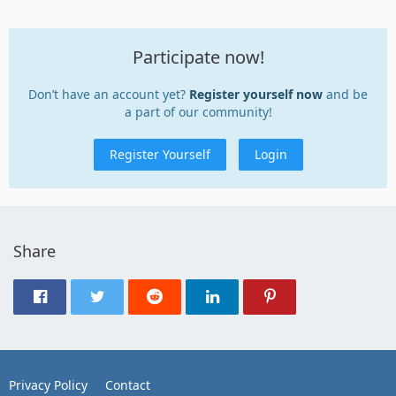
Participate now!
Don’t have an account yet?
Register yourself now
and be
a part of our community!
Register Yourself
Login
Share
Privacy Policy
Contact