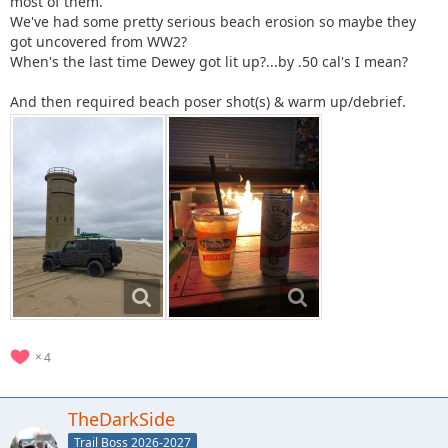
most of them.
We've had some pretty serious beach erosion so maybe they
got uncovered from WW2?
When's the last time Dewey got lit up?...by .50 cal's I mean?
And then required beach poser shot(s) & warm up/debrief.
4
TheDarkSide
Trail Boss 2026-2027