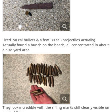
Fired .50 cal bullets & a few .30 cal (projectiles actually).
Actually found a bunch on the beach, all concentrated in about
a 5 sq yard area.
They look incredible with the rifling marks still clearly visible on