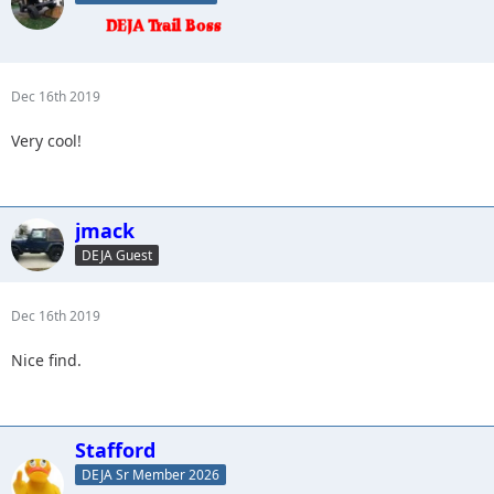
Dec 16th 2019
Very cool!
jmack
DEJA Guest
Dec 16th 2019
Nice find.
Stafford
DEJA Sr Member 2026