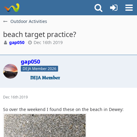
Outdoor Activities
beach target practice?
gap050
Dec 16th 2019
gap050
DEJA Member 2026
Dec 16th 2019
So over the weekend I found these on the beach in Dewey: