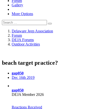
Forum
Gallery
More Options
Delaware Jeep Association
Forum
DEJA Forums
Outdoor Activities
beach target practice?
gap050
Dec 16th 2019
gap050
DEJA Member 2026
Reactions Received