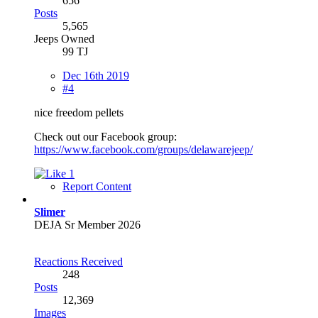
656
Posts
5,565
Jeeps Owned
99 TJ
Dec 16th 2019
#4
nice freedom pellets
Check out our Facebook group:
https://www.facebook.com/groups/delawarejeep/
1
Report Content
Slimer
DEJA Sr Member 2026
Reactions Received
248
Posts
12,369
Images