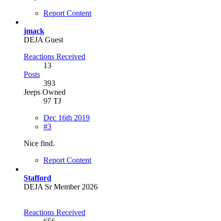
Report Content
jmack
DEJA Guest
Reactions Received
13
Posts
393
Jeeps Owned
97 TJ
Dec 16th 2019
#3
Nice find.
Report Content
Stafford
DEJA Sr Member 2026
Reactions Received