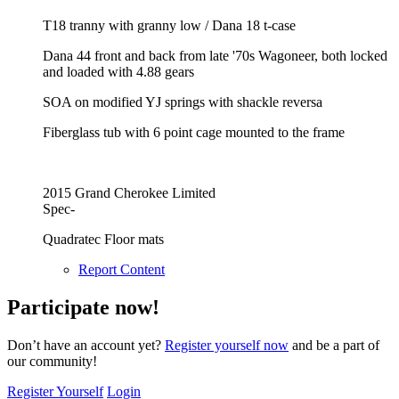
T18 tranny with granny low / Dana 18 t-case
Dana 44 front and back from late '70s Wagoneer, both locked
and loaded with 4.88 gears
SOA on modified YJ springs with shackle reversa
Fiberglass tub with 6 point cage mounted to the frame
2015 Grand Cherokee Limited
Spec-
Quadratec Floor mats
Report Content
Participate now!
Don’t have an account yet?
Register yourself now
and be a part of
our community!
Register Yourself
Login