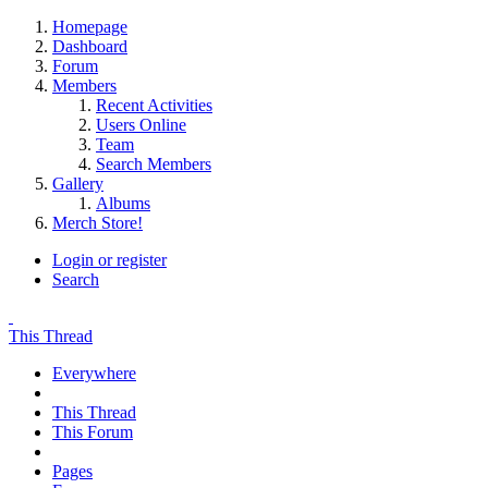
Homepage
Dashboard
Forum
Members
Recent Activities
Users Online
Team
Search Members
Gallery
Albums
Merch Store!
Login or register
Search
This Thread
Everywhere
This Thread
This Forum
Pages