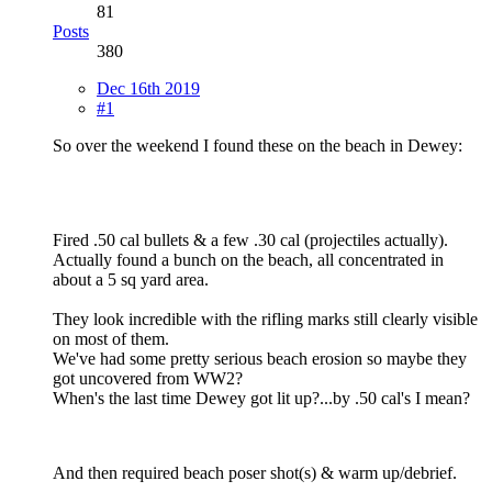
81
Posts
380
Dec 16th 2019
#1
So over the weekend I found these on the beach in Dewey:
Fired .50 cal bullets & a few .30 cal (projectiles actually).
Actually found a bunch on the beach, all concentrated in
about a 5 sq yard area.
They look incredible with the rifling marks still clearly visible
on most of them.
We've had some pretty serious beach erosion so maybe they
got uncovered from WW2?
When's the last time Dewey got lit up?...by .50 cal's I mean?
And then required beach poser shot(s) & warm up/debrief.