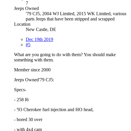
7
Jeeps Owned
'79 CJ5, 2004 WJ Limited, 2015 WK Limited, various
parts Jeeps that have been stripped and scrapped
Location
New Castle, DE
Dec 19th 2019
#5
What are you going to do with them? You should make
something with them.
Member since 2000
Jeeps Owned'79 CJ5:
Specs-
- 258 I6
- '93 Cherokee fuel injection and HO head,
- bored 30 over
- with 4x4 cam