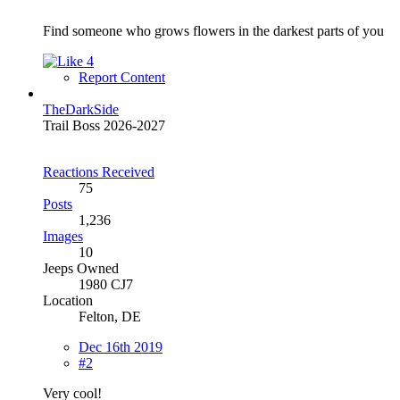
Find someone who grows flowers in the darkest parts of you
4
Report Content
TheDarkSide
Trail Boss 2026-2027
Reactions Received
75
Posts
1,236
Images
10
Jeeps Owned
1980 CJ7
Location
Felton, DE
Dec 16th 2019
#2
Very cool!