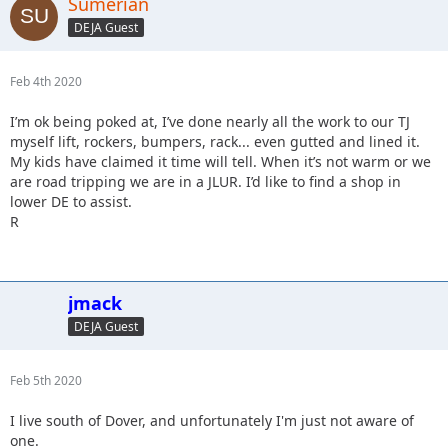
Sumerian
DEJA Guest
Feb 4th 2020
I’m ok being poked at, I’ve done nearly all the work to our TJ
myself lift, rockers, bumpers, rack... even gutted and lined it.
My kids have claimed it time will tell. When it’s not warm or we
are road tripping we are in a JLUR. I’d like to find a shop in
lower DE to assist.
R
jmack
DEJA Guest
Feb 5th 2020
I live south of Dover, and unfortunately I'm just not aware of
one.