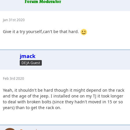
Jan 31st 2020
Give it a try yourself,can't be that hard.
jmack
DEJA Guest
Feb 3rd 2020
Yeah, it shouldn't be hard though it might depend on the rack
and the age of the jeep. I installed one on my TJ it took longer
to deal with broken bolts (since they hadn't moved in 15 or so
years) than to get the rack on.