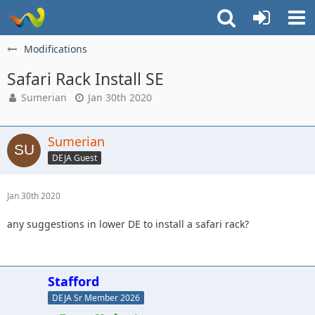
Modifications
Safari Rack Install SE
Sumerian
Jan 30th 2020
Sumerian
DEJA Guest
Jan 30th 2020
any suggestions in lower DE to install a safari rack?
Stafford
DEJA Sr Member 2026