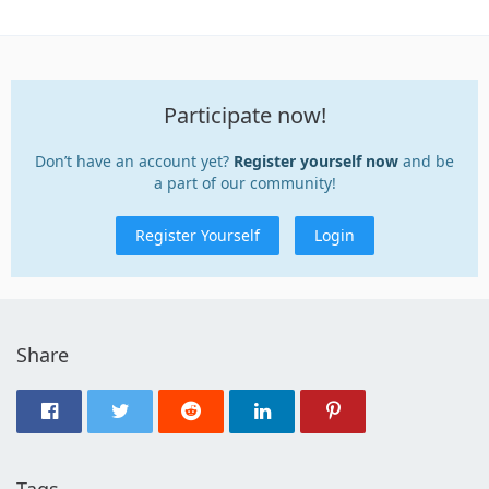
Participate now!
Don’t have an account yet?
Register yourself now
and be
a part of our community!
Register Yourself
Login
Share